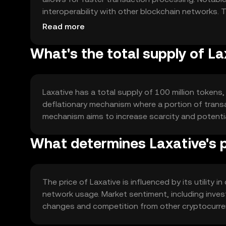
interoperability with other blockchain networks. 
leverage Laxative's speed and efficiency.
Read more
What's the total supply of La
Laxative has a total supply of 100 million tokens,
deflationary mechanism where a portion of transac
mechanism aims to increase scarcity and potentia
What determines Laxative's p
The price of Laxative is influenced by its utility 
network usage. Market sentiment, including invest
changes and competition from other cryptocurrenc