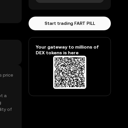
Start trading FART PILL
Your gateway to millions of
DEX tokens is here
s price
ot a
g
ity of