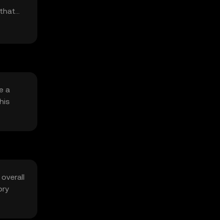
 that
e a
his
 overall
ory