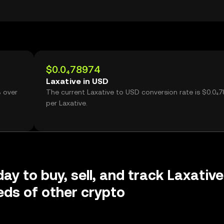
$0.0₄78974
Laxative in USD
% over
The current Laxative to USD conversion rate is $0.0₄
g
per Laxative.
ay to buy, sell, and track Laxative
ds of other crypto