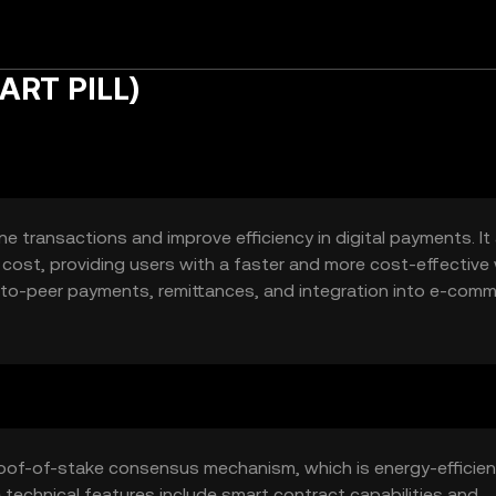
FART PILL)
ne transactions and improve efficiency in digital payments. It
 cost, providing users with a faster and more cost-effective
er-to-peer payments, remittances, and integration into e-com
roof-of-stake consensus mechanism, which is energy-efficie
 technical features include smart contract capabilities and