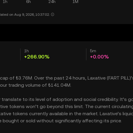
1h
6h
24h
1M
ated on Aug 9, 2026, 10:37:02.
1h
5m
+266.90%
+0.00%
 cap of ₺3.76M. Over the past 24 hours, Laxative (FART PILL)’
our trading volume of ₺141.04M.
anslate to its level of adoption and social credibility. It’s g
e tokens won’t go beyond this limit. The current circulatin
ive tokens currently available in the market. Laxative’s liquid
bought or sold without significantly affecting its price.