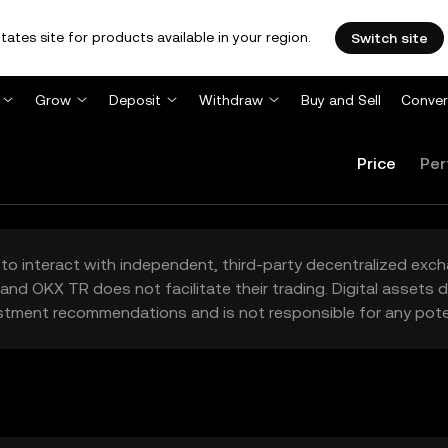
tates site for products available in your region.
Switch site
Grow
Deposit
Withdraw
Buy and Sell
Conver
Price
Per
to interact with independent, third-party decentralized exc
and OKX TR does not facilitate their trading. Digital assets
stment recommendations and is not responsible for any poten