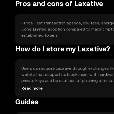
Pros and cons of Laxative
- Pros: Fast transaction speeds, low fees, energ
Cons: Limited adoption compared to major cryptoc
established tokens.
How do I store my Laxative?
Users can acquire Laxative through exchanges like 
wallets that support its blockchain, with hardwa
private keys and be cautious of phishing attempts.
regulations before engaging.
Read more
Guides