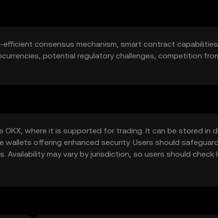
y-efficient consensus mechanism, smart contract capabilities.
urrencies, potential regulatory challenges, competition fro
OKX, where it is supported for trading. It can be stored in di
re wallets offering enhanced security. Users should safeguar
 Availability may vary by jurisdiction, so users should check 