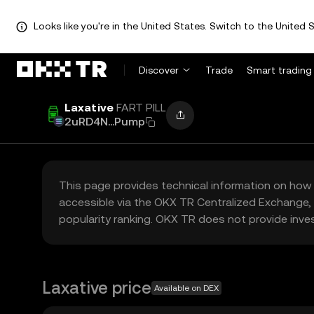
Looks like you're in the United States. Switch to the United S
Discover
Trade
Smart trading
Laxative
FART PILL
2uRD4N...Pump
This page provides technical information on how 
accessible via the OKX TR Centralized Exchange, 
popularity ranking. OKX TR does not provide inve
Laxative price
Available on DEX