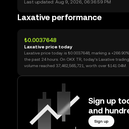
Last updated: Aug 9, 2026, 06:36:59 PM
Laxative performance
₺0.0037648
Laxative price today
Laxative price today is ₺0.0037648, marking a +266.90
the past 24 hours. On OKX TR, today’s Laxative tradin
volume reached 37,462,565,721, worth over ₺141.04M.
Sign up tod
and hundre
Sign up