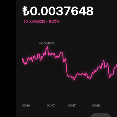
₺0.0037648
-₺0.00035029 (-9.30%)