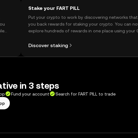
Stake your FART PILL
t
Put your crypto to work by discovering networks that
you
you back rewards for staking your crypto. You can n
ile
explore hundreds of rewards in one place using your
Self Managed Wallet.
Discover staking
tive in 3 steps
app
Fund your account
Search for FART PILL to trade
app