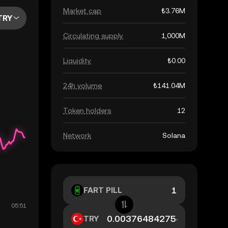
Market cap
₺3.76M
TRY
Circulating supply
1,000M
Liquidity
₺0.00
24h volume
₺141.04M
Token holders
12
Network
Solana
FART PILL
TRY