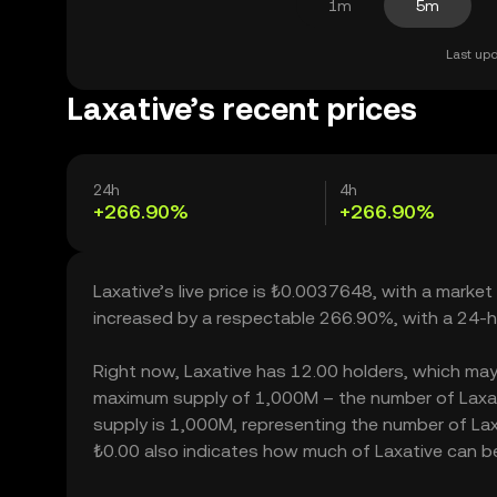
1m
5m
Last upd
Laxative’s recent prices
24h
4h
+266.90%
+266.90%
Laxative’s live price is ₺0.0037648, with a market
increased by a respectable 266.90%, with a 24-h
Right now, Laxative has 12.00 holders, which may tr
maximum supply of 1,000M – the number of Laxativ
supply is 1,000M, representing the number of Laxat
₺0.00 also indicates how much of Laxative can be 