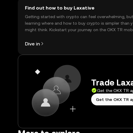
Find out how to buy Laxative
Getting started with crypto can feel overwhelming, bu
learning where and how to buy crypto is simpler than 
might think. Kickstart your journey on the OKX TR mob
app, or right here on the web.
Dive in
Trade Laxa
Get the OKX TR 
Get the OKX TR 