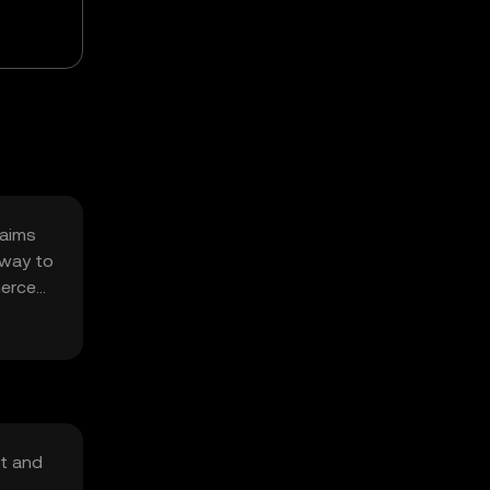
 aims
 way to
merce
nt and