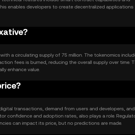
This enables developers to create decentralized applications
xative?
 with a circulating supply of 75 million. The tokenomics includ
tion fees is burned, reducing the overall supply over time. T
lly enhance value.
rice?
in digital transactions, demand from users and developers, and
or confidence and adoption rates, also plays a role. Regulat
ies can impact its price, but no predictions are made.