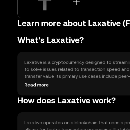
Learn more about Laxative (
What's Laxative?
Laxative is a cryptocurrency designed to streamli
to solve issues related to transaction speed and
transfer value. Its primary use cases include pe
platforms for seamless transactions.
Read more
How does Laxative work?
Laxative operates on a blockchain that uses a p
allows for faster transaction processing. Notable