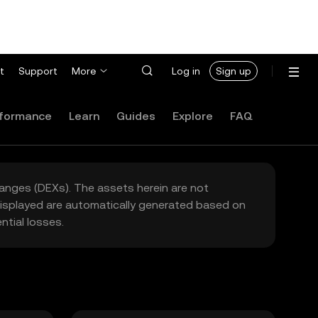
t
Support
More
Log in
Sign up
formance
Learn
Guides
Explore
FAQ
hanges (DEXs). The assets herein are not
 displayed are automatically generated based on
tial losses.