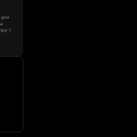
 give
ow
 OKX TR