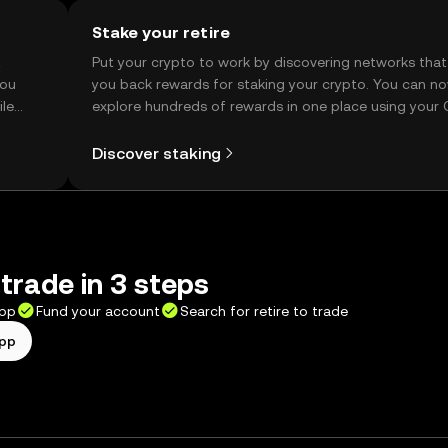
Stake your retire
t
Put your crypto to work by discovering networks that
you
you back rewards for staking your crypto. You can n
ile
explore hundreds of rewards in one place using your
Self Managed Wallet.
Discover staking
 trade in 3 steps
app
Fund your account
Search for retire to trade
app