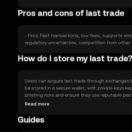
Pros and cons of last trade
- Pros: Fast transactions, low fees, supports smar
regulatory uncertainties, competition from other 
How do I store my last trade
Users can acquire last trade through exchanges li
be stored in a secure wallet, with private keys 
phishing risks and ensure they use reputable platf
local regulations.
Read more
Guides