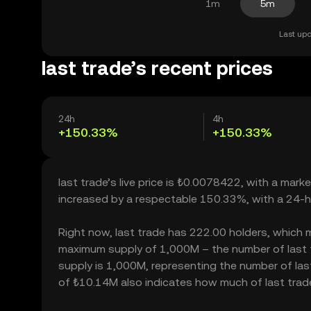
1m
5m
Last upd
last trade’s recent prices
24h
4h
+150.33%
+150.33%
last trade’s live price is ₺0.0078422, with a marke
increased by a respectable 150.33%, with a 24-h
Right now, last trade has 222.00 holders, which may
maximum supply of 1,000M – the number of last tr
supply is 1,000M, representing the number of last t
of ₺10.14M also indicates how much of last trade 