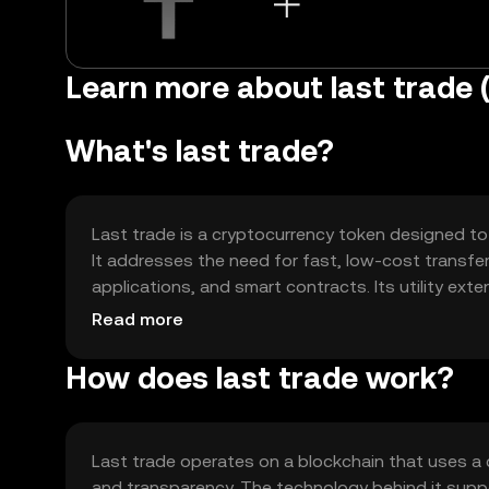
Learn more about last trade (
What's last trade?
Last trade is a cryptocurrency token designed to f
It addresses the need for fast, low-cost transfe
applications, and smart contracts. Its utility ext
a versatile tool for digital transactions.
Read more
How does last trade work?
Last trade operates on a blockchain that uses a
and transparency. The technology behind it supp