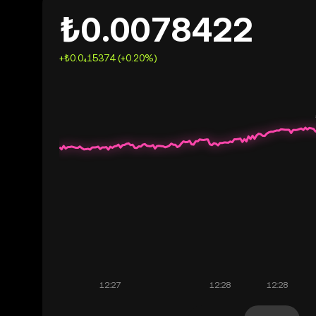
₺0.0078422
+₺0.0₄15374 (+0.20%)