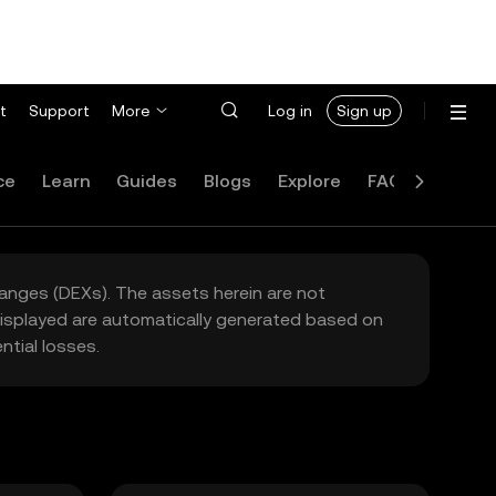
t
Support
More
Log in
Sign up
ce
Learn
Guides
Blogs
Explore
FAQ
hanges (DEXs). The assets herein are not
 displayed are automatically generated based on
tial losses.