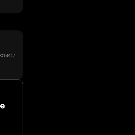
00016447
de