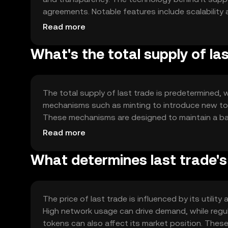
agreements. Notable features include scalability 
cases. The blockchain's architecture is designed
Read more
What's the total supply of la
The total supply of last trade is predetermined, w
mechanisms such as minting to introduce new toke
These mechanisms are designed to maintain a ba
token's value over time.
Read more
What determines last trade's
The price of last trade is influenced by its utili
High network usage can drive demand, while regu
tokens can also affect its market position. These