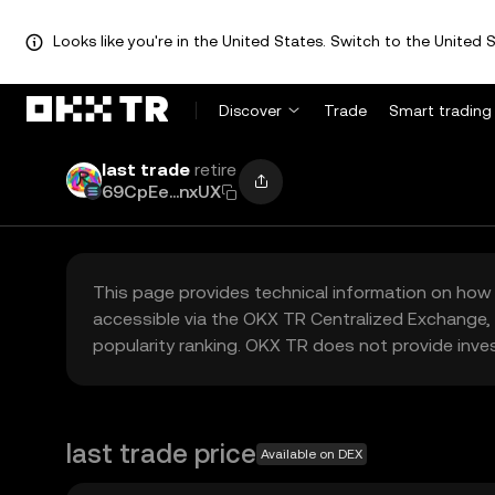
Looks like you're in the United States. Switch to the United S
Discover
Trade
Smart trading
last trade
retire
69CpEe...nxUX
This page provides technical information on how 
accessible via the OKX TR Centralized Exchange, 
popularity ranking. OKX TR does not provide inve
last trade price
Available on DEX