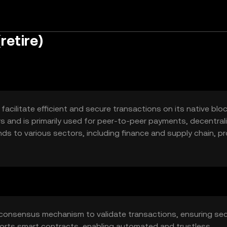
retire)
acilitate efficient and secure transactions on its native blo
rs and is primarily used for peer-to-peer payments, decentral
ends to various sectors, including finance and supply chain, pr
 consensus mechanism to validate transactions, ensuring sec
orts smart contracts, enabling automated and trustless