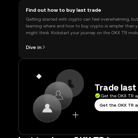
Find out how to buy last trade
Getting started with crypto can feel overwhelming, bu
learning where and how to buy crypto is simpler than 
might think. Kickstart your journey on the OKX TR mob
app, or right here on the web.
Dive in
Trade last
Get the OKX TR 
Get the OKX TR 