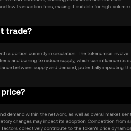
and low transaction fees, making it suitable for high-volume 
 to support a wide range of decentralized applications.
st trade?
ith a portion currently in circulation. The tokenomics involve
ns and burning to reduce supply, which can influence its sc
lance between supply and demand, potentially impacting th
 price?
ty and demand within the network, as well as overall market sen
latory changes may impact its adoption. Competition from si
 factors collectively contribute to the token's price dynamics