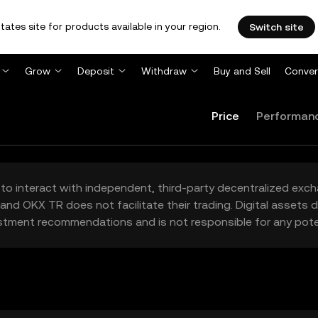
tates site for products available in your region.
Switch site
Grow
Deposit
Withdraw
Buy and Sell
Conver
Price
Performan
to interact with independent, third-party decentralized exc
and OKX TR does not facilitate their trading. Digital assets
stment recommendations and is not responsible for any poten