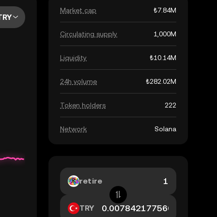
Market cap
₺7.84M
TRY
Circulating supply
1,000M
Liquidity
₺10.14M
24h volume
₺282.02M
Token holders
222
Network
Solana
retire
TRY