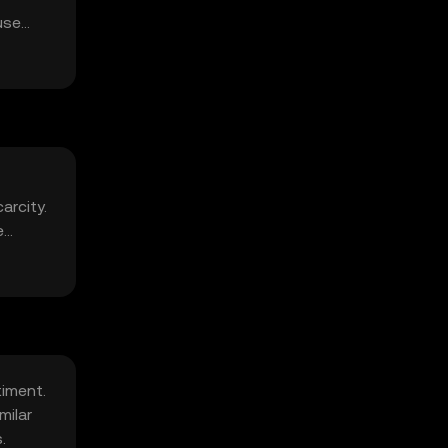
use
arcity.
e
timent.
milar
.