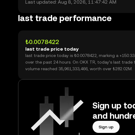
Last updated: Aug 8, 2026, 11:47:42 AM
last trade performance
₺0.0078422
last trade price today
last trade price today is ₺0.0078422, marking a +150.3
over the past 24 hours. On OKX TR, today’s last trade 
volume reached 35,961,333,466, worth over ₺282.02M.
Sign up tod
and hundre
Sign up