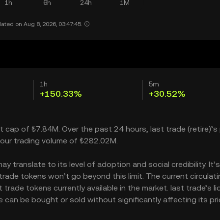
1h
6h
24h
1M
ated on Aug 8, 2026, 03:47:45.
1h
5m
+150.33%
+30.52%
t cap of ₺7.84M. Over the past 24 hours, last trade (retire)’s 
our trading volume of ₺282.02M.
 translate to its level of adoption and social credibility. It’
ade tokens won’t go beyond this limit. The current circulati
rade tokens currently available in the market. last trade’s li
can be bought or sold without significantly affecting its pri