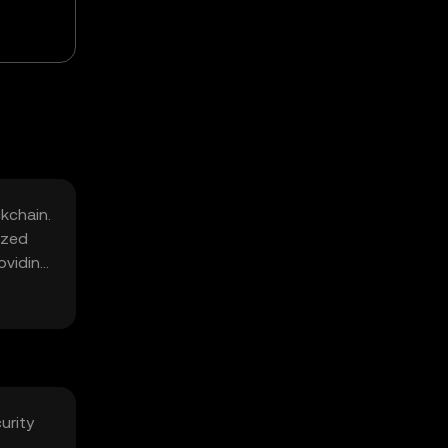
ckchain.
ized
oviding
urity