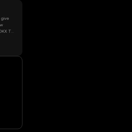
 give
ow
 OKX TR