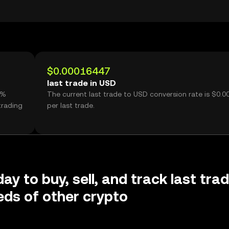
$0.00016447
last trade in USD
3%
The current last trade to USD conversion rate is $0.
trading
per last trade.
ay to buy, sell, and track last tra
ds of other crypto