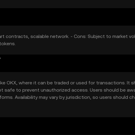
t contracts, scalable network. - Cons: Subject to market vola
tokens.
?
ke OKX, where it can be traded or used for transactions. It 
kept safe to prevent unauthorized access. Users should be aw
orms. Availability may vary by jurisdiction, so users should c