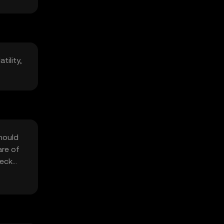
tility,
should
are of
heck