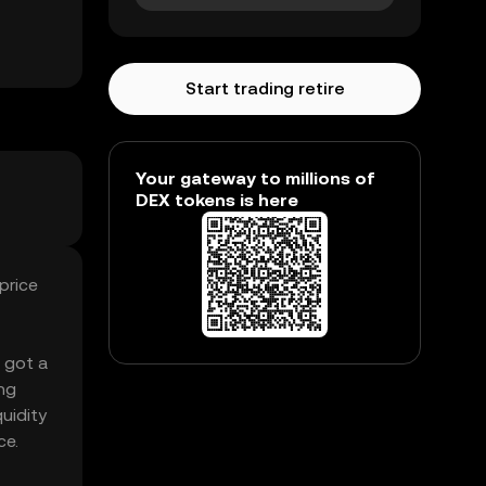
Start trading retire
Your gateway to millions of
DEX tokens is here
price
s got a
ng
quidity
ce.