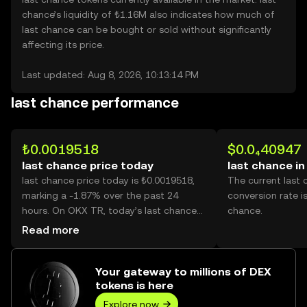
chance’s liquidity of ₺1.16M also indicates how much of
last chance can be bought or sold without significantly
affecting its price.
Last updated: Aug 8, 2026, 10:13:14 PM
last chance performance
₺0.0019518
$0.0₄40947
last chance price today
last chance i
last chance price today is ₺0.0019518,
The current last
marking a -1.87% over the past 24
conversion rate i
hours. On OKX TR, today’s last chance
chance.
trading volume reached 72,327, worth
Read more
over ₺141.17.
Your gateway to millions of DEX
tokens is here
Explore now