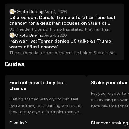
regulations when using the token.
Crypto Briefing
|
Aug 4, 2026
US president Donald Trump offers Iran “one last
chance” for a deal; Iran focuses on Strait of
Hormuz talks
US President Donald Trump has stated that Iran has
&#8220;one last chance&#8221; to reach a...
Crypto Briefing
|
Aug 4, 2026
Iran war live: Tehran denies US talks as Trump
warns of ‘last chance’
The diplomatic tension between the United States and
Iran has escalated as Tehran denies ongoing...
Guides
Find out how to buy last
Stake your cha
chance
Put your crypto to 
Getting started with crypto can feel
discovering network
overwhelming, but learning where and
back rewards for st
how to buy crypto is simpler than you
You can now explor
might think. Kickstart your journey on
rewards in one plac
Dive in
Discover staking
the OKX TR mobile app, or right here
TR Self Managed Wa