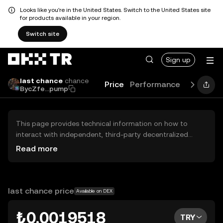
Looks like you're in the United States. Switch to the United States site
for products available in your region.
Switch site
Sign up
last chance
chance
Price
Performance
Learn
N
BycZfe...pump
This page provides technical information on how to
interact with independent, third-party decentralized
exchanges (DEXs). The assets herein are not accessible
Read more
via the OKX TR Centralized Exchange, and OKX TR does
not facilitate their trading. Digital assets displayed are
automatically generated based on popularity ranking.
OKX TR does not provide investment recommendations
last chance price
Available on DEX
and is not responsible for any potential losses.
₺0.0019518
TRY