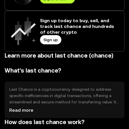
Sign up today to buy, sell, and
track last chance and hundreds
of other crypto
Sign up
Learn more about last chance (chance)
What's last chance?
Last Chance is a cryptocurrency designed to address
specific inefficiencies in digital transactions, offering a
streamlined and secure method for transferring value. It
aims to enhance transaction speed and reduce costs,
Read more
making it suitable for everyday use. Its primary use cases
How does last chance work?
include peer-to-peer payments, remittances, and
integration into e-commerce platforms, providing users