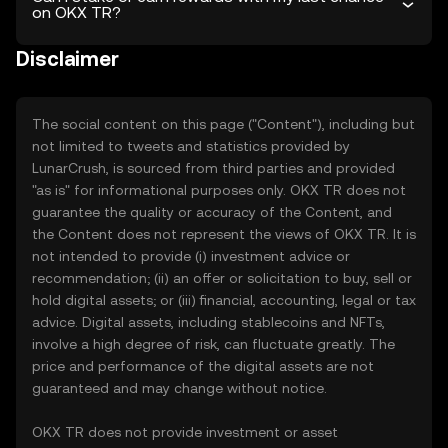
on OKX TR?
Disclaimer
The social content on this page ("Content"), including but
not limited to tweets and statistics provided by
LunarCrush, is sourced from third parties and provided
"as is" for informational purposes only. OKX TR does not
guarantee the quality or accuracy of the Content, and
the Content does not represent the views of OKX TR. It is
not intended to provide (i) investment advice or
recommendation; (ii) an offer or solicitation to buy, sell or
hold digital assets; or (iii) financial, accounting, legal or tax
advice. Digital assets, including stablecoins and NFTs,
involve a high degree of risk, can fluctuate greatly. The
price and performance of the digital assets are not
guaranteed and may change without notice.
OKX TR does not provide investment or asset