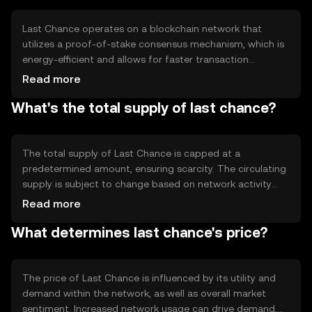
with a reliable alternative to traditional payment systems.
Last Chance operates on a blockchain network that
utilizes a proof-of-stake consensus mechanism, which is
energy-efficient and allows for faster transaction
processing. The network supports smart contracts,
Read more
enabling automated and secure transactions. Its
What's the total supply of last chance?
architecture is designed to handle high transaction
volumes, ensuring scalability and reliability. The
blockchain's transparency and security features help
protect against fraud and unauthorized access.
The total supply of Last Chance is capped at a
predetermined amount, ensuring scarcity. The circulating
supply is subject to change based on network activity
and token distribution. The tokenomics include
Read more
mechanisms such as periodic burning events to reduce
What determines last chance's price?
supply, which can help manage inflation. These features
are designed to maintain the token's value over time and
encourage long-term holding.
The price of Last Chance is influenced by its utility and
demand within the network, as well as overall market
sentiment. Increased network usage can drive demand,