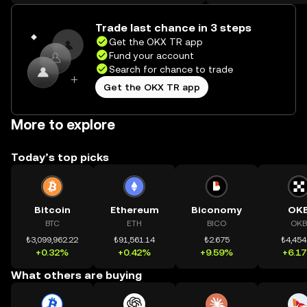
on the web.
Trade last chance in 3 steps
Get the OKX TR app
Fund your account
Search for chance to trade
Get the OKX TR app
More to explore
Today’s top picks
Bitcoin
Ethereum
Biconomy
OK
BTC
ETH
BICO
OKB
₺3,099,962.22
₺91,561.14
₺2.675
₺4,454
+0.32%
+0.42%
+9.59%
+6.1
What others are buying