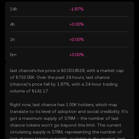
24h
-1.87%
4h
+0.00%
1h
+0.00%
5m
+0.00%
last chance’s live price is ₺0.0019518, with a market cap
of ₺733.05K. Over the past 24 hours, last chance
(chance)’s price fell by 1.87%, with a 24-hour trading
volume of ₺141.17.
Right now, last chance has 1.00K holders, which may
translate to its level of adoption and social credibility. It’s
got a maximum supply of 376M – the number of last
chance tokens won’t go beyond this limit. The current
circulating supply is 376M, representing the number of
last chance tokens currently available in the market. last