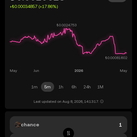
+₺0.00034857 (+17.86%)
1m
5m
1h
6h
24h
1M
Last updated on Aug 8, 2026, 14:13:17.
chance