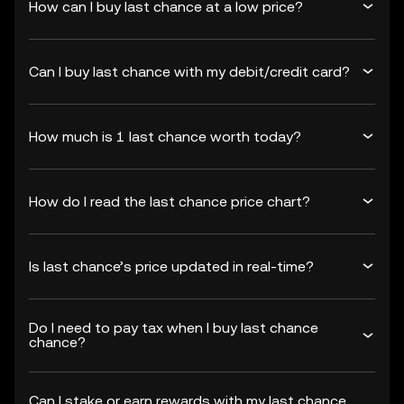
How can I buy last chance at a low price?
Can I buy last chance with my debit/credit card?
How much is 1 last chance worth today?
How do I read the last chance price chart?
Is last chance’s price updated in real-time?
Do I need to pay tax when I buy last chance
chance?
Can I stake or earn rewards with my last chance