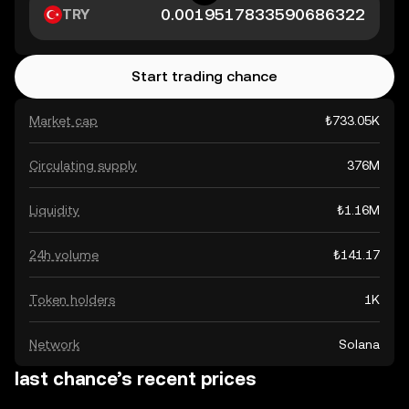
TRY
Start trading chance
Market cap
₺733.05K
Circulating supply
376M
Liquidity
₺1.16M
24h volume
₺141.17
Token holders
1K
Network
Solana
last chance’s recent prices