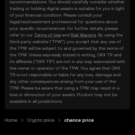
recommendations. You should carefully consider whether
trading or holding digital assets is suitable for you in light
of your financial condition. Please consult your
legal/tax/investment professional for questions about
your specific circumstances. For further details, please
refer to our
Terms of Use
and
Risk Warning
. By using the
third-party website ("TPW"), you accept that any use of
the TPW will be subject to and governed by the terms of
the TPW. Unless expressly stated in writing, OKX TR and
its affiliates (“OKX TR”) are not in any way associated with
the owner or operator of the TPW. You agree that OKX
TR is not responsible or liable for any loss, damage and
any other consequences arising from your use of the
TPW. Please be aware that using a TPW may result in a
loss or diminution of your assets. Product may not be
available in all jurisdictions.
Home
Crypto price
chance price