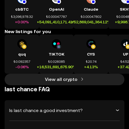
cbBTC
OpenAI
Claude
SKH
₺3,096,978.32
₺0.00047787
₺0.00047802
₺0.004
+0.00%
+54,091,410,171.41%
+52,869,041,364.12%
+9,998
New listings for you
quq
TIKTOK
CYS
UP
₺0.092357
₺0.026085
₺20.74
₺4.5
-0.06%
+16,531,691,675.90%
+4.13%
+37.4
View all crypto
last chance FAQ
Is last chance a good investment?