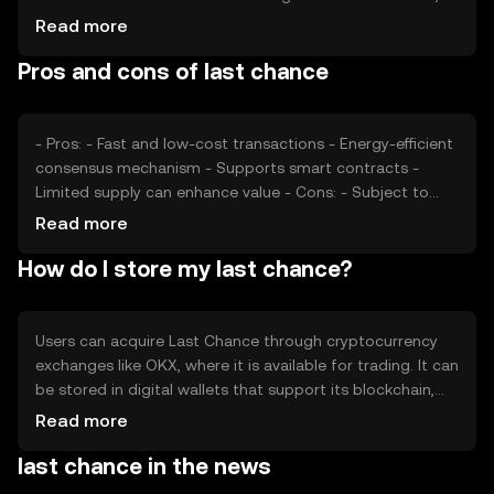
potentially affecting price. Regulatory developments and
Read more
competition from other cryptocurrencies also play a role.
Pros and cons of last chance
Market conditions and technological advancements can
further impact its valuation, making it important for users
to stay informed.
- Pros: - Fast and low-cost transactions - Energy-efficient
consensus mechanism - Supports smart contracts -
Limited supply can enhance value - Cons: - Subject to
market volatility - Regulatory changes can impact usage
Read more
- Competition from other cryptocurrencies - Requires
How do I store my last chance?
understanding of blockchain technology
Users can acquire Last Chance through cryptocurrency
exchanges like OKX, where it is available for trading. It can
be stored in digital wallets that support its blockchain,
with options for both hardware and software wallets.
Read more
Users should ensure their private keys are secure to
last chance in the news
prevent unauthorized access. Availability may vary by
jurisdiction, and users should comply with local