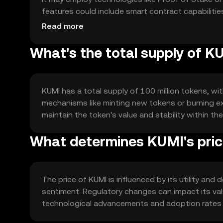
features could include smart contract capabilitie
utility and integration potential.
Read more
What's the total supply of K
KUMI has a total supply of 100 million tokens, wit
mechanisms like minting new tokens or burning ex
maintain the token's value and stability within t
What determines KUMI's pri
The price of KUMI is influenced by its utility an
sentiment. Regulatory changes can impact its val
technological advancements and adoption rates als