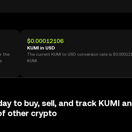
$0.00012106
KUMI in USD
r the
The current KUMI to USD conversion rate is $0.00012
e
KUMI.
day to buy, sell, and track KUMI a
f other crypto