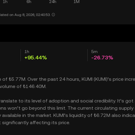
1h
6h
24h
1M
ated on Aug 8, 2026, 02:40:53.
1h
5m
+95.44%
-26.73%
p of ₺5.77M. Over the past 24 hours, KUMI (KUMI)’s price inc
 volume of ₺146.40M.
late to its level of adoption and social credibility. It’s got
 won’t go beyond this limit. The current circulating supply 
vailable in the market. KUMI’s liquidity of ₺6.72M also indic
gnificantly affecting its price.