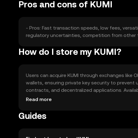
Pros and cons of KUMI
- Pros: Fast transaction speeds, low fees, versati
regulatory uncertainties, competition from other t
How do I store my KUMI?
Users can acquire KUMI through exchanges like OKX,
wallets, ensuring private key security to preven
contracts, and decentralized applications. Availab
regulations and security practices.
Read more
Guides