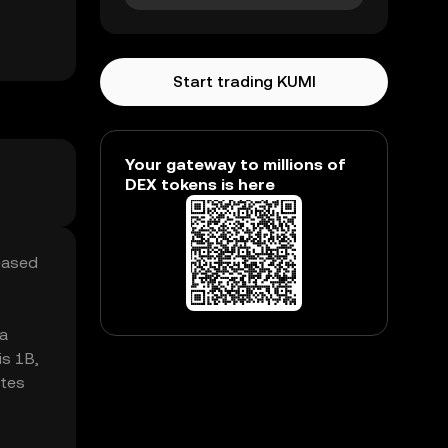
Start trading KUMI
Your gateway to millions of
DEX tokens is here
reased
 a
is 1B,
ates