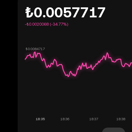
₺0.0057717
-₺0.0020068 (-34.77%)