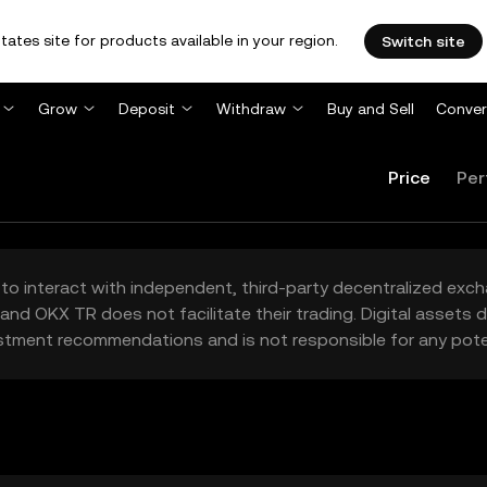
tates site for products available in your region.
Switch site
Grow
Deposit
Withdraw
Buy and Sell
Conver
Price
Per
to interact with independent, third-party decentralized exc
and OKX TR does not facilitate their trading. Digital assets
stment recommendations and is not responsible for any poten