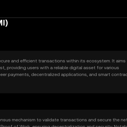
I)
cure and efficient transactions within its ecosystem. It aims
, providing users with a reliable digital asset for various
peer payments, decentralized applications, and smart contra
lockchain-based solutions.
ensus mechanism to validate transactions and secure the ne
 Proof of Work, ensuring decentralization and security. Notab