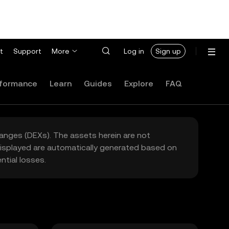
t
Support
More
Log in
Sign up
formance
Learn
Guides
Explore
FAQ
hanges (DEXs). The assets herein are not
 displayed are automatically generated based on
tial losses.