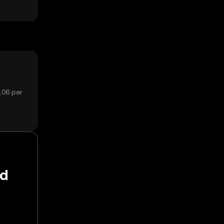
106 per
nd