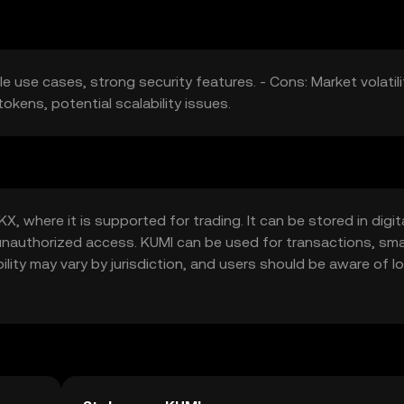
le use cases, strong security features. - Cons: Market volatili
okens, potential scalability issues.
 where it is supported for trading. It can be stored in digit
t unauthorized access. KUMI can be used for transactions, sm
ility may vary by jurisdiction, and users should be aware of lo