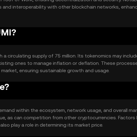
s and interoperability with other blockchain networks, enhanc
UMI?
h a circulating supply of 75 million. Its tokenomics may includ
isting ones to manage inflation or deflation. These process
he market, ensuring sustainable growth and usage.
ce?
d demand within the ecosystem, network usage, and overall ma
ue, as can competition from other cryptocurrencies. Factors l
o play a role in determining its market price.