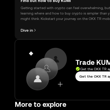
Find out how to buy KUMI
Getting started with crypto can feel overwhelming, bu
learning where and how to buy crypto is simpler than 
might think. Kickstart your journey on the OKX TR mob
app, or right here on the web.
Dive in
Trade KUMI
Get the OKX TR 
Get the OKX TR 
More to explore