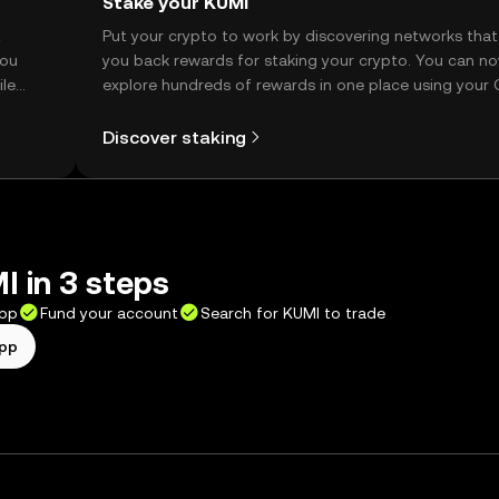
Stake your KUMI
t
Put your crypto to work by discovering networks that
you
you back rewards for staking your crypto. You can n
ile
explore hundreds of rewards in one place using your
Self Managed Wallet.
Discover staking
 in 3 steps
app
Fund your account
Search for KUMI to trade
app