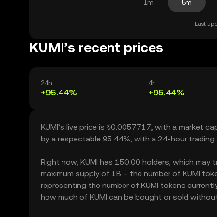
1m
5m
Last upd
KUMI’s recent prices
24h
4h
+95.44%
+95.44%
KUMI’s live price is ₺0.0057717, with a market ca
by a respectable 95.44%, with a 24-hour trading
Right now, KUMI has 150.00 holders, which may trans
maximum supply of 1B – the number of KUMI tokens
representing the number of KUMI tokens currently a
how much of KUMI can be bought or sold without si