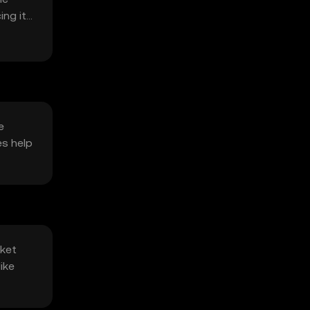
ing its
e
es help
rket
ike