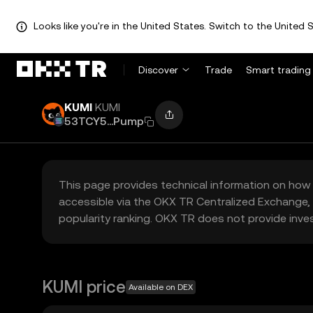
Looks like you're in the United States. Switch to the United S
Discover
Trade
Smart trading
KUMI
KUMI
53TCY5...Pump
This page provides technical information on how 
accessible via the OKX TR Centralized Exchange, 
popularity ranking. OKX TR does not provide inve
KUMI price
Available on DEX