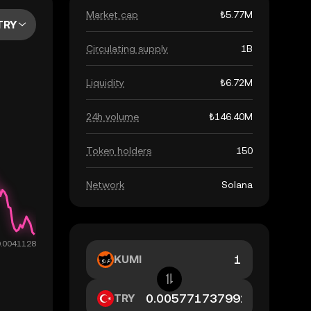
Market cap
₺5.77M
TRY
Circulating supply
1B
Liquidity
₺6.72M
24h volume
₺146.40M
Token holders
150
Network
Solana
KUMI
TRY