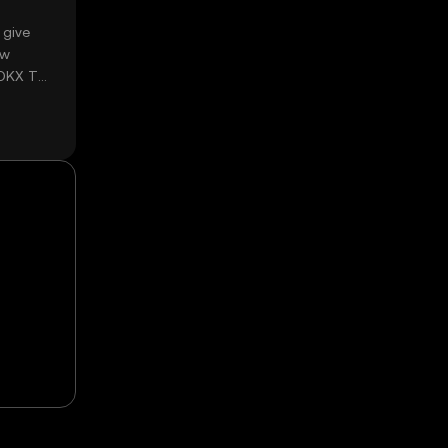
 give
ow
 OKX TR