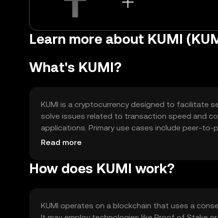
Learn more about KUMI (KUM
What's KUMI?
KUMI is a cryptocurrency designed to facilitate se
solve issues related to transaction speed and cost
applications. Primary use cases include peer-to-
offering a versatile tool for digital finance and b
Read more
How does KUMI work?
KUMI operates on a blockchain that uses a cons
It may employ technologies like Proof of Stake or