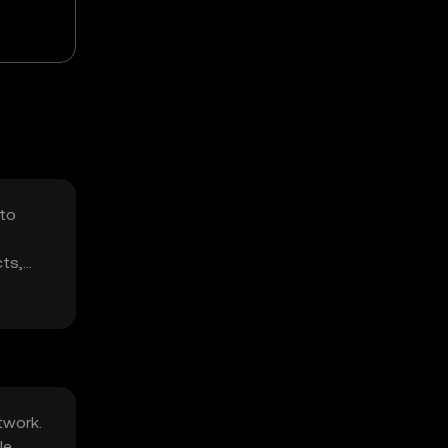
 to
cts,
twork.
le