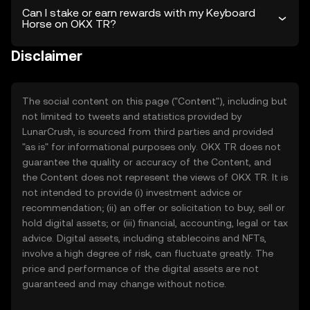
Can I stake or earn rewards with my Keyboard
Horse on OKX TR?
Disclaimer
The social content on this page ("Content"), including but
not limited to tweets and statistics provided by
LunarCrush, is sourced from third parties and provided
"as is" for informational purposes only. OKX TR does not
guarantee the quality or accuracy of the Content, and
the Content does not represent the views of OKX TR. It is
not intended to provide (i) investment advice or
recommendation; (ii) an offer or solicitation to buy, sell or
hold digital assets; or (iii) financial, accounting, legal or tax
advice. Digital assets, including stablecoins and NFTs,
involve a high degree of risk, can fluctuate greatly. The
price and performance of the digital assets are not
guaranteed and may change without notice.