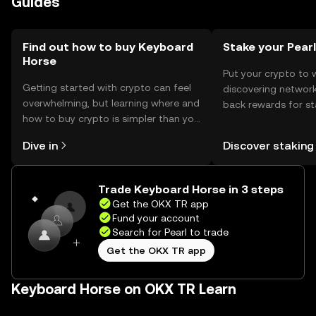
Guides
jurisdiction, so users should check local regulations.
Find out how to buy Keyboard
Stake your Pearl
Horse
Put your crypto to 
Getting started with crypto can feel
discovering network
overwhelming, but learning where and
back rewards for st
how to buy crypto is simpler than you
You can now explor
might think. Kickstart your journey on
rewards in one plac
Dive in
Discover staking
the OKX TR mobile app, or right here
TR Self Managed Wa
on the web.
Trade Keyboard Horse in 3 steps
Get the OKX TR app
Fund your account
Search for Pearl to trade
Get the OKX TR app
Keyboard Horse on OKX TR Learn