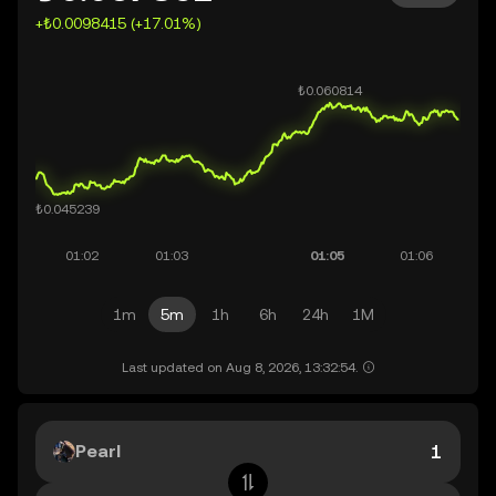
+₺0.0098415 (+17.01%)
1m
5m
1h
6h
24h
1M
Last updated on Aug 8, 2026, 13:32:54.
Pearl