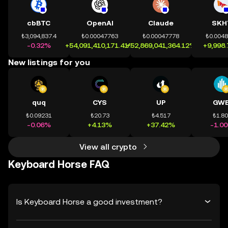
cbBTC
OpenAI
Claude
SKH
₺3,094,837.4
₺0.00047763
₺0.00047778
₺0.004
-0.32%
+54,091,410,171.41%
+52,869,041,364.12%
+9,998
New listings for you
quq
CYS
UP
GWE
₺0.09231
₺20.73
₺4.517
₺1.8
-0.06%
+4.13%
+37.42%
-1.0
View all crypto
Keyboard Horse FAQ
Is Keyboard Horse a good investment?