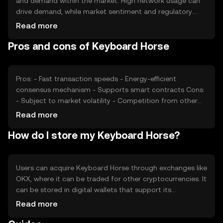
and demand within the market. High network usage can
drive demand, while market sentiment and regulatory
changes can impact its value. Competition from other
Read more
cryptocurrencies also plays a role in its price dynamics, as
Pros and cons of Keyboard Horse
does the overall health of the crypto market.
Pros: - Fast transaction speeds - Energy-efficient
consensus mechanism - Supports smart contracts Cons:
- Subject to market volatility - Competition from other
cryptocurrencies - Regulatory changes may affect
Read more
availability
How do I store my Keyboard Horse?
Users can acquire Keyboard Horse through exchanges like
OKX, where it can be traded for other cryptocurrencies. It
can be stored in digital wallets that support its
blockchain, with hardware wallets offering enhanced
Read more
security. Users should safeguard their private keys and be
cautious of phishing attempts. Availability may vary by