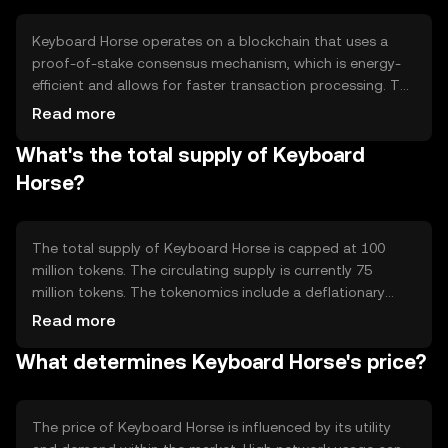
Keyboard Horse operates on a blockchain that uses a
proof-of-stake consensus mechanism, which is energy-
efficient and allows for faster transaction processing. The
network supports smart contracts, enabling automated
Read more
and secure transactions. Its architecture is designed to
What's the total supply of Keyboard
handle high transaction volumes, ensuring scalability and
reliability for users.
Horse?
The total supply of Keyboard Horse is capped at 100
million tokens. The circulating supply is currently 75
million tokens. The tokenomics include a deflationary
mechanism where a small percentage of tokens are
Read more
burned with each transaction, reducing the total supply
What determines Keyboard Horse's price?
over time and potentially increasing scarcity.
The price of Keyboard Horse is influenced by its utility