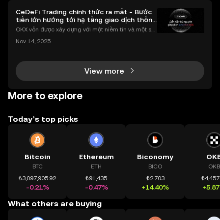
CeDeFi Trading chính thức ra mắt - Bước
tiến lớn hướng tới hạ tầng giao dịch thống
nhất
OKX vốn được xây dựng với một niềm tin và một sứ
mệnh rõ ràng: Giúp mọi người tiếp cận thị trường tài
Nov 14, 2025
chính toàn cầu mọi lúc, mọi nơi bằng công nghệ mi
nh bạch và đáng tin cậy. Sự xuất hiện của CeDeFi
View more
More to explore
Today’s top picks
Bitcoin
Ethereum
Biconomy
OK
BTC
ETH
BICO
OKB
₺3,097,905.92
₺91,435
₺2.703
₺4,457
-0.21%
-0.47%
+14.40%
+5.8
What others are buying