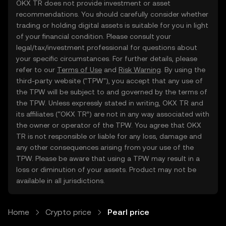
OKX TR does not provide investment or asset
recommendations. You should carefully consider whether
trading or holding digital assets is suitable for you in light
of your financial condition. Please consult your
legal/tax/investment professional for questions about
your specific circumstances. For further details, please
refer to our
Terms of Use
and
Risk Warning
. By using the
third-party website ("TPW"), you accept that any use of
the TPW will be subject to and governed by the terms of
the TPW. Unless expressly stated in writing, OKX TR and
its affiliates (“OKX TR”) are not in any way associated with
the owner or operator of the TPW. You agree that OKX
TR is not responsible or liable for any loss, damage and
any other consequences arising from your use of the
TPW. Please be aware that using a TPW may result in a
loss or diminution of your assets. Product may not be
available in all jurisdictions.
Home
Crypto price
Pearl price