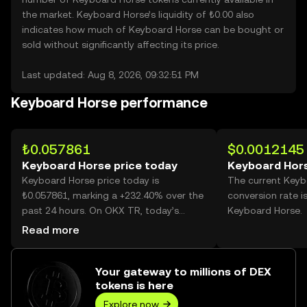
the market. Keyboard Horse’s liquidity of ₺0.00 also
indicates how much of Keyboard Horse can be bought or
sold without significantly affecting its price.
Last updated: Aug 8, 2026, 09:32:51 PM
Keyboard Horse performance
₺0.057861
$0.0012145
Keyboard Horse price today
Keyboard Hors
Keyboard Horse price today is
The current Keyb
₺0.057861, marking a +232.40% over the
conversion rate i
past 24 hours. On OKX TR, today’s
Keyboard Horse.
Keyboard Horse trading volume reached
Read more
3,702,113,030, worth over ₺214.21M.
Your gateway to millions of DEX
tokens is here
Explore now