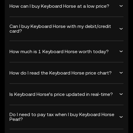
How can I buy Keyboard Horse at a low price?
Can I buy Keyboard Horse with my debit/credit
card?
How much is 1 Keyboard Horse worth today?
How do I read the Keyboard Horse price chart?
Is Keyboard Horse’s price updated in real-time?
Do I need to pay tax when I buy Keyboard Horse
Pearl?