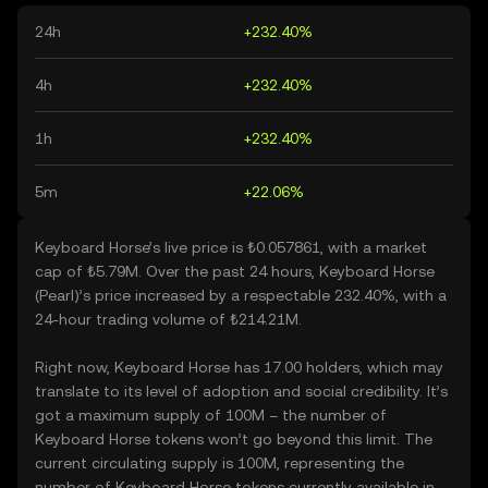
24h
+232.40%
4h
+232.40%
1h
+232.40%
5m
+22.06%
Keyboard Horse’s live price is ₺0.057861, with a market
cap of ₺5.79M. Over the past 24 hours, Keyboard Horse
(Pearl)’s price increased by a respectable 232.40%, with a
24-hour trading volume of ₺214.21M.
Right now, Keyboard Horse has 17.00 holders, which may
translate to its level of adoption and social credibility. It’s
got a maximum supply of 100M – the number of
Keyboard Horse tokens won’t go beyond this limit. The
current circulating supply is 100M, representing the
number of Keyboard Horse tokens currently available in