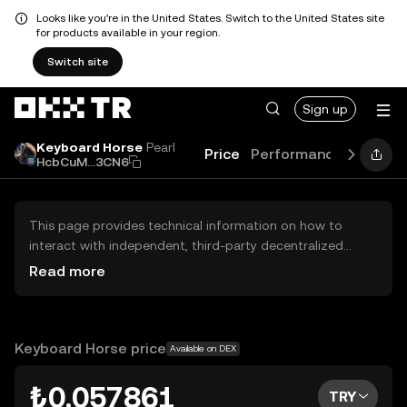
Looks like you're in the United States. Switch to the United States site
for products available in your region.
Switch site
Sign up
Keyboard Horse
Pearl
Price
Performance
Learn
HcbCuM...3CN6
This page provides technical information on how to
interact with independent, third-party decentralized
exchanges (DEXs). The assets herein are not accessible
Read more
via the OKX TR Centralized Exchange, and OKX TR does
not facilitate their trading. Digital assets displayed are
automatically generated based on popularity ranking.
OKX TR does not provide investment recommendations
Keyboard Horse price
Available on DEX
and is not responsible for any potential losses.
₺0.057861
TRY