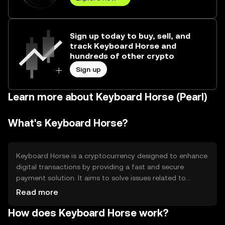
Sign up today to buy, sell, and
track Keyboard Horse and
hundreds of other crypto
Sign up
Learn more about Keyboard Horse (Pearl)
What's Keyboard Horse?
Keyboard Horse is a cryptocurrency designed to enhance
digital transactions by providing a fast and secure
payment solution. It aims to solve issues related to
transaction speed and cost, making it suitable for
Read more
everyday use. The primary use cases include peer-to-peer
How does Keyboard Horse work?
payments, online purchases, and integration into digital
platforms for seamless transactions.