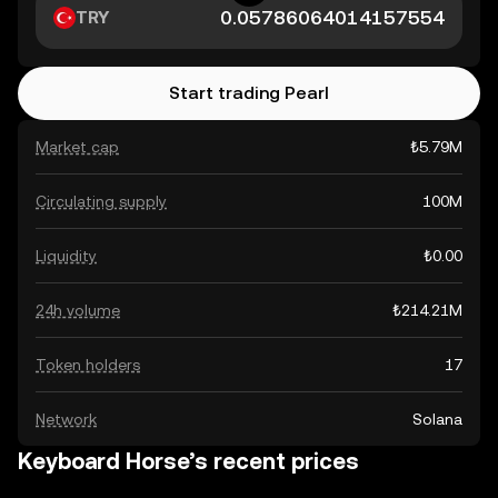
TRY
Start trading Pearl
Market cap
₺5.79M
Circulating supply
100M
Liquidity
₺0.00
24h volume
₺214.21M
Token holders
17
Network
Solana
Keyboard Horse’s recent prices