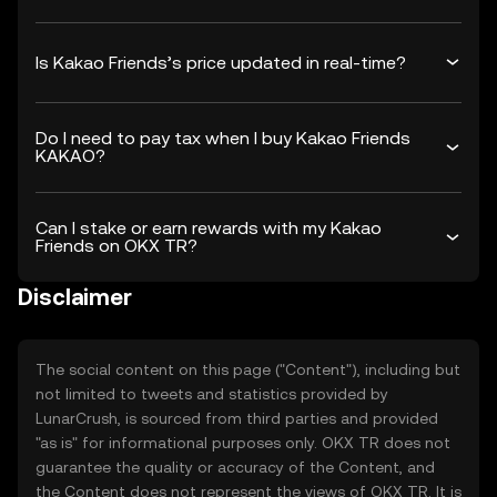
Is Kakao Friends’s price updated in real-time?
Do I need to pay tax when I buy Kakao Friends
KAKAO?
Can I stake or earn rewards with my Kakao
Friends on OKX TR?
Disclaimer
The social content on this page ("Content"), including but
not limited to tweets and statistics provided by
LunarCrush, is sourced from third parties and provided
"as is" for informational purposes only. OKX TR does not
guarantee the quality or accuracy of the Content, and
the Content does not represent the views of OKX TR. It is