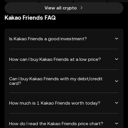
View all crypto
Kakao Friends FAQ
Is Kakao Friends a good investment?
How can I buy Kakao Friends at a low price?
Can I buy Kakao Friends with my debit/credit
card?
How much is 1 Kakao Friends worth today?
How do I read the Kakao Friends price chart?