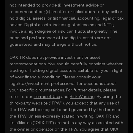
not intended to provide (i) investment advice or
recommendation; (ii) an offer or solicitation to buy, sell or
hold digital assets; or (iii) financial, accounting, legal or tax
advice. Digital assets, including stablecoins and NFTs,
involve a high degree of risk, can fluctuate greatly. The
price and performance of the digital assets are not
guaranteed and may change without notice.
OKX TR does not provide investment or asset
recommendations. You should carefully consider whether
trading or holding digital assets is suitable for you in light
of your financial condition. Please consult your
legal/tax/investment professional for questions about
your specific circumstances. For further details, please
refer to our
Terms of Use
and
Risk Warning
. By using the
third-party website ("TPW"), you accept that any use of
the TPW will be subject to and governed by the terms of
the TPW. Unless expressly stated in writing, OKX TR and
its affiliates (“OKX TR”) are not in any way associated with
the owner or operator of the TPW. You agree that OKX