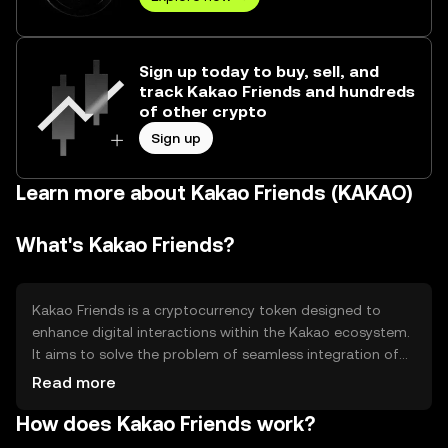
Sign up today to buy, sell, and
track Kakao Friends and hundreds
of other crypto
Sign up
Learn more about Kakao Friends (KAKAO)
What's Kakao Friends?
Kakao Friends is a cryptocurrency token designed to
enhance digital interactions within the Kakao ecosystem.
It aims to solve the problem of seamless integration of
digital assets in social and communication platforms.
Read more
The primary use cases include facilitating transactions,
How does Kakao Friends work?
rewarding users, and enabling access to exclusive
content and services within Kakao's digital environment.