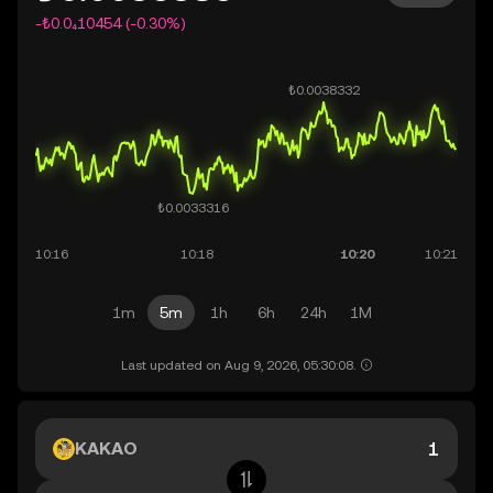
-₺0.0₄10454 (-0.30%)
1m
5m
1h
6h
24h
1M
Last updated on Aug 9, 2026, 05:30:08.
KAKAO