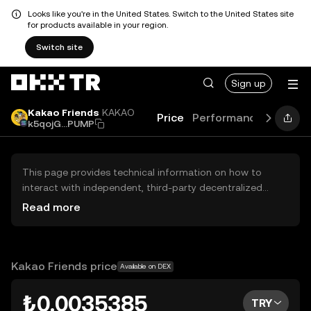
Looks like you're in the United States. Switch to the United States site
for products available in your region.
Switch site
Sign up
Kakao Friends
KAKAO
Price
Performance
Learn
k5qojG...PUMP
This page provides technical information on how to
interact with independent, third-party decentralized
exchanges (DEXs). The assets herein are not accessible
Read more
via the OKX TR Centralized Exchange, and OKX TR does
not facilitate their trading. Digital assets displayed are
automatically generated based on popularity ranking.
OKX TR does not provide investment recommendations
Kakao Friends price
Available on DEX
and is not responsible for any potential losses.
₺0.0035385
TRY