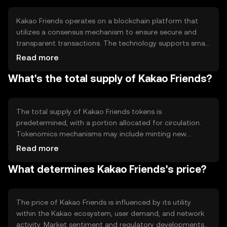
Kakao Friends operates on a blockchain platform that
utilizes a consensus mechanism to ensure secure and
transparent transactions. The technology supports smart
contracts, allowing automated and efficient execution of
Read more
agreements. Notable features include scalability and
What's the total supply of Kakao Friends?
interoperability, which enable integration with various
applications and services within the Kakao ecosystem.
The total supply of Kakao Friends tokens is
predetermined, with a portion allocated for circulation.
Tokenomics mechanisms may include minting new
tokens to incentivize network participation or burning
Read more
tokens to manage supply and demand dynamics. These
What determines Kakao Friends's price?
mechanisms help maintain the token's value and utility
within the ecosystem.
The price of Kakao Friends is influenced by its utility
within the Kakao ecosystem, user demand, and network
activity. Market sentiment and regulatory developments