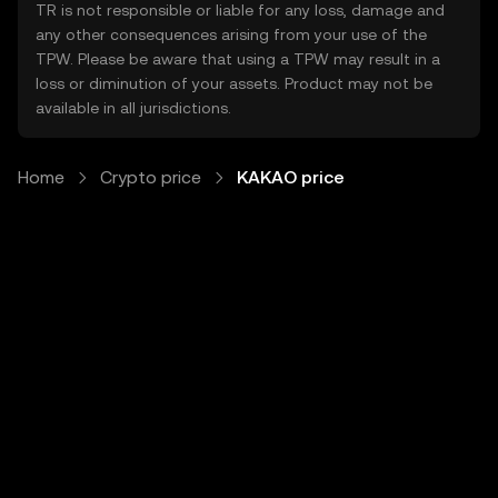
TR is not responsible or liable for any loss, damage and
any other consequences arising from your use of the
TPW. Please be aware that using a TPW may result in a
loss or diminution of your assets. Product may not be
available in all jurisdictions.
Home
Crypto price
KAKAO price