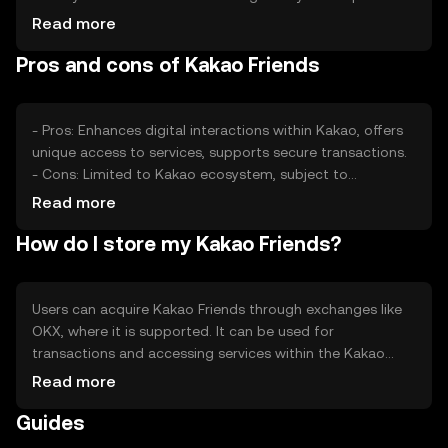
can also impact its value. Competition from other digital
Read more
assets may affect its market position, but the token's
Pros and cons of Kakao Friends
integration with Kakao services provides a unique
advantage.
- Pros: Enhances digital interactions within Kakao, offers
unique access to services, supports secure transactions.
- Cons: Limited to Kakao ecosystem, subject to
regulatory changes, competition from other tokens.
Read more
How do I store my Kakao Friends?
Users can acquire Kakao Friends through exchanges like
OKX, where it is supported. It can be used for
transactions and accessing services within the Kakao
ecosystem. Tokens should be stored in secure wallets,
Read more
with private keys kept safe from phishing attempts.
Guides
Availability may vary by jurisdiction, so users should check
local regulations before engaging.