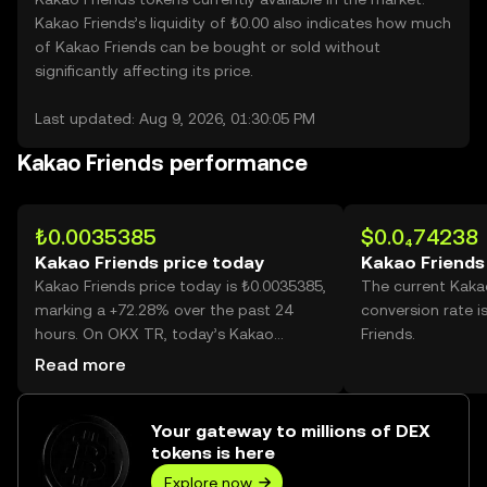
Kakao Friends’s liquidity of ₺0.00 also indicates how much
of Kakao Friends can be bought or sold without
significantly affecting its price.
Last updated: Aug 9, 2026, 01:30:05 PM
Kakao Friends performance
₺0.0035385
$0.0₄74238
Kakao Friends price today
Kakao Friends
Kakao Friends price today is ₺0.0035385,
The current Kaka
marking a +72.28% over the past 24
conversion rate i
hours. On OKX TR, today’s Kakao
Friends.
Friends trading volume reached
Read more
38,746,988,404, worth over ₺137.11M.
Your gateway to millions of DEX
tokens is here
Explore now