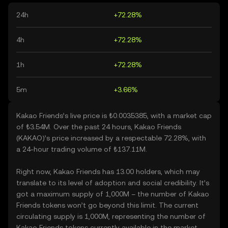
24h
+72.28%
4h
+72.28%
1h
+72.28%
5m
+3.66%
Kakao Friends’s live price is ₺0.0035385, with a market cap
of ₺3.54M. Over the past 24 hours, Kakao Friends
(KAKAO)’s price increased by a respectable 72.28%, with
a 24-hour trading volume of ₺137.11M.
Right now, Kakao Friends has 13.00 holders, which may
translate to its level of adoption and social credibility. It’s
got a maximum supply of 1,000M – the number of Kakao
Friends tokens won’t go beyond this limit. The current
circulating supply is 1,000M, representing the number of
Kakao Friends tokens currently available in the market.