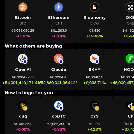
Bitcoin
Ethereum
Biconomy
OK
BTC
ETH
BICO
OKB
₺3,088,086.28
₺91,263.6
₺3.436
₺4,482
-0.36%
-0.14%
+19.45%
+0.4
What others are buying
OpenAI
Claude
SKHY
HOO
₺0.00047785
₺0.000478
₺0.004815
₺0.007
+54,091,410,171.41%
+52,869,041,364.12%
+9,998.71%
+46,909,457
New listings for you
quq
cbBTC
CYS
UP
₺0.092354
₺3,086,300.18
₺20.74
₺4.5
-0.06%
-0.32%
+4.13%
+37.4