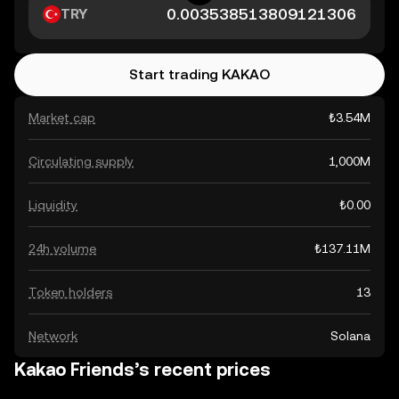
TRY
Start trading KAKAO
Market cap
₺3.54M
Circulating supply
1,000M
Liquidity
₺0.00
24h volume
₺137.11M
Token holders
13
Network
Solana
Kakao Friends’s recent prices