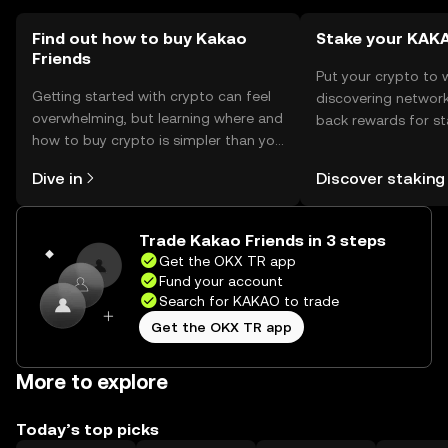
Find out how to buy Kakao
Stake your KAK
Friends
Put your crypto to 
Getting started with crypto can feel
discovering network
overwhelming, but learning where and
back rewards for st
how to buy crypto is simpler than you
You can now explor
might think. Kickstart your journey on
rewards in one plac
Dive in
Discover staking
the OKX TR mobile app, or right here
TR Self Managed Wa
on the web.
Trade Kakao Friends in 3 steps
Get the OKX TR app
Fund your account
Search for KAKAO to trade
Get the OKX TR app
More to explore
Today’s top picks