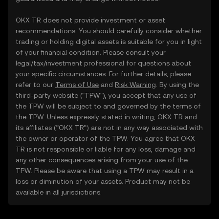
OKX TR does not provide investment or asset
recommendations. You should carefully consider whether
trading or holding digital assets is suitable for you in light
of your financial condition. Please consult your
legal/tax/investment professional for questions about
your specific circumstances. For further details, please
refer to our
Terms of Use
and
Risk Warning
. By using the
third-party website ("TPW"), you accept that any use of
the TPW will be subject to and governed by the terms of
the TPW. Unless expressly stated in writing, OKX TR and
its affiliates (“OKX TR”) are not in any way associated with
the owner or operator of the TPW. You agree that OKX
TR is not responsible or liable for any loss, damage and
any other consequences arising from your use of the
TPW. Please be aware that using a TPW may result in a
loss or diminution of your assets. Product may not be
available in all jurisdictions.