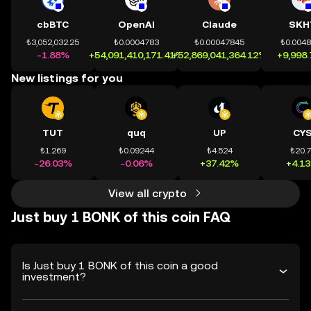
cbBTC
OpenAI
Claude
SKH
₺3,052,032.25
₺0.0004783
₺0.00047845
₺0.004
-1.88%
+54,091,410,171.41%
+52,869,041,364.12%
+9,998
New listings for you
TUT
quq
UP
CY
₺1.269
₺0.09244
₺4.524
₺20.
-26.03%
-0.06%
+37.42%
+4.1
View all crypto
Just buy 1 BONK of this coin FAQ
Is Just buy 1 BONK of this coin a good
investment?