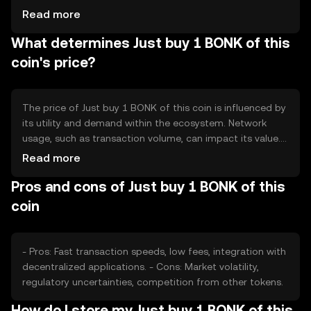
to reduce supply or minting to increase it, affecting the
Read more
token's scarcity and value. These mechanisms are
What determines Just buy 1 BONK of this
designed to maintain balance and incentivize network
participation.
coin's price?
The price of Just buy 1 BONK of this coin is influenced by
its utility and demand within the ecosystem. Network
usage, such as transaction volume, can impact its value.
Market sentiment, including investor confidence, plays a
Read more
role, as does the regulatory environment which can affect
Pros and cons of Just buy 1 BONK of this
accessibility. Competition from other tokens may also
influence its market position.
coin
- Pros: Fast transaction speeds, low fees, integration with
decentralized applications. - Cons: Market volatility,
regulatory uncertainties, competition from other tokens.
How do I store my Just buy 1 BONK of this