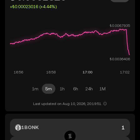
+₺0.00023016 (+4.44%)
1m
5m
1h
6h
24h
1M
Last updated on Aug 10, 2026, 20:19:51.
1BONK