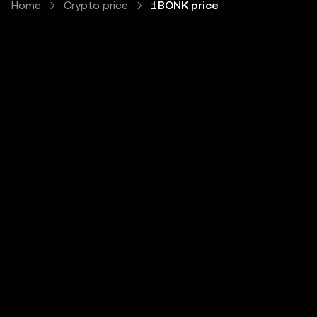
Home
Crypto price
1BONK price