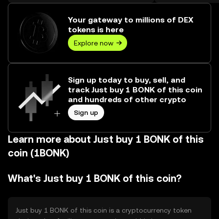
over ₺427.28M.
Your gateway to millions of DEX
tokens is here
Explore now
Sign up today to buy, sell, and
track Just buy 1 BONK of this coin
and hundreds of other crypto
Sign up
Learn more about Just buy 1 BONK of this
coin (1BONK)
What's Just buy 1 BONK of this coin?
Just buy 1 BONK of this coin is a cryptocurrency token