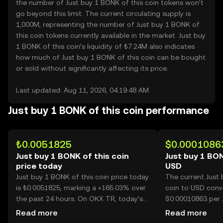
the number of Just buy 1 BONK of this coin tokens won’t
go beyond this limit. The current circulating supply is
1,000M, representing the number of Just buy 1 BONK of
this coin tokens currently available in the market. Just buy
1 BONK of this coin’s liquidity of ₺7.24M also indicates
how much of Just buy 1 BONK of this coin can be bought
or sold without significantly affecting its price.
Last updated: Aug 11, 2026, 04:19:48 AM
Just buy 1 BONK of this coin performance
₺0.0051825
$0.0001086
Just buy 1 BONK of this coin
Just buy 1 BON
price today
USD
Just buy 1 BONK of this coin price today
The current Just 
is ₺0.0051825, marking a +165.03% over
coin to USD conve
the past 24 hours. On OKX TR, today’s
$0.00010863 per 
Just buy 1 BONK of this coin trading
this coin.
Read more
Read more
volume reached 82,447,520,576, worth