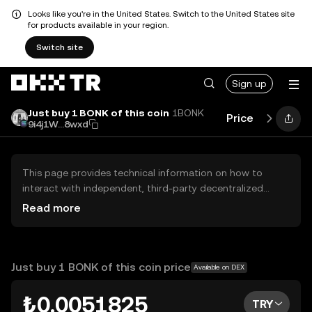
Looks like you're in the United States. Switch to the United States site
for products available in your region.
Switch site
Sign up
Just buy 1 BONK of this coin
1BONK
Price
Perform
9i4j1W...8wxd
This page provides technical information on how to
interact with independent, third-party decentralized
exchanges (DEXs). The assets herein are not accessible
Read more
via the OKX TR Centralized Exchange, and OKX TR does
not facilitate their trading. Digital assets displayed are
automatically generated based on popularity ranking.
OKX TR does not provide investment recommendations
Just buy 1 BONK of this coin price
Available on DEX
and is not responsible for any potential losses.
₺0.0051825
TRY