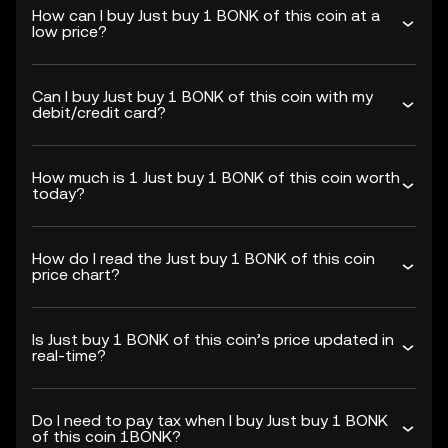
How can I buy Just buy 1 BONK of this coin at a
low price?
Can I buy Just buy 1 BONK of this coin with my
debit/credit card?
How much is 1 Just buy 1 BONK of this coin worth
today?
How do I read the Just buy 1 BONK of this coin
price chart?
Is Just buy 1 BONK of this coin’s price updated in
real-time?
Do I need to pay tax when I buy Just buy 1 BONK
of this coin 1BONK?