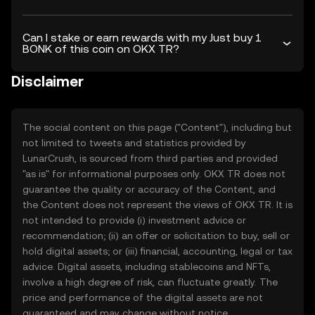
Can I stake or earn rewards with my Just buy 1
BONK of this coin on OKX TR?
Disclaimer
The social content on this page ("Content"), including but
not limited to tweets and statistics provided by
LunarCrush, is sourced from third parties and provided
"as is" for informational purposes only. OKX TR does not
guarantee the quality or accuracy of the Content, and
the Content does not represent the views of OKX TR. It is
not intended to provide (i) investment advice or
recommendation; (ii) an offer or solicitation to buy, sell or
hold digital assets; or (iii) financial, accounting, legal or tax
advice. Digital assets, including stablecoins and NFTs,
involve a high degree of risk, can fluctuate greatly. The
price and performance of the digital assets are not
guaranteed and may change without notice.