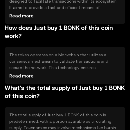
designed to facilitate transactions within its ecosystem.
It aims to provide a fast and efficient means of
transferring value, addressing issues of speed and cost in
Read more
digital payments. Its primary use cases include peer-to-
How does Just buy 1 BONK of this coin
peer transactions and integration into decentralized
applications, offering users a seamless experience in
work?
digital asset management.
The token operates on a blockchain that utilizes a
consensus mechanism to validate transactions and
secure the network. This technology ensures
transparency and immutability of records. Notable
Read more
features may include smart contract capabilities,
What's the total supply of Just buy 1 BONK
enabling automated and programmable transactions.
The blockchain's design supports scalability and
of this coin?
efficiency, making it suitable for various applications.
The total supply of Just buy 1 BONK of this coin is
predetermined, with a portion available as circulating
supply. Tokenomics may involve mechanisms like burning