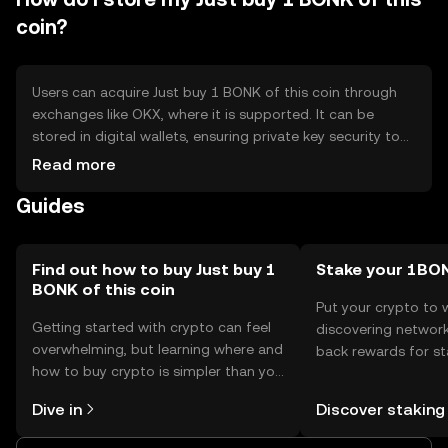
coin?
Users can acquire Just buy 1 BONK of this coin through
exchanges like OKX, where it is supported. It can be
stored in digital wallets, ensuring private key security to
prevent unauthorized access. Users should be cautious
Read more
of phishing attempts. Availability may vary by jurisdiction,
Guides
so users should verify local regulations before engaging
with the token.
Find out how to buy Just buy 1
Stake your 1BO
BONK of this coin
Put your crypto to 
Getting started with crypto can feel
discovering network
overwhelming, but learning where and
back rewards for st
how to buy crypto is simpler than you
You can now explor
might think. Kickstart your journey on
rewards in one plac
Dive in
Discover staking
the OKX TR mobile app, or right here
TR Self Managed Wa
on the web.