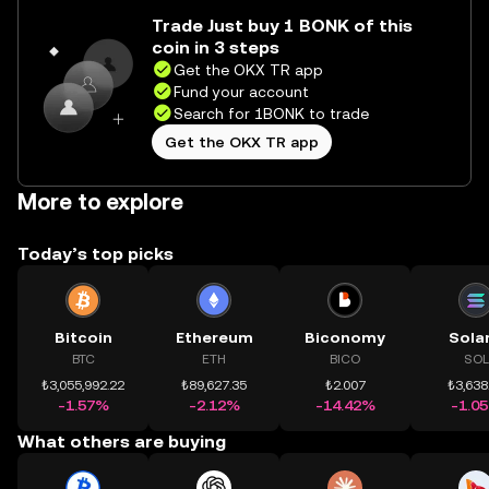
Trade Just buy 1 BONK of this
coin in 3 steps
Get the OKX TR app
Fund your account
Search for 1BONK to trade
Get the OKX TR app
More to explore
Today’s top picks
Bitcoin
Ethereum
Biconomy
Sola
BTC
ETH
BICO
SOL
₺3,055,992.22
₺89,627.35
₺2.007
₺3,638
-1.57%
-2.12%
-14.42%
-1.0
What others are buying