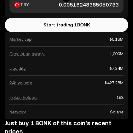
TRY
Start trading 1BONK
Market cap
₺5.18M
Circulating supply
1,000M
Liquidity
₺7.24M
24h volume
₺427.28M
Token holders
183
Network
Solana
Just buy 1 BONK of this coin’s recent
prices