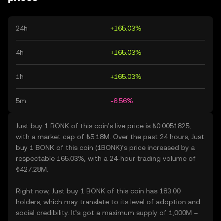
24h
+165.03%
4h
+165.03%
1h
+165.03%
5m
-6.56%
Just buy 1 BONK of this coin’s live price is ₺0.0051825,
with a market cap of ₺5.18M. Over the past 24 hours, Just
buy 1 BONK of this coin (1BONK)’s price increased by a
respectable 165.03%, with a 24-hour trading volume of
₺427.28M.
Right now, Just buy 1 BONK of this coin has 183.00
holders, which may translate to its level of adoption and
social credibility. It’s got a maximum supply of 1,000M –