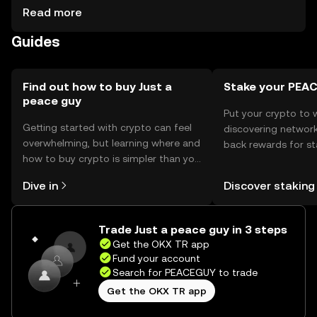
activities. Storage options include digital wallets, ensuring
Read more
secure management of private keys. Users should be
Guides
cautious of phishing attempts and ensure their wallets
are secure. Availability may vary by jurisdiction, so users
should verify local regulations before engaging.
Find out how to buy Just a
Stake your PEA
peace guy
Put your crypto to 
Getting started with crypto can feel
discovering network
overwhelming, but learning where and
back rewards for st
how to buy crypto is simpler than you
You can now explor
might think. Kickstart your journey on
rewards in one plac
Dive in
Discover staking
the OKX TR mobile app, or right here
TR Self Managed Wa
on the web.
Trade Just a peace guy in 3 steps
Get the OKX TR app
Fund your account
Search for PEACEGUY to trade
Get the OKX TR app