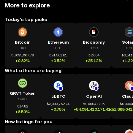
More to explore
Today’s top picks
Bitcoin
Ethereum
Biconomy
Sola
BTC
ETH
BICO
SOL
₺3,093,067.79
₺91,301.81
₺2.604
₺3,511
+0.82%
+0.52%
+35.12%
+1.3
What others are buying
GRVT Token
cbBTC
OpenAI
Clau
GRVT
₺3,093,762.74
₺0.00047795
₺0.000
₺14.82
+0.75%
+54,091,410,171.41%
+52,869,041
+8.53%
New listings for you