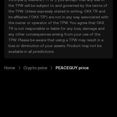
the TPW will be subject to and governed by the terms of
the TPW. Unless expressly stated in writing, OKX TR and
its affiliates (“OKX TR”) are not in any way associated with
the owner or operator of the TPW. You agree that OKX
TR is not responsible or liable for any loss, damage and
any other consequences arising from your use of the
TPW. Please be aware that using a TPW may result in a
loss or diminution of your assets. Product may not be
available in all jurisdictions.
Home
Crypto price
PEACEGUY price