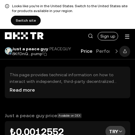
Looks like you're in the United States. Switch to the United States site
for products available in your region.
Switch site
Sign up
Just a peace guy
PEACEGUY
Price
Performance
L
8KfDnQ...pump
This page provides technical information on how to
interact with independent, third-party decentralized
exchanges (DEXs). The assets herein are not accessible
Read more
via the OKX TR Centralized Exchange, and OKX TR does
not facilitate their trading. Digital assets displayed are
automatically generated based on popularity ranking.
OKX TR does not provide investment recommendations
Just a peace guy price
Available on DEX
and is not responsible for any potential losses.
₺0.0012552
TRY