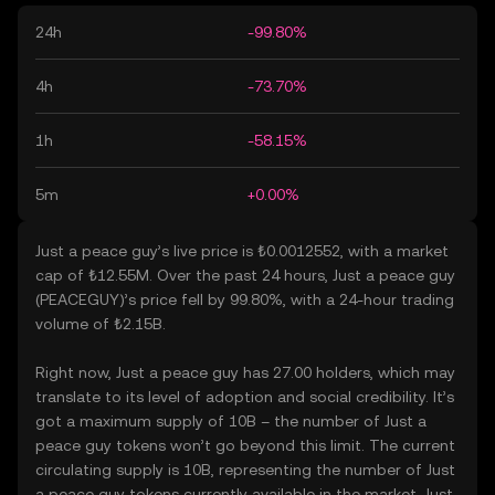
24h
-99.80%
4h
-73.70%
1h
-58.15%
5m
+0.00%
Just a peace guy’s live price is ₺0.0012552, with a market
cap of ₺12.55M. Over the past 24 hours, Just a peace guy
(PEACEGUY)’s price fell by 99.80%, with a 24-hour trading
volume of ₺2.15B.
Right now, Just a peace guy has 27.00 holders, which may
translate to its level of adoption and social credibility. It’s
got a maximum supply of 10B – the number of Just a
peace guy tokens won’t go beyond this limit. The current
circulating supply is 10B, representing the number of Just
a peace guy tokens currently available in the market. Just