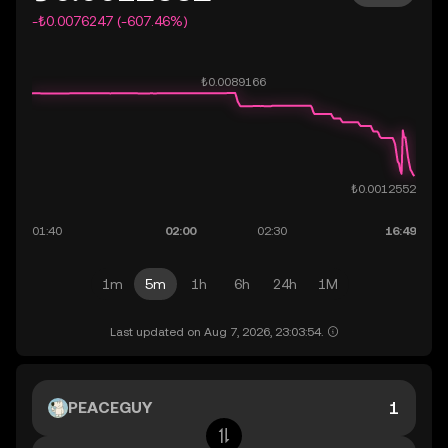
-₺0.0076247 (-607.46%)
1m
5m
1h
6h
24h
1M
Last updated on Aug 7, 2026, 23:03:54.
PEACEGUY