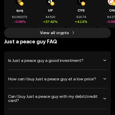
quq
UP
CYS
ON
₺0.092373
₺4.520
₺20.74
₺4.2
-0.06%
+37.42%
+4.13%
-0.8
View all crypto
Just a peace guy FAQ
Is Just a peace guy a good investment?
How can I buy Just a peace guy at a low price?
Can I buy Just a peace guy with my debit/credit
card?