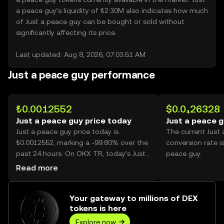
a peace guy’s liquidity of ₺2.30M also indicates how much
of Just a peace guy can be bought or sold without
significantly affecting its price.
Last updated: Aug 8, 2026, 07:03:51 AM
Just a peace guy performance
₺0.0012552
$0.0₄26328
Just a peace guy price today
Just a peace g
Just a peace guy price today is
The current Just
₺0.0012552, marking a -99.80% over the
conversion rate i
past 24 hours. On OKX TR, today’s Just
peace guy.
a peace guy trading volume reached
Read more
1,712,163,228,724, worth over ₺2.15B.
Your gateway to millions of DEX
tokens is here
Explore now