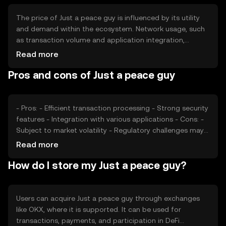
The price of Just a peace guy is influenced by its utility
and demand within the ecosystem. Network usage, such
as transaction volume and application integration,
affects its value. Market sentiment, including investor
Read more
confidence and adoption rates, plays a role. Regulatory
Pros and cons of Just a peace guy
environment and competition from other tokens can also
impact its price, making it subject to various external
factors.
- Pros: - Efficient transaction processing - Strong security
features - Integration with various applications - Cons: -
Subject to market volatility - Regulatory challenges may
affect availability - Competition from other tokens
Read more
How do I store my Just a peace guy?
Users can acquire Just a peace guy through exchanges
like OKX, where it is supported. It can be used for
transactions, payments, and participation in DeFi