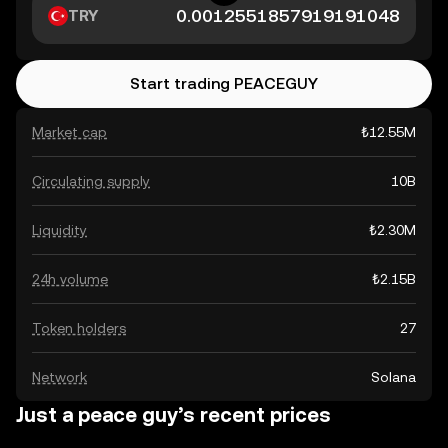
TRY
Start trading PEACEGUY
Market cap
₺12.55M
Circulating supply
10B
Liquidity
₺2.30M
24h volume
₺2.15B
Token holders
27
Network
Solana
Just a peace guy’s recent prices