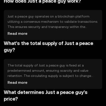
How does Just a peace guy work?
decentralized finance (DeFi). Its primary use cases include
peer-to-peer transactions and integration into
blockchain-based applications.
Just a peace guy operates on a blockchain platform
utilizing a consensus mechanism to validate transactions.
This ensures security and transparency within the
network. The token leverages smart contracts to
Read more
automate processes and enhance functionality. Notable
What's the total supply of Just a peace
technical features include scalability solutions and
interoperability with other blockchain networks, allowing
guy?
seamless integration and usage across different
platforms.
The total supply of Just a peace guy is fixed at a
predetermined amount, ensuring scarcity and value
retention. The circulating supply is subject to change
based on market activity and token distribution.
Read more
Tokenomics mechanisms may include minting new
What determines Just a peace guy's
tokens for network incentives or burning tokens to
reduce supply, impacting the token's overall availability
price?
and value.