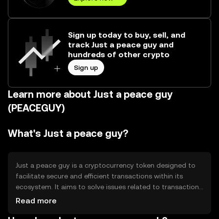
Sign up today to buy, sell, and
track Just a peace guy and
hundreds of other crypto
Sign up
Learn more about Just a peace guy
(PEACEGUY)
What's Just a peace guy?
Just a peace guy is a cryptocurrency token designed to
facilitate secure and efficient transactions within its
ecosystem. It aims to solve issues related to transaction
speed and cost, providing users with a reliable digital
Read more
asset for various applications such as payments and