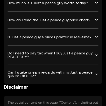
How much is 1 Just a peace guy worth today?
How do I read the Just a peace guy price chart?
Is Just a peace guy’s price updated in real-time?
Do I need to pay tax when I buy Just a peace guy
PEACEGUY?
Can I stake or earn rewards with my Just a peace
guy on OKX TR?
Disclaimer
The social content on this page ("Content"), including but