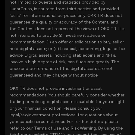
not limited to tweets and statistics provided by
LunarCrush, is sourced from third parties and provided
"as is" for informational purposes only. OKX TR does not
guarantee the quality or accuracy of the Content, and
the Content does not represent the views of OKX TR. It is
not intended to provide (i) investment advice or
recommendation; (ii) an offer or solicitation to buy, sell or
hold digital assets; or (iii) financial, accounting, legal or tax
advice. Digital assets, including stablecoins and NFTs,
involve a high degree of risk, can fluctuate greatly. The
price and performance of the digital assets are not
guaranteed and may change without notice.
OKX TR does not provide investment or asset
recommendations. You should carefully consider whether
trading or holding digital assets is suitable for you in light
of your financial condition. Please consult your
legal/tax/investment professional for questions about
your specific circumstances. For further details, please
refer to our
Terms of Use
and
Risk Warning
. By using the
third-party website ("TPW"), you accept that any use of