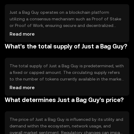
blockchain-based activities.
Just a Bag Guy operates on a blockchain platform
utilizing a consensus mechanism such as Proof of Stake
or Proof of Work, ensuring secure and decentralized
transaction validation. The technology supports smart
Read more
contracts, enabling automated and trustless agreements.
What's the total supply of Just a Bag Guy?
Notable features may include scalability solutions and
interoperability with other blockchain networks,
enhancing its utility and efficiency.
The total supply of Just a Bag Guy is predetermined, with
a fixed or capped amount. The circulating supply refers
to the number of tokens currently available in the market.
Tokenomics may involve mechanisms like burning to
Read more
reduce supply or minting to increase it, affecting the
What determines Just a Bag Guy's price?
token's scarcity and value over time.
The price of Just a Bag Guy is influenced by its utility and
demand within the ecosystem, network usage, and
overall market sentiment. Regulatory changes can impact