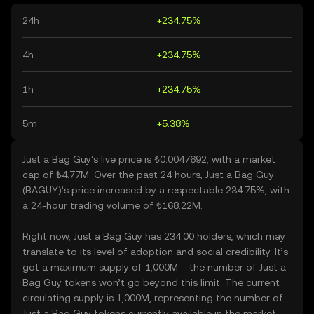
24h
+234.75%
4h
+234.75%
1h
+234.75%
5m
+5.38%
Just a Bag Guy’s live price is ₺0.0047692, with a market
cap of ₺4.77M. Over the past 24 hours, Just a Bag Guy
(BAGUY)’s price increased by a respectable 234.75%, with
a 24-hour trading volume of ₺168.22M.
Right now, Just a Bag Guy has 234.00 holders, which may
translate to its level of adoption and social credibility. It’s
got a maximum supply of 1,000M – the number of Just a
Bag Guy tokens won’t go beyond this limit. The current
circulating supply is 1,000M, representing the number of
Just a Bag Guy tokens currently available in the market.