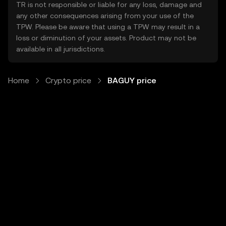
TR is not responsible or liable for any loss, damage and
any other consequences arising from your use of the
TPW. Please be aware that using a TPW may result in a
loss or diminution of your assets. Product may not be
available in all jurisdictions.
Home
Crypto price
BAGUY price