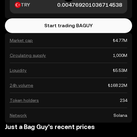
TRY
Start trading BAGUY
Market cap
₺4.77M
Circulating supply
1,000M
Liquidity
₺5.53M
24h volume
₺168.22M
Token holders
234
Network
Solana
Just a Bag Guy’s recent prices