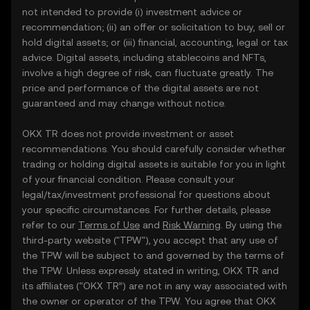
not intended to provide (i) investment advice or
recommendation; (ii) an offer or solicitation to buy, sell or
hold digital assets; or (iii) financial, accounting, legal or tax
advice. Digital assets, including stablecoins and NFTs,
involve a high degree of risk, can fluctuate greatly. The
price and performance of the digital assets are not
guaranteed and may change without notice.
OKX TR does not provide investment or asset
recommendations. You should carefully consider whether
trading or holding digital assets is suitable for you in light
of your financial condition. Please consult your
legal/tax/investment professional for questions about
your specific circumstances. For further details, please
refer to our
Terms of Use
and
Risk Warning
. By using the
third-party website ("TPW"), you accept that any use of
the TPW will be subject to and governed by the terms of
the TPW. Unless expressly stated in writing, OKX TR and
its affiliates (“OKX TR”) are not in any way associated with
the owner or operator of the TPW. You agree that OKX