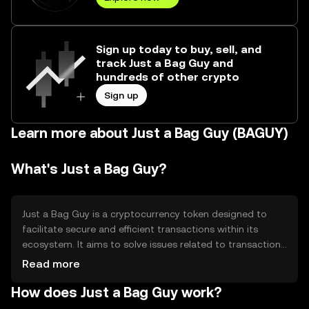
Sign up today to buy, sell, and
track Just a Bag Guy and
hundreds of other crypto
Sign up
Learn more about Just a Bag Guy (BAGUY)
What's Just a Bag Guy?
Just a Bag Guy is a cryptocurrency token designed to
facilitate secure and efficient transactions within its
ecosystem. It aims to solve issues related to transaction
speed and cost, providing users with a streamlined digital
Read more
asset experience. Its primary use cases include peer-to-
How does Just a Bag Guy work?
peer transfers, decentralized applications, and smart
contract execution, making it versatile for various