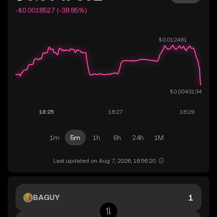
-₺0.0018527 (-38.85%)
1m
5m
1h
6h
24h
1M
Last updated on Aug 7, 2026, 16:56:20.
BAGUY