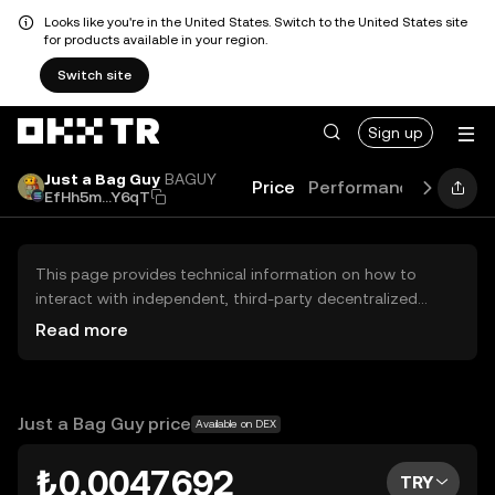
Looks like you're in the United States. Switch to the United States site
for products available in your region.
Switch site
Sign up
Just a Bag Guy
BAGUY
Price
Performance
Learn
EfHh5m...Y6qT
This page provides technical information on how to
interact with independent, third-party decentralized
exchanges (DEXs). The assets herein are not accessible
Read more
via the OKX TR Centralized Exchange, and OKX TR does
not facilitate their trading. Digital assets displayed are
automatically generated based on popularity ranking.
OKX TR does not provide investment recommendations
Just a Bag Guy price
Available on DEX
and is not responsible for any potential losses.
₺0.0047692
TRY