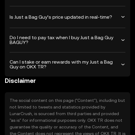
Is Just a Bag Guy’s price updated in real-time?
Do I need to pay tax when I buy Just a Bag Guy
BAGUY?
Can I stake or earn rewards with my Just a Bag
Guy on OKX TR?
Disclaimer
The social content on this page ("Content"), including but
not limited to tweets and statistics provided by
LunarCrush, is sourced from third parties and provided
"as is" for informational purposes only. OKX TR does not
guarantee the quality or accuracy of the Content, and
the Content does not represent the views of OKX TR. It is