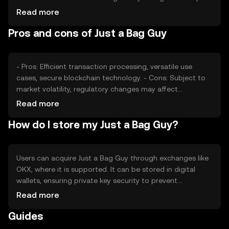
its value, as can competition from other tokens. External
Read more
factors such as technological advancements and
Pros and cons of Just a Bag Guy
adoption rates also play a role in determining its market
price.
- Pros: Efficient transaction processing, versatile use
cases, secure blockchain technology. - Cons: Subject to
market volatility, regulatory changes may affect
availability, competition from other tokens.
Read more
How do I store my Just a Bag Guy?
Users can acquire Just a Bag Guy through exchanges like
OKX, where it is supported. It can be stored in digital
wallets, ensuring private key security to prevent
unauthorized access. Users should be aware of phishing
Read more
risks and ensure their wallets are secure. Availability may
Guides
vary by jurisdiction, so users should check local
regulations before engaging with the token.