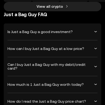
View all crypto
Just a Bag Guy FAQ
Is Just a Bag Guy a good investment?
How can I buy Just a Bag Guy at a low price?
Can I buy Just a Bag Guy with my debit/credit
card?
How much is 1 Just a Bag Guy worth today?
How do I read the Just a Bag Guy price chart?