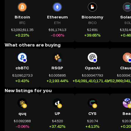
Bitcoin
Ethereum
Biconomy
Sola
BTC
ETH
BICO
SOL
₺3,092,611.35
₺91,174.13
₺2.691
₺3,514
+0.23%
-0.06%
+39.65%
+0.4
What others are buying
cbBTC
RSGP
OpenAI
Clau
₺3,090,273.3
₺0.005695
₺0.00047793
₺0.0004
+0.43%
+2,193.44%
+54,091,410,171.41%
+52,869,041
New listings for you
quq
UP
CYS
Bea
₺0.092368
₺4.520
₺20.74
₺20.
-0.06%
+37.42%
+4.13%
+0.2