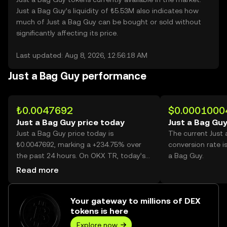
Just a Bag Guy’s liquidity of ₺5.53M also indicates how
much of Just a Bag Guy can be bought or sold without
significantly affecting its price.
Last updated: Aug 8, 2026, 12:56:18 AM
Just a Bag Guy performance
₺0.0047692
$0.0001000
Just a Bag Guy price today
Just a Bag Guy
Just a Bag Guy price today is
The current Just
₺0.0047692, marking a +234.75% over
conversion rate i
the past 24 hours. On OKX TR, today’s
a Bag Guy.
Just a Bag Guy trading volume reached
Read more
35,272,562,390, worth over ₺168.22M.
Your gateway to millions of DEX
tokens is here
Explore now