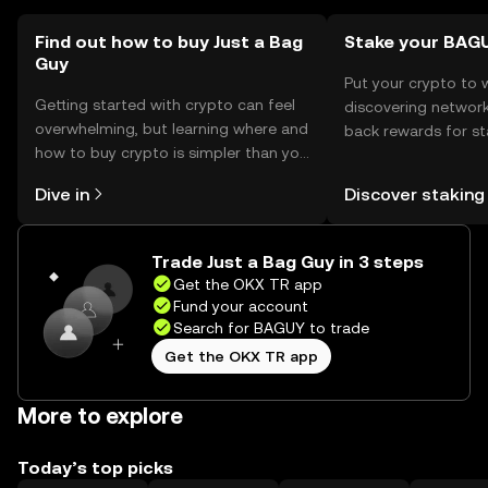
Find out how to buy Just a Bag
Stake your BAG
Guy
Put your crypto to 
Getting started with crypto can feel
discovering network
overwhelming, but learning where and
back rewards for st
how to buy crypto is simpler than you
You can now explor
might think. Kickstart your journey on
rewards in one plac
Dive in
Discover staking
the OKX TR mobile app, or right here
TR Self Managed Wa
on the web.
Trade Just a Bag Guy in 3 steps
Get the OKX TR app
Fund your account
Search for BAGUY to trade
Get the OKX TR app
More to explore
Today’s top picks