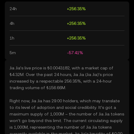
24h
+256.35%
4h
+256.35%
1h
+256.35%
5m
-57.41%
Jia Jia’s live price is ₺0.0043182, with a market cap of
₺4.32M. Over the past 24 hours, Jia Jia (Jia Jia)’s price
increased by a respectable 256.35%, with a 24-hour
trading volume of ₺156.66M.
Right now, Jia Jia has 29.00 holders, which may translate
to its level of adoption and social credibility. It’s got a
maximum supply of 1,000M – the number of Jia Jia tokens
won’t go beyond this limit. The current circulating supply
is 1,000M, representing the number of Jia Jia tokens
currently available in the market. Jia Jia’s liquidity of ₺0.00