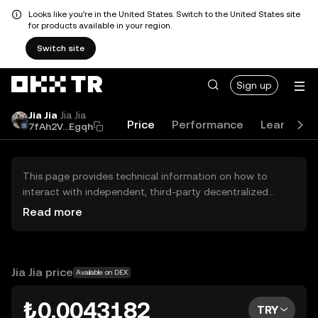
Looks like you're in the United States. Switch to the United States site
for products available in your region.
Switch site
Sign up
Jia Jia
Jia Jia
Price
Performance
Learn
G
7fAh2V...Egqh
This page provides technical information on how to
interact with independent, third-party decentralized
exchanges (DEXs). The assets herein are not accessible
Read more
via the OKX TR Centralized Exchange, and OKX TR does
not facilitate their trading. Digital assets displayed are
automatically generated based on popularity ranking.
OKX TR does not provide investment recommendations
Jia Jia price
Available on DEX
and is not responsible for any potential losses.
₺0.0043182
TRY