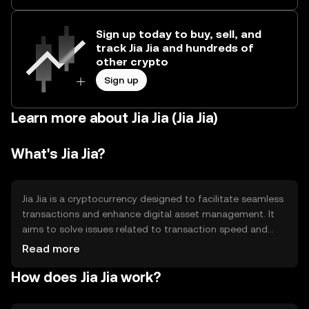
Sign up today to buy, sell, and
track Jia Jia and hundreds of
other crypto
Sign up
Learn more about Jia Jia (Jia Jia)
What's Jia Jia?
Jia Jia is a cryptocurrency designed to facilitate seamless
transactions and enhance digital asset management. It
aims to solve issues related to transaction speed and
cost, providing a more efficient alternative for users. Its
Read more
primary use cases include peer-to-peer payments,
How does Jia Jia work?
remittances, and integration into decentralized
applications (dApps) for various services.