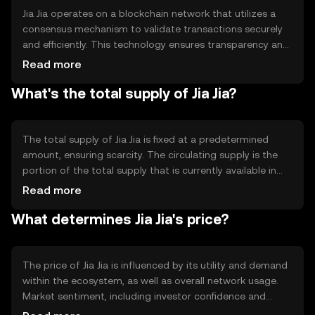
Jia Jia operates on a blockchain network that utilizes a
consensus mechanism to validate transactions securely
and efficiently. This technology ensures transparency and
immutability, making it reliable for users. The network
Read more
may incorporate smart contracts to automate processes
What's the total supply of Jia Jia?
and enhance functionality, supporting a wide range of
applications within its ecosystem.
The total supply of Jia Jia is fixed at a predetermined
amount, ensuring scarcity. The circulating supply is the
portion of the total supply that is currently available in
the market. Jia Jia's tokenomics may include mechanisms
Read more
like burning to reduce supply or minting to increase it,
What determines Jia Jia's price?
depending on network needs and governance decisions.
The price of Jia Jia is influenced by its utility and demand
within the ecosystem, as well as overall network usage.
Market sentiment, including investor confidence and
interest, plays a role. Regulatory changes can impact its