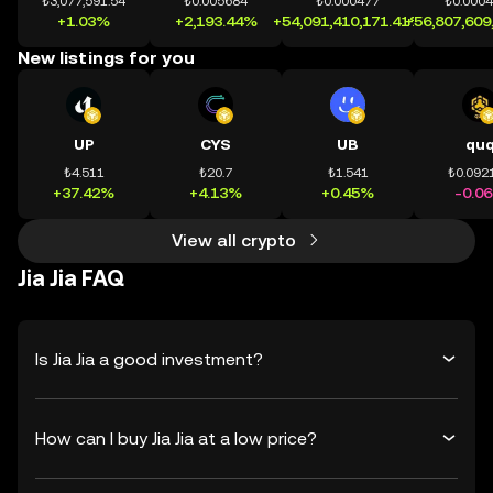
₺3,077,591.54
₺0.005684
₺0.000477
₺0.000
+1.03%
+2,193.44%
+54,091,410,171.41%
+56,807,609
New listings for you
UP
CYS
UB
qu
₺4.511
₺20.7
₺1.541
₺0.092
+37.42%
+4.13%
+0.45%
-0.0
View all crypto
Jia Jia FAQ
Is Jia Jia a good investment?
How can I buy Jia Jia at a low price?