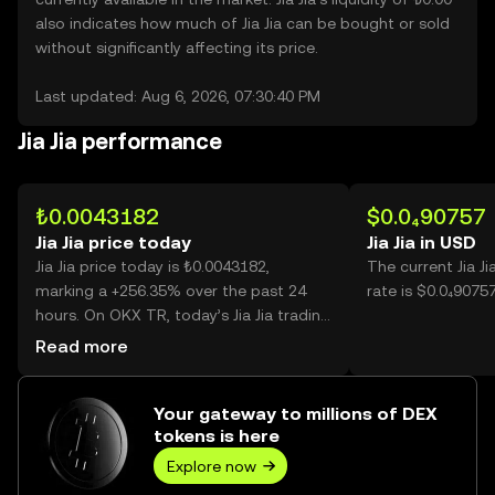
also indicates how much of Jia Jia can be bought or sold
without significantly affecting its price.
Last updated: Aug 6, 2026, 07:30:40 PM
Jia Jia performance
₺0.0043182
$0.0₄90757
Jia Jia price today
Jia Jia in USD
Jia Jia price today is ₺0.0043182,
The current Jia J
marking a +256.35% over the past 24
rate is $0.0₄90757 
hours. On OKX TR, today’s Jia Jia trading
volume reached 36,278,109,503, worth
Read more
over ₺156.66M.
Your gateway to millions of DEX
tokens is here
Explore now