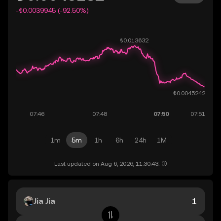
-₺0.0039945 (-92.50%)
1m
5m
1h
6h
24h
1M
Last updated on Aug 6, 2026, 11:30:43.
Jia Jia