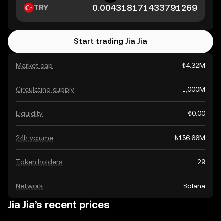
TRY
Start trading Jia Jia
Market cap
₺4.32M
Circulating supply
1,000M
Liquidity
₺0.00
24h volume
₺156.66M
Token holders
29
Network
Solana
Jia Jia’s recent prices