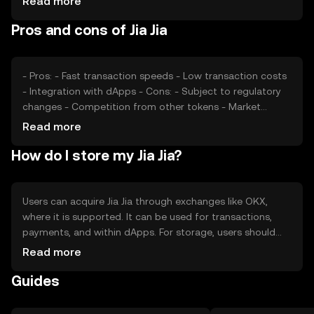
Read more
valuation, as can competition from other
Pros and cons of Jia Jia
cryptocurrencies offering similar functionalities. These
factors collectively shape its market dynamics.
- Pros: - Fast transaction speeds - Low transaction costs
- Integration with dApps - Cons: - Subject to regulatory
changes - Competition from other tokens - Market
volatility
Read more
How do I store my Jia Jia?
Users can acquire Jia Jia through exchanges like OKX,
where it is supported. It can be used for transactions,
payments, and within dApps. For storage, users should
consider secure wallets that protect private keys. Always
Read more
be cautious of phishing attempts. Availability may vary by
Guides
jurisdiction, so users should verify local regulations before
engaging with Jia Jia.