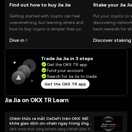
Find out how to buy Jia Jia
Stake your Jia Ji
Getting started with crypto can feel
Put your crypto to 
overwhelming, but learning where and
discovering network
how to buy crypto is simpler than you
back rewards for st
might think. Kickstart your journey on
You can now explor
Dive in
Discover staking
the OKX TR mobile app, or right here
rewards in one plac
on the web.
TR Self Managed Wa
Trade Jia Jia in 3 steps
Get the OKX TR app
Fund your account
Search for Jia Jia to trade
Get the OKX TR app
Jia Jia on OKX TR Learn
Chính thức ra mắt CeDeFi trên OKX: Mở
khóa giao dịch on-chain ngay trong ứng
dụng OKX
OKX chính thức công bố tính năng CeDeFi (Dex Tra