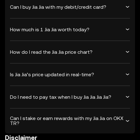
Can I buy Jia Jia with my debit/credit card?
How much is 1 Jia Jia worth today?
How do I read the Jia Jia price chart?
Is Jia Jia’s price updated in real-time?
Do I need to pay tax when I buy Jia Jia Jia Jia?
Can I stake or earn rewards with my Jia Jia on OKX
TR?
Disclaimer