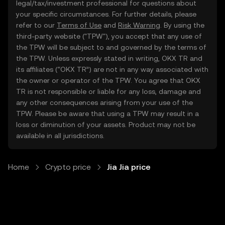
legal/tax/investment professional for questions about
your specific circumstances. For further details, please
refer to our
Terms of Use
and
Risk Warning
. By using the
third-party website ("TPW"), you accept that any use of
the TPW will be subject to and governed by the terms of
the TPW. Unless expressly stated in writing, OKX TR and
its affiliates (“OKX TR”) are not in any way associated with
the owner or operator of the TPW. You agree that OKX
TR is not responsible or liable for any loss, damage and
any other consequences arising from your use of the
TPW. Please be aware that using a TPW may result in a
loss or diminution of your assets. Product may not be
available in all jurisdictions.
Home
Crypto price
Jia Jia price