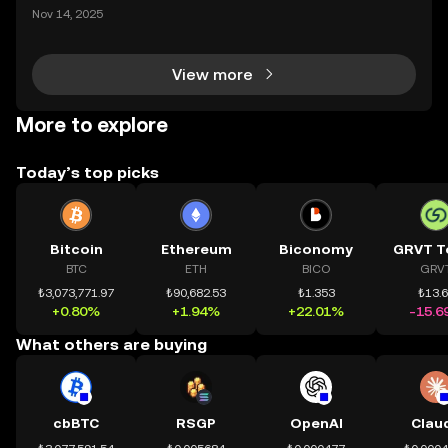
ding) , một bước tiến mới giúp người dùng giao dịc
Nov 14, 2025
h tài sản on-chain dễ dàng hơn bao giờ hết. Người
dùng có thể tiếp cận trực tiếp các thị trường phi tậ
View more
More to explore
Today’s top picks
Bitcoin
Ethereum
Biconomy
GRVT T
BTC
ETH
BICO
GRV
₺3,073,771.97
₺90,682.53
₺1.353
₺13.
+0.80%
+1.94%
+22.01%
-15.6
What others are buying
cbBTC
RSGP
OpenAI
Clau