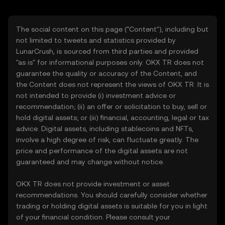
The social content on this page ("Content"), including but
not limited to tweets and statistics provided by
LunarCrush, is sourced from third parties and provided
"as is" for informational purposes only. OKX TR does not
guarantee the quality or accuracy of the Content, and
the Content does not represent the views of OKX TR. It is
not intended to provide (i) investment advice or
recommendation; (ii) an offer or solicitation to buy, sell or
hold digital assets; or (iii) financial, accounting, legal or tax
advice. Digital assets, including stablecoins and NFTs,
involve a high degree of risk, can fluctuate greatly. The
price and performance of the digital assets are not
guaranteed and may change without notice.
OKX TR does not provide investment or asset
recommendations. You should carefully consider whether
trading or holding digital assets is suitable for you in light
of your financial condition. Please consult your