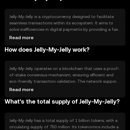
Jelly-My-Jelly is a cryptocurrency designed to facilitate
seamless transactions within its ecosystem. It aims to
solve inefficiencies in digital payments by providing a fast,
secure, and cost-effective method for transferring value.
Read more
Its primary use cases include peer-to-peer payments,
How does Jelly-My-Jelly work?
microtransactions, and integration into decentralized
applications, offering users a versatile tool for digital
commerce.
Jelly-My-Jelly operates on a blockchain that uses a proof-
of-stake consensus mechanism, ensuring efficient and
eco-friendly transaction validation. The network supports
smart contracts, enabling automated and secure
Read more
agreements. Notable features include high transaction
What's the total supply of Jelly-My-Jelly?
throughput and low latency, making it suitable for real-
time applications. The blockchain's architecture is
designed to scale, accommodating growing user
demand.
Jelly-My-Jelly has a total supply of 1 billion tokens, with a
circulating supply of 750 million. Its tokenomics include a