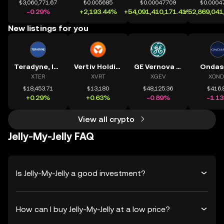
₺3,060,771.67
₺0.005685
₺0.00047709
₺0.0004
-0.29%
+2,193.44%
+54,091,410,171.41%
+52,869,041
New listings for you
Teradyne, Inc.
Vertiv Holdings, LLC
GE Vernova Inc.
Ondas
XTER
XVRT
XGEV
XOND
₺18,453.71
₺13,180
₺48,125.36
₺416.
+0.29%
+0.63%
-0.89%
-1.1
View all crypto
Jelly-My-Jelly FAQ
Is Jelly-My-Jelly a good investment?
How can I buy Jelly-My-Jelly at a low price?