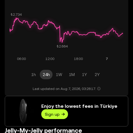
1h
24h
1W
1M
1Y
2Y
Last updated on Aug 7, 2026, 03:28:17.
Enjoy the lowest fees in Türkiye
Sign up
Jelly-My-Jelly performance