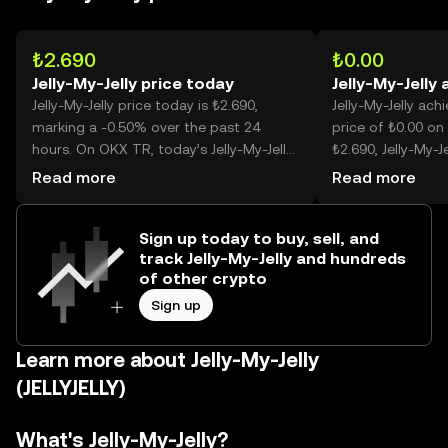
₺2.690
₺0.00
Jelly-My-Jelly price today
Jelly-My-Jelly 
Jelly-My-Jelly price today is ₺2.690,
Jelly-My-Jelly ach
marking a -0.50% over the past 24
price of ₺0.00 on 
hours. On OKX TR, today’s Jelly-My-Jelly
₺2.690, Jelly-My-Je
trading volume reached --, worth over
lower than its his
Read more
Read more
₺172.75M.
Sign up today to buy, sell, and
track Jelly-My-Jelly and hundreds
of other crypto
Sign up
Learn more about Jelly-My-Jelly
(JELLYJELLY)
What's Jelly-My-Jelly?