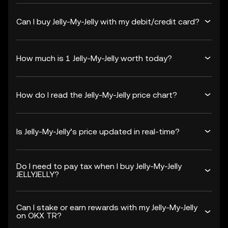
Can I buy Jelly-My-Jelly with my debit/credit card?
How much is 1 Jelly-My-Jelly worth today?
How do I read the Jelly-My-Jelly price chart?
Is Jelly-My-Jelly’s price updated in real-time?
Do I need to pay tax when I buy Jelly-My-Jelly
JELLYJELLY?
Can I stake or earn rewards with my Jelly-My-Jelly
on OKX TR?