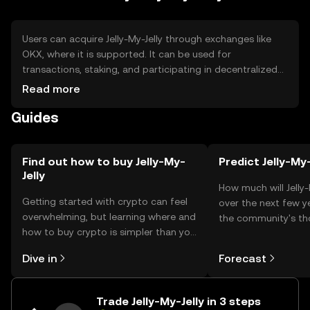
Users can acquire Jelly-My-Jelly through exchanges like
OKX, where it is supported. It can be used for
transactions, staking, and participating in decentralized
applications. Secure storage options include hardware
Read more
wallets and software wallets with private key protection.
Guides
Users should be cautious of phishing attempts and
ensure compliance with local regulations, as availability
may vary by jurisdiction.
Find out how to buy Jelly-My-
Predict Jelly-My-
Jelly
How much will Jelly
Getting started with crypto can feel
over the next few y
overwhelming, but learning where and
the community's t
how to buy crypto is simpler than you
your predictions.
might think. Kickstart your journey on
Dive in
Forecast
the OKX TR mobile app, or right here
on the web.
Trade Jelly-My-Jelly in 3 steps