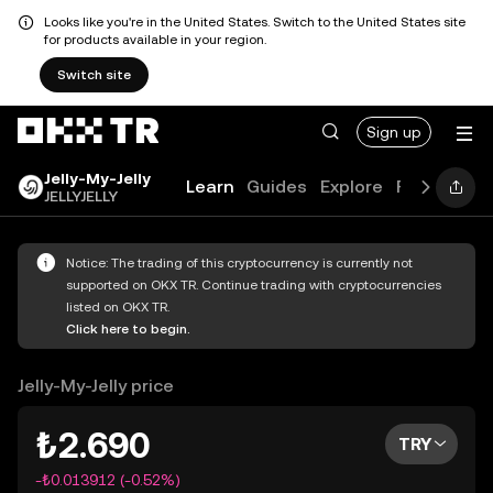
Looks like you're in the United States. Switch to the United States site
for products available in your region.
Switch site
Sign up
Jelly-My-Jelly
Learn
Guides
Explore
FAQ
JELLYJELLY
Notice: The trading of this cryptocurrency is currently not
supported on OKX TR. Continue trading with cryptocurrencies
listed on OKX TR.
Click here to begin.
Jelly-My-Jelly price
₺2.690
TRY
-₺0.013912 (-0.52%)