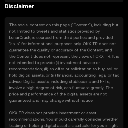
Disclaimer
The social content on this page ("Content"), including but
not limited to tweets and statistics provided by
LunarCrush, is sourced from third parties and provided
"as is" for informational purposes only. OKX TR does not
guarantee the quality or accuracy of the Content, and
the Content does not represent the views of OKX TR. It is
not intended to provide (i) investment advice or
recommendation; (ii) an offer or solicitation to buy, sell or
hold digital assets; or (iii) financial, accounting, legal or tax
advice. Digital assets, including stablecoins and NFTs,
involve a high degree of risk, can fluctuate greatly. The
price and performance of the digital assets are not
guaranteed and may change without notice.
OKX TR does not provide investment or asset
recommendations. You should carefully consider whether
trading or holding digital assets is suitable for you in light