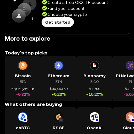
Create a free OKX TR account
Fund your account
Choose your crypto
Get started
More to explore
Today’s top picks
Bitcoin
Ethereum
Biconomy
BTC
ETH
BICO
PI
₺3,060,362.15
₺90,460.69
₺1.709
₺4.1
-0.32%
+0.28%
+18.20%
-5.0
What others are buying
cbBTC
RSGP
OpenAI
Clau