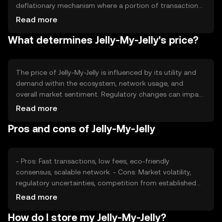
deflationary mechanism where a portion of transaction
fees is burned, reducing the overall supply over time. This
Read more
approach aims to increase scarcity and potentially
What determines Jelly-My-Jelly's price?
enhance value. Minting is controlled to prevent inflation,
ensuring long-term stability.
The price of Jelly-My-Jelly is influenced by its utility and
demand within the ecosystem, network usage, and
overall market sentiment. Regulatory changes can impact
its adoption and value. Competition from other
Read more
cryptocurrencies may affect its market position. External
Pros and cons of Jelly-My-Jelly
factors like technological advancements and
partnerships also play a role in determining its price.
- Pros: Fast transactions, low fees, eco-friendly
consensus, scalable network. - Cons: Market volatility,
regulatory uncertainties, competition from established
tokens.
Read more
How do I store my Jelly-My-Jelly?