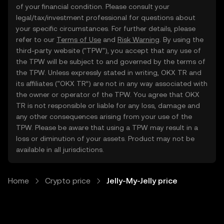
of your financial condition. Please consult your
legal/tax/investment professional for questions about
your specific circumstances. For further details, please
refer to our
Terms of Use
and
Risk Warning
. By using the
third-party website ("TPW"), you accept that any use of
the TPW will be subject to and governed by the terms of
the TPW. Unless expressly stated in writing, OKX TR and
its affiliates (“OKX TR”) are not in any way associated with
the owner or operator of the TPW. You agree that OKX
TR is not responsible or liable for any loss, damage and
any other consequences arising from your use of the
TPW. Please be aware that using a TPW may result in a
loss or diminution of your assets. Product may not be
available in all jurisdictions.
Home
Crypto price
Jelly-My-Jelly price