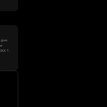
 give
ow
 OKX TR