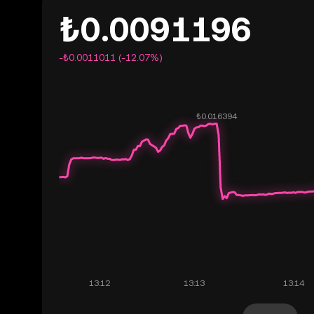
₺0.0091196
-₺0.0011011 (-12.07%)