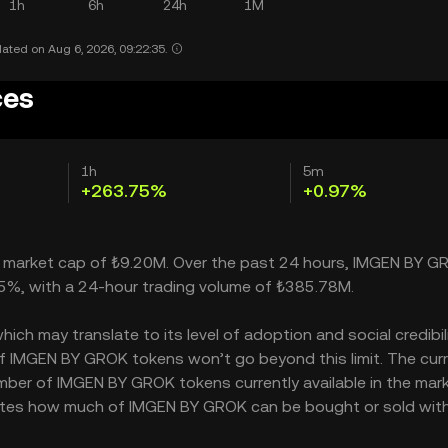
1h
6h
24h
1M
ated on Aug 6, 2026, 09:22:35.
ces
1h
5m
+263.75%
+0.97%
a market cap of ₺9.20M. Over the past 24 hours, IMGEN BY G
75%, with a 24-hour trading volume of ₺385.78M.
 may translate to its level of adoption and social credibilit
 IMGEN BY GROK tokens won’t go beyond this limit. The cur
umber of IMGEN BY GROK tokens currently available in the mark
cates how much of IMGEN BY GROK can be bought or sold wit