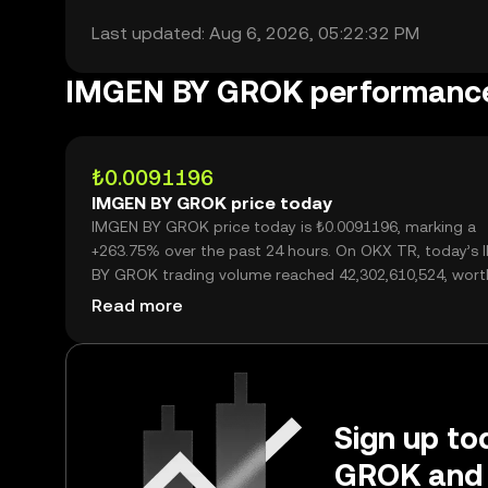
Last updated: Aug 6, 2026, 05:22:32 PM
IMGEN BY GROK performanc
₺0.0091196
IMGEN BY GROK price today
IMGEN BY GROK price today is ₺0.0091196, marking a
+263.75% over the past 24 hours. On OKX TR, today’s
BY GROK trading volume reached 42,302,610,524, wort
₺385.78M.
Read more
Sign up to
GROK and 