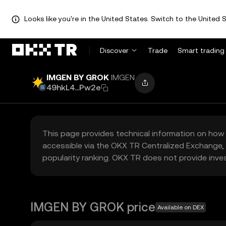
Looks like you're in the United States. Switch to the United S
Discover
Trade
Smart trading
IMGEN BY GROK
IMGEN
49hkL4...Pw2e
This page provides technical information on how 
accessible via the OKX TR Centralized Exchange, 
popularity ranking. OKX TR does not provide inve
IMGEN BY GROK price
Available on DEX