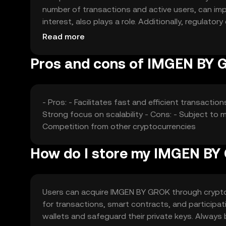
number of transactions and active users, can imp
interest, also plays a role. Additionally, regula
its price dynamics.
Read more
Pros and cons of IMGEN BY
- Pros: - Facilitates fast and efficient transacti
Strong focus on scalability - Cons: - Subject to m
Competition from other cryptocurrencies
How do I store my IMGEN B
Users can acquire IMGEN BY GROK through cryptoc
for transactions, smart contracts, and participat
wallets and safeguard their private keys. Always 