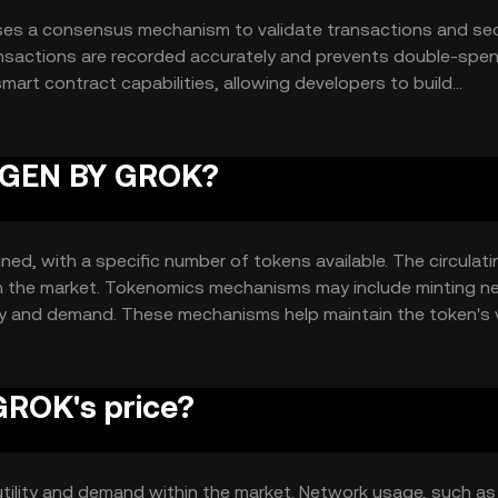
ses a consensus mechanism to validate transactions and se
ansactions are recorded accurately and prevents double-spen
mart contract capabilities, allowing developers to build
ute to the token's utility and functionality within its ecosy
IMGEN BY GROK?
ed, with a specific number of tokens available. The circulati
 in the market. Tokenomics mechanisms may include minting n
ly and demand. These mechanisms help maintain the token's 
ROK's price?
utility and demand within the market. Network usage, such as