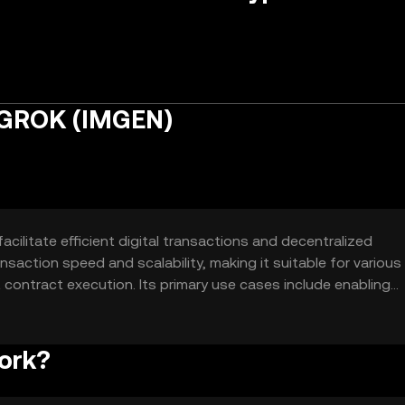
 GROK (IMGEN)
ilitate efficient digital transactions and decentralized
ansaction speed and scalability, making it suitable for various
ontract execution. Its primary use cases include enabling
ed finance (DeFi) applications.
ork?