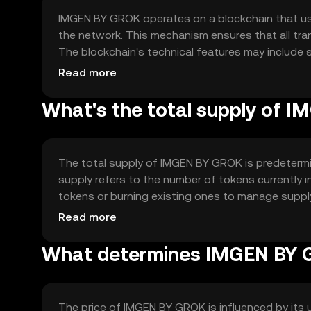
IMGEN BY GROK operates on a blockchain that u
the network. This mechanism ensures that all tr
The blockchain's technical features may include s
decentralized applications. These features contrib
Read more
What's the total supply of 
The total supply of IMGEN BY GROK is predetermin
supply refers to the number of tokens currently
tokens or burning existing ones to manage supp
and ensure its long-term sustainability.
Read more
What determines IMGEN BY G
The price of IMGEN BY GROK is influenced by its 