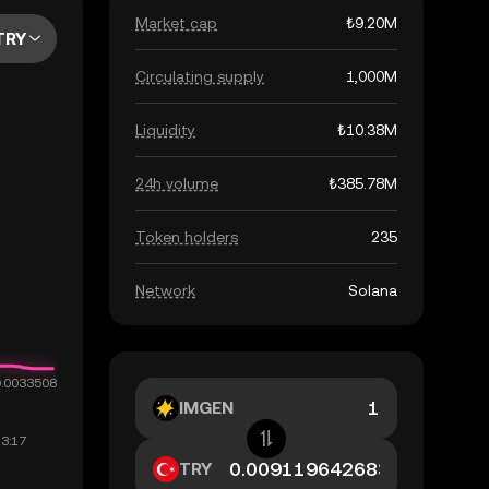
Market cap
₺9.20M
TRY
Circulating supply
1,000M
Liquidity
₺10.38M
24h volume
₺385.78M
Token holders
235
Network
Solana
IMGEN
TRY