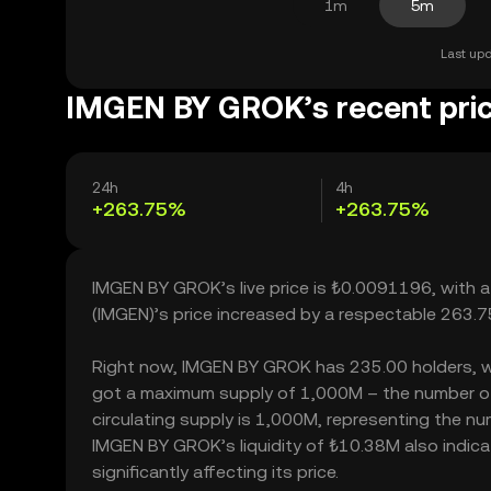
1m
5m
Last upd
IMGEN BY GROK’s recent pri
24h
4h
+263.75%
+263.75%
IMGEN BY GROK’s live price is ₺0.0091196, with 
(IMGEN)’s price increased by a respectable 263.
Right now, IMGEN BY GROK has 235.00 holders, which
got a maximum supply of 1,000M – the number of
circulating supply is 1,000M, representing the n
IMGEN BY GROK’s liquidity of ₺10.38M also indi
significantly affecting its price.