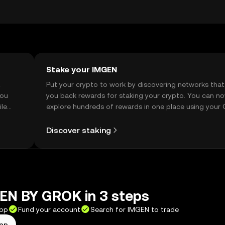
ions before engaging with the token.
Stake your IMGEN
t
Put your crypto to work by discovering networks that
you
you back rewards for staking your crypto. You can n
ile
explore hundreds of rewards in one place using your
Self Managed Wallet.
Discover staking
EN BY GROK in 3 steps
app
Fund your account
Search for IMGEN to trade
app