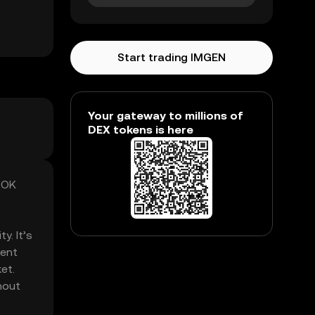
Start trading IMGEN
Your gateway to millions of
DEX tokens is here
ROK
y. It’s
rent
et.
hout