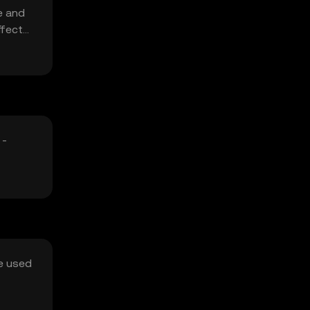
e and
ffect
 -
be used