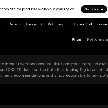
tates site for products available in your region.
Switch site
Grow
Deposit
Withdraw
Buy and Sell
Conver
Price
Performan
to interact with independent, third-party decentralized exc
and OKX TR does not facilitate their trading. Digital assets
stment recommendations and is not responsible for any poten