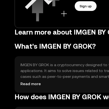
Sign up
Learn more about IMGEN BY
What's IMGEN BY GROK?
IMGEN BY GROK is a cryptocurrency designed to fac
applications. It aims to solve issues related to tr
cases such as peer-to-peer payments and smart c
seamless transactions and supporting decentraliz
Read more
How does IMGEN BY GROK w