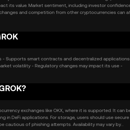
act its value. Market sentiment, including investor confidenc
tory changes and competition from other cryptocurrencies can a
 GROK
ons - Supports smart contracts and decentralized applications
arket volatility - Regulatory changes may impact its use -
Y GROK?
urrency exchanges like OKX, where it is supported. It can 
ing in DeFi applications. For storage, users should use secure
be cautious of phishing attempts. Availability may vary by