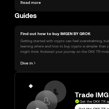
jurisdiction, so users should check local regulat
Read more
Guides
Find out how to buy IMGEN BY GROK
Getting started with crypto can feel overwhelming, bu
learning where and how to buy crypto is simpler than 
might think. Kickstart your journey on the OKX TR mob
app, or right here on the web.
Dive in
Trade IMG
Get the OKX TR 
Get the OKX TR 