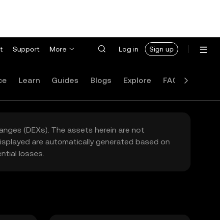
t
Support
More
Log in
Sign up
ce
Learn
Guides
Blogs
Explore
FAQ
hanges (DEXs). The assets herein are not
 displayed are automatically generated based on
tial losses.