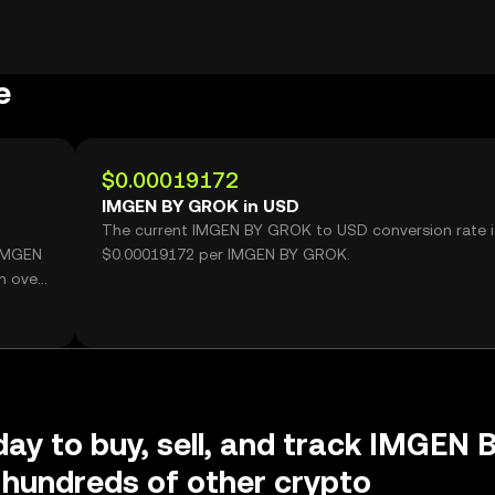
e
$0.00019172
IMGEN BY GROK in USD
The current IMGEN BY GROK to USD conversion rate i
 IMGEN
$0.00019172 per IMGEN BY GROK.
h over
day to buy, sell, and track IMGEN 
hundreds of other crypto