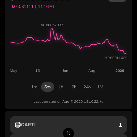
-₺0.0₄31111 (-11.16%)
1m
5m
1h
6h
24h
1M
Last updated on Aug 7, 2026, 18:10:22.
CARTI