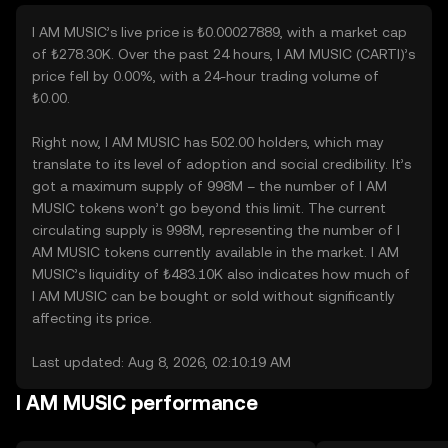
I AM MUSIC’s live price is ₺0.00027889, with a market cap
of ₺278.30K. Over the past 24 hours, I AM MUSIC (CARTI)’s
price fell by 0.00%, with a 24-hour trading volume of
₺0.00.
Right now, I AM MUSIC has 502.00 holders, which may
translate to its level of adoption and social credibility. It’s
got a maximum supply of 998M – the number of I AM
MUSIC tokens won’t go beyond this limit. The current
circulating supply is 998M, representing the number of I
AM MUSIC tokens currently available in the market. I AM
MUSIC’s liquidity of ₺483.10K also indicates how much of
I AM MUSIC can be bought or sold without significantly
affecting its price.
Last updated: Aug 8, 2026, 02:10:19 AM
I AM MUSIC performance