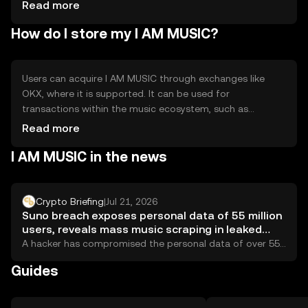
competition from other tokens, requires user adoption
Read more
for success.
How do I store my I AM MUSIC?
Users can acquire I AM MUSIC through exchanges like
OKX, where it is supported. It can be used for
transactions within the music ecosystem, such as
purchasing music or rewarding artists. Tokens should be
Read more
stored in secure wallets, with private keys kept safe to
I AM MUSIC in the news
prevent unauthorized access. Availability may vary by
jurisdiction, and users should be aware of local
regulations. Always verify the authenticity of platforms to
avoid phishing scams.
Crypto Briefing
|
Jul 21, 2026
Suno breach exposes personal data of 55 million
users, reveals mass music scraping in leaked
source code
A hacker has compromised the personal data of over 55
million users of Suno, the...
Guides