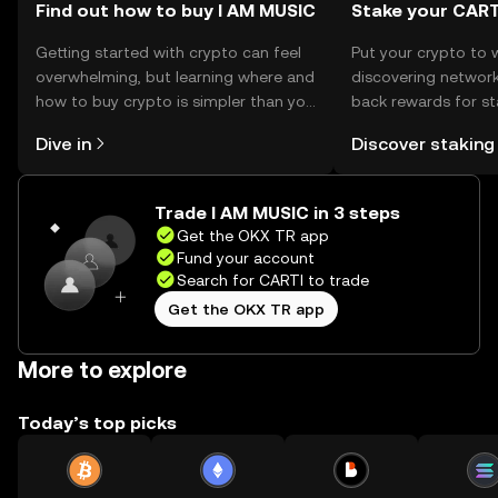
Find out how to buy I AM MUSIC
Stake your CART
Getting started with crypto can feel
Put your crypto to 
overwhelming, but learning where and
discovering network
how to buy crypto is simpler than you
back rewards for st
might think. Kickstart your journey on
You can now explor
Dive in
Discover staking
the OKX TR mobile app, or right here
rewards in one plac
on the web.
TR Self Managed Wa
Trade I AM MUSIC in 3 steps
Get the OKX TR app
Fund your account
Search for CARTI to trade
Get the OKX TR app
More to explore
Today’s top picks