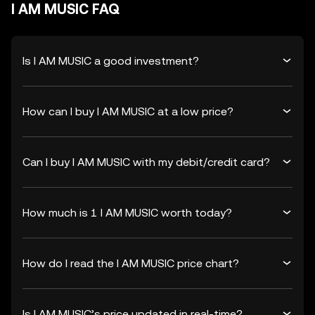
I AM MUSIC FAQ
Is I AM MUSIC a good investment?
How can I buy I AM MUSIC at a low price?
Can I buy I AM MUSIC with my debit/credit card?
How much is 1 I AM MUSIC worth today?
How do I read the I AM MUSIC price chart?
Is I AM MUSIC’s price updated in real-time?