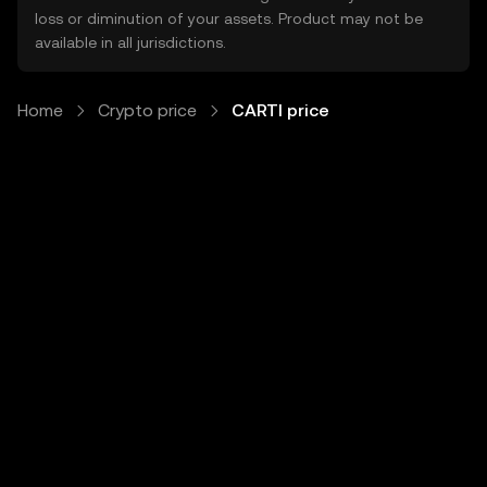
loss or diminution of your assets. Product may not be
available in all jurisdictions.
Home
Crypto price
CARTI price