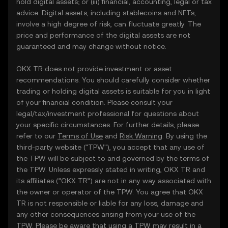
hold digital assets; or (iii) financial, accounting, legal or tax
advice. Digital assets, including stablecoins and NFTs,
involve a high degree of risk, can fluctuate greatly. The
price and performance of the digital assets are not
guaranteed and may change without notice.
OKX TR does not provide investment or asset
recommendations. You should carefully consider whether
trading or holding digital assets is suitable for you in light
of your financial condition. Please consult your
legal/tax/investment professional for questions about
your specific circumstances. For further details, please
refer to our
Terms of Use
and
Risk Warning
. By using the
third-party website ("TPW"), you accept that any use of
the TPW will be subject to and governed by the terms of
the TPW. Unless expressly stated in writing, OKX TR and
its affiliates (“OKX TR”) are not in any way associated with
the owner or operator of the TPW. You agree that OKX
TR is not responsible or liable for any loss, damage and
any other consequences arising from your use of the
TPW. Please be aware that using a TPW may result in a