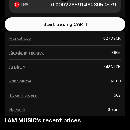
TRY
Start trading CARTI
Market cap
₺278.30K
Circulating supply
998M
Liquidity
₺483.10K
24h volume
₺0.00
Token holders
502
Network
Solana
I AM MUSIC’s recent prices