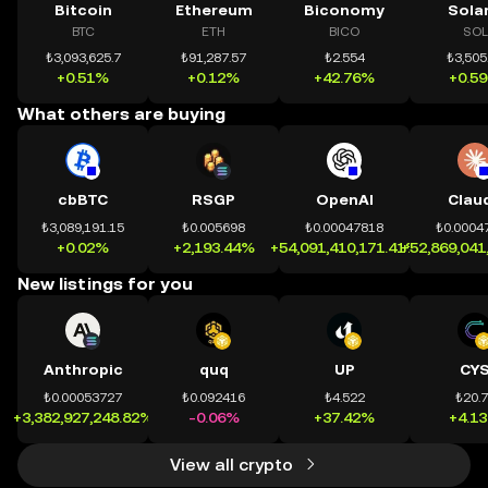
Bitcoin
Ethereum
Biconomy
Sola
BTC
ETH
BICO
SOL
₺3,093,625.7
₺91,287.57
₺2.554
₺3,505
+0.51%
+0.12%
+42.76%
+0.5
What others are buying
cbBTC
RSGP
OpenAI
Clau
₺3,089,191.15
₺0.005698
₺0.00047818
₺0.0004
+0.02%
+2,193.44%
+54,091,410,171.41%
+52,869,041
New listings for you
Anthropic
quq
UP
CY
₺0.00053727
₺0.092416
₺4.522
₺20.
+3,382,927,248.82%
-0.06%
+37.42%
+4.1
View all crypto