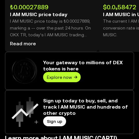
₺0.00027889
$0.0₅58472
I AM MUSIC price today
I AM MUSIC in
I AM MUSIC price today is ₺0.00027889,
The current I AM
marking a -- over the past 24 hours. On
conversion rate i
OKX TR, today’s I AM MUSIC trading
MUSIC.
volume reached --, worth over ₺0.00.
Read more
Your gateway to millions of DEX
tokens is here
Explore now
Sign up today to buy, sell, and
track I AM MUSIC and hundreds of
other crypto
Sign up
Learn more about I AM MUSIC (CARTI)