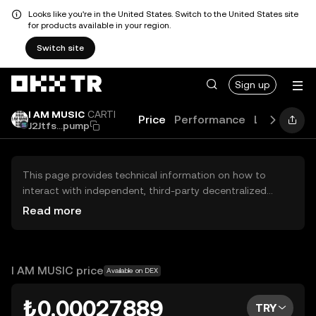
Looks like you're in the United States. Switch to the United States site
for products available in your region.
Switch site
Sign up
I AM MUSIC
CARTI
Price
Performance
Learn
New
J2Jtfs...pump
This page provides technical information on how to
interact with independent, third-party decentralized
exchanges (DEXs). The assets herein are not accessible
Read more
via the OKX TR Centralized Exchange, and OKX TR does
not facilitate their trading. Digital assets displayed are
automatically generated based on popularity ranking.
OKX TR does not provide investment recommendations
I AM MUSIC price
Available on DEX
and is not responsible for any potential losses.
₺0.00027889
TRY