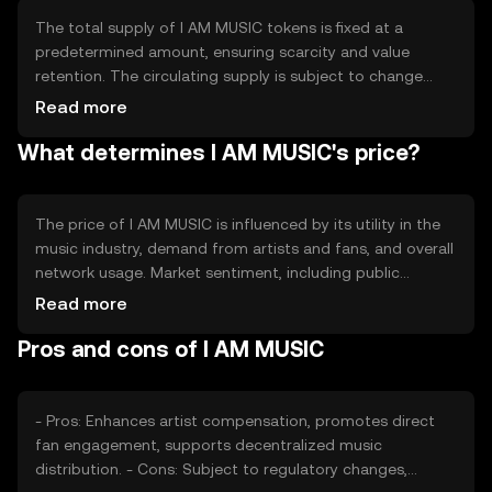
efficiency and reliability of transactions within the music
industry.
The total supply of I AM MUSIC tokens is fixed at a
predetermined amount, ensuring scarcity and value
retention. The circulating supply is subject to change
based on market activity and token distribution.
Read more
Tokenomics mechanisms may include minting for
What determines I AM MUSIC's price?
rewards and burning to manage inflation, maintaining a
balanced ecosystem. These mechanisms are designed to
support sustainable growth and usage.
The price of I AM MUSIC is influenced by its utility in the
music industry, demand from artists and fans, and overall
network usage. Market sentiment, including public
interest and adoption rates, also plays a role. Regulatory
Read more
changes can impact its value, as can competition from
Pros and cons of I AM MUSIC
other music-focused tokens. These factors collectively
determine the token's market position without predicting
future price movements.
- Pros: Enhances artist compensation, promotes direct
fan engagement, supports decentralized music
distribution. - Cons: Subject to regulatory changes,