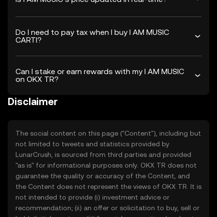
Do I need to pay tax when I buy I AM MUSIC
CARTI?
Can I stake or earn rewards with my I AM MUSIC
on OKX TR?
Disclaimer
The social content on this page ("Content"), including but
not limited to tweets and statistics provided by
LunarCrush, is sourced from third parties and provided
"as is" for informational purposes only. OKX TR does not
guarantee the quality or accuracy of the Content, and
the Content does not represent the views of OKX TR. It is
not intended to provide (i) investment advice or
recommendation; (ii) an offer or solicitation to buy, sell or