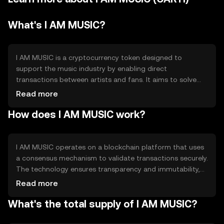
What's I AM MUSIC?
I AM MUSIC is a cryptocurrency token designed to
support the music industry by enabling direct
transactions between artists and fans. It aims to solve
issues related to artist compensation and fan
Read more
engagement by providing a decentralized platform for
How does I AM MUSIC work?
music distribution and monetization. The token
facilitates seamless payments and rewards within the
ecosystem, enhancing transparency and efficiency in the
music business.
I AM MUSIC operates on a blockchain platform that uses
a consensus mechanism to validate transactions securely.
The technology ensures transparency and immutability,
allowing artists and fans to interact directly without
Read more
intermediaries. Notable features include smart contracts
What's the total supply of I AM MUSIC?
for automated payments and decentralized applications
(dApps) for music distribution. This setup enhances the