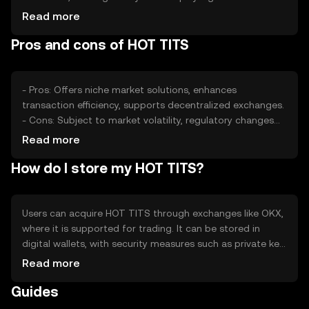
determining value. Competition from other tokens can
Read more
also impact its market position, with external economic
Pros and cons of HOT TITS
conditions affecting overall performance.
- Pros: Offers niche market solutions, enhances
transaction efficiency, supports decentralized exchanges.
- Cons: Subject to market volatility, regulatory changes
may affect availability, competition from other tokens.
Read more
How do I store my HOT TITS?
Users can acquire HOT TITS through exchanges like OKX,
where it is supported for trading. It can be stored in
digital wallets, with security measures such as private key
protection recommended. Users should be aware of
Read more
phishing risks and ensure compliance with local
Guides
regulations, as availability may vary by jurisdiction.