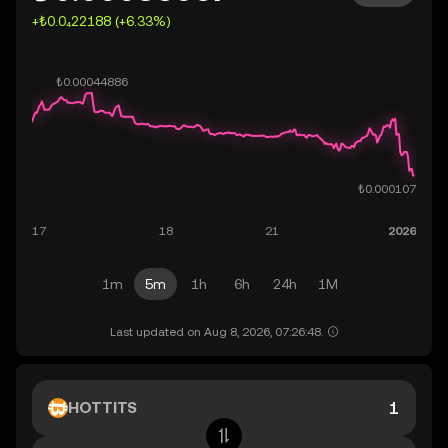
+₺0.0₄22188 (+6.33%)
1m
5m
1h
6h
24h
1M
Last updated on Aug 8, 2026, 07:26:48.
HOTTITS