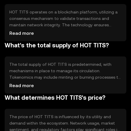
processes.
HOT TITS operates on a blockchain platform, utilizing a
consensus mechanism to validate transactions and
maintain network integrity. The technology ensures
transparency and security, allowing users to engage in
Read more
decentralized exchanges. Notable features include smart
What's the total supply of HOT TITS?
contract capabilities, enabling automated and reliable
transactions without intermediaries.
The total supply of HOT TITS is predetermined, with
mechanisms in place to manage its circulation.
Tokenomics may include minting or burning processes to
control inflation or deflation, ensuring stability within the
Read more
ecosystem. Circulating supply details are subject to
What determines HOT TITS's price?
change based on network activity and governance
decisions.
The price of HOT TITS is influenced by its utility and
demand within the ecosystem. Network usage, market
sentiment, and regulatory factors play significant roles in