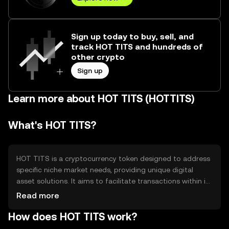
Sign up today to buy, sell, and
track HOT TITS and hundreds of
other crypto
Sign up
Learn more about HOT TITS (HOTTITS)
What's HOT TITS?
HOT TITS is a cryptocurrency token designed to address
specific niche market needs, providing unique digital
asset solutions. It aims to facilitate transactions within its
ecosystem, offering users a platform for secure and
Read more
efficient exchanges. The token is primarily used for
How does HOT TITS work?
accessing services and products within its network,
enhancing user experience through streamlined