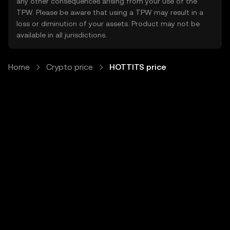
any other consequences arising from your use of the
TPW. Please be aware that using a TPW may result in a
loss or diminution of your assets. Product may not be
available in all jurisdictions.
Home
Crypto price
HOTTITS price