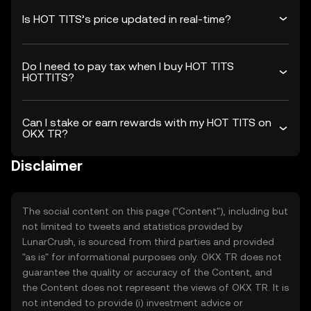
Is HOT TITS’s price updated in real-time?
Do I need to pay tax when I buy HOT TITS
HOTTITS?
Can I stake or earn rewards with my HOT TITS on
OKX TR?
Disclaimer
The social content on this page ("Content"), including but
not limited to tweets and statistics provided by
LunarCrush, is sourced from third parties and provided
"as is" for informational purposes only. OKX TR does not
guarantee the quality or accuracy of the Content, and
the Content does not represent the views of OKX TR. It is
not intended to provide (i) investment advice or