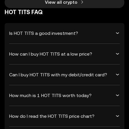
View all crypto
HOT TITS FAQ
Is HOT TITS a good investment?
How can I buy HOT TITS at a low price?
Can I buy HOT TITS with my debit/credit card?
How much is 1 HOT TITS worth today?
How do I read the HOT TITS price chart?