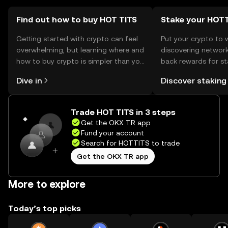
Find out how to buy HOT TITS
Stake your HOT
Getting started with crypto can feel
Put your crypto to 
overwhelming, but learning where and
discovering network
how to buy crypto is simpler than you
back rewards for st
might think. Kickstart your journey on
You can now explor
Dive in
Discover staking
the OKX TR mobile app, or right here
rewards in one plac
on the web.
TR Self Managed Wa
Trade HOT TITS in 3 steps
Get the OKX TR app
Fund your account
Search for HOTTITS to trade
Get the OKX TR app
More to explore
Today’s top picks