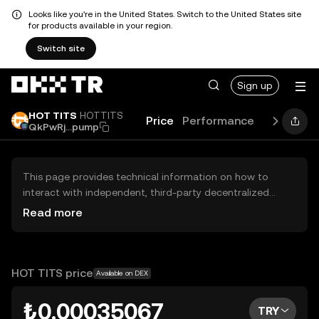
Looks like you're in the United States. Switch to the United States site
for products available in your region.
Switch site
Sign up
HOT TITS
HOTTITS
Price
Performance
Learn
Gu
QkPwRj...pump
This page provides technical information on how to
interact with independent, third-party decentralized
exchanges (DEXs). The assets herein are not accessible
Read more
via the OKX TR Centralized Exchange, and OKX TR does
not facilitate their trading. Digital assets displayed are
automatically generated based on popularity ranking.
OKX TR does not provide investment recommendations
HOT TITS price
Available on DEX
and is not responsible for any potential losses.
₺0.00035067
TRY