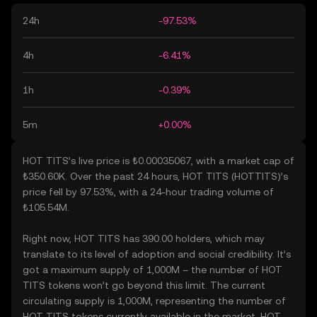
24h
-97.53%
4h
-6.41%
1h
-0.39%
5m
+0.00%
HOT TITS’s live price is ₺0.00035067, with a market cap of
₺350.60K. Over the past 24 hours, HOT TITS (HOTTITS)’s
price fell by 97.53%, with a 24-hour trading volume of
₺105.54M.
Right now, HOT TITS has 390.00 holders, which may
translate to its level of adoption and social credibility. It’s
got a maximum supply of 1,000M – the number of HOT
TITS tokens won’t go beyond this limit. The current
circulating supply is 1,000M, representing the number of
HOT TITS tokens currently available in the market. HOT