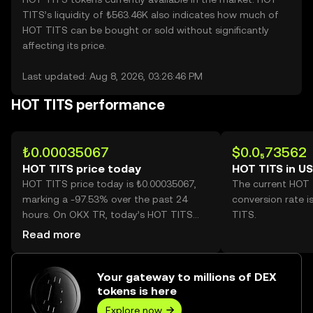
TITS’s liquidity of ₺563.46K also indicates how much of
HOT TITS can be bought or sold without significantly
affecting its price.
Last updated: Aug 8, 2026, 03:26:46 PM
HOT TITS performance
₺0.00035067
$0.0₅73562
HOT TITS price today
HOT TITS in U
HOT TITS price today is ₺0.00035067,
The current HOT
marking a -97.53% over the past 24
conversion rate i
hours. On OKX TR, today’s HOT TITS
TITS.
trading volume reached
Read more
300,968,276,008, worth over ₺105.54M.
Your gateway to millions of DEX
tokens is here
Explore now