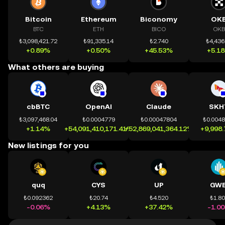
Bitcoin
Ethereum
Biconomy
OK
BTC
ETH
BICO
OKB
₺3,098,421.72
₺91,335.14
₺2.740
₺4,436
+0.89%
+0.50%
+45.53%
+5.1
What others are buying
cbBTC
OpenAI
Claude
SKH
₺3,097,468.04
₺0.0004779
₺0.00047804
₺0.004
+1.14%
+54,091,410,171.41%
+52,869,041,364.12%
+9,998
New listings for you
quq
CYS
UP
GWE
₺0.092362
₺20.74
₺4.520
₺1.8
-0.06%
+4.13%
+37.42%
-1.0