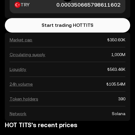
TRY
Start trading HOTTITS
Market cap
₺350.60K
Circulating supply
1,000M
Liquidity
₺563.46K
24h volume
₺105.54M
Token holders
390
Network
Solana
HOT TITS’s recent prices