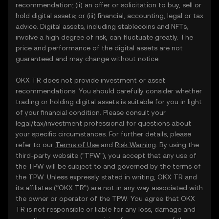
recommendation; (ii) an offer or solicitation to buy, sell or
hold digital assets; or (iii) financial, accounting, legal or tax
advice. Digital assets, including stablecoins and NFTs,
involve a high degree of risk, can fluctuate greatly. The
price and performance of the digital assets are not
guaranteed and may change without notice.
OKX TR does not provide investment or asset
recommendations. You should carefully consider whether
trading or holding digital assets is suitable for you in light
of your financial condition. Please consult your
legal/tax/investment professional for questions about
your specific circumstances. For further details, please
refer to our
Terms of Use
and
Risk Warning
. By using the
third-party website ("TPW"), you accept that any use of
the TPW will be subject to and governed by the terms of
the TPW. Unless expressly stated in writing, OKX TR and
its affiliates (“OKX TR”) are not in any way associated with
the owner or operator of the TPW. You agree that OKX
TR is not responsible or liable for any loss, damage and