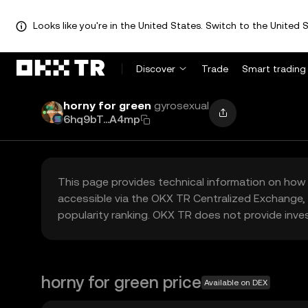
Looks like you're in the United States. Switch to the United S
Discover
Trade
Smart trading
horny for green
gyrosexual
6hq9bT...A4mp
This page provides technical information on how 
accessible via the OKX TR Centralized Exchange, 
popularity ranking. OKX TR does not provide inve
horny for green price
Available on DEX