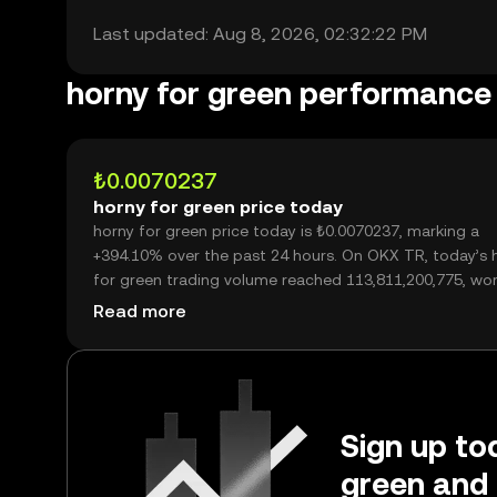
Last updated: Aug 8, 2026, 02:32:22 PM
horny for green performance
₺0.0070237
horny for green price today
horny for green price today is ₺0.0070237, marking a
+394.10% over the past 24 hours. On OKX TR, today’s 
for green trading volume reached 113,811,200,775, wo
over ₺799.37M.
Read more
Sign up tod
green and 