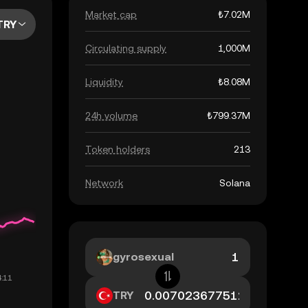
Market cap
₺7.02M
TRY
Circulating supply
1,000M
Liquidity
₺8.08M
24h volume
₺799.37M
Token holders
213
Network
Solana
gyrosexual
TRY