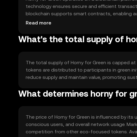
technology ensures secure and efficient transac
blockchain supports smart contracts, enabling 
environmental projects.
Read more
What's the total supply of ho
The total supply of Horny for Green is capped at a
tokens are distributed to participants in green i
reduce supply and maintain value, promoting sus
What determines horny for gr
The price of Horny for Green is influenced by its 
conscious users, and overall network usage. Mark
competition from other eco-focused tokens. Availa