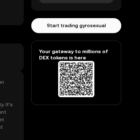
Start trading gyrosexual
Your gateway to millions of
DEX tokens is here
en
. It’s
ent
et.
ut