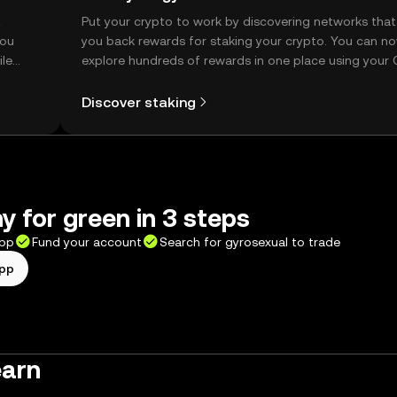
t
Put your crypto to work by discovering networks that
you
you back rewards for staking your crypto. You can n
ile
explore hundreds of rewards in one place using your
Self Managed Wallet.
Discover staking
y for green in 3 steps
app
Fund your account
Search for gyrosexual to trade
app
earn