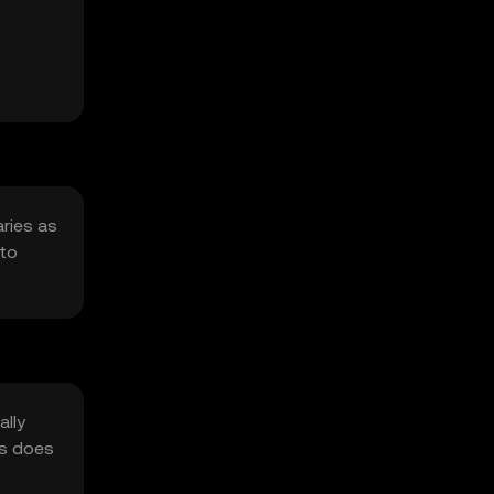
aries as
 to
ally
as does