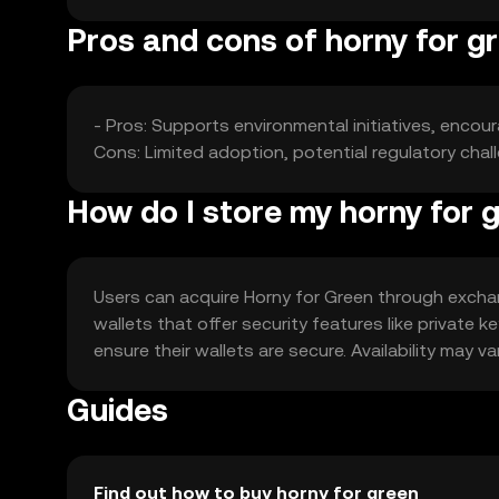
Pros and cons of horny for g
- Pros: Supports environmental initiatives, encou
Cons: Limited adoption, potential regulatory chal
How do I store my horny for 
Users can acquire Horny for Green through exchang
wallets that offer security features like private
ensure their wallets are secure. Availability may var
Guides
Find out how to buy horny for green