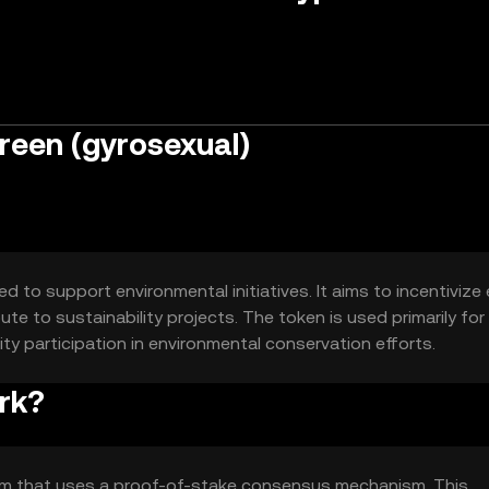
reen (gyrosexual)
 to support environmental initiatives. It aims to incentivize
te to sustainability projects. The token is used primarily for
 participation in environmental conservation efforts.
rk?
orm that uses a proof-of-stake consensus mechanism. This