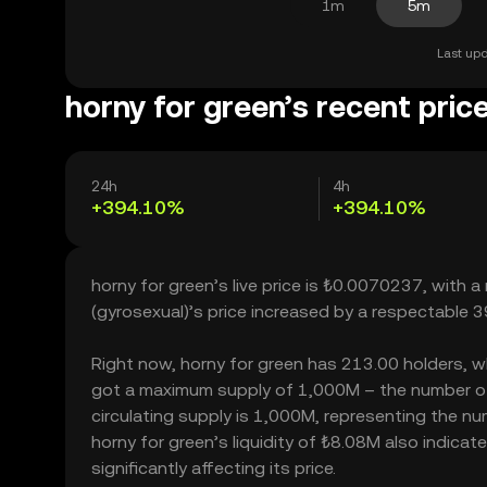
1m
5m
Last upd
horny for green’s recent pric
24h
4h
+394.10%
+394.10%
horny for green’s live price is ₺0.0070237, with 
(gyrosexual)’s price increased by a respectable
Right now, horny for green has 213.00 holders, whic
got a maximum supply of 1,000M – the number of 
circulating supply is 1,000M, representing the num
horny for green’s liquidity of ₺8.08M also indic
significantly affecting its price.