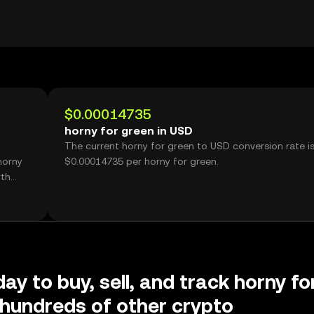
$0.00014735
horny for green in USD
The current horny for green to USD conversion rate i
horny
$0.00014735 per horny for green.
rth
ay to buy, sell, and track horny fo
hundreds of other crypto