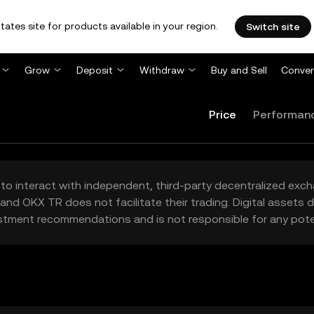
tates site for products available in your region.
Switch site
Grow
Deposit
Withdraw
Buy and Sell
Conver
Price
Performan
to interact with independent, third-party decentralized exc
and OKX TR does not facilitate their trading. Digital assets
stment recommendations and is not responsible for any poten