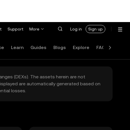
t
Support
More
Log in
Sign up
ce
Learn
Guides
Blogs
Explore
FAQ
hanges (DEXs). The assets herein are not
 displayed are automatically generated based on
tial losses.