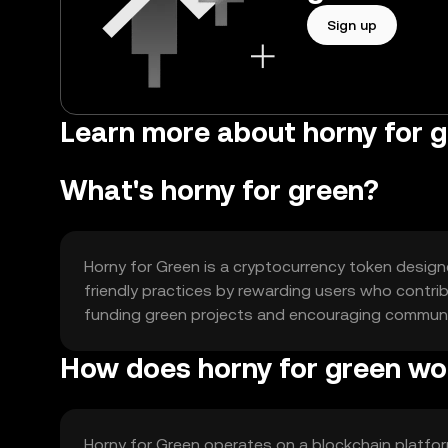
Sign up
Learn more about horny for g
What's horny for green?
Horny for Green is a cryptocurrency token designed
friendly practices by rewarding users who contribu
funding green projects and encouraging community
How does horny for green wo
Horny for Green operates on a blockchain platf