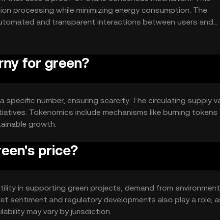
tion processing while minimizing energy consumption. The
automated and transparent interactions between users and
rny for green?
 specific number, ensuring scarcity. The circulating supply v
nitiatives. Tokenomics include mechanisms like burning tokens
tainable growth.
een's price?
utility in supporting green projects, demand from environment
et sentiment and regulatory developments also play a role, 
bility may vary by jurisdiction.