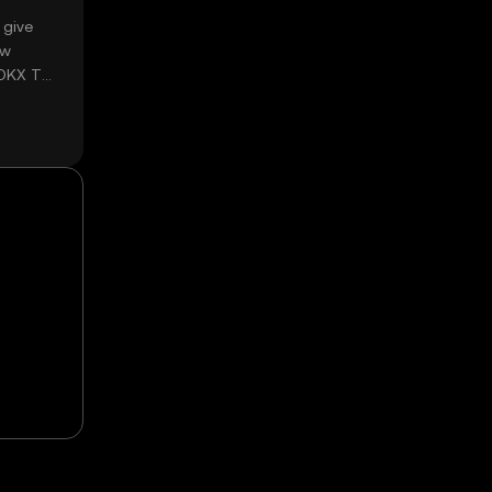
 give
ow
 OKX TR