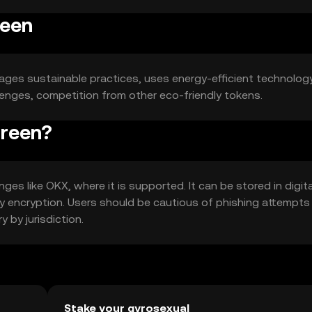
reen
rages sustainable practices, uses energy-efficient technology
lenges, competition from other eco-friendly tokens.
green?
es like OKX, where it is supported. It can be stored in digita
 key encryption. Users should be cautious of phishing attempts
y by jurisdiction.
Stake your gyrosexual