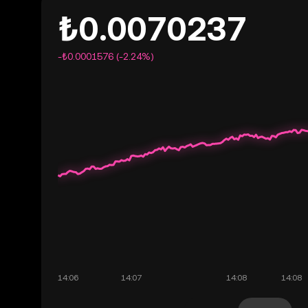
₺0.0070237
-₺0.0001576 (-2.24%)