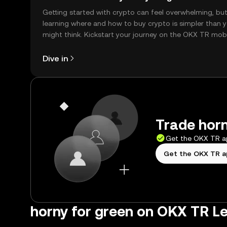
Getting started with crypto can feel overwhelming, bu
learning where and how to buy crypto is simpler than 
might think. Kickstart your journey on the OKX TR mob
app, or right here on the web.
Dive in
Trade horn
Get the OKX TR 
Get the OKX TR 
horny for green on OKX TR L