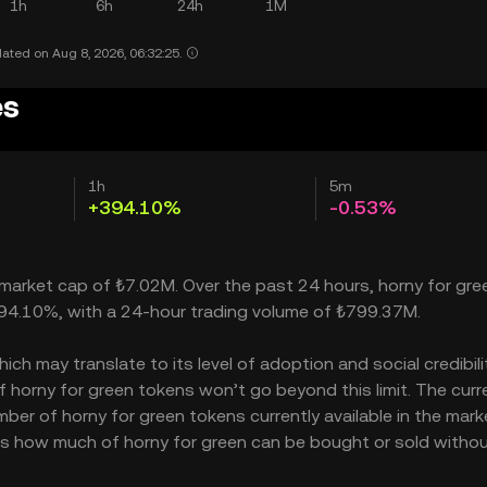
1h
6h
24h
1M
ated on Aug 8, 2026, 06:32:25.
es
1h
5m
+394.10%
-0.53%
a market cap of ₺7.02M. Over the past 24 hours, horny for gre
 394.10%, with a 24-hour trading volume of ₺799.37M.
h may translate to its level of adoption and social credibility
horny for green tokens won’t go beyond this limit. The curr
ber of horny for green tokens currently available in the mark
ates how much of horny for green can be bought or sold witho