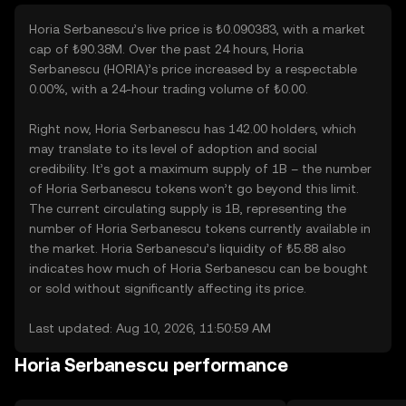
Horia Serbanescu’s live price is ₺0.090383, with a market
cap of ₺90.38M. Over the past 24 hours, Horia
Serbanescu (HORIA)’s price increased by a respectable
0.00%, with a 24-hour trading volume of ₺0.00.
Right now, Horia Serbanescu has 142.00 holders, which
may translate to its level of adoption and social
credibility. It’s got a maximum supply of 1B – the number
of Horia Serbanescu tokens won’t go beyond this limit.
The current circulating supply is 1B, representing the
number of Horia Serbanescu tokens currently available in
the market. Horia Serbanescu’s liquidity of ₺5.88 also
indicates how much of Horia Serbanescu can be bought
or sold without significantly affecting its price.
Last updated: Aug 10, 2026, 11:50:59 AM
Horia Serbanescu performance