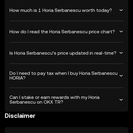
How much is 1 Horia Serbanescu worth today?
How do I read the Horia Serbanescu price chart?
Is Horia Serbanescu’s price updated in real-time?
Do I need to pay tax when I buy Horia Serbanescu
HORIA?
Can I stake or earn rewards with my Horia
Serbanescu on OKX TR?
Disclaimer