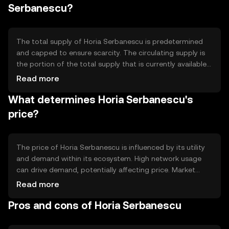
automated and trustless transactions. These features
Serbanescu?
contribute to the token's efficiency and reliability in
processing transactions quickly and securely.
The total supply of Horia Serbanescu is predetermined
and capped to ensure scarcity. The circulating supply is
the portion of the total supply that is currently available
in the market. The tokenomics may include mechanisms
Read more
such as token burning to reduce supply over time, or
What determines Horia Serbanescu's
minting to introduce new tokens, depending on the
network's economic model. These mechanisms help
price?
manage inflation and maintain the token's value.
The price of Horia Serbanescu is influenced by its utility
and demand within its ecosystem. High network usage
can drive demand, potentially affecting price. Market
sentiment, including investor confidence and interest,
Read more
also plays a role. Additionally, regulatory changes and
Pros and cons of Horia Serbanescu
competition from other cryptocurrencies can impact its
market value. These factors collectively determine the
token's price dynamics without implying any future price