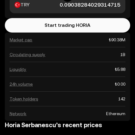
TRY
Start trading HORIA
Market cap
₺90.38M
Circulating supply
1B
Liquidity
₺5.88
24h volume
₺0.00
Token holders
142
Network
Ethereum
Horia Serbanescu’s recent prices