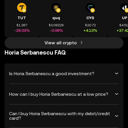
TUT
quq
CYS
UP
₺1.267
₺0.09229
₺20.72
₺4.5
-26.03%
-0.06%
+4.13%
+37.4
View all crypto
Horia Serbanescu FAQ
Is Horia Serbanescu a good investment?
How can I buy Horia Serbanescu at a low price?
Can I buy Horia Serbanescu with my debit/credit
card?