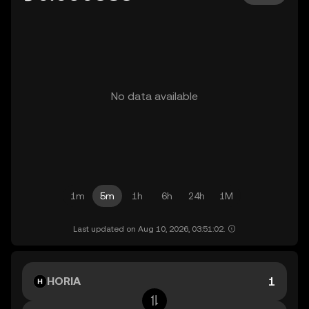
No data available
1m
5m
1h
6h
24h
1M
Last updated on Aug 10, 2026, 03:51:02.
HORIA