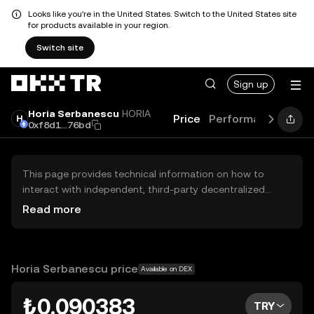
Looks like you're in the United States. Switch to the United States site
for products available in your region.
Switch site
Sign up
Horia Serbanescu
HORIA
Price
Performance
Lear
0xf8d1...76bd
This page provides technical information on how to
interact with independent, third-party decentralized
exchanges (DEXs). The assets herein are not accessible
Read more
via the OKX TR Centralized Exchange, and OKX TR does
not facilitate their trading. Digital assets displayed are
automatically generated based on popularity ranking.
OKX TR does not provide investment recommendations
Horia Serbanescu price
Available on DEX
and is not responsible for any potential losses.
₺0.090383
TRY