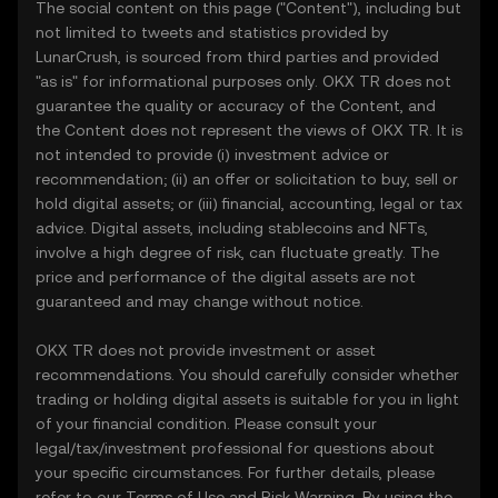
The social content on this page ("Content"), including but
not limited to tweets and statistics provided by
LunarCrush, is sourced from third parties and provided
"as is" for informational purposes only. OKX TR does not
guarantee the quality or accuracy of the Content, and
the Content does not represent the views of OKX TR. It is
not intended to provide (i) investment advice or
recommendation; (ii) an offer or solicitation to buy, sell or
hold digital assets; or (iii) financial, accounting, legal or tax
advice. Digital assets, including stablecoins and NFTs,
involve a high degree of risk, can fluctuate greatly. The
price and performance of the digital assets are not
guaranteed and may change without notice.
OKX TR does not provide investment or asset
recommendations. You should carefully consider whether
trading or holding digital assets is suitable for you in light
of your financial condition. Please consult your
legal/tax/investment professional for questions about
your specific circumstances. For further details, please
refer to our
Terms of Use
and
Risk Warning
. By using the