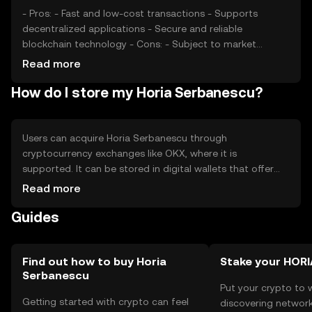
movements.
- Pros: - Fast and low-cost transactions - Supports
decentralized applications - Secure and reliable
blockchain technology - Cons: - Subject to market
volatility - Regulatory changes may impact usage -
Read more
Competition from other cryptocurrencies
How do I store my Horia Serbanescu?
Users can acquire Horia Serbanescu through
cryptocurrency exchanges like OKX, where it is
supported. It can be stored in digital wallets that offer
security features such as private key management. Users
Read more
should ensure their wallets are secure to prevent
Guides
unauthorized access. The token can be used for
transactions within its ecosystem. Availability may vary by
jurisdiction, and users should comply with local
regulations when using the token.
Find out how to buy Horia
Stake your HORI
Serbanescu
Put your crypto to 
Getting started with crypto can feel
discovering network