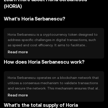
(HORIA)
What's Horia Serbanescu?
Horia Serbanescu is a cryptocurrency token designed to
address specific challenges in digital transactions, such
as speed and cost efficiency. It aims to facilitate
seamless peer-to-peer transactions and can be used in
Read more
various decentralized applications. The token's primary
How does Horia Serbanescu work?
use cases include enabling fast, low-cost transfers and
serving as a medium of exchange within its ecosystem,
providing users with a reliable digital asset for everyday
transactions.
Horia Serbanescu operates on a blockchain network that
utilizes a consensus mechanism to validate transactions
and secure the network. This mechanism ensures that all
transactions are recorded accurately and prevents
Read more
double-spending. The blockchain's technical features
What's the total supply of Horia
may include smart contract capabilities, allowing for