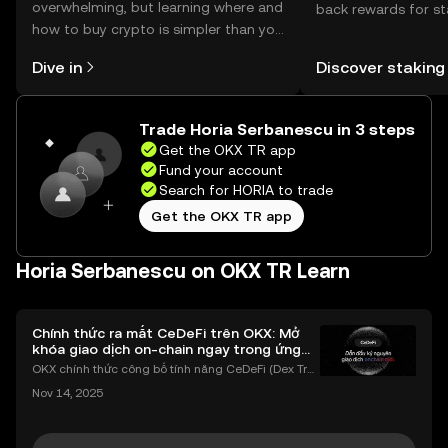
overwhelming, but learning where and
back rewards for st
how to buy crypto is simpler than you
You can now explor
might think. Kickstart your journey on
rewards in one plac
Dive in
Discover staking
the OKX TR mobile app, or right here
TR Self Managed Wa
on the web.
Trade Horia Serbanescu in 3 steps
Get the OKX TR app
Fund your account
Search for HORIA to trade
Get the OKX TR app
Horia Serbanescu on OKX TR Learn
Chính thức ra mắt CeDeFi trên OKX: Mở
khóa giao dịch on-chain ngay trong ứng
dụng OKX
OKX chính thức công bố tính năng CeDeFi (Dex Tra
ding) , một bước tiến mới giúp người dùng giao dịc
Nov 14, 2025
h tài sản on-chain dễ dàng hơn bao giờ hết. Người
dùng có thể tiếp cận trực tiếp các thị trường phi tậ