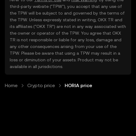
third-party website ("TPW"), you accept that any use of
the TPW will be subject to and governed by the terms of
the TPW. Unless expressly stated in writing, OKX TR and
its affiliates (“OKX TR”) are not in any way associated with
the owner or operator of the TPW. You agree that OKX
TR is not responsible or liable for any loss, damage and
any other consequences arising from your use of the
TPW. Please be aware that using a TPW may result in a
loss or diminution of your assets. Product may not be
available in all jurisdictions.
Home
Crypto price
HORIA price