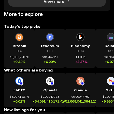
View more
More to explore
Today’s top picks
Bitcoin
Ethereum
Biconomy
Sola
BTC
ETH
BICO
SOL
₺3,097,278.58
₺91,442.29
₺1.836
₺3,654
+0.34%
+0.29%
-43.37%
+0.9
What others are buying
cbBTC
OpenAI
Claude
SKH
₺3,097,152.46
₺0.00047753
₺0.00047767
₺0.004
+0.02%
+54,091,410,171.41%
+52,869,041,364.12%
+9,998
New listings for you