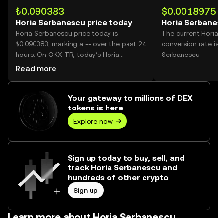
₺0.090383
$0.0018975
Horia Serbanescu price today
Horia Serbane
Horia Serbanescu price today is
The current Hori
₺0.090383, marking a -- over the past 24
conversion rate i
hours. On OKX TR, today’s Horia
Serbanescu.
Serbanescu trading volume reached --,
Read more
worth over ₺0.00.
Your gateway to millions of DEX
tokens is here
Explore now
Sign up today to buy, sell, and
track Horia Serbanescu and
hundreds of other crypto
Sign up
Learn more about Horia Serbanescu