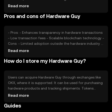
and regulatory developments can also impact its value.
Read more
Competition from other industry-specific tokens may
Pros and cons of Hardware Guy
affect its market position, but no predictions are made.
- Pros: - Enhances transparency in hardware transactions
- Low transaction fees - Scalable blockchain technology -
Cons: - Limited adoption outside the hardware industry -
Regulatory challenges may affect usage - Competition
Read more
from other tokens
How do I store my Hardware Guy?
Users can acquire Hardware Guy through exchanges like
OKX, where it is supported. It can be used for purchasing
hardware products and tracking shipments. Tokens
should be stored in secure wallets, with private keys kept
Read more
safe to prevent unauthorized access. Availability may vary
Guides
by jurisdiction, and users should be aware of local
regulations when using the token.