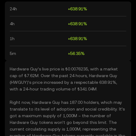
24h
+638.91%
4h
+638.91%
1h
+638.91%
5m
+56.35%
Hardware Guy’s live price is ₺0.0076235, with a market
cap of ₺7.62M. Over the past 24 hours, Hardware Guy
(HWGUY)’s price increased by a respectable 638.91%,
with a 24-hour trading volume of ₺341.04M.
Right now, Hardware Guy has 187.00 holders, which may
translate to its level of adoption and social credibility. It’s
got a maximum supply of 1,000M – the number of
Hardware Guy tokens won’t go beyond this limit. The
current circulating supply is 1,000M, representing the
number of Hardware Guy tokens currently available in the