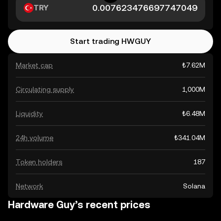
TRY
Start trading HWGUY
Market cap
₺7.62M
Circulating supply
1,000M
Liquidity
₺6.48M
24h volume
₺341.04M
Token holders
187
Network
Solana
Hardware Guy’s recent prices