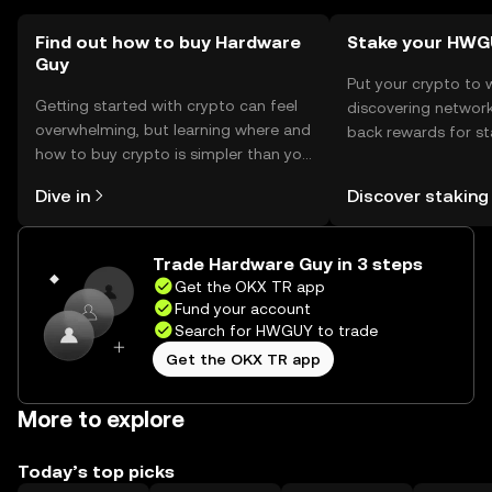
Find out how to buy Hardware
Stake your HW
Guy
Put your crypto to 
Getting started with crypto can feel
discovering network
overwhelming, but learning where and
back rewards for st
how to buy crypto is simpler than you
You can now explor
might think. Kickstart your journey on
rewards in one plac
Dive in
Discover staking
the OKX TR mobile app, or right here
TR Self Managed Wa
on the web.
Trade Hardware Guy in 3 steps
Get the OKX TR app
Fund your account
Search for HWGUY to trade
Get the OKX TR app
More to explore
Today’s top picks