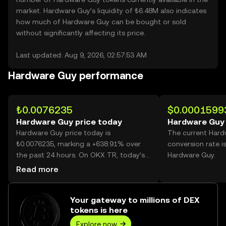
market. Hardware Guy’s liquidity of ₺6.48M also indicates
how much of Hardware Guy can be bought or sold
without significantly affecting its price.
Last updated: Aug 9, 2026, 02:57:53 AM
Hardware Guy performance
₺0.0076235
$0.0001599
Hardware Guy price today
Hardware Guy 
Hardware Guy price today is
The current Har
₺0.0076235, marking a +638.91% over
conversion rate i
the past 24 hours. On OKX TR, today’s
Hardware Guy.
Hardware Guy trading volume reached
Read more
44,735,382,521, worth over ₺341.04M.
Your gateway to millions of DEX
tokens is here
Explore now