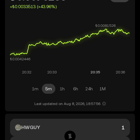
+₺0.0033513 (+43.96%)
1m
5m
1h
6h
24h
1M
Last updated on Aug 8, 2026, 18:57:56.
HWGUY