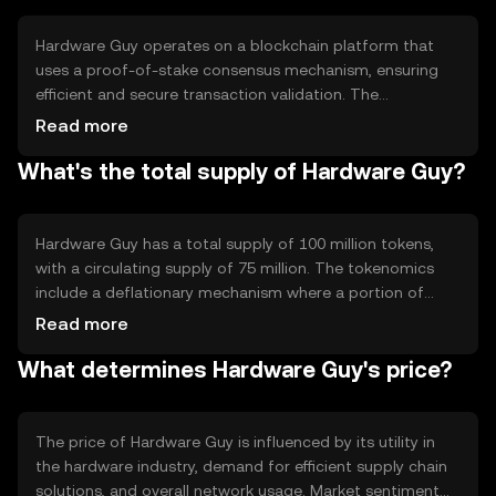
digital solution to traditional hardware commerce
challenges.
Hardware Guy operates on a blockchain platform that
uses a proof-of-stake consensus mechanism, ensuring
efficient and secure transaction validation. The
blockchain's smart contract capabilities enable
Read more
automated processes, such as shipment tracking and
What's the total supply of Hardware Guy?
product verification. Notable features include low
transaction fees and high scalability, making it suitable
for widespread industry adoption.
Hardware Guy has a total supply of 100 million tokens,
with a circulating supply of 75 million. The tokenomics
include a deflationary mechanism where a portion of
transaction fees is burned, reducing the overall supply
Read more
over time. This approach aims to increase scarcity and
What determines Hardware Guy's price?
potentially enhance value as demand grows.
The price of Hardware Guy is influenced by its utility in
the hardware industry, demand for efficient supply chain
solutions, and overall network usage. Market sentiment