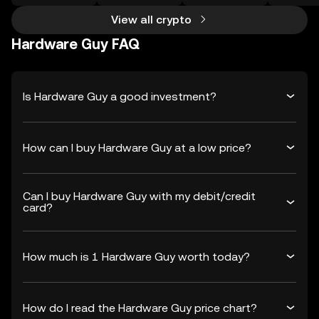
View all crypto
Hardware Guy FAQ
Is Hardware Guy a good investment?
How can I buy Hardware Guy at a low price?
Can I buy Hardware Guy with my debit/credit
card?
How much is 1 Hardware Guy worth today?
How do I read the Hardware Guy price chart?