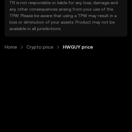
TR is not responsible or liable for any loss, damage and
any other consequences arising from your use of the
TPW. Please be aware that using a TPW may result in a
loss or diminution of your assets. Product may not be
available in all jurisdictions.
Home
Crypto price
HWGUY price