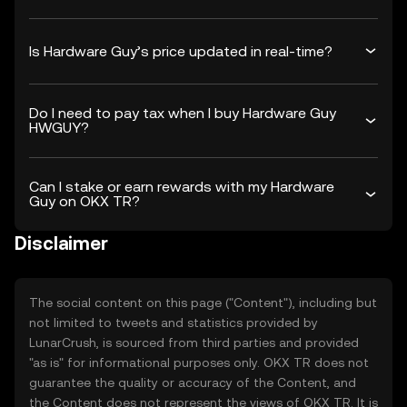
Is Hardware Guy’s price updated in real-time?
Do I need to pay tax when I buy Hardware Guy
HWGUY?
Can I stake or earn rewards with my Hardware
Guy on OKX TR?
Disclaimer
The social content on this page ("Content"), including but
not limited to tweets and statistics provided by
LunarCrush, is sourced from third parties and provided
"as is" for informational purposes only. OKX TR does not
guarantee the quality or accuracy of the Content, and
the Content does not represent the views of OKX TR. It is