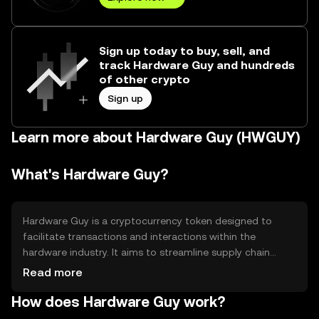
Sign up today to buy, sell, and
track Hardware Guy and hundreds
of other crypto
Sign up
Learn more about Hardware Guy (HWGUY)
What's Hardware Guy?
Hardware Guy is a cryptocurrency token designed to
facilitate transactions and interactions within the
hardware industry. It aims to streamline supply chain
processes and enhance transparency between
Read more
manufacturers, suppliers, and consumers. The token is
How does Hardware Guy work?
primarily used for purchasing hardware products,
tracking shipments, and verifying authenticity, offering a