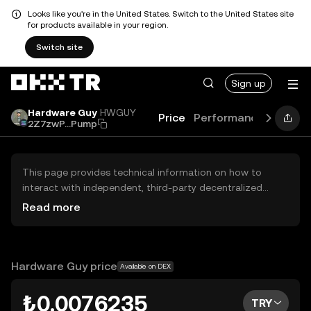
Looks like you're in the United States. Switch to the United States site
for products available in your region.
Switch site
Sign up
Hardware Guy
HWGUY
Price
Performance
Learn
2Z7zwP...Pump
This page provides technical information on how to
interact with independent, third-party decentralized
exchanges (DEXs). The assets herein are not accessible
Read more
via the OKX TR Centralized Exchange, and OKX TR does
not facilitate their trading. Digital assets displayed are
automatically generated based on popularity ranking.
OKX TR does not provide investment recommendations
Hardware Guy price
Available on DEX
and is not responsible for any potential losses.
₺0.0076235
TRY