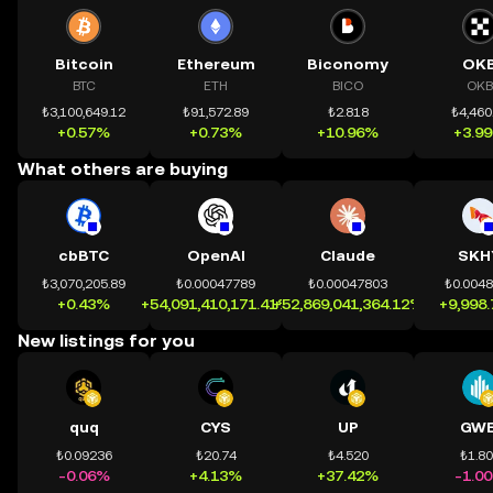
Bitcoin
Ethereum
Biconomy
OK
BTC
ETH
BICO
OKB
₺3,100,649.12
₺91,572.89
₺2.818
₺4,460
+0.57%
+0.73%
+10.96%
+3.9
What others are buying
cbBTC
OpenAI
Claude
SKH
₺3,070,205.89
₺0.00047789
₺0.00047803
₺0.004
+0.43%
+54,091,410,171.41%
+52,869,041,364.12%
+9,998
New listings for you
quq
CYS
UP
GWE
₺0.09236
₺20.74
₺4.520
₺1.8
-0.06%
+4.13%
+37.42%
-1.0