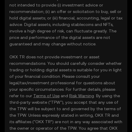
not intended to provide (i) investment advice or
recommendation; (ii) an offer or solicitation to buy, sell or
hold digital assets; or (iii) financial, accounting, legal or tax
advice. Digital assets, including stablecoins and NFTs,
involve a high degree of risk, can fluctuate greatly. The
price and performance of the digital assets are not
guaranteed and may change without notice.
OKX TR does not provide investment or asset
recommendations. You should carefully consider whether
trading or holding digital assets is suitable for you in light
of your financial condition. Please consult your
legal/tax/investment professional for questions about
your specific circumstances. For further details, please
refer to our
Terms of Use
and
Risk Warning
. By using the
third-party website ("TPW"), you accept that any use of
the TPW will be subject to and governed by the terms of
the TPW. Unless expressly stated in writing, OKX TR and
its affiliates (“OKX TR”) are not in any way associated with
the owner or operator of the TPW. You agree that OKX