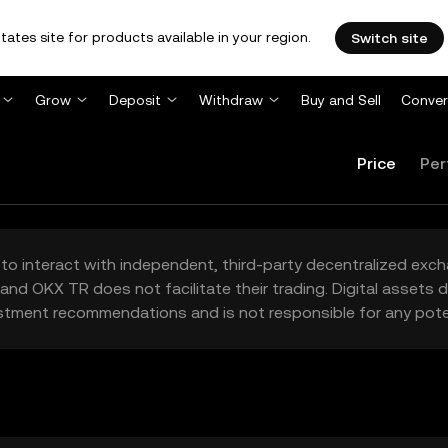
tates site for products available in your region.
Switch site
Grow
Deposit
Withdraw
Buy and Sell
Conver
Price
Per
to interact with independent, third-party decentralized exc
and OKX TR does not facilitate their trading. Digital assets
stment recommendations and is not responsible for any poten