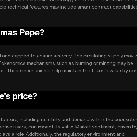
le technical features may include smart contract capabilitie
network's design supports scalability and efficiency, making
Hamas Pepe?
and capped to ensure scarcity. The circulating supply may v
. Tokenomics mechanisms such as burning or minting may be
 These mechanisms help maintain the token's value by cont
's price?
factors, including its utility and demand within the ecosyste
tive users, can impact its value. Market sentiment, driven b
ays a role. Additionally, the regulatory environment and