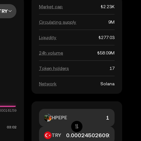
Market cap
₺2.23K
TRY
Circulating supply
9M
Liquidity
₺277.03
24h volume
₺58.09M
Token holders
17
Network
Solana
HPEPE
TRY