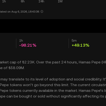
1h
6h
24h
1M
ated on Aug 6, 2026, 18:43:38.
1h
5m
-98.21%
+49.13%
market cap of ₺2.23K. Over the past 24 hours, Hamas Pepe (H
me of ₺58.09M.
 translate to its level of adoption and social credibility. It
pe tokens won’t go beyond this limit. The current circulati
pe tokens currently available in the market. Hamas Pepe’s li
 can be bought or sold without significantly affecting its p