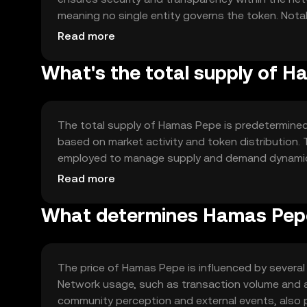
meaning no single entity governs the token. Notab
enabling automated and secure transactions. The 
Read more
suitable for various applications.
What's the total supply of 
The total supply of Hamas Pepe is predetermined 
based on market activity and token distribution
employed to manage supply and demand dynamics.
inflation or deflation within the ecosystem.
Read more
What determines Hamas Pepe
The price of Hamas Pepe is influenced by several 
Network usage, such as transaction volume and ac
community perception and external events, also pl