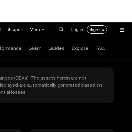
t
Support
More
Log in
Sign up
formance
Learn
Guides
Explore
FAQ
hanges (DEXs). The assets herein are not
 displayed are automatically generated based on
tial losses.