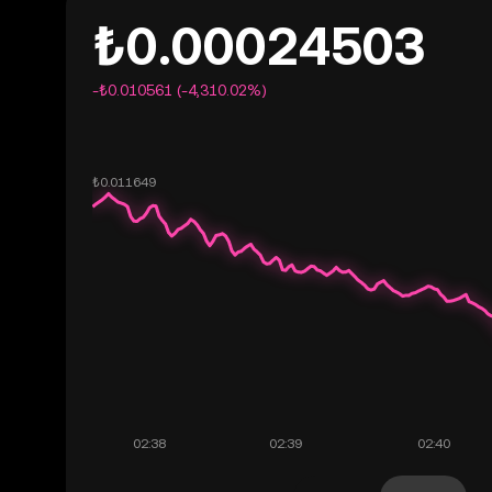
₺0.00024503
-₺0.010561 (-4,310.02%)