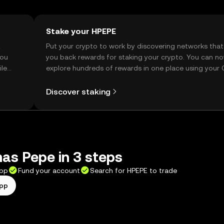
Stake your HPEPE
t
Put your crypto to work by discovering networks that
you
you back rewards for staking your crypto. You can n
ile
explore hundreds of rewards in one place using your
Self Managed Wallet.
Discover staking
as Pepe in 3 steps
app
Fund your account
Search for HPEPE to trade
app