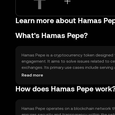
Learn more about Hamas Pe
What's Hamas Pepe?
Hamas Pepe is a cryptocurrency token designed t
engagement. It aims to solve issues related to ce
exchanges. Its primary use cases include servin
participation in community-driven projects. The 
Read more
can interact and transact freely.
How does Hamas Pepe work
Hamas Pepe operates on a blockchain network tha
ensures security and transparency within the net