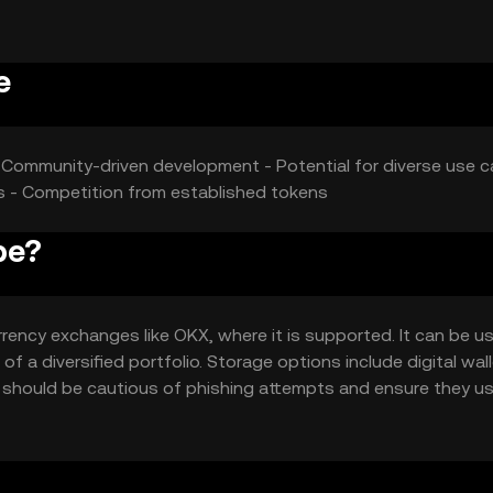
ct its market position.
e
- Community-driven development - Potential for diverse use c
ies - Competition from established tokens
pe?
ency exchanges like OKX, where it is supported. It can be u
f a diversified portfolio. Storage options include digital wall
s should be cautious of phishing attempts and ensure they u
diction, so users should verify local regulations before engag