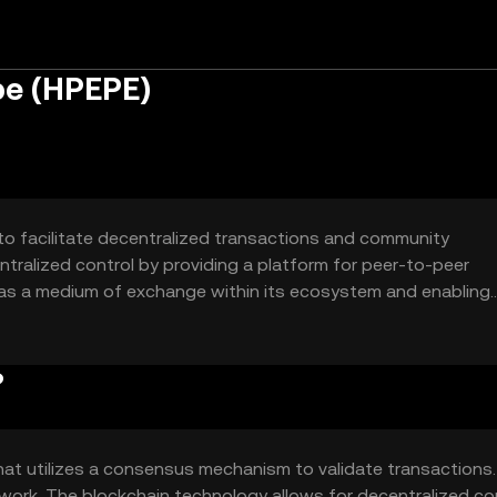
pe (HPEPE)
o facilitate decentralized transactions and community
ntralized control by providing a platform for peer-to-peer
g as a medium of exchange within its ecosystem and enabling
token is intended to foster a decentralized community where
?
t utilizes a consensus mechanism to validate transactions.
work. The blockchain technology allows for decentralized con