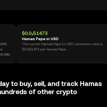
$0.0₅51473
Hamas Pepe in USD
4.09%
The current Hamas Pepe to USD conversion rate is
pe
$0.0₅51473 per Hamas Pepe.
58.09M.
day to buy, sell, and track Hamas
undreds of other crypto