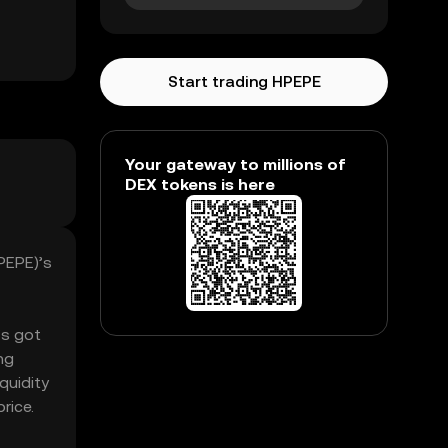
Start trading HPEPE
Your gateway to millions of
DEX tokens is here
PEPE)’s
’s got
ng
quidity
rice.