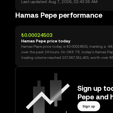
Last updated: Aug 7, 2026, 02:43:35 AM
Hamas Pepe performance
₺0.00024503
Hamas Pepe price today
Hamas Pepe price today is ₺0.00024503, marking a -9
over the past 24 hours. On OKX TR, today’s Hamas Pe
trading volume reached 237,067,351,403, worth over ₺
Sign up to
Pepe and h
Sign up