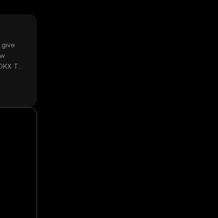
 give
ow
 OKX TR