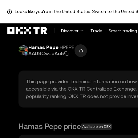
Looks like you're in the United States. Switch to the United S
Discover
Trade
Smart trading
Hamas Pepe
HPEPE
AAU9Cw...pAu5
This page provides technical information on how 
accessible via the OKX TR Centralized Exchange, 
popularity ranking. OKX TR does not provide inve
Hamas Pepe price
Available on DEX