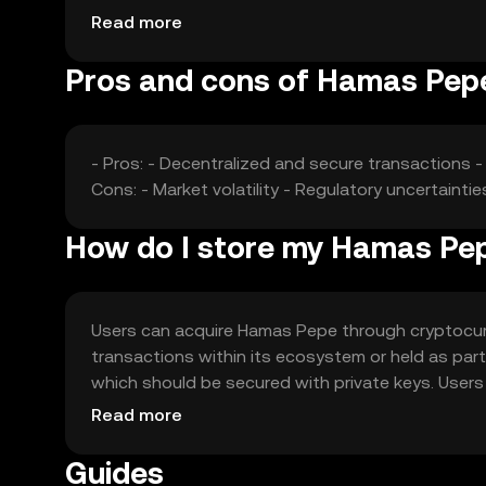
competition from other cryptocurrencies can affe
Read more
Pros and cons of Hamas Pep
- Pros: - Decentralized and secure transactions 
Cons: - Market volatility - Regulatory uncertaint
How do I store my Hamas Pe
Users can acquire Hamas Pepe through cryptocurr
transactions within its ecosystem or held as part o
which should be secured with private keys. User
reputable platforms. Availability may vary by juris
Read more
the token.
Guides