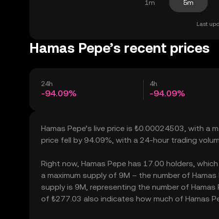
1m
5m
Last upd
Hamas Pepe’s recent prices
24h
4h
-94.09%
-94.09%
Hamas Pepe’s live price is ₺0.00024503, with a 
price fell by 94.09%, with a 24-hour trading volu
Right now, Hamas Pepe has 17.00 holders, which may
a maximum supply of 9M – the number of Hamas Pe
supply is 9M, representing the number of Hamas Pe
of ₺277.03 also indicates how much of Hamas Pepe