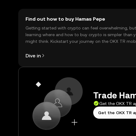
Find out how to buy Hamas Pepe
Getting started with crypto can feel overwhelming, bu
learning where and how to buy crypto is simpler than 
might think. Kickstart your journey on the OKX TR mob
app, or right here on the web.
Dive in
Trade Ham
Get the OKX TR 
Get the OKX TR 