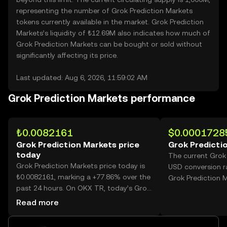
representing the number of Grok Prediction Markets
tokens currently available in the market. Grok Prediction
Markets’s liquidity of ₺12.69M also indicates how much of
Grok Prediction Markets can be bought or sold without
significantly affecting its price.
Last updated: Aug 6, 2026, 11:59:02 AM
Grok Prediction Markets performance
₺0.0082161
$0.0001728
Grok Prediction Markets price
Grok Predicti
today
The current Grok
Grok Prediction Markets price today is
USD conversion r
₺0.0082161, marking a +77.86% over the
Grok Prediction M
past 24 hours. On OKX TR, today’s Grok
Prediction Markets trading volume
Read more
reached 31,161,358,119, worth over
₺256.03M.