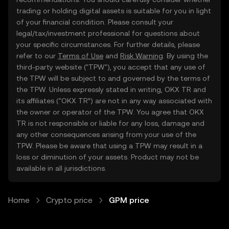
trading or holding digital assets is suitable for you in light
of your financial condition. Please consult your
legal/tax/investment professional for questions about
your specific circumstances. For further details, please
refer to our
Terms of Use
and
Risk Warning
. By using the
third-party website ("TPW"), you accept that any use of
the TPW will be subject to and governed by the terms of
the TPW. Unless expressly stated in writing, OKX TR and
its affiliates (“OKX TR”) are not in any way associated with
the owner or operator of the TPW. You agree that OKX
TR is not responsible or liable for any loss, damage and
any other consequences arising from your use of the
TPW. Please be aware that using a TPW may result in a
loss or diminution of your assets. Product may not be
available in all jurisdictions.
Home
Crypto price
GPM price