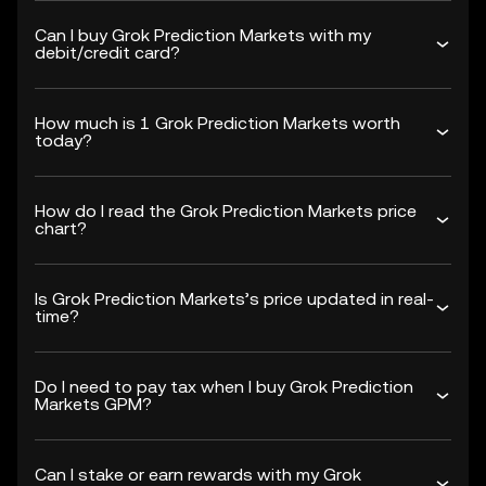
Can I buy Grok Prediction Markets with my
debit/credit card?
How much is 1 Grok Prediction Markets worth
today?
How do I read the Grok Prediction Markets price
chart?
Is Grok Prediction Markets’s price updated in real-
time?
Do I need to pay tax when I buy Grok Prediction
Markets GPM?
Can I stake or earn rewards with my Grok