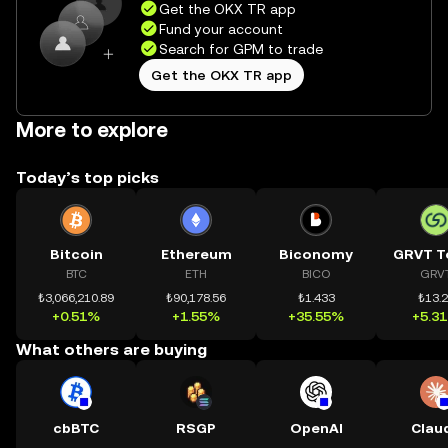
Get the OKX TR app
Fund your account
Search for GPM to trade
Get the OKX TR app
More to explore
Today’s top picks
Bitcoin
Ethereum
Biconomy
GRVT T
BTC
ETH
BICO
GRV
₺3,066,210.89
₺90,178.56
₺1.433
₺13.
+0.51%
+1.55%
+35.55%
+5.3
What others are buying
cbBTC
RSGP
OpenAI
Clau