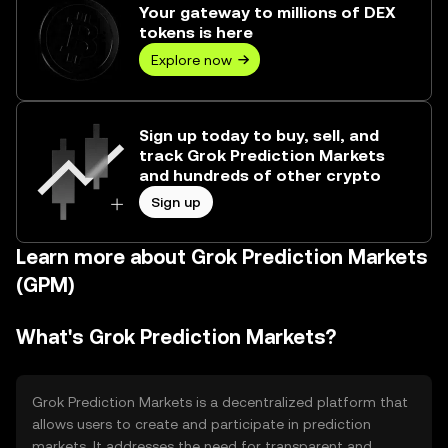
Your gateway to millions of DEX
tokens is here
Explore now
Sign up today to buy, sell, and
track Grok Prediction Markets
and hundreds of other crypto
Sign up
Learn more about Grok Prediction Markets
(GPM)
What's Grok Prediction Markets?
Grok Prediction Markets is a decentralized platform that
allows users to create and participate in prediction
markets. It addresses the need for transparent and