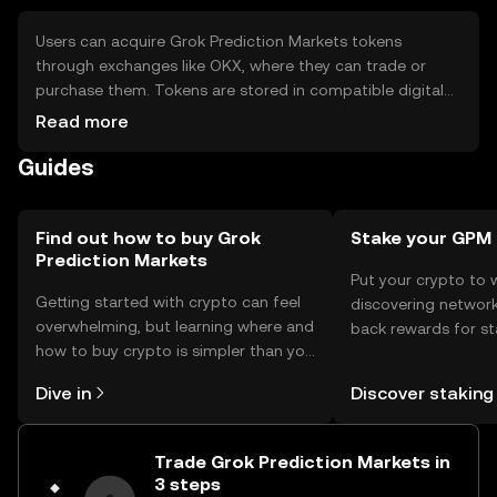
Users can acquire Grok Prediction Markets tokens
through exchanges like OKX, where they can trade or
purchase them. Tokens are stored in compatible digital
wallets, with private keys kept secure to prevent
Read more
unauthorized access. Users participate in prediction
Guides
markets by staking tokens on outcomes. It's important to
be aware of phishing risks and ensure wallet security.
Availability may vary by jurisdiction, so users should verify
local regulations before participating.
Find out how to buy Grok
Stake your GPM
Prediction Markets
Put your crypto to 
Getting started with crypto can feel
discovering network
overwhelming, but learning where and
back rewards for st
how to buy crypto is simpler than you
You can now explor
might think. Kickstart your journey on
rewards in one plac
Dive in
Discover staking
the OKX TR mobile app, or right here
TR Self Managed Wa
on the web.
Trade Grok Prediction Markets in
3 steps