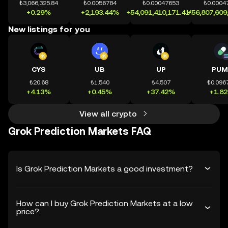
₺3,066,325.84
₺0.0056784
₺0.00047653
₺0.0004
+0.29%
+2,193.44%
+54,091,410,171.41%
+56,807,609
New listings for you
CYS
UB
UP
PUM
₺20.68
₺1.540
₺4.507
₺0.096
+4.13%
+0.45%
+37.42%
+1.8
View all crypto
Grok Prediction Markets FAQ
Is Grok Prediction Markets a good investment?
How can I buy Grok Prediction Markets at a low
price?