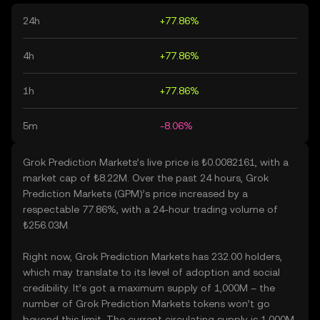
24h
+77.86%
4h
+77.86%
1h
+77.86%
5m
-8.06%
Grok Prediction Markets’s live price is ₺0.0082161, with a
market cap of ₺8.22M. Over the past 24 hours, Grok
Prediction Markets (GPM)’s price increased by a
respectable 77.86%, with a 24-hour trading volume of
₺256.03M.
Right now, Grok Prediction Markets has 232.00 holders,
which may translate to its level of adoption and social
credibility. It’s got a maximum supply of 1,000M – the
number of Grok Prediction Markets tokens won’t go
beyond this limit. The current circulating supply is 1,000M,