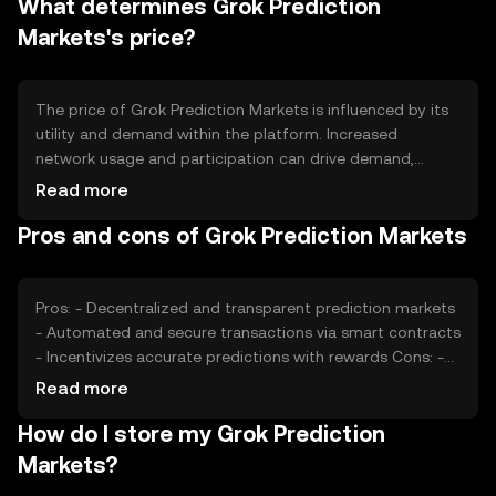
What determines Grok Prediction
burning to manage supply and demand dynamics. These
mechanisms help maintain the token's value and
Markets's price?
incentivize active participation in the platform.
The price of Grok Prediction Markets is influenced by its
utility and demand within the platform. Increased
network usage and participation can drive demand,
impacting price. Market sentiment, including user
Read more
confidence and interest, also plays a role. Regulatory
Pros and cons of Grok Prediction Markets
changes can affect accessibility and perception, while
competition from other prediction platforms may
influence market positioning. These factors collectively
shape the token's market value.
Pros: - Decentralized and transparent prediction markets
- Automated and secure transactions via smart contracts
- Incentivizes accurate predictions with rewards Cons: -
Subject to regulatory changes affecting accessibility -
Read more
Competition from other prediction platforms - Requires
How do I store my Grok Prediction
understanding of blockchain technology
Markets?