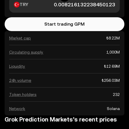
TRY
Start trading GPM
Market cap
₺8.22M
Circulating supply
1,000M
Liquidity
₺12.69M
24h volume
₺256.03M
Token holders
232
Network
Solana
Grok Prediction Markets’s recent prices