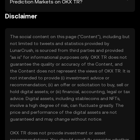
Prediction Markets on OKX TR?
Disclaimer
The social content on this page ("Content"), including but
not limited to tweets and statistics provided by
LunarCrush, is sourced from third parties and provided
"as is" for informational purposes only. OKX TR does not
guarantee the quality or accuracy of the Content, and
the Content does not represent the views of OKX TR. It is
not intended to provide (i) investment advice or
recommendation; (ii) an offer or solicitation to buy, sell or
hold digital assets; or (iii) financial, accounting, legal or tax
advice. Digital assets, including stablecoins and NFTs,
involve a high degree of risk, can fluctuate greatly. The
price and performance of the digital assets are not
guaranteed and may change without notice.
OKX TR does not provide investment or asset
recommendations. You should carefully consider whether