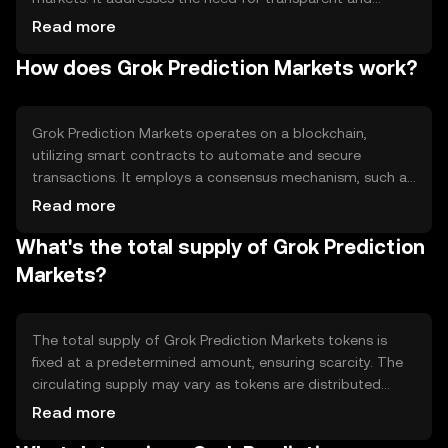
trustless forecasting by leveraging blockchain
Read more
technology. Users can predict outcomes on various
How does Grok Prediction Markets work?
topics, such as sports, politics, and finance, and earn
rewards for accurate predictions. This system
democratizes access to prediction markets, providing a
decentralized alternative to traditional platforms.
Grok Prediction Markets operates on a blockchain,
utilizing smart contracts to automate and secure
transactions. It employs a consensus mechanism, such as
Proof of Stake, to validate transactions and maintain
Read more
network integrity. The platform's smart contracts ensure
What's the total supply of Grok Prediction
that outcomes are resolved fairly and transparently, with
funds automatically distributed to participants based on
Markets?
the accuracy of their predictions. This decentralized
approach eliminates the need for intermediaries.
The total supply of Grok Prediction Markets tokens is
fixed at a predetermined amount, ensuring scarcity. The
circulating supply may vary as tokens are distributed
through market participation and rewards. Tokenomics
Read more
mechanisms may include minting for rewarding users and