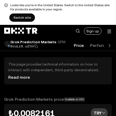
Looks like you're in the United States. Switch to the United States site
for products available in your region.
Switch site
Sign up
Grok Prediction Markets
GPM
Price
Performanc
BcuLz8...uZVn
This page provides technical information on how to
interact with independent, third-party decentralized
exchanges (DEXs). The assets herein are not accessible
Read more
via the OKX TR Centralized Exchange, and OKX TR does
not facilitate their trading. Digital assets displayed are
automatically generated based on popularity ranking.
OKX TR does not provide investment recommendations
Grok Prediction Markets price
Available on DEX
and is not responsible for any potential losses.
₺0.0082161
TRY