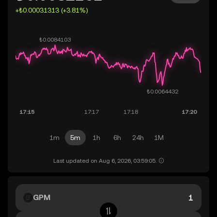
+₺0.00031313 (+3.81%)
1m
5m
1h
6h
24h
1M
Last updated on Aug 6, 2026, 03:59:05.
GPM