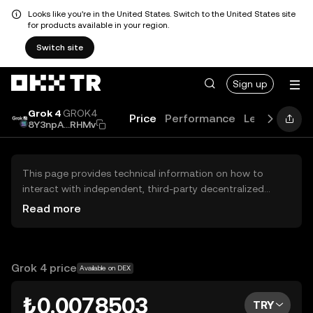
Looks like you're in the United States. Switch to the United States site
for products available in your region.
Switch site
Sign up
Grok 4
GROK4
Price
Performance
Learn
News
8Y3npA...RHMv
This page provides technical information on how to
interact with independent, third-party decentralized
exchanges (DEXs). The assets herein are not accessible
Read more
via the OKX TR Centralized Exchange, and OKX TR does
not facilitate their trading. Digital assets displayed are
automatically generated based on popularity ranking.
OKX TR does not provide investment recommendations
Grok 4 price
Available on DEX
and is not responsible for any potential losses.
₺0.0078503
TRY