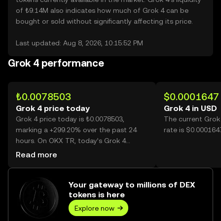
of ₺9.14M also indicates how much of Grok 4 can be
bought or sold without significantly affecting its price.
Last updated: Aug 8, 2026, 10:15:52 PM
Grok 4 performance
₺0.0078503
$0.0001647
Grok 4 price today
Grok 4 in USD
Grok 4 price today is ₺0.0078503,
The current Grok
marking a +299.20% over the past 24
rate is $0.000164
hours. On OKX TR, today’s Grok 4
trading volume reached 71,588,860,758,
Read more
worth over ₺561.99M.
Your gateway to millions of DEX
tokens is here
Explore now