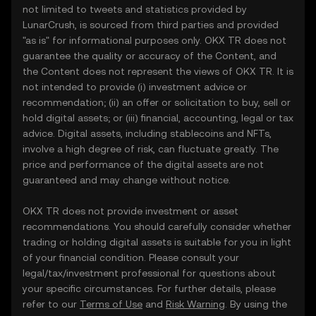
not limited to tweets and statistics provided by
LunarCrush, is sourced from third parties and provided
"as is" for informational purposes only. OKX TR does not
guarantee the quality or accuracy of the Content, and
the Content does not represent the views of OKX TR. It is
not intended to provide (i) investment advice or
recommendation; (ii) an offer or solicitation to buy, sell or
hold digital assets; or (iii) financial, accounting, legal or tax
advice. Digital assets, including stablecoins and NFTs,
involve a high degree of risk, can fluctuate greatly. The
price and performance of the digital assets are not
guaranteed and may change without notice.
OKX TR does not provide investment or asset
recommendations. You should carefully consider whether
trading or holding digital assets is suitable for you in light
of your financial condition. Please consult your
legal/tax/investment professional for questions about
your specific circumstances. For further details, please
refer to our
Terms of Use
and
Risk Warning
. By using the