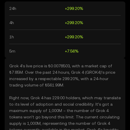
24h
+299.20%
4h
+299.20%
1h
+299.20%
5m
+7.56%
Grok 4’s live price is ₺0.0078503, with a market cap of
₺7.85M. Over the past 24 hours, Grok 4 (GROK4)’s price
increased by a respectable 299.20%, with a 24-hour
trading volume of ₺561.99M.
Right now, Grok 4 has 229.00 holders, which may translate
to its level of adoption and social credibility. It’s got a
maximum supply of 1,000M – the number of Grok 4
tokens won’t go beyond this limit. The current circulating
supply is 1,000M, representing the number of Grok 4
tokens currently available in the market. Grok 4’s liquidity