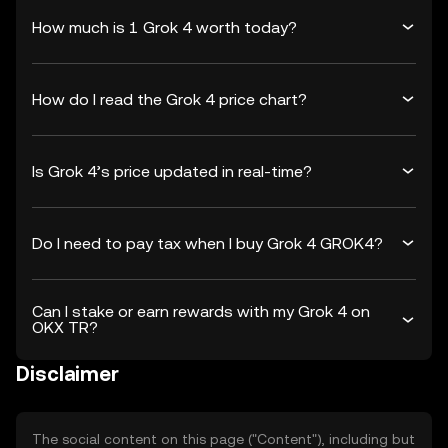
How much is 1 Grok 4 worth today?
How do I read the Grok 4 price chart?
Is Grok 4’s price updated in real-time?
Do I need to pay tax when I buy Grok 4 GROK4?
Can I stake or earn rewards with my Grok 4 on
OKX TR?
Disclaimer
The social content on this page ("Content"), including but