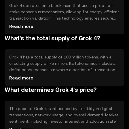
Grok 4 operates on a blockchain that uses a proof-of-
stake consensus mechanism, allowing for energy-efficient
transaction validation. This technology ensures secure
and transparent operations, with notable features
Read more
including smart contract capabilities and scalability
What's the total supply of Grok 4?
solutions. The blockchain's architecture supports quick
transaction processing, making it suitable for high-
frequency use cases.
Grok 4 has a total supply of 100 million tokens, with a
circulating supply of 75 million. Its tokenomics include a
deflationary mechanism where a portion of transaction
fees is burned, reducing the overall supply over time. This
Read more
approach aims to increase scarcity and potentially
What determines Grok 4's price?
enhance value as demand grows.
The price of Grok 4 is influenced by its utility in digital
transactions, network usage, and overall demand. Market
sentiment, including investor interest and adoption rates,
also plays a role. Regulatory changes can impact its