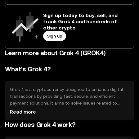
Sign up today to buy, sell, and
track Grok 4 and hundreds of
other crypto
Sign up
Learn more about Grok 4 (GROK4)
What's Grok 4?
Grok 4 is a cryptocurrency designed to enhance digital
transactions by providing fast, secure, and efficient
payment solutions. It aims to solve issues related to
transaction speed and cost, making it suitable for
Read more
everyday use. Grok 4 is primarily used for peer-to-peer
How does Grok 4 work?
payments, online purchases, and as a medium of
exchange within its ecosystem, facilitating seamless
financial interactions without intermediaries.