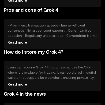
Read more
accessibility and perceived value, while competition from
Pros and cons of Grok 4
other cryptocurrencies may affect its market position.
- Pros: - Fast transaction speeds - Energy-efficient
consensus - Smart contract support - Cons: - Limited
adoption - Regulatory uncertainties - Competition from
established tokens
Read more
How do I store my Grok 4?
Users can acquire Grok 4 through exchanges like OKX,
where it is available for trading. It can be stored in digital
wallets that support its blockchain, ensuring private key
security. Users should be cautious of phishing attempts
Read more
and ensure their wallets are secure. Availability may vary
Grok 4 in the news
by jurisdiction, so users should check local regulations
before engaging with Grok 4.