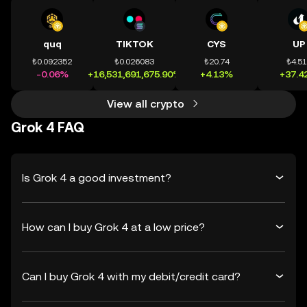
quq
TIKTOK
CYS
UP
₺0.092352
₺0.026083
₺20.74
₺4.5
-0.06%
+16,531,691,675.90%
+4.13%
+37.4
View all crypto
Grok 4 FAQ
Is Grok 4 a good investment?
How can I buy Grok 4 at a low price?
Can I buy Grok 4 with my debit/credit card?