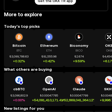
Get the OKX TR app
More to explore
Today’s top picks
Bitcoin
Ethereum
Biconomy
OK
BTC
ETH
BICO
OKB
₺3,099,786.63
₺91,555.96
₺2.674
₺4,454
+0.32%
+0.42%
+9.59%
+6.1
What others are buying
cbBTC
OpenAI
Claude
SKH
₺3,096,802.9
₺0.00047785
₺0.00047799
₺0.004
+0.00%
+54,091,410,171.41%
+52,869,041,364.12%
+9,998
New listings for you