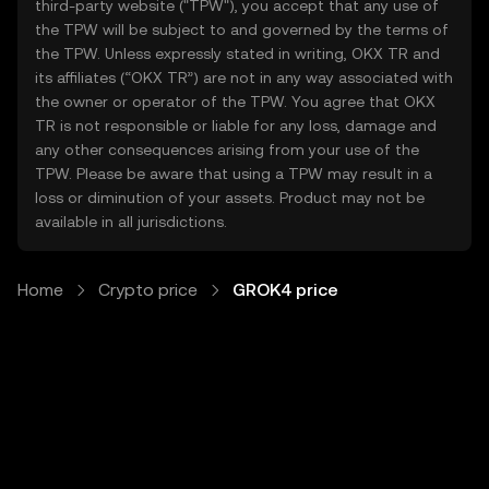
third-party website ("TPW"), you accept that any use of
the TPW will be subject to and governed by the terms of
the TPW. Unless expressly stated in writing, OKX TR and
its affiliates (“OKX TR”) are not in any way associated with
the owner or operator of the TPW. You agree that OKX
TR is not responsible or liable for any loss, damage and
any other consequences arising from your use of the
TPW. Please be aware that using a TPW may result in a
loss or diminution of your assets. Product may not be
available in all jurisdictions.
Home
Crypto price
GROK4 price