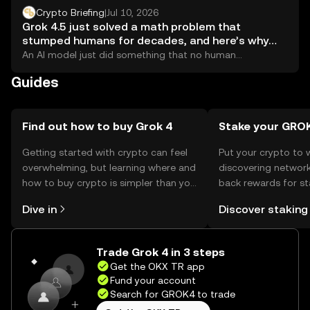
Crypto Briefing
|
Jul 10, 2026
Grok 4.5 just solved a math problem that
stumped humans for decades, and here’s why
crypto should pay attention
An AI model just did something that no human
mathematician had managed to pull off:...
Guides
Find out how to buy Grok 4
Stake your GRO
Getting started with crypto can feel
Put your crypto to 
overwhelming, but learning where and
discovering network
how to buy crypto is simpler than you
back rewards for st
might think. Kickstart your journey on
You can now explor
Dive in
Discover staking
the OKX TR mobile app, or right here
rewards in one plac
on the web.
TR Self Managed Wa
Trade Grok 4 in 3 steps
Get the OKX TR app
Fund your account
Search for GROK4 to trade