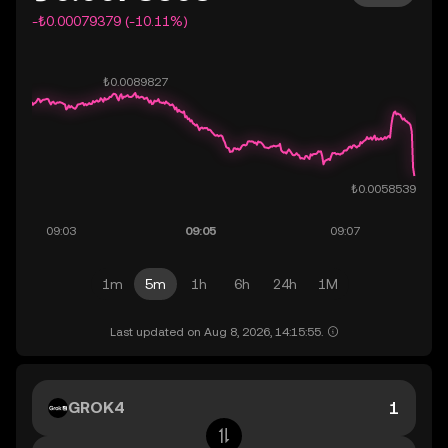
-₺0.00079379 (-10.11%)
1m
5m
1h
6h
24h
1M
Last updated on Aug 8, 2026, 14:15:55.
GROK4