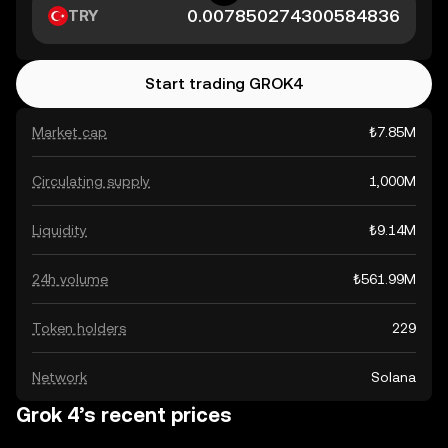
TRY
Start trading GROK4
Market cap
₺7.85M
Circulating supply
1,000M
Liquidity
₺9.14M
24h volume
₺561.99M
Token holders
229
Network
Solana
Grok 4’s recent prices