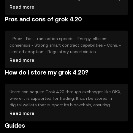
regulatory changes, and competition from other
Read more
cryptocurrencies also play significant roles in determining
Pros and cons of grok 4.20
its value. Availability and adoption can vary by jurisdiction.
- Pros: - Fast transaction speeds - Energy-efficient
consensus - Strong smart contract capabilities - Cons: -
Limited adoption - Regulatory uncertainties -
Competition from established tokens
Read more
How do I store my grok 4.20?
Users can acquire Grok 4.20 through exchanges like OKX,
where it is supported for trading. It can be stored in
digital wallets that support its blockchain, ensuring
private key security. Users should be cautious of phishing
Read more
attempts and ensure their wallets are secure. Availability
Guides
may vary by jurisdiction, and compliance with local
regulations is necessary.