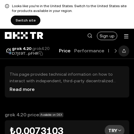
Looks like you're in the United States. Switch to the United States site
for products available in your region.
Switch site
Sign up
grok 4.20
grok4.20
Price
Performance
Learn
Gui
D7jt9T...pFHR
This page provides technical information on how to
interact with independent, third-party decentralized
exchanges (DEXs). The assets herein are not accessible
Read more
via the OKX TR Centralized Exchange, and OKX TR does
not facilitate their trading. Digital assets displayed are
automatically generated based on popularity ranking.
OKX TR does not provide investment recommendations
grok 4.20 price
Available on DEX
and is not responsible for any potential losses.
₺0.0073103
TRY