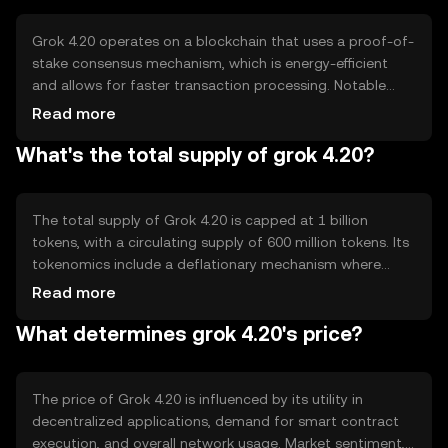
assets.
Grok 4.20 operates on a blockchain that uses a proof-of-
stake consensus mechanism, which is energy-efficient
and allows for faster transaction processing. Notable
features include smart contract capabilities and
Read more
interoperability with other blockchain networks. This
What's the total supply of grok 4.20?
technology ensures secure and transparent transactions
while maintaining network scalability.
The total supply of Grok 4.20 is capped at 1 billion
tokens, with a circulating supply of 600 million tokens. Its
tokenomics include a deflationary mechanism where
tokens are periodically burned to reduce supply, thereby
Read more
potentially increasing scarcity and value over time.
What determines grok 4.20's price?
The price of Grok 4.20 is influenced by its utility in
decentralized applications, demand for smart contract
execution, and overall network usage. Market sentiment,