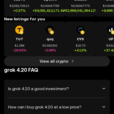
₺3,092,729.13
₺0.00047759
₺0.00047773
₺0.004
+0.27%
+54,091,410,171.41%
+52,869,041,364.12%
+9,998
New listings for you
TUT
quq
CYS
UP
₺1.268
₺0.092302
₺20.73
₺4.5
-26.03%
-0.06%
+4.13%
+37.4
View all crypto
grok 4.20 FAQ
Is grok 4.20 a good investment?
How can I buy grok 4.20 at a low price?