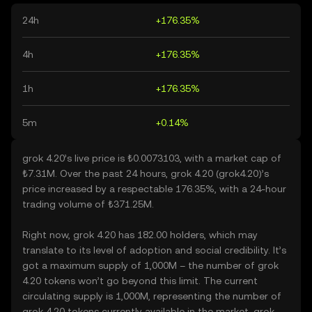
24h
+176.35%
4h
+176.35%
1h
+176.35%
5m
+0.14%
grok 4.20’s live price is ₺0.0073103, with a market cap of
₺7.31M. Over the past 24 hours, grok 4.20 (grok4.20)’s
price increased by a respectable 176.35%, with a 24-hour
trading volume of ₺371.25M.
Right now, grok 4.20 has 182.00 holders, which may
translate to its level of adoption and social credibility. It’s
got a maximum supply of 1,000M – the number of grok
4.20 tokens won’t go beyond this limit. The current
circulating supply is 1,000M, representing the number of
grok 4.20 tokens currently available in the market. grok