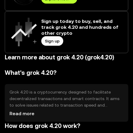
Sign up today to buy, sell, and
track grok 4.20 and hundreds of
other crypto
Sign up
Learn more about grok 4.20 (grok4.20)
What's grok 4.20?
Grok 4.20 is a cryptocurrency designed to facilitate
decentralized transactions and smart contracts. It aims
to solve issues related to transaction speed and
scalability in blockchain networks. Its primary use cases
Read more
include peer-to-peer payments, decentralized
How does grok 4.20 work?
applications, and smart contract execution, providing
users with a secure and efficient way to manage digital