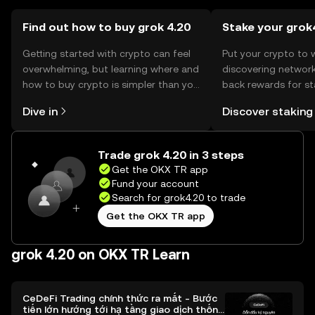
Find out how to buy grok 4.20
Stake your grok
Getting started with crypto can feel
Put your crypto to 
overwhelming, but learning where and
discovering network
how to buy crypto is simpler than you
back rewards for st
might think. Kickstart your journey on
You can now explor
Dive in
Discover staking
the OKX TR mobile app, or right here
rewards in one plac
on the web.
TR Self Managed Wa
Trade grok 4.20 in 3 steps
Get the OKX TR app
Fund your account
Search for grok4.20 to trade
Get the OKX TR app
grok 4.20 on OKX TR Learn
CeDeFi Trading chính thức ra mắt - Bước
tiến lớn hướng tới hạ tầng giao dịch thống