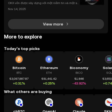
nhất
OKX vốn được xây dựng với một niềm tin và một sứ
mệnh rõ ràng: Giúp mọi người tiếp cận thị trường tài
Nov 14, 2025
chính toàn cầu mọi lúc, mọi nơi bằng công nghệ mi
nh bạch và đáng tin cậy. Sự xuất hiện của CeDeFi
View more
More to explore
Today’s top picks
Bitcoin
Ethereum
Biconomy
Sola
BTC
ETH
BICO
SOL
₺3,097,887.87
₺91,441.42
₺1.846
₺3,650
+0.31%
+0.25%
-43.92%
+0.7
What others are buying
cbBTC
OpenAI
Claude
SKH