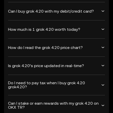
Can I buy grok 4.20 with my debit/credit card?
How much is 1 grok 4.20 worth today?
How do I read the grok 4.20 price chart?
Is grok 4.20’s price updated in real-time?
Do I need to pay tax when I buy grok 4.20
grok4.20?
Can I stake or earn rewards with my grok 4.20 on
OKX TR?