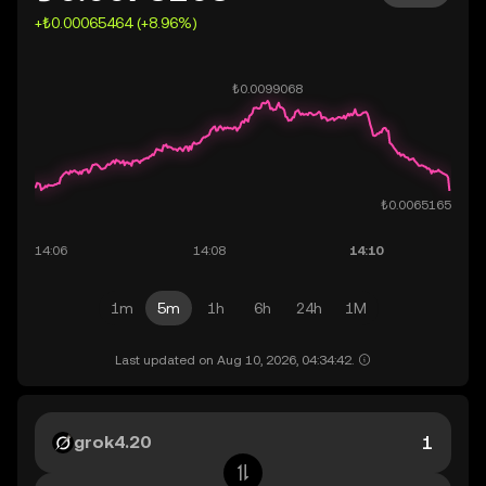
+₺0.00065464 (+8.96%)
1m
5m
1h
6h
24h
1M
Last updated on Aug 10, 2026, 04:34:42.
grok4.20