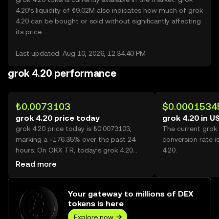
4.20’s liquidity of ₺9.02M also indicates how much of grok
4.20 can be bought or sold without significantly affecting
its price.
Last updated: Aug 10, 2026, 12:34:40 PM
grok 4.20 performance
₺0.0073103
$0.0001534
grok 4.20 price today
grok 4.20 in U
grok 4.20 price today is ₺0.0073103,
The current grok
marking a +176.35% over the past 24
conversion rate i
hours. On OKX TR, today’s grok 4.20
4.20.
trading volume reached 50,785,438,850,
Read more
worth over ₺371.25M.
Your gateway to millions of DEX
tokens is here
Explore now