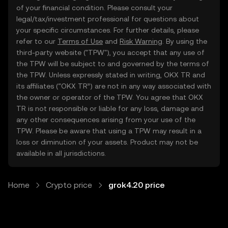
of your financial condition. Please consult your
legal/tax/investment professional for questions about
your specific circumstances. For further details, please
refer to our
Terms of Use
and
Risk Warning
. By using the
third-party website ("TPW"), you accept that any use of
the TPW will be subject to and governed by the terms of
the TPW. Unless expressly stated in writing, OKX TR and
its affiliates (“OKX TR”) are not in any way associated with
the owner or operator of the TPW. You agree that OKX
TR is not responsible or liable for any loss, damage and
any other consequences arising from your use of the
TPW. Please be aware that using a TPW may result in a
loss or diminution of your assets. Product may not be
available in all jurisdictions.
Home
Crypto price
grok4.20 price