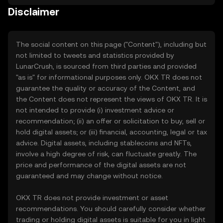
Disclaimer
The social content on this page ("Content"), including but
not limited to tweets and statistics provided by
LunarCrush, is sourced from third parties and provided
"as is" for informational purposes only. OKX TR does not
guarantee the quality or accuracy of the Content, and
the Content does not represent the views of OKX TR. It is
not intended to provide (i) investment advice or
recommendation; (ii) an offer or solicitation to buy, sell or
hold digital assets; or (iii) financial, accounting, legal or tax
advice. Digital assets, including stablecoins and NFTs,
involve a high degree of risk, can fluctuate greatly. The
price and performance of the digital assets are not
guaranteed and may change without notice.
OKX TR does not provide investment or asset
recommendations. You should carefully consider whether
trading or holding digital assets is suitable for you in light