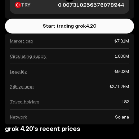
TRY
Start trading grok4.20
Market cap
₺7.31M
Circulating supply
1,000M
Liquidity
₺9.02M
24h volume
₺371.25M
Token holders
182
Network
Solana
grok 4.20’s recent prices