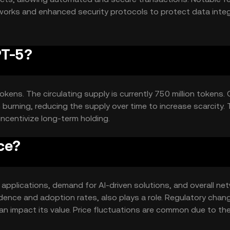
tworks and enhanced security protocols to protect data integ
PT-5?
okens. The circulating supply is currently 750 million tokens.
urning, reducing the supply over time to increase scarcity. 
incentivize long-term holding.
ce?
AI applications, demand for AI-driven solutions, and overall ne
idence and adoption rates, also plays a role. Regulatory chan
n impact its value. Price fluctuations are common due to th