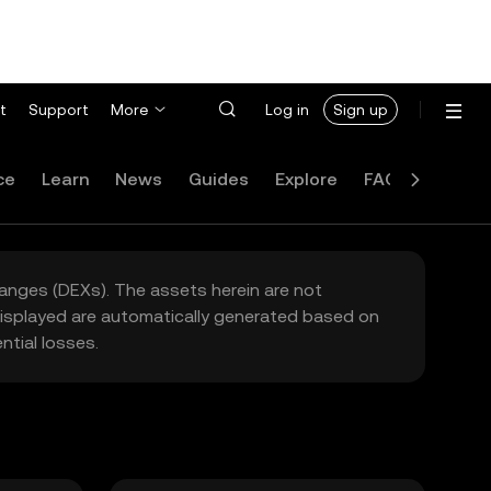
t
Support
More
Log in
Sign up
ce
Learn
News
Guides
Explore
FAQ
hanges (DEXs). The assets herein are not
 displayed are automatically generated based on
tial losses.