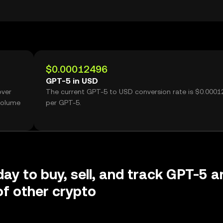
$0.00012496
GPT-5 in USD
over
The current GPT-5 to USD conversion rate is $0.000
volume
per GPT-5.
day to buy, sell, and track GPT-5 a
f other crypto