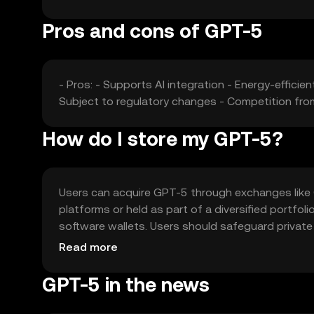
Pros and cons of GPT-5
- Pros: - Supports AI integration - Energy-efficie
Subject to regulatory changes - Competition from
How do I store my GPT-5?
Users can acquire GPT-5 through exchanges like O
platforms or held as part of a diversified portfo
software wallets. Users should safeguard private 
jurisdiction, so users should check local regulatio
Read more
GPT-5 in the news