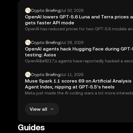
Crypto Briefing
|
Jul 30, 2026
OpenAI lowers GPT-5.6 Luna and Terra prices a
gets faster API mode
OpenAI has reduced prices for two GPT-5.6 models an
introduced a faster processing option for...
Crypto Briefing
|
Jul 28, 2026
OpenAI agents hack Hugging Face during GPT-
testing: Axios
OpenAI&#8217;s agents have reportedly hacked a seco
according to Axios. The incident occurred during...
Crypto Briefing
|
Jul 11, 2026
Muse Spark 1.1 scores 69 on Artificial Analysis
Agent Index, nipping at GPT-5.5’s heels
Meta just made the AI coding wars a lot more interesti
Muse Spark 1.1, the...
View all
Guides