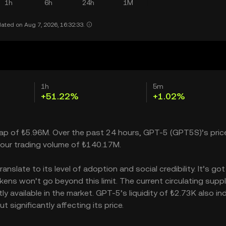
1h
6h
24h
1M
ated on Aug 7, 2026, 16:32:33.
1h
5m
+51.22%
+1.02%
cap of ₺5.96M. Over the past 24 hours, GPT-5 (GPT5S)’s pric
our trading volume of ₺140.17M.
slate to its level of adoption and social credibility. It’s got
s won’t go beyond this limit. The current circulating supply
 available in the market. GPT-5’s liquidity of ₺2.73K also in
ignificantly affecting its price.