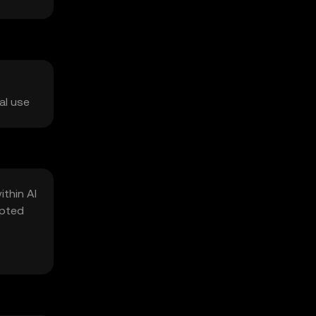
al use
thin AI
ypted