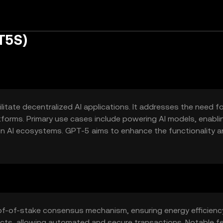
T5S)
itate decentralized AI applications. It addresses the need fo
latforms. Primary use cases include powering AI models, enabli
n AI ecosystems. GPT-5 aims to enhance the functionality 
n integration.
of-of-stake consensus mechanism, ensuring energy efficienc
acts, allowing automated and secure transactions. Notable f