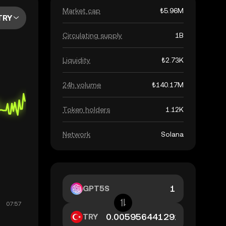
Market cap
₺5.96M
TRY
Circulating supply
1B
Liquidity
₺2.73K
24h volume
₺140.17M
Token holders
1.12K
Network
Solana
GPT5S
TRY