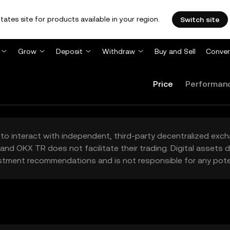
tates site for products available in your region.
Switch site
Grow
Deposit
Withdraw
Buy and Sell
Conver
Price
Performan
to interact with independent, third-party decentralized exc
and OKX TR does not facilitate their trading. Digital assets
stment recommendations and is not responsible for any poten