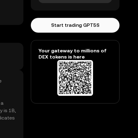
Start trading GPT5S
Your gateway to millions of
DEX tokens is here
e
 a
 is 1B,
dicates