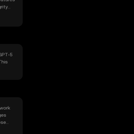
rity
 GPT-5
This
twork
ges
ese