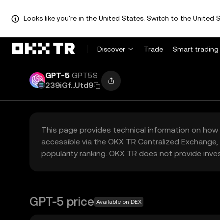
Looks like you're in the United States. Switch to the United S
Discover
Trade
Smart trading
GPT-5
GPT5S
239iGf...Utd9
This page provides technical information on how 
accessible via the OKX TR Centralized Exchange, 
popularity ranking. OKX TR does not provide inve
GPT-5 price
Available on DEX