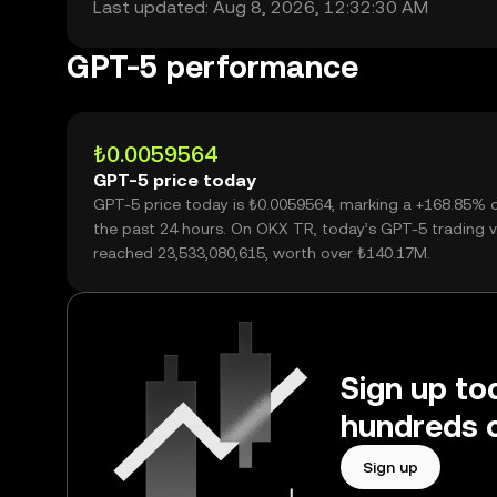
Last updated: Aug 8, 2026, 12:32:30 AM
GPT-5 performance
₺0.0059564
GPT-5 price today
GPT-5 price today is ₺0.0059564, marking a +168.85% 
the past 24 hours. On OKX TR, today’s GPT-5 trading 
reached 23,533,080,615, worth over ₺140.17M.
Sign up to
hundreds o
Sign up