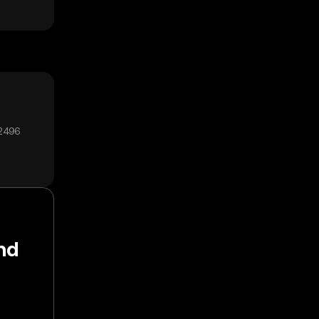
12496
nd