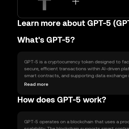
Learn more about GPT-5 (GP
What's GPT-5?
GPT-5 is a cryptocurrency token designed to facil
secure, efficient transactions within AI-driven p
smart contracts, and supporting data exchange i
accessibility of AI technologies through blockchai
Read more
How does GPT-5 work?
GPT-5 operates on a blockchain that uses a pro
scalability. The blockchain supports smart contr