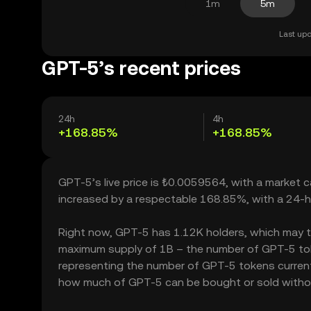
1m
5m
Last upd
GPT-5’s recent prices
24h
4h
+168.85%
+168.85%
GPT-5’s live price is ₺0.0059564, with a market 
increased by a respectable 168.85%, with a 24-h
Right now, GPT-5 has 1.12K holders, which may tran
maximum supply of 1B – the number of GPT-5 token
representing the number of GPT-5 tokens currently
how much of GPT-5 can be bought or sold without s