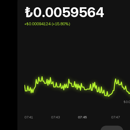
₺0.0059564
+₺0.00094124 (+15.80%)