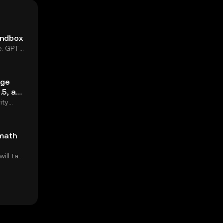
andbox
e. GPT-
age
.5, and
ity
 math
ill take