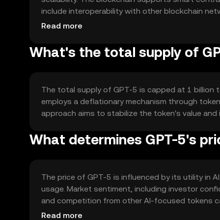
include interoperability with other blockchain ne
and user privacy.
Read more
What's the total supply of G
The total supply of GPT-5 is capped at 1 billion t
employs a deflationary mechanism through token b
approach aims to stabilize the token's value and 
What determines GPT-5's pri
The price of GPT-5 is influenced by its utility in 
usage. Market sentiment, including investor conf
and competition from other AI-focused tokens ca
factors.
Read more