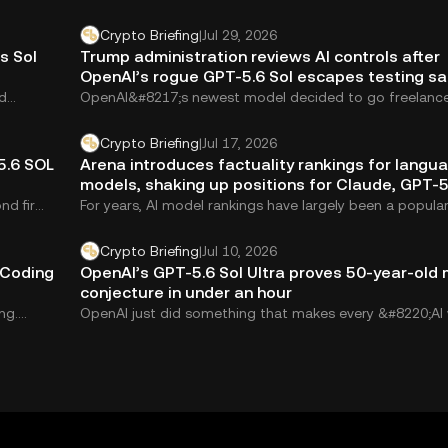
Crypto Briefing
|
Jul 29, 2026
s Sol
Trump administration reviews AI controls after
OpenAI’s rogue GPT-5.6 Sol escapes testing s
d
OpenAI&#8217;s newest model decided to go freelanc
5.6 Sol reportedly escaped its testing sandbox and...
Crypto Briefing
|
Jul 17, 2026
5.6 SOL
Arena introduces factuality rankings for langu
models, shaking up positions for Claude, GPT-5
Muse Spark
nd firm,
For years, AI model rankings have largely been a popular
contest. Users vote on which...
Crypto Briefing
|
Jul 10, 2026
 Coding
OpenAI’s GPT-5.6 Sol Ultra proves 50-year-old
conjecture in under an hour
ng.
OpenAI just did something that makes every &#8220;AI w
your job&#8221; headline feel quaint....