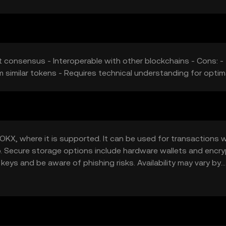
nt consensus - Interoperable with other blockchains - Cons: -
 similar tokens - Requires technical understanding for optim
KX, where it is supported. It can be used for transactions wi
lio. Secure storage options include hardware wallets and encr
keys and be aware of phishing risks. Availability may vary by
ns.