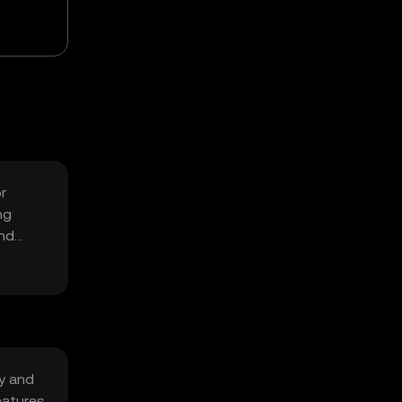
r
ng
and
y and
eatures