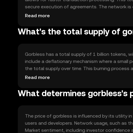
secure execution of agreements. The network is
transactions without compromising speed or securi
Read more
blockchains, enhancing its utility in various applic
What's the total supply of go
Gorbless has a total supply of 1 billion tokens, wi
include a deflationary mechanism where a small 
the total supply over time. This burning process 
The supply dynamics are designed to balance dem
Read more
What determines gorbless's 
The price of gorbless is influenced by its utility
users and developers. Network usage, such as the
Market sentiment, including investor confidence a