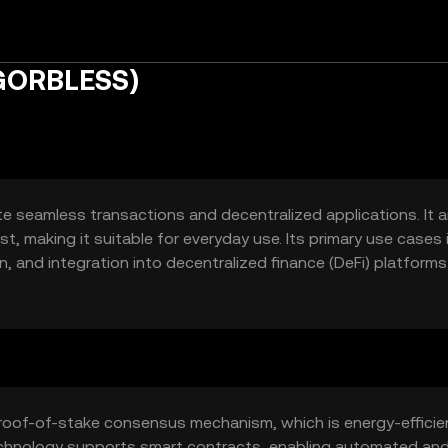
(GORBLESS)
te seamless transactions and decentralized applications. It 
t, making it suitable for everyday use. Its primary use cases 
 and integration into decentralized finance (DeFi) platforms
r both developers and end-users, promoting broader adoption
roof-of-stake consensus mechanism, which is energy-efficie
technology supports smart contracts, enabling automated an