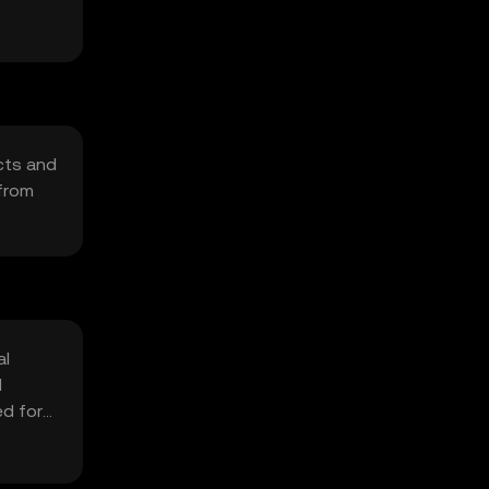
cts and
 from
al
d
ed for
cal