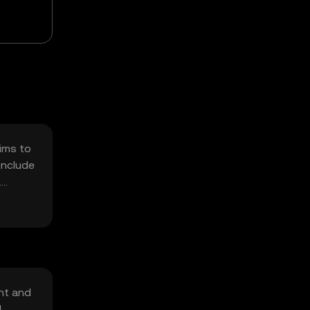
aims to
include
.
 of
nt and
d