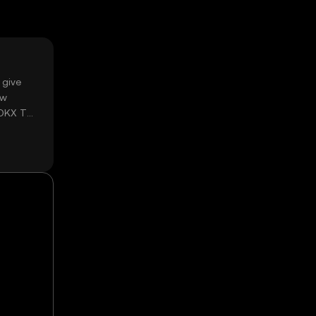
 give
ow
 OKX TR