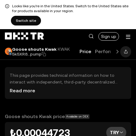
Looks like you're in the United States. Switch to the United States site
for products available in your region.
Switch site
Sign up
Goose shouts Kwak
KWAK
Price
Performance
Le
5k5XR8...pump
This page provides technical information on how to
interact with independent, third-party decentralized
exchanges (DEXs). The assets herein are not accessible
Read more
via the OKX TR Centralized Exchange, and OKX TR does
not facilitate their trading. Digital assets displayed are
automatically generated based on popularity ranking.
OKX TR does not provide investment recommendations
Goose shouts Kwak price
Available on DEX
and is not responsible for any potential losses.
₺0.00044723
TRY