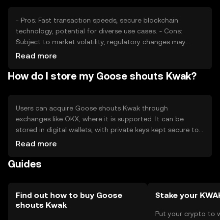
- Pros: Fast transaction speeds, secure blockchain
technology, potential for diverse use cases. - Cons:
Subject to market volatility, regulatory changes may
impact usage, competition from other tokens.
Read more
How do I store my Goose shouts Kwak?
Users can acquire Goose shouts Kwak through
exchanges like OKX, where it is supported. It can be
stored in digital wallets, with private keys kept secure to
prevent unauthorized access. Safety considerations
Read more
include avoiding phishing scams. Availability may vary by
Guides
jurisdiction, so users should check local regulations.
Find out how to buy Goose
Stake your KWA
shouts Kwak
Put your crypto to 