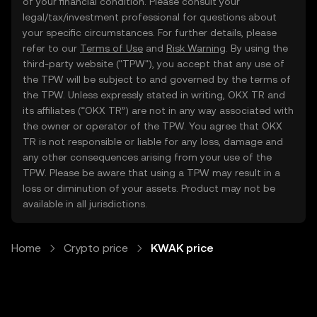
of your financial condition. Please consult your
legal/tax/investment professional for questions about
your specific circumstances. For further details, please
refer to our
Terms of Use
and
Risk Warning
. By using the
third-party website ("TPW"), you accept that any use of
the TPW will be subject to and governed by the terms of
the TPW. Unless expressly stated in writing, OKX TR and
its affiliates (“OKX TR”) are not in any way associated with
the owner or operator of the TPW. You agree that OKX
TR is not responsible or liable for any loss, damage and
any other consequences arising from your use of the
TPW. Please be aware that using a TPW may result in a
loss or diminution of your assets. Product may not be
available in all jurisdictions.
Home
Crypto price
KWAK price