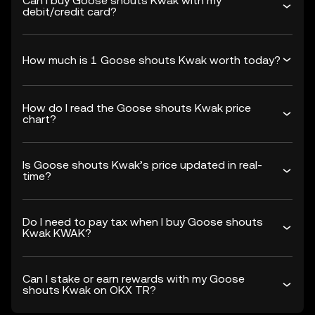
Can I buy Goose shouts Kwak with my
debit/credit card?
How much is 1 Goose shouts Kwak worth today?
How do I read the Goose shouts Kwak price
chart?
Is Goose shouts Kwak’s price updated in real-
time?
Do I need to pay tax when I buy Goose shouts
Kwak KWAK?
Can I stake or earn rewards with my Goose
shouts Kwak on OKX TR?