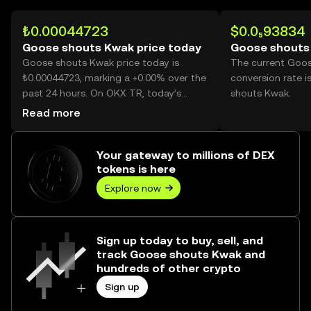
₺0.00044723
$0.0₅93834
Goose shouts Kwak price today
Goose shouts
Goose shouts Kwak price today is
The current Goo
₺0.00044723, marking a +0.00% over the
conversion rate 
past 24 hours. On OKX TR, today’s
shouts Kwak.
Goose shouts Kwak trading volume
Read more
reached 245,144, worth over ₺109.64.
Your gateway to millions of DEX
tokens is here
Explore now
Sign up today to buy, sell, and
track Goose shouts Kwak and
hundreds of other crypto
Sign up