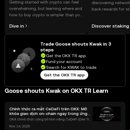
Getting started with crypto can feel
discovering network
overwhelming, but learning where and
back rewards for st
how to buy crypto is simpler than you
You can now explor
might think. Kickstart your journey on
rewards in one plac
Dive in
Discover staking
the OKX TR mobile app, or right here
TR Self Managed Wa
on the web.
Trade Goose shouts Kwak in 3
steps
Get the OKX TR app
Fund your account
Search for KWAK to trade
Get the OKX TR app
Goose shouts Kwak on OKX TR Learn
Chính thức ra mắt CeDeFi trên OKX: Mở
khóa giao dịch on-chain ngay trong ứng
dụng OKX
OKX chính thức công bố tính năng CeDeFi (Dex Tra
ding) , một bước tiến mới giúp người dùng giao dịc
Nov 14, 2025
h tài sản on-chain dễ dàng hơn bao giờ hết. Người