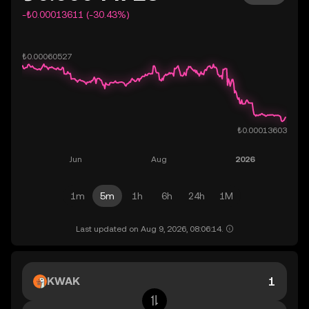
-₺0.00013611 (-30.43%)
1m
5m
1h
6h
24h
1M
Last updated on Aug 9, 2026, 08:06:14.
KWAK