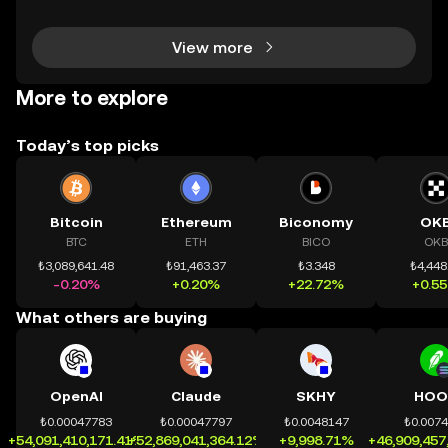
dùng có thể tiếp cận trực tiếp các thị trường phi tậ
View more
More to explore
Today’s top picks
Bitcoin
Ethereum
Biconomy
OK
BTC
ETH
BICO
OKB
₺3,089,641.48
₺91,463.37
₺3.348
₺4,448
-0.20%
+0.20%
+22.72%
+0.5
What others are buying
OpenAI
Claude
SKHY
HOO
₺0.00047783
₺0.00047797
₺0.0048147
₺0.007
+54,091,410,171.41%
+52,869,041,364.12%
+9,998.71%
+46,909,457