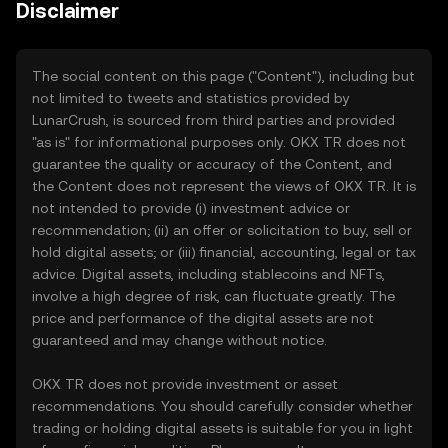
Disclaimer
The social content on this page ("Content"), including but
not limited to tweets and statistics provided by
LunarCrush, is sourced from third parties and provided
"as is" for informational purposes only. OKX TR does not
guarantee the quality or accuracy of the Content, and
the Content does not represent the views of OKX TR. It is
not intended to provide (i) investment advice or
recommendation; (ii) an offer or solicitation to buy, sell or
hold digital assets; or (iii) financial, accounting, legal or tax
advice. Digital assets, including stablecoins and NFTs,
involve a high degree of risk, can fluctuate greatly. The
price and performance of the digital assets are not
guaranteed and may change without notice.
OKX TR does not provide investment or asset
recommendations. You should carefully consider whether
trading or holding digital assets is suitable for you in light