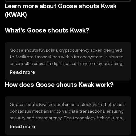
Learn more about Goose shouts Kwak
(KWAK)
What's Goose shouts Kwak?
Goose shouts Kwak is a cryptocurrency token designed
to facilitate transactions within its ecosystem. It aims to
solve inefficiencies in digital asset transfers by providing a
fast and secure medium of exchange. Primary use cases
Read more
include peer-to-peer transactions, payment for services,
How does Goose shouts Kwak work?
and participation in decentralized applications within its
network.
Goose shouts Kwak operates on a blockchain that uses a
consensus mechanism to validate transactions, ensuring
security and transparency. The technology behind it may
include smart contracts, allowing automated and
Read more
trustless interactions. Notable features could involve