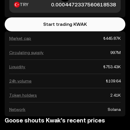
TRY
Start trading KWAK
Market cap
₺445.87K
Circulating supply
997M
Liquidity
₺753.43K
24h volume
₺109.64
Token holders
2.41K
Network
Solana
Goose shouts Kwak’s recent prices