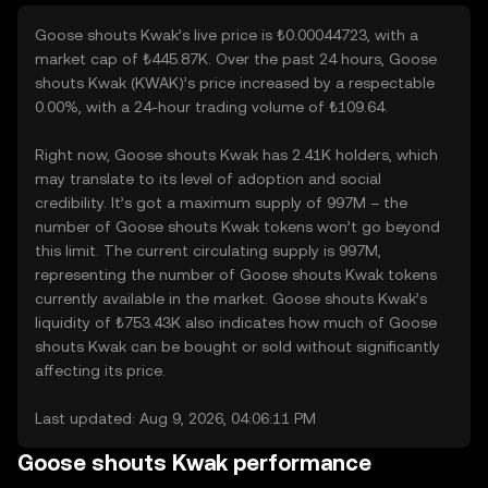
Goose shouts Kwak’s live price is ₺0.00044723, with a
market cap of ₺445.87K. Over the past 24 hours, Goose
shouts Kwak (KWAK)’s price increased by a respectable
0.00%, with a 24-hour trading volume of ₺109.64.
Right now, Goose shouts Kwak has 2.41K holders, which
may translate to its level of adoption and social
credibility. It’s got a maximum supply of 997M – the
number of Goose shouts Kwak tokens won’t go beyond
this limit. The current circulating supply is 997M,
representing the number of Goose shouts Kwak tokens
currently available in the market. Goose shouts Kwak’s
liquidity of ₺753.43K also indicates how much of Goose
shouts Kwak can be bought or sold without significantly
affecting its price.
Last updated: Aug 9, 2026, 04:06:11 PM
Goose shouts Kwak performance