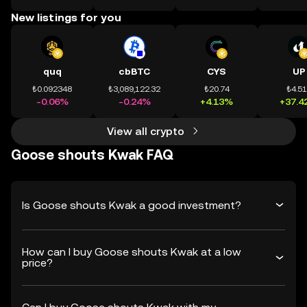
New listings for you
quq
cbBTC
CYS
UP
₺0.092348
₺3,089,122.32
₺20.74
₺4.5
-0.06%
-0.24%
+4.13%
+37.4
View all crypto
Goose shouts Kwak FAQ
Is Goose shouts Kwak a good investment?
How can I buy Goose shouts Kwak at a low
price?