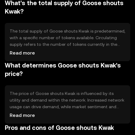
What's the total supply of Goose shouts
scalability solutions to handle increased network activity
efficiently.
Kwak?
The total supply of Goose shouts Kwak is predetermined,
with a specific number of tokens available. Circulating
supply refers to the number of tokens currently in the
market. Tokenomics may involve mechanisms like minting
Read more
new tokens or burning existing ones to manage inflation
What determines Goose shouts Kwak's
or deflation within the ecosystem.
price?
The price of Goose shouts Kwak is influenced by its
utility and demand within the network. Increased network
usage can drive demand, while market sentiment and
regulatory changes can impact its value. Competition
Read more
from other tokens may also affect its market position,
Pros and cons of Goose shouts Kwak
but no predictions are made.