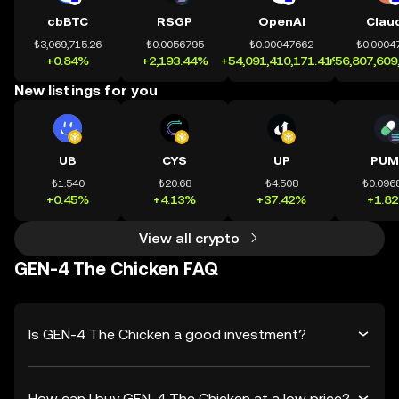
cbBTC
RSGP
OpenAI
Clau
₺3,069,715.26
₺0.0056795
₺0.00047662
₺0.0004
+0.84%
+2,193.44%
+54,091,410,171.41%
+56,807,609
New listings for you
UB
CYS
UP
PUM
₺1.540
₺20.68
₺4.508
₺0.096
+0.45%
+4.13%
+37.42%
+1.8
View all crypto
GEN-4 The Chicken FAQ
Is GEN-4 The Chicken a good investment?
How can I buy GEN-4 The Chicken at a low price?