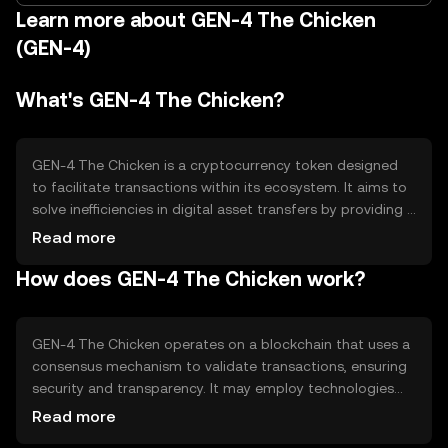
Learn more about GEN-4 The Chicken
(GEN-4)
What's GEN-4 The Chicken?
GEN-4 The Chicken is a cryptocurrency token designed
to facilitate transactions within its ecosystem. It aims to
solve inefficiencies in digital asset transfers by providing a
fast and secure medium of exchange. Its primary use
Read more
cases include peer-to-peer payments, decentralized
How does GEN-4 The Chicken work?
applications, and smart contract execution, making it
versatile for various blockchain-based activities.
GEN-4 The Chicken operates on a blockchain that uses a
consensus mechanism to validate transactions, ensuring
security and transparency. It may employ technologies
like proof-of-stake or proof-of-work to achieve
Read more
consensus. Notable features could include smart