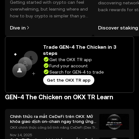
Getting started with crypto can feel
discovering network
overwhelming, but learning where and
back rewards for st
how to buy crypto is simpler than you
You can now explor
might think. Kickstart your journey on
rewards in one plac
Dive in
Discover staking
the OKX TR mobile app, or right here
TR Self Managed Wa
on the web.
Trade GEN-4 The Chicken in 3
steps
Get the OKX TR app
Fund your account
Search for GEN-4 to trade
Get the OKX TR app
GEN-4 The Chicken on OKX TR Learn
Chính thức ra mắt CeDeFi trên OKX: Mở
khóa giao dịch on-chain ngay trong ứng
dụng OKX
OKX chính thức công bố tính năng CeDeFi (Dex Tra
ding) , một bước tiến mới giúp người dùng giao dịc
Nov 14, 2025
h tài sản on-chain dễ dàng hơn bao giờ hết. Người