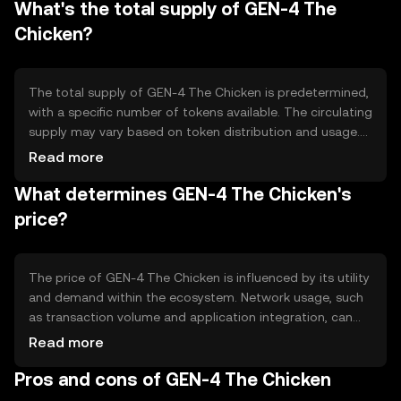
What's the total supply of GEN-4 The
contract capabilities and scalability solutions, enhancing
its utility in decentralized applications.
Chicken?
The total supply of GEN-4 The Chicken is predetermined,
with a specific number of tokens available. The circulating
supply may vary based on token distribution and usage.
Tokenomics mechanisms such as minting or burning can
Read more
influence supply dynamics, potentially affecting inflation
What determines GEN-4 The Chicken's
or deflation within the ecosystem.
price?
The price of GEN-4 The Chicken is influenced by its utility
and demand within the ecosystem. Network usage, such
as transaction volume and application integration, can
impact value. Market sentiment and regulatory
Read more
environment also play roles, as do competition from
Pros and cons of GEN-4 The Chicken
other tokens. These factors collectively shape its market
price.