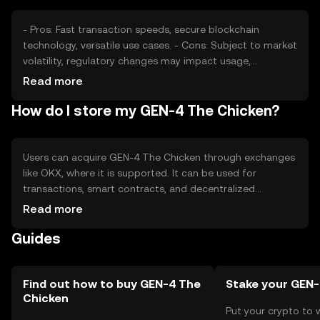
- Pros: Fast transaction speeds, secure blockchain
technology, versatile use cases. - Cons: Subject to market
volatility, regulatory changes may impact usage,
competition from other tokens.
Read more
How do I store my GEN-4 The Chicken?
Users can acquire GEN-4 The Chicken through exchanges
like OKX, where it is supported. It can be used for
transactions, smart contracts, and decentralized
applications. Storage options include digital wallets, with
Read more
safety considerations like securing private keys and
Guides
avoiding phishing scams. Availability may vary by
jurisdiction, so users should check local regulations.
Find out how to buy GEN-4 The
Stake your GEN
Chicken
Put your crypto to 