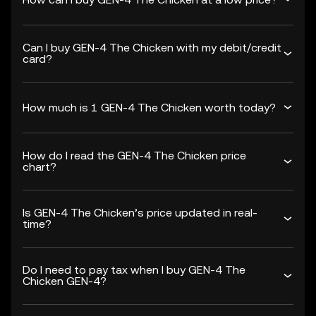
Can I buy GEN-4 The Chicken with my debit/credit
card?
How much is 1 GEN-4 The Chicken worth today?
How do I read the GEN-4 The Chicken price
chart?
Is GEN-4 The Chicken’s price updated in real-
time?
Do I need to pay tax when I buy GEN-4 The
Chicken GEN-4?