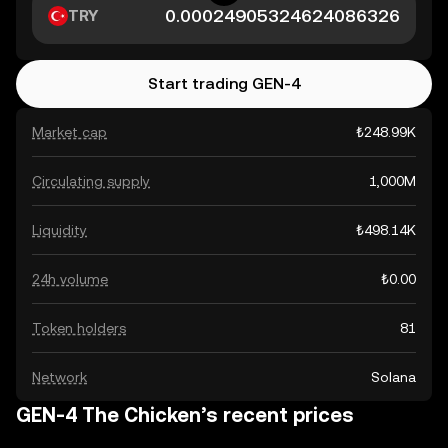
TRY
Start trading GEN-4
Market cap
₺248.99K
Circulating supply
1,000M
Liquidity
₺498.14K
24h volume
₺0.00
Token holders
81
Network
Solana
GEN-4 The Chicken’s recent prices