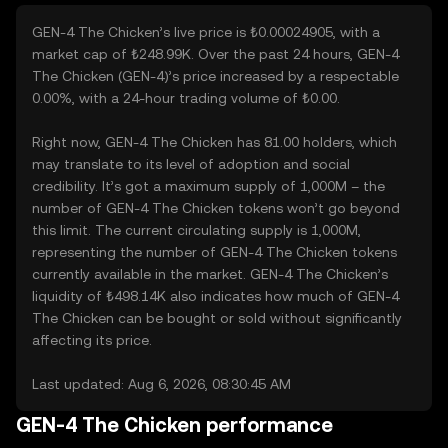
GEN-4 The Chicken’s live price is ₺0.00024905, with a
market cap of ₺248.99K. Over the past 24 hours, GEN-4
The Chicken (GEN-4)’s price increased by a respectable
0.00%, with a 24-hour trading volume of ₺0.00.
Right now, GEN-4 The Chicken has 81.00 holders, which
may translate to its level of adoption and social
credibility. It’s got a maximum supply of 1,000M – the
number of GEN-4 The Chicken tokens won’t go beyond
this limit. The current circulating supply is 1,000M,
representing the number of GEN-4 The Chicken tokens
currently available in the market. GEN-4 The Chicken’s
liquidity of ₺498.14K also indicates how much of GEN-4
The Chicken can be bought or sold without significantly
affecting its price.
Last updated: Aug 6, 2026, 08:30:45 AM
GEN-4 The Chicken performance