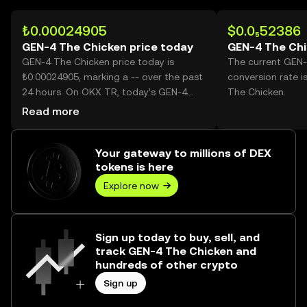
₺0.00024905
$0.0₅52386
GEN-4 The Chicken price today
GEN-4 The Chi
GEN-4 The Chicken price today is
The current GEN-
₺0.00024905, marking a -- over the past
conversion rate i
24 hours. On OKX TR, today’s GEN-4
The Chicken.
The Chicken trading volume reached --,
Read more
worth over ₺0.00.
Your gateway to millions of DEX
tokens is here
Explore now
Sign up today to buy, sell, and
track GEN-4 The Chicken and
hundreds of other crypto
Sign up