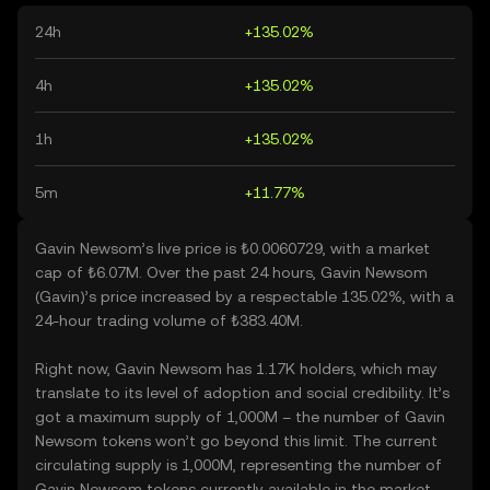
24h
+135.02%
4h
+135.02%
1h
+135.02%
5m
+11.77%
Gavin Newsom’s live price is ₺0.0060729, with a market
cap of ₺6.07M. Over the past 24 hours, Gavin Newsom
(Gavin)’s price increased by a respectable 135.02%, with a
24-hour trading volume of ₺383.40M.
Right now, Gavin Newsom has 1.17K holders, which may
translate to its level of adoption and social credibility. It’s
got a maximum supply of 1,000M – the number of Gavin
Newsom tokens won’t go beyond this limit. The current
circulating supply is 1,000M, representing the number of
Gavin Newsom tokens currently available in the market.