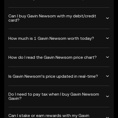
Can I buy Gavin Newsom with my debit/credit
card?
How much is 1 Gavin Newsom worth today?
How do I read the Gavin Newsom price chart?
Is Gavin Newsom’s price updated in real-time?
Do I need to pay tax when I buy Gavin Newsom
Gavin?
Can I stake or earn rewards with my Gavin