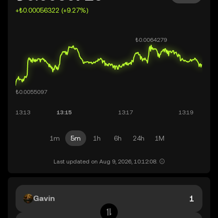
+₺0.00056322 (+9.27%)
1m
5m
1h
6h
24h
1M
Last updated on Aug 9, 2026, 10:12:08.
Gavin