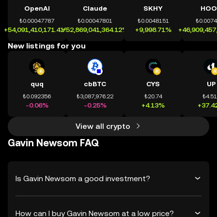
OpenAI
Claude
SKHY
HOO
₺0.00047787
₺0.00047801
₺0.0048151
₺0.007
+54,091,410,171.41%
+52,869,041,364.12%
+9,998.71%
+46,909,457
New listings for you
quq
cbBTC
CYS
UP
₺0.092356
₺3,087,976.22
₺20.74
₺4.5
-0.06%
-0.25%
+4.13%
+37.4
View all crypto
Gavin Newsom FAQ
Is Gavin Newsom a good investment?
How can I buy Gavin Newsom at a low price?