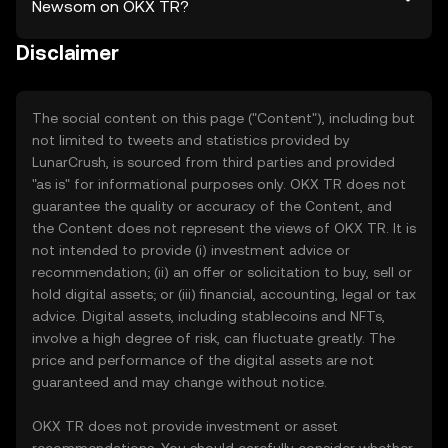
Newsom on OKX TR?
Disclaimer
The social content on this page ("Content"), including but
not limited to tweets and statistics provided by
LunarCrush, is sourced from third parties and provided
"as is" for informational purposes only. OKX TR does not
guarantee the quality or accuracy of the Content, and
the Content does not represent the views of OKX TR. It is
not intended to provide (i) investment advice or
recommendation; (ii) an offer or solicitation to buy, sell or
hold digital assets; or (iii) financial, accounting, legal or tax
advice. Digital assets, including stablecoins and NFTs,
involve a high degree of risk, can fluctuate greatly. The
price and performance of the digital assets are not
guaranteed and may change without notice.
OKX TR does not provide investment or asset