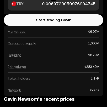
TRY
Start trading Gavin
Market cap
₺6.07M
Circulating supply
1,000M
Liquidity
₺8.79M
24h volume
₺383.40M
Token holders
1.17K
Network
Solana
Gavin Newsom’s recent prices