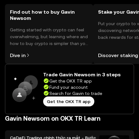
Find out how to buy Gavin
Stake your Gavi
Newsom
Put your crypto to 
Getting started with crypto can feel
discovering network
overwhelming, but learning where and
back rewards for st
how to buy crypto is simpler than you
You can now explor
might think. Kickstart your journey on
rewards in one plac
Dive in
Discover staking
the OKX TR mobile app, or right here
TR Self Managed Wa
on the web.
Trade Gavin Newsom in 3 steps
Get the OKX TR app
Fund your account
Search for Gavin to trade
Get the OKX TR app
Gavin Newsom on OKX TR Learn
CeDeFi Trading chính thức ra mắt - Bước