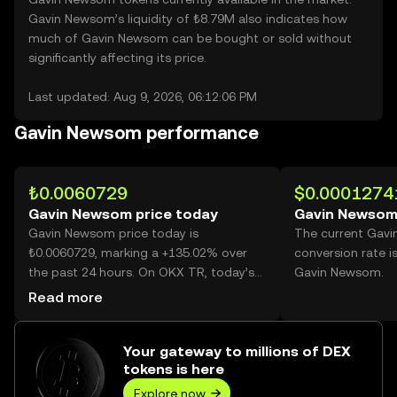
Gavin Newsom’s liquidity of ₺8.79M also indicates how
much of Gavin Newsom can be bought or sold without
significantly affecting its price.
Last updated: Aug 9, 2026, 06:12:06 PM
Gavin Newsom performance
₺0.0060729
$0.0001274
Gavin Newsom price today
Gavin Newsom
Gavin Newsom price today is
The current Gav
₺0.0060729, marking a +135.02% over
conversion rate i
the past 24 hours. On OKX TR, today’s
Gavin Newsom.
Gavin Newsom trading volume reached
Read more
63,133,147,077, worth over ₺383.40M.
Your gateway to millions of DEX
tokens is here
Explore now