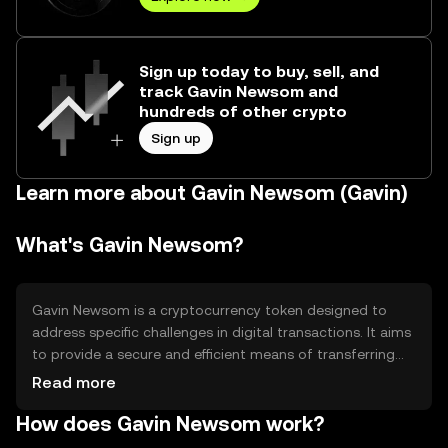
Sign up today to buy, sell, and
track Gavin Newsom and
hundreds of other crypto
Sign up
Learn more about Gavin Newsom (Gavin)
What's Gavin Newsom?
Gavin Newsom is a cryptocurrency token designed to
address specific challenges in digital transactions. It aims
to provide a secure and efficient means of transferring
value across decentralized networks. The token is
Read more
primarily used for peer-to-peer transactions, enabling
How does Gavin Newsom work?
users to engage in digital commerce without
intermediaries, thus reducing costs and increasing