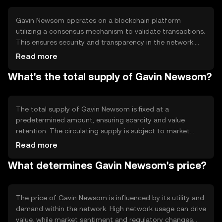
transaction speed.
Gavin Newsom operates on a blockchain platform
utilizing a consensus mechanism to validate transactions.
This ensures security and transparency in the network.
The token leverages smart contracts to automate
Read more
processes and facilitate seamless transactions. Notable
What's the total supply of Gavin Newsom?
features include scalability and interoperability, allowing it
to integrate with various blockchain systems.
The total supply of Gavin Newsom is fixed at a
predetermined amount, ensuring scarcity and value
retention. The circulating supply is subject to market
dynamics and user adoption. Tokenomics mechanisms
Read more
may include minting new tokens or burning existing ones
What determines Gavin Newsom's price?
to manage inflation and maintain balance within the
ecosystem.
The price of Gavin Newsom is influenced by its utility and
demand within the network. High network usage can drive
value, while market sentiment and regulatory changes