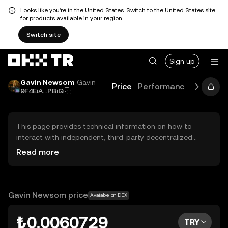
Looks like you're in the United States. Switch to the United States site
for products available in your region.
Switch site
Sign up
Gavin Newsom
Gavin
Price
Performance
Learn
9F4EiA...PBiQ
This page provides technical information on how to
interact with independent, third-party decentralized
exchanges (DEXs). The assets herein are not accessible
Read more
via the OKX TR Centralized Exchange, and OKX TR does
not facilitate their trading. Digital assets displayed are
automatically generated based on popularity ranking.
OKX TR does not provide investment recommendations
Gavin Newsom price
Available on DEX
and is not responsible for any potential losses.
₺0.0060729
TRY