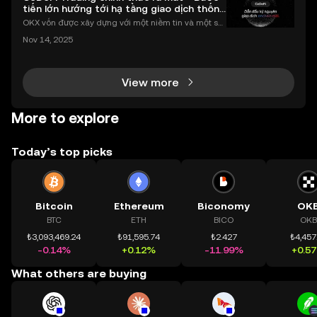
tiến lớn hướng tới hạ tầng giao dịch thống
nhất
OKX vốn được xây dựng với một niềm tin và một sứ
mệnh rõ ràng: Giúp mọi người tiếp cận thị trường tài
Nov 14, 2025
chính toàn cầu mọi lúc, mọi nơi bằng công nghệ mi
nh bạch và đáng tin cậy. Sự xuất hiện của CeDeFi
View more
More to explore
Today’s top picks
Bitcoin
Ethereum
Biconomy
OK
BTC
ETH
BICO
OKB
₺3,093,469.24
₺91,595.74
₺2.427
₺4,457
-0.14%
+0.12%
-11.99%
+0.5
What others are buying