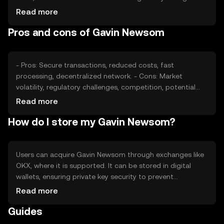
may impact its stability. Competition from other tokens
Read more
can also affect its market position. These factors
Pros and cons of Gavin Newsom
collectively shape its price without guaranteeing any
specific outcome.
- Pros: Secure transactions, reduced costs, fast
processing, decentralized network. - Cons: Market
volatility, regulatory challenges, competition, potential
security risks.
Read more
How do I store my Gavin Newsom?
Users can acquire Gavin Newsom through exchanges like
OKX, where it is supported. It can be stored in digital
wallets, ensuring private key security to prevent
unauthorized access. Users should be aware of phishing
Read more
risks and adhere to local regulations, as availability may
Guides
vary by jurisdiction.