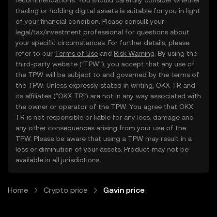
recommendations. You should carefully consider whether
trading or holding digital assets is suitable for you in light
of your financial condition. Please consult your
legal/tax/investment professional for questions about
your specific circumstances. For further details, please
refer to our
Terms of Use
and
Risk Warning
. By using the
third-party website ("TPW"), you accept that any use of
the TPW will be subject to and governed by the terms of
the TPW. Unless expressly stated in writing, OKX TR and
its affiliates (“OKX TR”) are not in any way associated with
the owner or operator of the TPW. You agree that OKX
TR is not responsible or liable for any loss, damage and
any other consequences arising from your use of the
TPW. Please be aware that using a TPW may result in a
loss or diminution of your assets. Product may not be
available in all jurisdictions.
Home
Crypto price
Gavin price