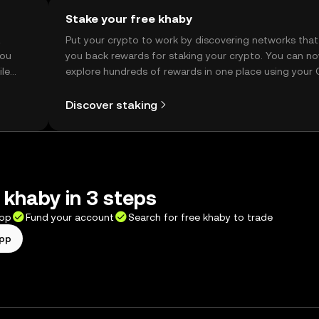
Stake your free khaby
t
Put your crypto to work by discovering networks that
you
you back rewards for staking your crypto. You can n
ile
explore hundreds of rewards in one place using your
Self Managed Wallet.
Discover staking
 khaby in 3 steps
app
Fund your account
Search for free khaby to trade
app