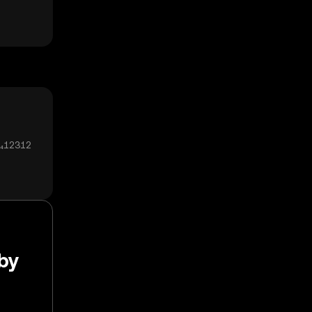
0₄12312
aby