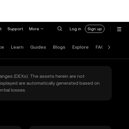
t
Support
More
Log in
Sign up
ce
Learn
Guides
Blogs
Explore
FAQ
hanges (DEXs). The assets herein are not
 displayed are automatically generated based on
tial losses.