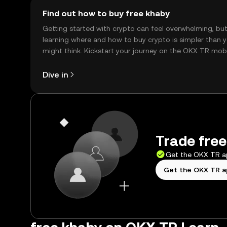
Find out how to buy free khaby
Getting started with crypto can feel overwhelming, bu
learning where and how to buy crypto is simpler than 
might think. Kickstart your journey on the OKX TR mob
app, or right here on the web.
Dive in
Trade free
Get the OKX TR 
Get the OKX TR 