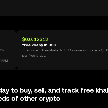
$0.0₄12312
free khaby in USD
26%
The current free khaby to USD conversion rate is $0.
per free khaby.
7.22M.
day to buy, sell, and track free kh
ds of other crypto