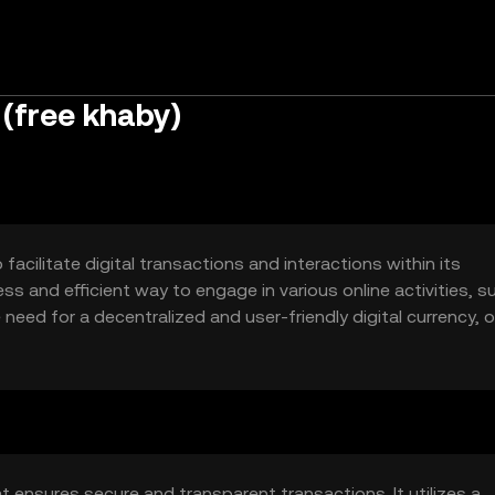
(free khaby)
acilitate digital transactions and interactions within its
ss and efficient way to engage in various online activities, s
ed for a decentralized and user-friendly digital currency, o
 ensures secure and transparent transactions. It utilizes a