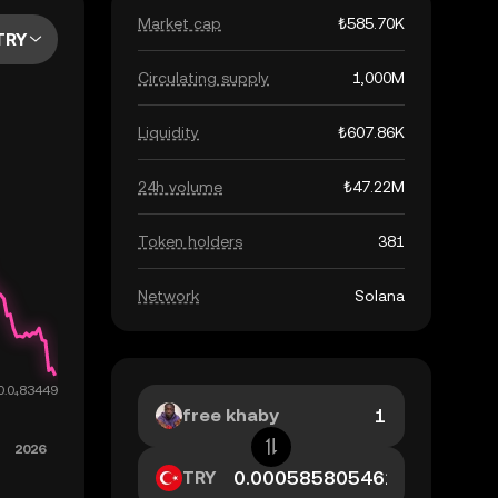
Market cap
₺585.70K
TRY
Circulating supply
1,000M
Liquidity
₺607.86K
24h volume
₺47.22M
Token holders
381
Network
Solana
free khaby
TRY