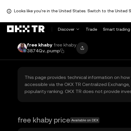
Looks like you're in the United States. Switch to the United S
Discover
Trade
Smart trading
free khaby
free khaby
3874Qv...pump
This page provides technical information on how 
accessible via the OKX TR Centralized Exchange, 
popularity ranking. OKX TR does not provide inve
free khaby price
Available on DEX