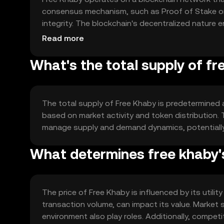
consensus mechanism, such as Proof of Stake or 
integrity. The blockchain's decentralized nature 
security and reliability for users.
Read more
What's the total supply of f
The total supply of Free Khaby is predetermined 
based on market activity and token distribution
manage supply and demand dynamics, potentially i
What determines free khaby'
The price of Free Khaby is influenced by its util
transaction volume, can impact its value. Market 
environment also play roles. Additionally, compet