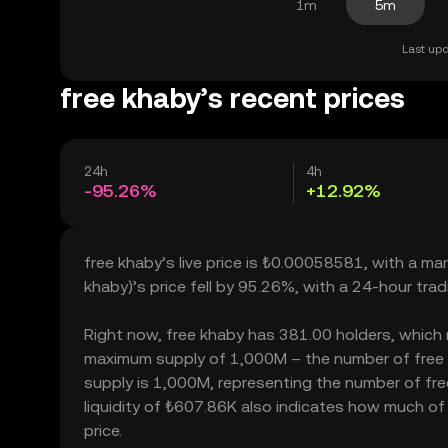
1m
5m
Last upd
free khaby’s recent prices
24h
4h
-95.26%
+12.92%
free khaby’s live price is ₺0.00058581, with a ma
khaby)’s price fell by 95.26%, with a 24-hour tra
Right now, free khaby has 381.00 holders, which may
maximum supply of 1,000M – the number of free kh
supply is 1,000M, representing the number of free
liquidity of ₺607.86K also indicates how much of 
price.