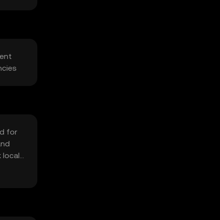
rent
ncies
d for
and
 local