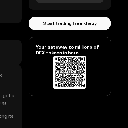
Start trading free khaby
Your gateway to millions of
DEX tokens is here
ee
’s got a
ing
ing its