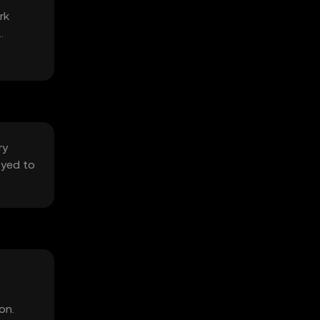
rk
ry
oyed to
on.