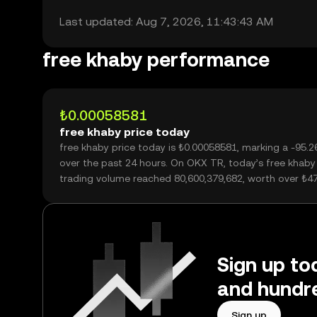
Last updated: Aug 7, 2026, 11:43:43 AM
free khaby performance
₺0.00058581
free khaby price today
free khaby price today is ₺0.00058581, marking a -95.
over the past 24 hours. On OKX TR, today’s free khaby
trading volume reached 80,600,379,682, worth over ₺4
Sign up to
and hundre
Sign up