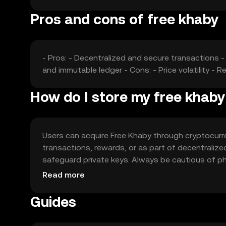
Pros and cons of free khaby
- Pros: - Decentralized and secure transactions -
and immutable ledger - Cons: - Price volatility -
How do I store my free khab
Users can acquire Free Khaby through cryptocurre
transactions, rewards, or as part of decentralize
safeguard private keys. Always be cautious of phis
regulations before engaging.
Read more
Guides