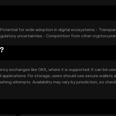
 Potential for wide adoption in digital ecosystems - Transpa
 Regulatory uncertainties - Competition from other cryptocurre
y?
ncy exchanges like OKX, where it is supported. It can be use
d applications. For storage, users should use secure wallets 
hing attempts. Availability may vary by jurisdiction, so check