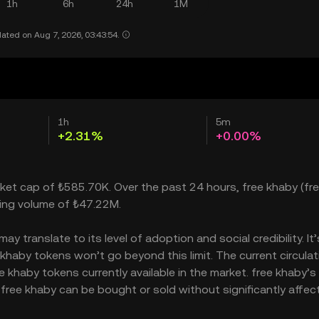
1h
6h
24h
1M
ated on Aug 7, 2026, 03:43:54.
1h
5m
+2.31%
+0.00%
rket cap of ₺585.70K. Over the past 24 hours, free khaby (fr
ding volume of ₺47.22M.
 translate to its level of adoption and social credibility. It
aby tokens won’t go beyond this limit. The current circulat
 khaby tokens currently available in the market. free khaby’s
free khaby can be bought or sold without significantly affect