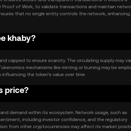
Proof of Work, to validate transactions and maintain netwo
ensures that no single entity controls the network, enhancing
ree khaby?
and capped to ensure scarcity. The circulating supply may va
. Tokenomics mechanisms like minting or burning may be empl
nfluencing the token's value over time.
s price?
ity and demand within its ecosystem. Network usage, such as
sentiment, including investor confidence, and the regulatory
ition from other cryptocurrencies may affect its market positi