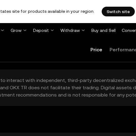
tates site for products available in your region.
Switch site
Grow
Deposit
Withdraw
Buy and Sell
Conver
Price
Performan
to interact with independent, third-party decentralized exc
and OKX TR does not facilitate their trading. Digital assets
stment recommendations and is not responsible for any poten