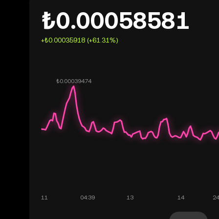
₺0.00058581
+₺0.00035918 (+61.31%)