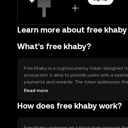
Learn more about free khaby 
What's free khaby?
Free Khaby is a cryptocurrency token designed to f
ecosystem. It aims to provide users with a seamle
payments and rewards. The token addresses the ne
an alternative to traditional financial systems.
Read more
How does free khaby work?
Free Khaby operates on a blockchain network that