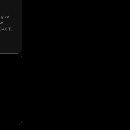
 give
ow
 OKX TR