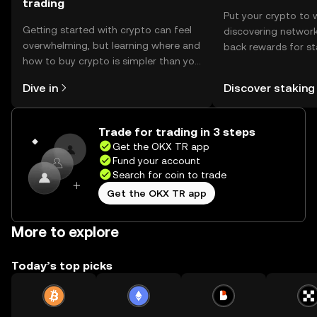
trading
Put your crypto to 
Getting started with crypto can feel
discovering network
overwhelming, but learning where and
back rewards for st
how to buy crypto is simpler than you
You can now explor
might think. Kickstart your journey on
rewards in one plac
Dive in
Discover staking
the OKX TR mobile app, or right here
TR Self Managed Wa
on the web.
Trade for trading in 3 steps
Get the OKX TR app
Fund your account
Search for coin to trade
Get the OKX TR app
More to explore
Today’s top picks