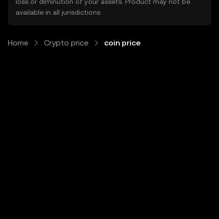
loss or diminution of your assets. Product may not be
available in all jurisdictions.
Home
Crypto price
coin price