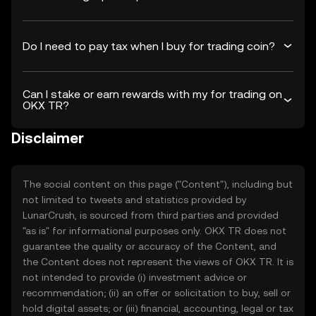
Do I need to pay tax when I buy for trading coin?
Can I stake or earn rewards with my for trading on
OKX TR?
Disclaimer
The social content on this page ("Content"), including but
not limited to tweets and statistics provided by
LunarCrush, is sourced from third parties and provided
"as is" for informational purposes only. OKX TR does not
guarantee the quality or accuracy of the Content, and
the Content does not represent the views of OKX TR. It is
not intended to provide (i) investment advice or
recommendation; (ii) an offer or solicitation to buy, sell or
hold digital assets; or (iii) financial, accounting, legal or tax