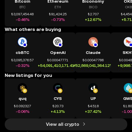
Bitcoin
Ethereum
Biconomy
OK
BTC
ETH
BICO
OKB
₺3,097,454.48
₺91,424.25
₺2.707
₺4,454
-0.46%
-0.73%
+12.67%
+5.7
What others are buying
cbBTC
OpenAI
Claude
SKH
₺3,095,376.57
₺0.00047771
₺0.00047786
₺0.004
-0.32%
+54,091,410,171.41%
+52,869,041,364.12%
+9,998
New listings for you
quq
CYS
UP
GWE
₺0.092327
₺20.73
₺4.518
₺1.8
-0.06%
+4.13%
+37.42%
-1.0
View all crypto