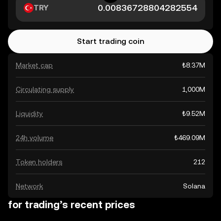
TRY
Start trading coin
Market cap
₺8.37M
Circulating supply
1,000M
Liquidity
₺9.52M
24h volume
₺469.09M
Token holders
212
Network
Solana
for trading’s recent prices