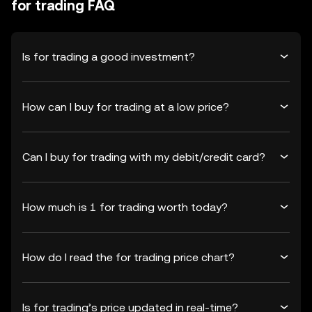
for trading FAQ
Is for trading a good investment?
How can I buy for trading at a low price?
Can I buy for trading with my debit/credit card?
How much is 1 for trading worth today?
How do I read the for trading price chart?
Is for trading’s price updated in real-time?