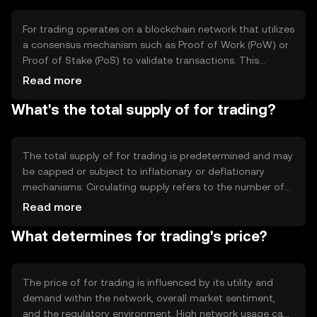
decentralized finance (DeFi) applications.
For trading operates on a blockchain network that utilizes
a consensus mechanism such as Proof of Work (PoW) or
Proof of Stake (PoS) to validate transactions. This
ensures security and transparency. The token may
Read more
incorporate smart contracts to automate processes and
What's the total supply of for trading?
enhance functionality. Its decentralized nature allows for
peer-to-peer transactions without intermediaries,
reducing costs and increasing efficiency.
The total supply of for trading is predetermined and may
be capped or subject to inflationary or deflationary
mechanisms. Circulating supply refers to the number of
tokens currently available in the market. Tokenomics may
Read more
include minting new tokens or burning existing ones to
What determines for trading's price?
manage supply and demand dynamics, influencing the
token's value over time.
The price of for trading is influenced by its utility and
demand within the network, overall market sentiment,
and the regulatory environment. High network usage can