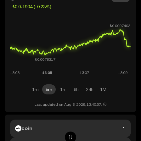
+₺0.0₄1904 (+0.23%)
1m
5m
1h
6h
24h
1M
Last updated on Aug 8, 2026, 13:40:57.
coin