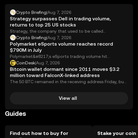
Crypto Briefing
|
Aug 7, 2026
Strategy surpasses Dell in trading volume,
returns to top 25 US stocks
Strategy, the company that used to be called
MicroStrategy before its full pivot into becoming...
Crypto Briefing
|
Aug 7, 2026
Polymarket eSports volume reaches record
$790M in July
Polymarket&#8217;s eSports trading volume hit
approximately $790 million in July, setting a new record
CoinDesk
|
Aug 7, 2026
for...
Bitcoin wallet dormant since 2011 moves $3.2
million toward FalconX-linked address
The 50 BTC remained in the receiving address Friday, but
that wallet has previously sent funds to FalconX-labeled
deposits, leaving open whether the old stash is being
View all
reorganized or moved closer to a trading venue.
Guides
Find out how to buy for
Stake your coin