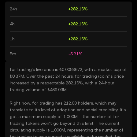
24h
+282.16%
4h
+282.16%
1h
+282.16%
5m
-5.31%
for trading’s live price is ₺0.0083673, with a market cap of
₺8.37M. Over the past 24 hours, for trading (coin)’s price
increased by a respectable 282.16%, with a 24-hour
trading volume of ₺469.09M.
Right now, for trading has 212.00 holders, which may
translate to its level of adoption and social credibility. It’s
got a maximum supply of 1,000M – the number of for
trading tokens won’t go beyond this limit. The current
circulating supply is 1,000M, representing the number of
for trading tokens currently available in the market. for