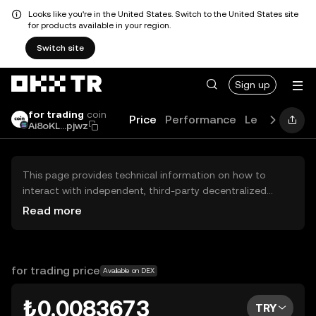
Looks like you're in the United States. Switch to the United States site
for products available in your region.
Switch site
Sign up
for trading
coin
Price
Performance
Learn
News
Ai8oKL...pjwz
This page provides technical information on how to
interact with independent, third-party decentralized
exchanges (DEXs). The assets herein are not accessible
Read more
via the OKX TR Centralized Exchange, and OKX TR does
not facilitate their trading. Digital assets displayed are
automatically generated based on popularity ranking.
OKX TR does not provide investment recommendations
for trading price
Available on DEX
and is not responsible for any potential losses.
₺0.0083673
TRY