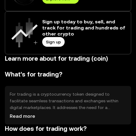
Sign up today to buy, sell, and
track for trading and hundreds of
other crypto
Sign up
Learn more about for trading (coin)
What's for trading?
For trading is a cryptocurrency token designed to
facilitate seamless transactions and exchanges within
digital marketplaces. It addresses the need for a
decentralized, secure, and efficient medium of exchange,
Read more
enabling users to trade various digital assets. Its primary
How does for trading work?
use cases include acting as a transactional currency on
blockchain platforms and providing liquidity in