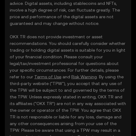
advice. Digital assets, including stablecoins and NFTs,
involve a high degree of risk, can fluctuate greatly. The
price and performance of the digital assets are not
guaranteed and may change without notice.
OKX TR does not provide investment or asset
recommendations. You should carefully consider whether
trading or holding digital assets is suitable for you in light
of your financial condition. Please consult your
legal/tax/investment professional for questions about
your specific circumstances. For further details, please
refer to our
Terms of Use
and
Risk Warning
. By using the
third-party website ("TPW"), you accept that any use of
the TPW will be subject to and governed by the terms of
the TPW. Unless expressly stated in writing, OKX TR and
its affiliates (“OKX TR”) are not in any way associated with
the owner or operator of the TPW. You agree that OKX
TR is not responsible or liable for any loss, damage and
any other consequences arising from your use of the
TPW. Please be aware that using a TPW may result in a