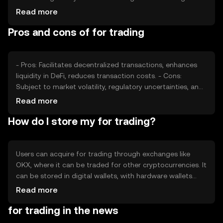
drive demand, while competition from other tokens may
Read more
impact its market position. Regulatory changes can also
Pros and cons of for trading
affect its adoption and price stability.
- Pros: Facilitates decentralized transactions, enhances
liquidity in DeFi, reduces transaction costs. - Cons:
Subject to market volatility, regulatory uncertainties, and
competition from other tokens.
Read more
How do I store my for trading?
Users can acquire for trading through exchanges like
OKX, where it can be traded for other cryptocurrencies. It
can be stored in digital wallets, with hardware wallets
offering enhanced security. Users should safeguard
Read more
private keys and be cautious of phishing attempts.
for trading in the news
Availability may vary by jurisdiction, so users should verify
local regulations before engaging in transactions.