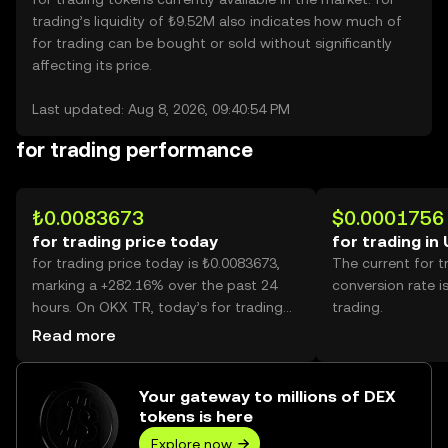
trading’s liquidity of ₺9.52M also indicates how much of
for trading can be bought or sold without significantly
affecting its price.
Last updated: Aug 8, 2026, 09:40:54 PM
for trading performance
₺0.0083673
$0.0001756
for trading price today
for trading in
for trading price today is ₺0.0083673,
The current for 
marking a +282.16% over the past 24
conversion rate i
hours. On OKX TR, today’s for trading
trading.
trading volume reached 56,061,888,121,
Read more
worth over ₺469.09M.
Your gateway to millions of DEX
tokens is here
Explore now