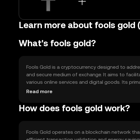
Learn more about fools gold 
What's fools gold?
Fools Gold is a cryptocurrency designed to address
and secure medium of exchange. It aims to facil
various online services and digital goods. Its pr
payment method for decentralized applications 
Read more
reduce costs compared to traditional financial s
How does fools gold work?
Fools Gold operates on a blockchain network th
efficient transaction validation and energy sav