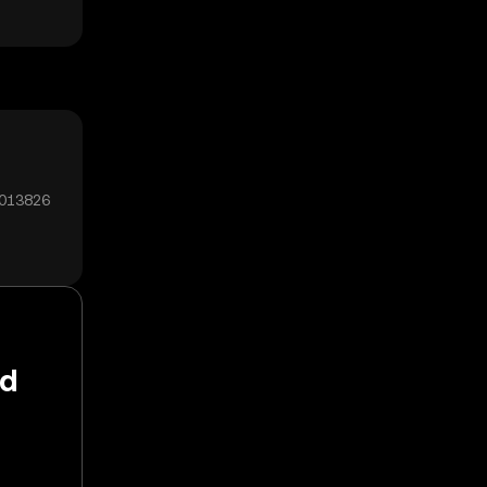
0013826
ld