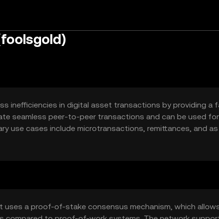
(foolsgold)
 inefficiencies in digital asset transactions by providing a 
itate seamless peer-to-peer transactions and can be used for
imary use cases include microtransactions, remittances, and as
(dApps). Fools Gold seeks to enhance transaction speed and
ystems.
at uses a proof-of-stake consensus mechanism, which allows
ings compared to proof-of-work systems. The network suppor