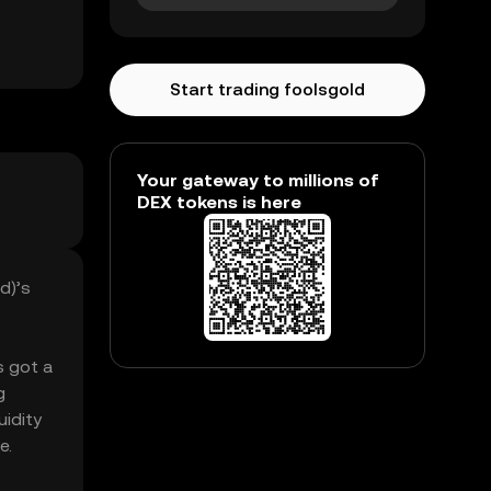
Start trading foolsgold
Your gateway to millions of
DEX tokens is here
d)’s
s got a
g
uidity
e.