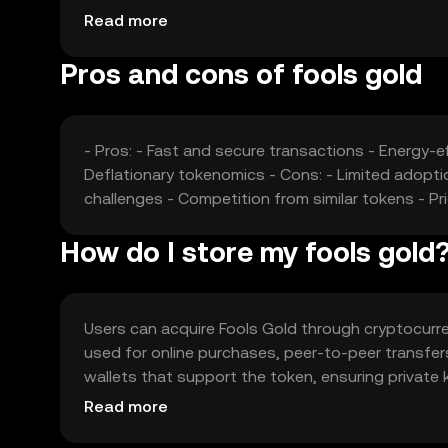
offering similar functionalities may affect its ma
Read more
advancements also contribute to price fluctuatio
Pros and cons of fools gold
- Pros: - Fast and secure transactions - Energy-
Deflationary tokenomics - Cons: - Limited adopti
challenges - Competition from similar tokens - Pric
How do I store my fools gold
Users can acquire Fools Gold through cryptocurrenc
used for online purchases, peer-to-peer transfer
wallets that support the token, ensuring private 
Always be cautious of phishing attempts. Availabil
Read more
local regulations before engaging in transactions