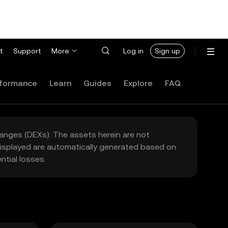
t
Support
More
Log in
Sign up
formance
Learn
Guides
Explore
FAQ
hanges (DEXs). The assets herein are not
 displayed are automatically generated based on
tial losses.