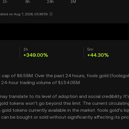
1h
6h
24h
1M
ated on Aug 7, 2026, 03:36:59.
1h
5m
+349.00%
+44.30%
et cap of ₺6.58M. Over the past 24 hours, fools gold (foolsgol
a 24-hour trading volume of ₺154.05M.
 translate to its level of adoption and social credibility. It’
d tokens won’t go beyond this limit. The current circulatin
old tokens currently available in the market. fools gold’s liq
an be bought or sold without significantly affecting its pric