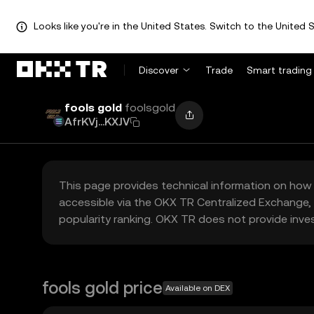
Looks like you're in the United States. Switch to the United S
Discover
Trade
Smart trading
fools gold
foolsgold
AfrKVj...KXJV
This page provides technical information on how 
accessible via the OKX TR Centralized Exchange, 
popularity ranking. OKX TR does not provide inve
fools gold price
Available on DEX