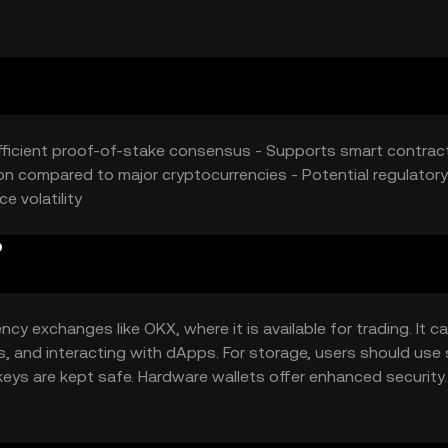
rket position. External economic factors and technological
ns.
efficient proof-of-stake consensus - Supports smart contrac
on compared to major cryptocurrencies - Potential regulatory
e volatility
?
y exchanges like OKX, where it is available for trading. It c
s, and interacting with dApps. For storage, users should use
keys are kept safe. Hardware wallets offer enhanced security.
ity of Fools Gold may vary by jurisdiction, so users should ve
.