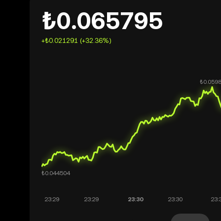
₺0.065795
+₺0.021291 (+32.36%)