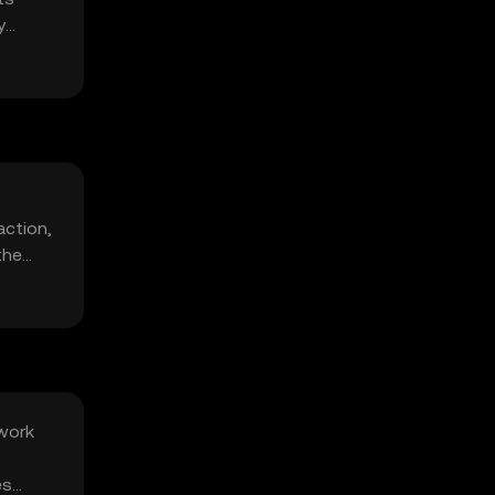
y
action,
the
twork
es