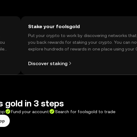
Stake your foolsgold
t
Put your crypto to work by discovering networks that
you
you back rewards for staking your crypto. You can n
ile
explore hundreds of rewards in one place using your
Self Managed Wallet.
Discover staking
s gold in 3 steps
app
Fund your account
Search for foolsgold to trade
app