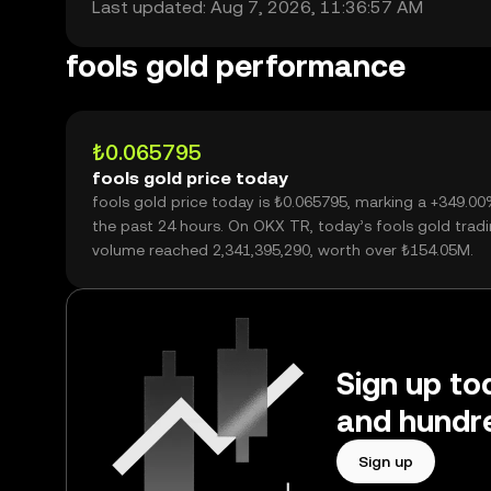
Last updated: Aug 7, 2026, 11:36:57 AM
fools gold performance
₺0.065795
fools gold price today
fools gold price today is ₺0.065795, marking a +349.0
the past 24 hours. On OKX TR, today’s fools gold trad
volume reached 2,341,395,290, worth over ₺154.05M.
Sign up tod
and hundre
Sign up