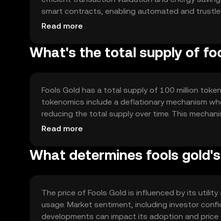
smart contracts, enabling automated and trustless
solutions to handle high transaction volumes and
Read more
blockchain's decentralized nature ensures transp
What's the total supply of fo
Fools Gold has a total supply of 100 million token
tokenomics include a deflationary mechanism whe
reducing the total supply over time. This mechani
token's value. There are no new tokens minted, en
Read more
What determines fools gold's
The price of Fools Gold is influenced by its utili
usage. Market sentiment, including investor confid
developments can impact its adoption and price st