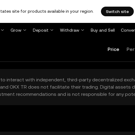
tates site for products available in your region.
Switch site
Grow
Deposit
Withdraw
Buy and Sell
Conver
Price
Per
to interact with independent, third-party decentralized exc
and OKX TR does not facilitate their trading. Digital assets
stment recommendations and is not responsible for any poten