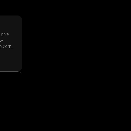
 give
ow
 OKX TR