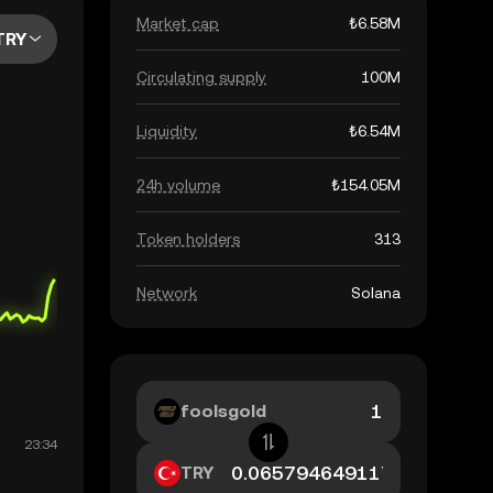
Market cap
₺6.58M
TRY
Circulating supply
100M
Liquidity
₺6.54M
24h volume
₺154.05M
Token holders
313
Network
Solana
foolsgold
TRY