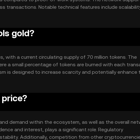
 transactions. Notable technical features include scalabilit
 a focus on security to protect user data and assets. The
arency and resistance to censorship.
ols gold?
s, with a current circulating supply of 70 million tokens. The
re a small percentage of tokens are burned with each trans
sm is designed to increase scarcity and potentially enhance 
suring a fixed supply cap.
 price?
ty and demand within the ecosystem, as well as the overall ne
ence and interest, plays a significant role. Regulatory
ability. Additionally, competition from other cryptocurrenci