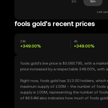
1m
5m
Last upd
fools gold’s recent prices
24h
4h
+349.00%
+349.00%
fools gold’s live price is ₺0.065795, with a mark
price increased by a respectable 349.00%, with 
Right now, fools gold has 313.00 holders, which may
maximum supply of 100M – the number of fools gol
supply is 100M, representing the number of fools g
of ₺6.54M also indicates how much of fools gold c