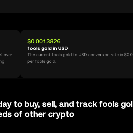
$0.0013826
fools gold in USD
0% over
The current fools gold to USD conversion rate is $0.
ing
per fools gold.
ay to buy, sell, and track fools go
ds of other crypto