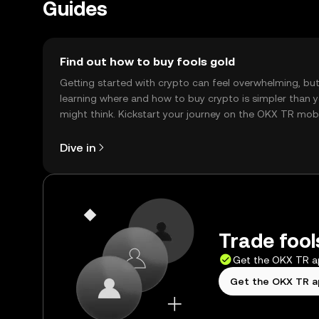
Guides
Find out how to buy fools gold
Getting started with crypto can feel overwhelming, bu
learning where and how to buy crypto is simpler than 
might think. Kickstart your journey on the OKX TR mob
app, or right here on the web.
Dive in
Trade fool
Get the OKX TR 
Get the OKX TR 