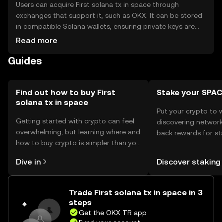
Users can acquire First solana tx in space through
exchanges that support it, such as OKX. It can be stored
in compatible Solana wallets, ensuring private keys are
kept secure to prevent unauthorized access. As with any
Read more
cryptocurrency, users should be cautious of phishing
Guides
attempts. Availability may vary by jurisdiction, so users
should verify local regulations before engaging with the
token. Its primary use is as a collectible or a
demonstration of blockchain's capabilities in unique
Find out how to buy First
Stake your SPA
solana tx in space
environments.
Put your crypto to 
Getting started with crypto can feel
discovering network
overwhelming, but learning where and
back rewards for st
how to buy crypto is simpler than you
You can now explor
might think. Kickstart your journey on
rewards in one plac
Dive in
Discover staking
the OKX TR mobile app, or right here
TR Self Managed Wa
on the web.
Trade First solana tx in space in 3
steps
Get the OKX TR app