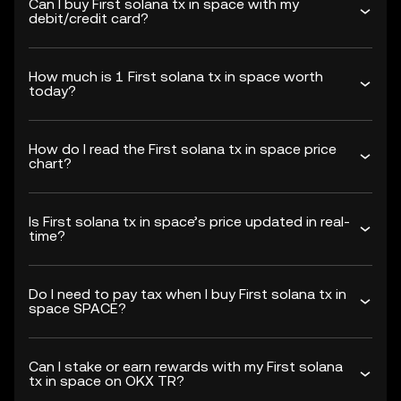
Can I buy First solana tx in space with my
debit/credit card?
How much is 1 First solana tx in space worth
today?
How do I read the First solana tx in space price
chart?
Is First solana tx in space’s price updated in real-
time?
Do I need to pay tax when I buy First solana tx in
space SPACE?
Can I stake or earn rewards with my First solana
tx in space on OKX TR?