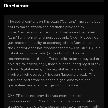
Disclaimer
The social content on this page ("Content"), including but
not limited to tweets and statistics provided by
LunarCrush, is sourced from third parties and provided
"as is" for informational purposes only. OKX TR does not
guarantee the quality or accuracy of the Content, and
the Content does not represent the views of OKX TR. It is
not intended to provide (i) investment advice or
recommendation; (ii) an offer or solicitation to buy, sell or
hold digital assets; or (iii) financial, accounting, legal or tax
advice. Digital assets, including stablecoins and NFTs,
involve a high degree of risk, can fluctuate greatly. The
price and performance of the digital assets are not
guaranteed and may change without notice.
OKX TR does not provide investment or asset
recommendations. You should carefully consider whether
trading or holding digital assets is suitable for you in light