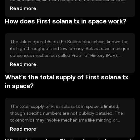
the potential of blockchain technology in extreme
Read more
environments and promote innovation in decentralized
How does First solana tx in space work?
networks. The primary use case is to serve as a proof of
concept for blockchain's versatility and resilience,
potentially inspiring further exploration of blockchain
applications in space and other challenging conditions.
The token operates on the Solana blockchain, known for
its high throughput and low latency. Solana uses a unique
consensus mechanism called Proof of History (PoH),
which timestamps transactions to improve efficiency.
Read more
This mechanism allows the network to process
What's the total supply of First solana tx
thousands of transactions per second, making it suitable
for high-demand applications. The blockchain's
in space?
architecture supports scalability and fast transaction
finality, which are crucial for applications requiring reliable
and quick data processing.
The total supply of First solana tx in space is limited,
though specific numbers are not publicly detailed. The
tokenomics may involve mechanisms like minting or
burning to manage supply, but these are not explicitly
Read more
defined. As a unique token, its supply characteristics are