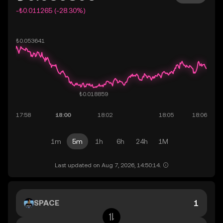
-₺0.011265 (-28.30%)
1m
5m
1h
6h
24h
1M
Last updated on Aug 7, 2026, 14:50:14.
SPACE