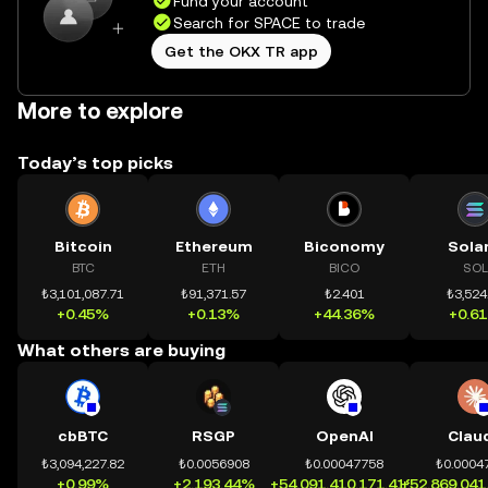
Fund your account
Search for SPACE to trade
Get the OKX TR app
More to explore
Today’s top picks
Bitcoin
Ethereum
Biconomy
Sola
BTC
ETH
BICO
SOL
₺3,101,087.71
₺91,371.57
₺2.401
₺3,524
+0.45%
+0.13%
+44.36%
+0.6
What others are buying
cbBTC
RSGP
OpenAI
Clau
₺3,094,227.82
₺0.0056908
₺0.00047758
₺0.0004
+0.99%
+2,193.44%
+54,091,410,171.41%
+52,869,041