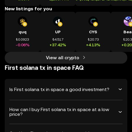
New listings for you
quq
UP
CYS
Bea
₺0.0923
₺4.517
₺20.73
₺20.
-0.06%
+37.42%
+4.13%
+0.2
View all crypto
First solana tx in space FAQ
Is First solana tx in space a good investment?
How can I buy First solana tx in space at a low
price?