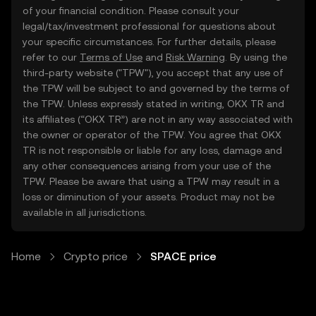
of your financial condition. Please consult your
legal/tax/investment professional for questions about
your specific circumstances. For further details, please
refer to our
Terms of Use
and
Risk Warning
. By using the
third-party website ("TPW"), you accept that any use of
the TPW will be subject to and governed by the terms of
the TPW. Unless expressly stated in writing, OKX TR and
its affiliates (“OKX TR”) are not in any way associated with
the owner or operator of the TPW. You agree that OKX
TR is not responsible or liable for any loss, damage and
any other consequences arising from your use of the
TPW. Please be aware that using a TPW may result in a
loss or diminution of your assets. Product may not be
available in all jurisdictions.
Home
Crypto price
SPACE price