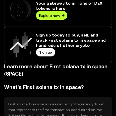
Your gateway to millions of DEX
tokens is here
Explore now
Sign up today to buy, sell, and
track First solana tx in space and
hundreds of other crypto
Sign up
Learn more about First solana tx in space
(SPACE)
What's First solana tx in space?
First solana tx in space is a unique cryptocurrency token
that represents the first transaction conducted on the
Solana blockchain from space. It aims to demonstrate