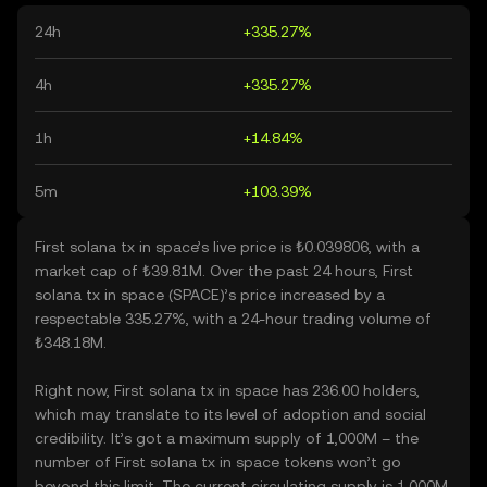
24h
+335.27%
4h
+335.27%
1h
+14.84%
5m
+103.39%
First solana tx in space’s live price is ₺0.039806, with a
market cap of ₺39.81M. Over the past 24 hours, First
solana tx in space (SPACE)’s price increased by a
respectable 335.27%, with a 24-hour trading volume of
₺348.18M.
Right now, First solana tx in space has 236.00 holders,
which may translate to its level of adoption and social
credibility. It’s got a maximum supply of 1,000M – the
number of First solana tx in space tokens won’t go
beyond this limit. The current circulating supply is 1,000M,