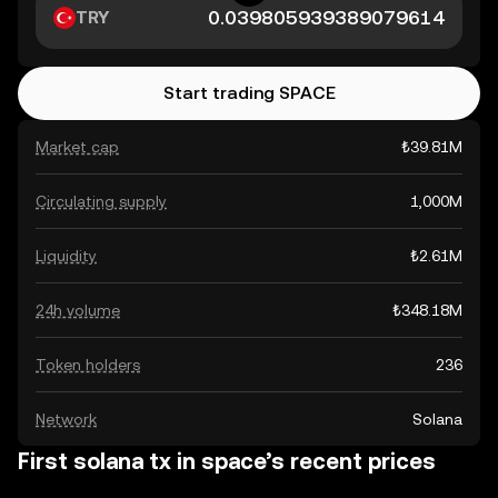
TRY
Start trading SPACE
Market cap
₺39.81M
Circulating supply
1,000M
Liquidity
₺2.61M
24h volume
₺348.18M
Token holders
236
Network
Solana
First solana tx in space’s recent prices