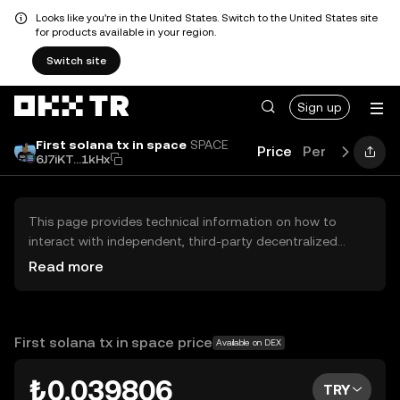
Looks like you're in the United States. Switch to the United States site
for products available in your region.
Switch site
Sign up
First solana tx in space
SPACE
Price
Performance
6J7iKT...1kHx
This page provides technical information on how to
interact with independent, third-party decentralized
exchanges (DEXs). The assets herein are not accessible
Read more
via the OKX TR Centralized Exchange, and OKX TR does
not facilitate their trading. Digital assets displayed are
automatically generated based on popularity ranking.
OKX TR does not provide investment recommendations
First solana tx in space price
Available on DEX
and is not responsible for any potential losses.
₺0.039806
TRY