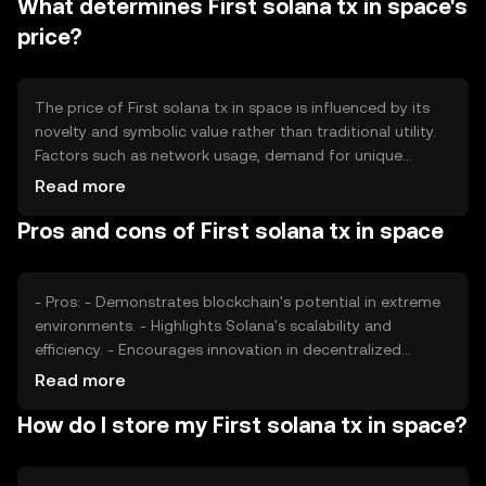
What determines First solana tx in space's
more symbolic, focusing on its role as a demonstration
of blockchain's capabilities rather than traditional
price?
economic functions.
The price of First solana tx in space is influenced by its
novelty and symbolic value rather than traditional utility.
Factors such as network usage, demand for unique
blockchain projects, and market sentiment towards
Read more
innovative applications can affect its value. Regulatory
Pros and cons of First solana tx in space
developments and competition from other blockchain
projects may also impact its market perception. However,
its primary value lies in its representation of blockchain's
potential in new frontiers.
- Pros: - Demonstrates blockchain's potential in extreme
environments. - Highlights Solana's scalability and
efficiency. - Encourages innovation in decentralized
applications. - Cons: - Limited practical utility beyond its
Read more
symbolic value. - Market value may be volatile due to
How do I store my First solana tx in space?
novelty. - Regulatory uncertainties could affect its
adoption.