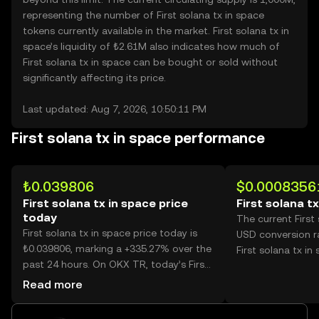
representing the number of First solana tx in space
tokens currently available in the market. First solana tx in
space’s liquidity of ₺2.61M also indicates how much of
First solana tx in space can be bought or sold without
significantly affecting its price.
Last updated: Aug 7, 2026, 10:50:11 PM
First solana tx in space performance
₺0.039806
$0.0008356
First solana tx in space price
First solana t
today
The current First
First solana tx in space price today is
USD conversion r
₺0.039806, marking a +335.27% over the
First solana tx in
past 24 hours. On OKX TR, today’s First
solana tx in space trading volume
Read more
reached 8,747,030,025, worth over
₺348.18M.