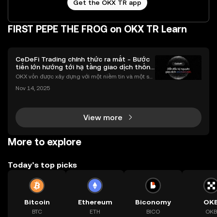
Get the OKX TR app
FIRST PEPE THE FROG on OKX TR Learn
CeDeFi Trading chính thức ra mắt - Bước
tiến lớn hướng tới hạ tầng giao dịch thống
nhất
OKX vốn được xây dựng với một niềm tin và một sứ
mệnh rõ ràng: Giúp mọi người tiếp cận thị trường tài
Nov 14, 2025
chính toàn cầu mọi lúc, mọi nơi bằng công nghệ mi
nh bạch và đáng tin cậy. Sự xuất hiện của CeDeFi
View more
More to explore
Today’s top picks
Bitcoin
Ethereum
Biconomy
OK
BTC
ETH
BICO
OKB