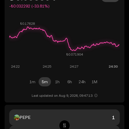
-₺0.032292 (-33.81%)
1m
5m
1h
6h
24h
1M
Last updated on Aug 9, 2026, 09:47:13.
PEPE