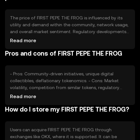
The price of FIRST PEPE THE FROG is influenced by its
utility and demand within the community, network usage,
and overall market sentiment. Regulatory developments
can impact its adoption and value. Competition from
Read more
other meme-based tokens may also affect its market
Pros and cons of FIRST PEPE THE FROG
position. These factors collectively contribute to the
token's price dynamics without guaranteeing any specific
outcome.
- Pros: Community-driven initiatives, unique digital
collectibles, deflationary tokenomics. - Cons: Market
volatility, competition from similar tokens, regulatory
uncertainties.
Read more
How do I store my FIRST PEPE THE FROG?
Users can acquire FIRST PEPE THE FROG through
exchanges like OKX, where it is supported. It can be