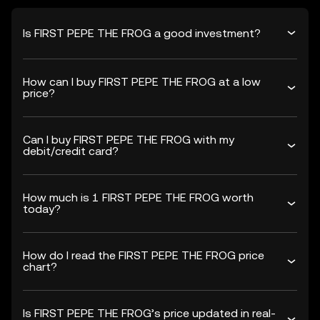
Is FIRST PEPE THE FROG a good investment?
How can I buy FIRST PEPE THE FROG at a low
price?
Can I buy FIRST PEPE THE FROG with my
debit/credit card?
How much is 1 FIRST PEPE THE FROG worth
today?
How do I read the FIRST PEPE THE FROG price
chart?
Is FIRST PEPE THE FROG’s price updated in real-