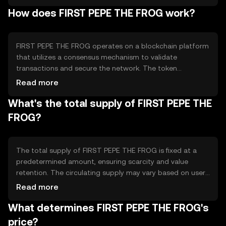
initiatives and digital collectibles. The token is designed
How does FIRST PEPE THE FROG work?
to foster a sense of community and creativity among its
users, offering unique experiences and interactions within
the blockchain ecosystem.
FIRST PEPE THE FROG operates on a blockchain platform
that utilizes a consensus mechanism to validate
transactions and secure the network. The token
leverages smart contracts to enable various
Read more
functionalities, such as digital collectibles and community
What's the total supply of FIRST PEPE THE
rewards. These smart contracts ensure transparency and
automation in token-related activities, allowing users to
FROG?
engage with the token in a decentralized manner.
The total supply of FIRST PEPE THE FROG is fixed at a
predetermined amount, ensuring scarcity and value
retention. The circulating supply may vary based on user
activity and token distribution events. Tokenomics
Read more
mechanisms include deflationary features, such as token
What determines FIRST PEPE THE FROG's
burning, which reduce the supply over time, potentially
increasing the token's value as demand grows.
price?