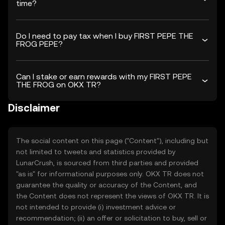
time?
Do I need to pay tax when I buy FIRST PEPE THE
FROG PEPE?
Can I stake or earn rewards with my FIRST PEPE
THE FROG on OKX TR?
Disclaimer
The social content on this page ("Content"), including but
not limited to tweets and statistics provided by
LunarCrush, is sourced from third parties and provided
"as is" for informational purposes only. OKX TR does not
guarantee the quality or accuracy of the Content, and
the Content does not represent the views of OKX TR. It is
not intended to provide (i) investment advice or
recommendation; (ii) an offer or solicitation to buy, sell or