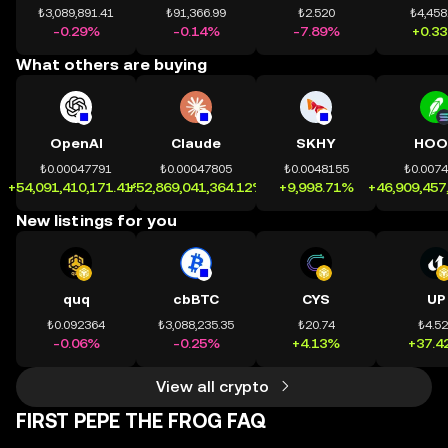
₺3,089,891.41
₺91,366.99
₺2.520
₺4,458
-0.29%
-0.14%
-7.89%
+0.3
What others are buying
OpenAI
Claude
SKHY
HOO
₺0.00047791
₺0.00047805
₺0.0048155
₺0.007
+54,091,410,171.41%
+52,869,041,364.12%
+9,998.71%
+46,909,457
New listings for you
quq
cbBTC
CYS
UP
₺0.092364
₺3,088,235.35
₺20.74
₺4.5
-0.06%
-0.25%
+4.13%
+37.4
View all crypto
FIRST PEPE THE FROG FAQ