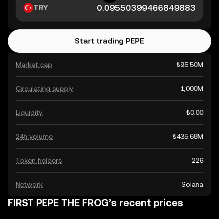
TRY
Start trading PEPE
Market cap
₺95.50M
Circulating supply
1,000M
Liquidity
₺0.00
24h volume
₺435.68M
Token holders
226
Network
Solana
FIRST PEPE THE FROG’s recent prices