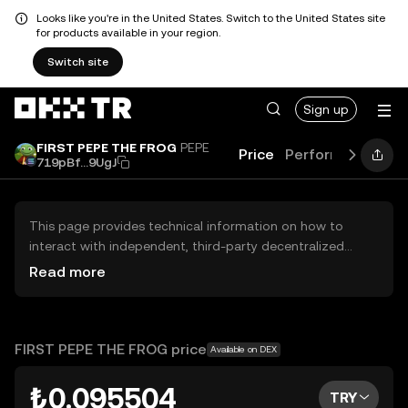
Looks like you're in the United States. Switch to the United States site
for products available in your region.
Switch site
Sign up
FIRST PEPE THE FROG
PEPE
Price
Performance
Le
719pBf...9UgJ
This page provides technical information on how to
interact with independent, third-party decentralized
exchanges (DEXs). The assets herein are not accessible
Read more
via the OKX TR Centralized Exchange, and OKX TR does
not facilitate their trading. Digital assets displayed are
automatically generated based on popularity ranking.
OKX TR does not provide investment recommendations
FIRST PEPE THE FROG price
Available on DEX
and is not responsible for any potential losses.
₺0.095504
TRY