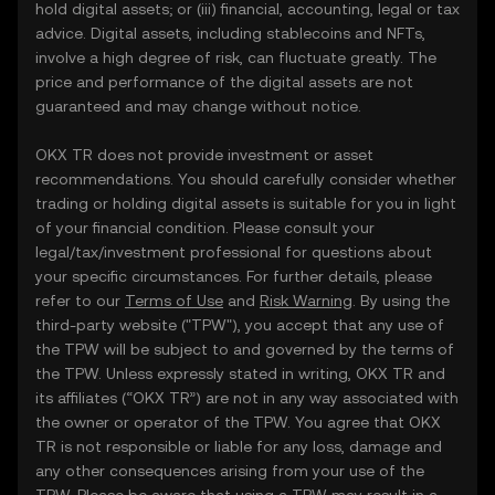
hold digital assets; or (iii) financial, accounting, legal or tax
advice. Digital assets, including stablecoins and NFTs,
involve a high degree of risk, can fluctuate greatly. The
price and performance of the digital assets are not
guaranteed and may change without notice.
OKX TR does not provide investment or asset
recommendations. You should carefully consider whether
trading or holding digital assets is suitable for you in light
of your financial condition. Please consult your
legal/tax/investment professional for questions about
your specific circumstances. For further details, please
refer to our
Terms of Use
and
Risk Warning
. By using the
third-party website ("TPW"), you accept that any use of
the TPW will be subject to and governed by the terms of
the TPW. Unless expressly stated in writing, OKX TR and
its affiliates (“OKX TR”) are not in any way associated with
the owner or operator of the TPW. You agree that OKX
TR is not responsible or liable for any loss, damage and
any other consequences arising from your use of the