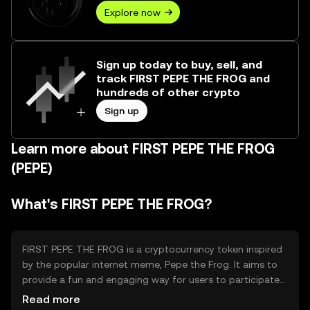
Explore now
Sign up today to buy, sell, and
track FIRST PEPE THE FROG and
hundreds of other crypto
Sign up
Learn more about FIRST PEPE THE FROG
(PEPE)
What's FIRST PEPE THE FROG?
FIRST PEPE THE FROG is a cryptocurrency token inspired
by the popular internet meme, Pepe the Frog. It aims to
provide a fun and engaging way for users to participate
in the crypto space, primarily through community-driven
Read more