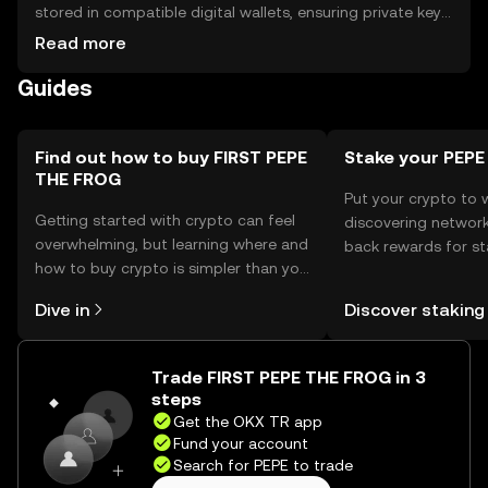
stored in compatible digital wallets, ensuring private key
security to prevent unauthorized access. The token is
Read more
used for community engagement and digital collectibles.
Guides
Always verify the jurisdictional availability of the token, as
regulations may vary. Be cautious of phishing attempts
and ensure secure storage practices.
Find out how to buy FIRST PEPE
Stake your PEPE
THE FROG
Put your crypto to 
Getting started with crypto can feel
discovering network
overwhelming, but learning where and
back rewards for st
how to buy crypto is simpler than you
You can now explor
might think. Kickstart your journey on
rewards in one plac
Dive in
Discover staking
the OKX TR mobile app, or right here
TR Self Managed Wa
on the web.
Trade FIRST PEPE THE FROG in 3
steps
Get the OKX TR app
Fund your account
Search for PEPE to trade