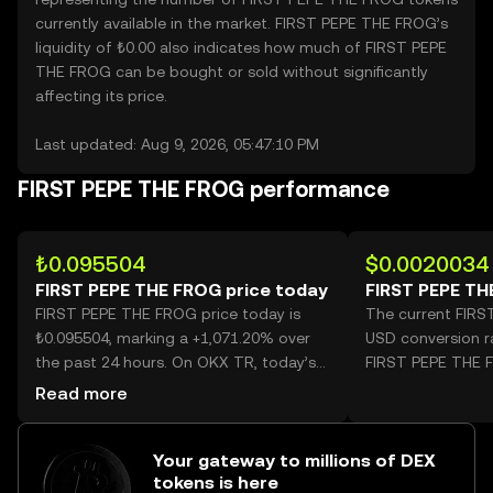
currently available in the market. FIRST PEPE THE FROG’s
liquidity of ₺0.00 also indicates how much of FIRST PEPE
THE FROG can be bought or sold without significantly
affecting its price.
Last updated: Aug 9, 2026, 05:47:10 PM
FIRST PEPE THE FROG performance
₺0.095504
$0.0020034
FIRST PEPE THE FROG price today
FIRST PEPE TH
FIRST PEPE THE FROG price today is
The current FIR
₺0.095504, marking a +1,071.20% over
USD conversion r
the past 24 hours. On OKX TR, today’s
FIRST PEPE THE 
FIRST PEPE THE FROG trading volume
Read more
reached 4,561,905,375, worth over
₺435.68M.
Your gateway to millions of DEX
tokens is here