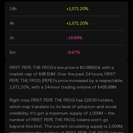
24h
+1,071.20%
4h
+1,071.20%
1h
-16.84%
5m
-8.67%
FIRST PEPE THE FROG’s live price is ₺0.095504, with a
market cap of ₺95.50M. Over the past 24 hours, FIRST
PEPE THE FROG (PEPE)’s price increased by a respectable
1,071.20%, with a 24-hour trading volume of ₺435.68M.
Right now, FIRST PEPE THE FROG has 226.00 holders,
which may translate to its level of adoption and social
credibility. It’s got a maximum supply of 1,000M – the
number of FIRST PEPE THE FROG tokens won’t go
beyond this limit. The current circulating supply is 1,000M,
representing the number of FIRST PEPE THE FROG tokens