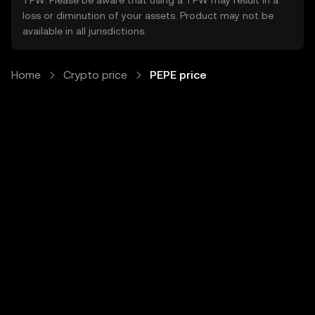
TPW. Please be aware that using a TPW may result in a
loss or diminution of your assets. Product may not be
available in all jurisdictions.
Home
Crypto price
PEPE price