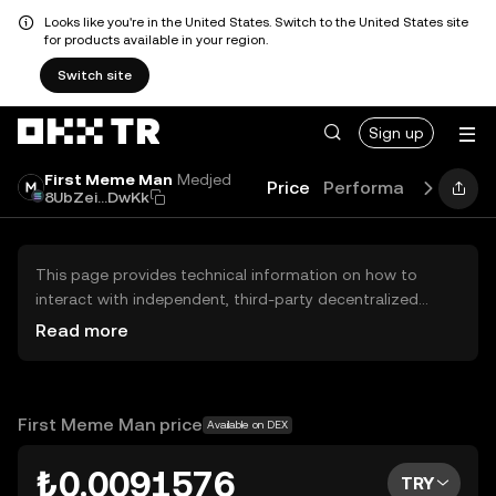
Looks like you're in the United States. Switch to the United States site
for products available in your region.
Switch site
Sign up
First Meme Man
Medjed
Price
Performance
Learn
8UbZei...DwKk
This page provides technical information on how to
interact with independent, third-party decentralized
exchanges (DEXs). The assets herein are not accessible
Read more
via the OKX TR Centralized Exchange, and OKX TR does
not facilitate their trading. Digital assets displayed are
automatically generated based on popularity ranking.
OKX TR does not provide investment recommendations
First Meme Man price
Available on DEX
and is not responsible for any potential losses.
₺0.0091576
TRY