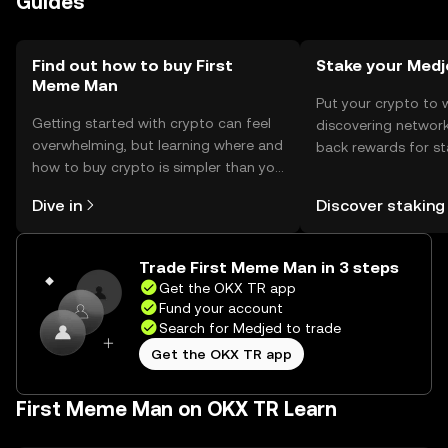
Guides
with the token.
Find out how to buy First
Stake your Medj
Meme Man
Put your crypto to 
Getting started with crypto can feel
discovering network
overwhelming, but learning where and
back rewards for st
how to buy crypto is simpler than you
You can now explor
might think. Kickstart your journey on
rewards in one plac
Dive in
Discover staking
the OKX TR mobile app, or right here
TR Self Managed Wa
on the web.
Trade First Meme Man in 3 steps
Get the OKX TR app
Fund your account
Search for Medjed to trade
Get the OKX TR app
First Meme Man on OKX TR Learn