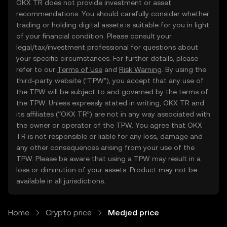
OKX TR does not provide investment or asset
recommendations. You should carefully consider whether
trading or holding digital assets is suitable for you in light
of your financial condition. Please consult your
legal/tax/investment professional for questions about
your specific circumstances. For further details, please
refer to our
Terms of Use
and
Risk Warning
. By using the
third-party website ("TPW"), you accept that any use of
the TPW will be subject to and governed by the terms of
the TPW. Unless expressly stated in writing, OKX TR and
its affiliates (“OKX TR”) are not in any way associated with
the owner or operator of the TPW. You agree that OKX
TR is not responsible or liable for any loss, damage and
any other consequences arising from your use of the
TPW. Please be aware that using a TPW may result in a
loss or diminution of your assets. Product may not be
available in all jurisdictions.
Home
Crypto price
Medjed price