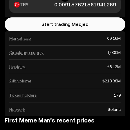
TRY
Start trading Medjed
Market cap
₺9.16M
Circulating supply
1,000M
Liquidity
₺8.13M
24h volume
₺218.38M
Token holders
179
Network
Solana
First Meme Man’s recent prices