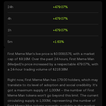
24h
+479.07%
4h
+479.07%
1h
+479.07%
5m
+1.63%
First Meme Man’s live price is ₺0.0091576, with a market
cap of ₺9.16M. Over the past 24 hours, First Meme Man
(Medjed)’s price increased by a respectable 479.07%, with
a 24-hour trading volume of ₺218.38M.
Right now, First Meme Man has 179.00 holders, which may
translate to its level of adoption and social credibility. It’s
got a maximum supply of 1,000M – the number of First
Meme Man tokens won’t go beyond this limit. The current
circulating supply is 1,000M, representing the number of
First Meme Man tokens currently available in the market.