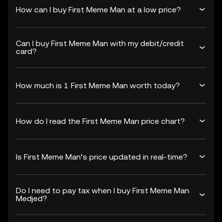
How can I buy First Meme Man at a low price?
Can I buy First Meme Man with my debit/credit
card?
How much is 1 First Meme Man worth today?
How do I read the First Meme Man price chart?
Is First Meme Man’s price updated in real-time?
Do I need to pay tax when I buy First Meme Man
Medjed?