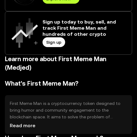
Sign up today to buy, sell, and
track First Meme Man and
hundreds of other crypto
Sign up
Learn more about First Meme Man
(Medjed)
What's First Meme Man?
First Meme Man is a cryptocurrency token designed to
bring humor and community engagement to the
blockchain space. It aims to solve the problem of
accessibility and entertainment in crypto by offering a
Read more
fun and engaging platform for users. Its primary use