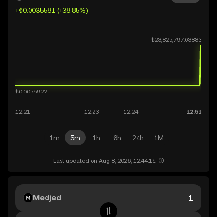
+₺0.0035581 (+38.85%)
1m
5m
1h
6h
24h
1M
Last updated on Aug 8, 2026, 12:44:15.
Medjed