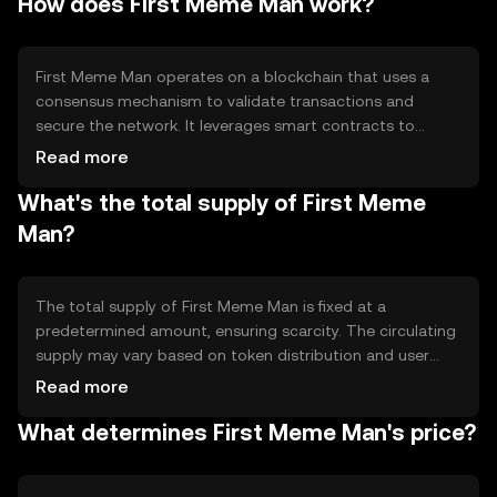
How does First Meme Man work?
cases include community building, social interaction, and
participation in meme-based events and activities.
First Meme Man operates on a blockchain that uses a
consensus mechanism to validate transactions and
secure the network. It leverages smart contracts to
facilitate meme-based activities and interactions. The
Read more
blockchain technology ensures transparency and
What's the total supply of First Meme
immutability, allowing users to engage in a decentralized
environment without intermediaries.
Man?
The total supply of First Meme Man is fixed at a
predetermined amount, ensuring scarcity. The circulating
supply may vary based on token distribution and user
activity. Tokenomics mechanisms include deflationary
Read more
features such as token burning, which reduces supply
What determines First Meme Man's price?
over time, potentially increasing scarcity and value.