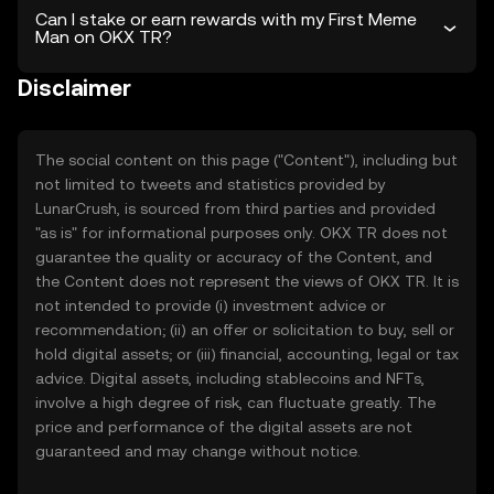
Can I stake or earn rewards with my First Meme
Man on OKX TR?
Disclaimer
The social content on this page ("Content"), including but
not limited to tweets and statistics provided by
LunarCrush, is sourced from third parties and provided
"as is" for informational purposes only. OKX TR does not
guarantee the quality or accuracy of the Content, and
the Content does not represent the views of OKX TR. It is
not intended to provide (i) investment advice or
recommendation; (ii) an offer or solicitation to buy, sell or
hold digital assets; or (iii) financial, accounting, legal or tax
advice. Digital assets, including stablecoins and NFTs,
involve a high degree of risk, can fluctuate greatly. The
price and performance of the digital assets are not
guaranteed and may change without notice.