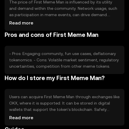
The price of First Meme Man is influenced by its utility
and demand within the community. Network usage, such
as participation in meme events, can drive demand.
Market sentiment, including social media trends, also
Read more
plays a role. Regulatory changes and competition from
Pros and cons of First Meme Man
other meme tokens may impact its price dynamics.
- Pros: Engaging community, fun use cases, deflationary
tokenomics. - Cons: Volatile market sentiment, regulatory
uncertainties, competition from other meme tokens.
How do I store my First Meme Man?
Users can acquire First Meme Man through exchanges like
OKX, where it is supported. It can be stored in digital
wallets that support the token's blockchain. Safety
considerations include securing private keys and avoiding
Read more
phishing scams. Availability may vary by jurisdiction, so
users should check local regulations before engaging