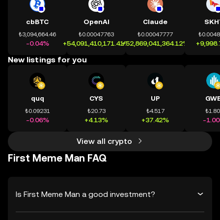
cbBTC
OpenAI
Claude
SKH
₺3,094,664.46
₺0.00047763
₺0.00047777
₺0.004
-0.04%
+54,091,410,171.41%
+52,869,041,364.12%
+9,998
New listings for you
quq
CYS
UP
GWE
₺0.09231
₺20.73
₺4.517
₺1.8
-0.06%
+4.13%
+37.42%
-1.0
View all crypto
First Meme Man FAQ
Is First Meme Man a good investment?