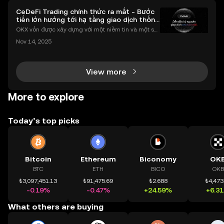
CeDeFi Trading chính thức ra mắt - Bước
tiến lớn hướng tới hạ tầng giao dịch thống
nhất
OKX vốn được xây dựng với một niềm tin và một sứ
mệnh rõ ràng: Giúp mọi người tiếp cận thị trường tài
Nov 14, 2025
chính toàn cầu mọi lúc, mọi nơi bằng công nghệ mi
nh bạch và đáng tin cậy. Sự xuất hiện của CeDeFi
View more
More to explore
Today’s top picks
Bitcoin
Ethereum
Biconomy
OK
BTC
ETH
BICO
OKB
₺3,097,451.13
₺91,475.69
₺2.688
₺4,473
-0.19%
-0.47%
+24.59%
+6.3
What others are buying