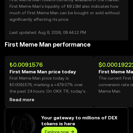
First Meme Man’s liquidity of ₺8.13M also indicates how
much of First Meme Man can be bought or sold without
significantly affecting its price.
Last updated: Aug 8, 2026, 08:44:12 PM
First Meme Man performance
₺0.0091576
$0.0001922
First Meme Man price today
First Meme Ma
First Meme Man price today is
The current Firs
₺0.0091576, marking a +479.07% over
conversion rate i
the past 24 hours. On OKX TR, today’s
Meme Man.
First Meme Man trading volume reached
Read more
23,847,008,277, worth over ₺218.38M.
Your gateway to millions of DEX
tokens is here
Explore now