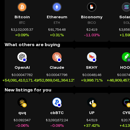
Bitcoin
Ethereum
Biconomy
Sola
BTC
ETH
BICO
SOL
₺3,102,005.37
₺91,754.48
₺2.419
₺3,656
+0.09%
+0.31%
-11.03%
+1.5
What others are buying
OpenAI
Claude
SKHY
HOO
₺0.00047782
₺0.00047796
₺0.0048146
₺0.007
+54,091,410,171.41%
+52,869,041,364.12%
+9,998.71%
+46,909,457
New listings for you
quq
cbBTC
UP
CY
₺0.092347
₺3,093,672.24
₺4.519
₺20.
-0.06%
-0.09%
+37.42%
+4.1