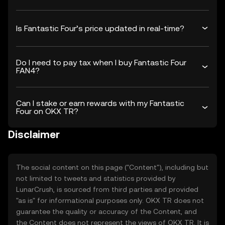
Is Fantastic Four’s price updated in real-time?
Do I need to pay tax when I buy Fantastic Four
FAN4?
Can I stake or earn rewards with my Fantastic
Four on OKX TR?
Disclaimer
The social content on this page ("Content"), including but
not limited to tweets and statistics provided by
LunarCrush, is sourced from third parties and provided
"as is" for informational purposes only. OKX TR does not
guarantee the quality or accuracy of the Content, and
the Content does not represent the views of OKX TR. It is