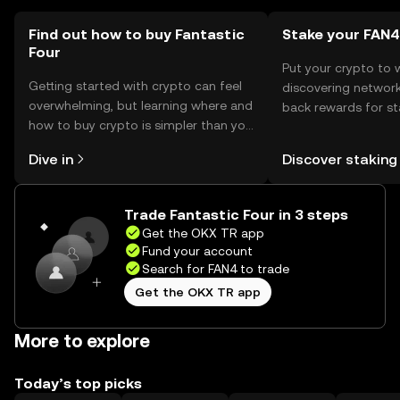
comply with local regulations when using the token.
Find out how to buy Fantastic
Stake your FAN4
Four
Put your crypto to 
Getting started with crypto can feel
discovering network
overwhelming, but learning where and
back rewards for st
how to buy crypto is simpler than you
You can now explor
might think. Kickstart your journey on
rewards in one plac
Dive in
Discover staking
the OKX TR mobile app, or right here
TR Self Managed Wa
on the web.
Trade Fantastic Four in 3 steps
Get the OKX TR app
Fund your account
Search for FAN4 to trade
Get the OKX TR app
More to explore
Today’s top picks