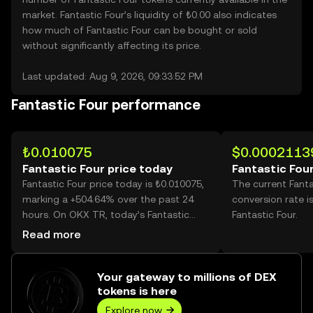
market. Fantastic Four’s liquidity of ₺0.00 also indicates
how much of Fantastic Four can be bought or sold
without significantly affecting its price.
Last updated: Aug 9, 2026, 09:33:52 PM
Fantastic Four performance
₺0.010075
$0.0002113
Fantastic Four price today
Fantastic Four
Fantastic Four price today is ₺0.010075,
The current Fanta
marking a +504.64% over the past 24
conversion rate i
hours. On OKX TR, today’s Fantastic
Fantastic Four.
Four trading volume reached
Read more
21,761,577,482, worth over ₺219.25M.
Your gateway to millions of DEX
tokens is here
Explore now