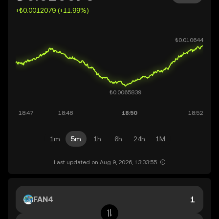
+₺0.0012079 (+11.99%)
1m
5m
1h
6h
24h
1M
Last updated on Aug 9, 2026, 13:33:55.
FAN4