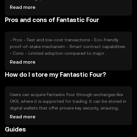
users, impacts its value. Market sentiment, including
Read more
investor confidence and adoption rates, also plays a role.
Pros and cons of Fantastic Four
Regulatory changes can affect its accessibility and
legality, while competition from other cryptocurrencies
may influence its market position.
- Pros: - Fast and low-cost transactions - Eco-friendly
proof-of-stake mechanism - Smart contract capabilities
- Cons: - Limited adoption compared to major
cryptocurrencies - Regulatory uncertainties -
Read more
Competition from established tokens
How do I store my Fantastic Four?
Users can acquire Fantastic Four through exchanges like
OKX, where it is supported for trading. It can be stored in
digital wallets that offer private key security, ensuring
safe access. Users should be cautious of phishing
Read more
attempts and secure their wallets. Fantastic Four can be
Guides
used for transactions, dApp integration, and remittances.
Availability may vary by jurisdiction, and users should