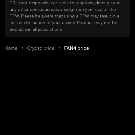
TR is not responsible or liable for any loss, damage and
any other consequences arising from your use of the
TPW. Please be aware that using a TPW may result in a
loss or diminution of your assets. Product may not be
available in all jurisdictions.
Home
Crypto price
FAN4 price