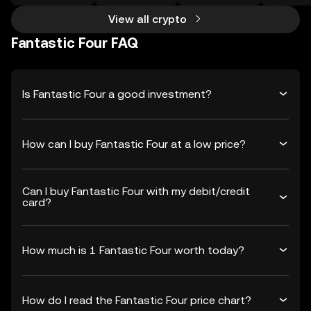
View all crypto
Fantastic Four FAQ
Is Fantastic Four a good investment?
How can I buy Fantastic Four at a low price?
Can I buy Fantastic Four with my debit/credit
card?
How much is 1 Fantastic Four worth today?
How do I read the Fantastic Four price chart?