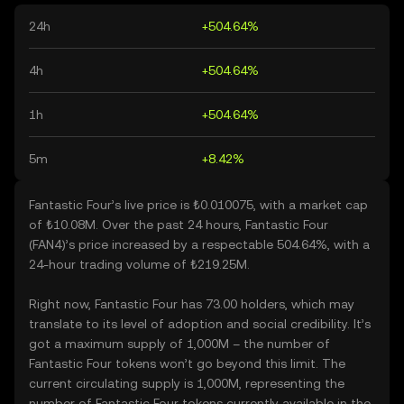
24h
+504.64%
4h
+504.64%
1h
+504.64%
5m
+8.42%
Fantastic Four’s live price is ₺0.010075, with a market cap
of ₺10.08M. Over the past 24 hours, Fantastic Four
(FAN4)’s price increased by a respectable 504.64%, with a
24-hour trading volume of ₺219.25M.
Right now, Fantastic Four has 73.00 holders, which may
translate to its level of adoption and social credibility. It’s
got a maximum supply of 1,000M – the number of
Fantastic Four tokens won’t go beyond this limit. The
current circulating supply is 1,000M, representing the
number of Fantastic Four tokens currently available in the