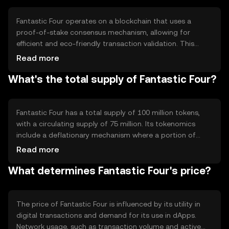
facilitates seamless transactions across borders, making
it suitable for global commerce and everyday financial
Fantastic Four operates on a blockchain that uses a
activities.
proof-of-stake consensus mechanism, allowing for
efficient and eco-friendly transaction validation. This
technology ensures security and decentralization while
Read more
maintaining high throughput. Notable features include
What's the total supply of Fantastic Four?
smart contract capabilities, enabling developers to
create dApps on its platform. The blockchain's
architecture supports scalability, ensuring it can handle
increased network activity without compromising
Fantastic Four has a total supply of 100 million tokens,
performance.
with a circulating supply of 75 million. Its tokenomics
include a deflationary mechanism where a portion of
transaction fees is burned, reducing the overall supply
Read more
over time. This approach aims to increase scarcity and
What determines Fantastic Four's price?
potentially enhance value. The token does not have a
minting process, ensuring a fixed maximum supply.
The price of Fantastic Four is influenced by its utility in
digital transactions and demand for its use in dApps.
Network usage, such as transaction volume and active