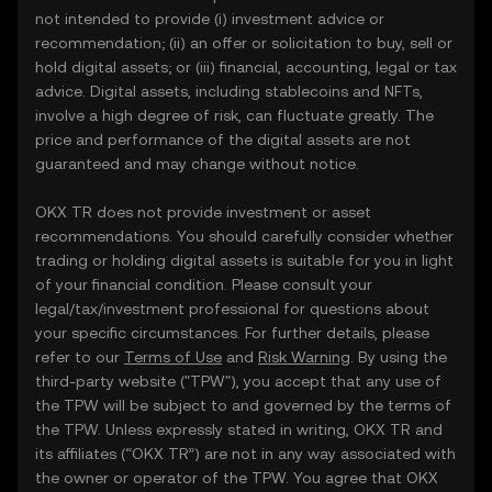
not intended to provide (i) investment advice or
recommendation; (ii) an offer or solicitation to buy, sell or
hold digital assets; or (iii) financial, accounting, legal or tax
advice. Digital assets, including stablecoins and NFTs,
involve a high degree of risk, can fluctuate greatly. The
price and performance of the digital assets are not
guaranteed and may change without notice.
OKX TR does not provide investment or asset
recommendations. You should carefully consider whether
trading or holding digital assets is suitable for you in light
of your financial condition. Please consult your
legal/tax/investment professional for questions about
your specific circumstances. For further details, please
refer to our
Terms of Use
and
Risk Warning
. By using the
third-party website ("TPW"), you accept that any use of
the TPW will be subject to and governed by the terms of
the TPW. Unless expressly stated in writing, OKX TR and
its affiliates (“OKX TR”) are not in any way associated with
the owner or operator of the TPW. You agree that OKX