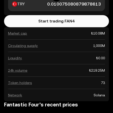
TRY
Start trading FAN4
Market cap
₺10.08M
Circulating supply
1,000M
Liquidity
₺0.00
24h volume
₺219.25M
Token holders
73
Network
Solana
Fantastic Four’s recent prices