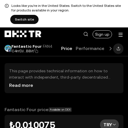
Looks like you're in the United States. Switch to the United States site
for products available in your region.
Switch site
Sign up
Fantastic Four
FAN4
Price
Performance
Learn
G
C4rrDJ...BBit
This page provides technical information on how to
interact with independent, third-party decentralized
exchanges (DEXs). The assets herein are not accessible
Read more
via the OKX TR Centralized Exchange, and OKX TR does
not facilitate their trading. Digital assets displayed are
automatically generated based on popularity ranking.
OKX TR does not provide investment recommendations
Fantastic Four price
Available on DEX
and is not responsible for any potential losses.
₺0.010075
TRY