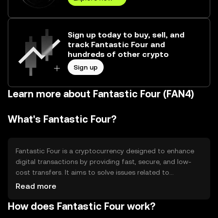
Sign up today to buy, sell, and
track Fantastic Four and
hundreds of other crypto
Sign up
Learn more about Fantastic Four (FAN4)
What's Fantastic Four?
Fantastic Four is a cryptocurrency designed to enhance
digital transactions by providing fast, secure, and low-
cost transfers. It aims to solve issues related to
transaction speed and high fees in traditional financial
Read more
systems. Its primary use cases include peer-to-peer
How does Fantastic Four work?
payments, remittances, and integration into
decentralized applications (dApps). Fantastic Four