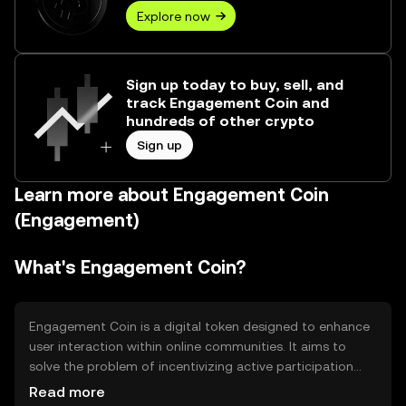
Explore now
Sign up today to buy, sell, and
track Engagement Coin and
hundreds of other crypto
Sign up
Learn more about Engagement Coin
(Engagement)
What's Engagement Coin?
Engagement Coin is a digital token designed to enhance
user interaction within online communities. It aims to
solve the problem of incentivizing active participation
and rewarding valuable contributions. Primary use cases
Read more