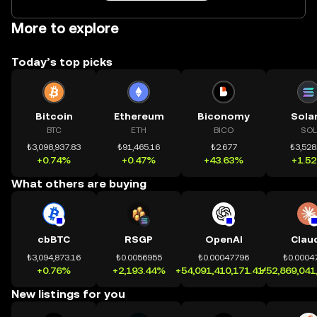
More to explore
Today’s top picks
Bitcoin
Ethereum
Biconomy
Sola
BTC
ETH
BICO
SOL
₺3,098,937.83
₺91,465.16
₺2.677
₺3,528
+0.74%
+0.47%
+43.63%
+1.5
What others are buying
cbBTC
RSGP
OpenAI
Clau
₺3,094,873.16
₺0.0056955
₺0.00047796
₺0.0004
+0.76%
+2,193.44%
+54,091,410,171.41%
+52,869,041
New listings for you