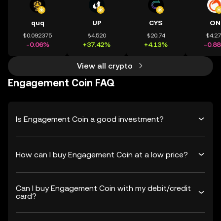
quq
UP
CYS
ON
₺0.092375
₺4.520
₺20.74
₺4.2
-0.06%
+37.42%
+4.13%
-0.8
View all crypto
Engagement Coin FAQ
Is Engagement Coin a good investment?
How can I buy Engagement Coin at a low price?
Can I buy Engagement Coin with my debit/credit
card?