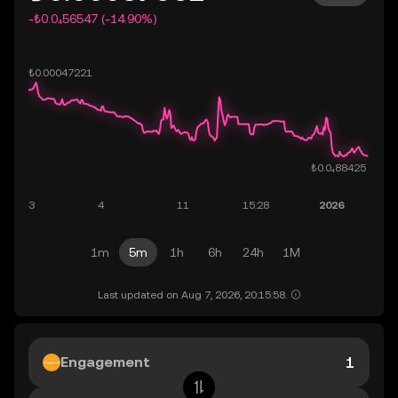
-₺0.0₄56547 (-14.90%)
1m
5m
1h
6h
24h
1M
Last updated on Aug 7, 2026, 20:15:58.
Engagement