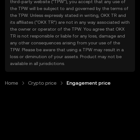
third-party website ("TPW"), you accept that any use of
the TPW will be subject to and governed by the terms of
the TPW. Unless expressly stated in writing, OKX TR and
its affiliates (“OKX TR”) are not in any way associated with
the owner or operator of the TPW. You agree that OKX
TR is not responsible or liable for any loss, damage and
any other consequences arising from your use of the
TPW. Please be aware that using a TPW may result in a
loss or diminution of your assets. Product may not be
available in all jurisdictions.
Home
Crypto price
Engagement price