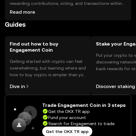
rewarding contributions, voting, and transactions within
supported platforms. Store tokens in secure wallets,
Read more
ensuring private keys are protected. Be cautious of
Guides
phishing attempts. Availability may vary by jurisdiction, so
check local regulations.
Find out how to buy
Stake your Eng
Engagement Coin
Put your crypto to 
Getting started with crypto can feel
discovering network
overwhelming, but learning where and
back rewards for st
how to buy crypto is simpler than you
You can now explor
might think. Kickstart your journey on
rewards in one plac
Dive in
Discover staking
the OKX TR mobile app, or right here
TR Self Managed Wa
on the web.
Trade Engagement Coin in 3 steps
Get the OKX TR app
Fund your account
Search for Engagement to trade
Get the OKX TR app