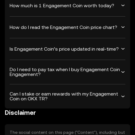
How much is 1 Engagement Coin worth today?
How do I read the Engagement Coin price chart?
Is Engagement Coin’s price updated in real-time?
Do I need to pay tax when I buy Engagement Coin
Engagement?
Can I stake or earn rewards with my Engagement
Coin on OKX TR?
Disclaimer
The social content on this page ("Content"), including but