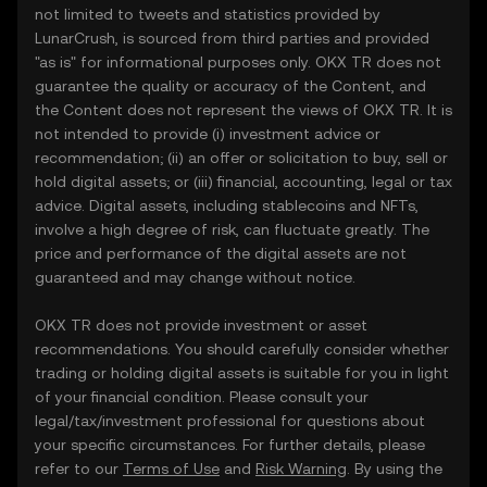
not limited to tweets and statistics provided by
LunarCrush, is sourced from third parties and provided
"as is" for informational purposes only. OKX TR does not
guarantee the quality or accuracy of the Content, and
the Content does not represent the views of OKX TR. It is
not intended to provide (i) investment advice or
recommendation; (ii) an offer or solicitation to buy, sell or
hold digital assets; or (iii) financial, accounting, legal or tax
advice. Digital assets, including stablecoins and NFTs,
involve a high degree of risk, can fluctuate greatly. The
price and performance of the digital assets are not
guaranteed and may change without notice.
OKX TR does not provide investment or asset
recommendations. You should carefully consider whether
trading or holding digital assets is suitable for you in light
of your financial condition. Please consult your
legal/tax/investment professional for questions about
your specific circumstances. For further details, please
refer to our
Terms of Use
and
Risk Warning
. By using the