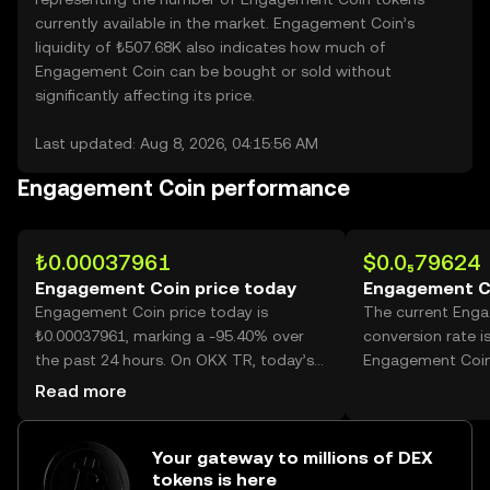
currently available in the market. Engagement Coin’s
liquidity of ₺507.68K also indicates how much of
Engagement Coin can be bought or sold without
significantly affecting its price.
Last updated: Aug 8, 2026, 04:15:56 AM
Engagement Coin performance
₺0.00037961
$0.0₅79624
Engagement Coin price today
Engagement C
Engagement Coin price today is
The current Eng
₺0.00037961, marking a -95.40% over
conversion rate i
the past 24 hours. On OKX TR, today’s
Engagement Coin
Engagement Coin trading volume
Read more
reached 235,861,981,961, worth over
₺89.54M.
Your gateway to millions of DEX
tokens is here