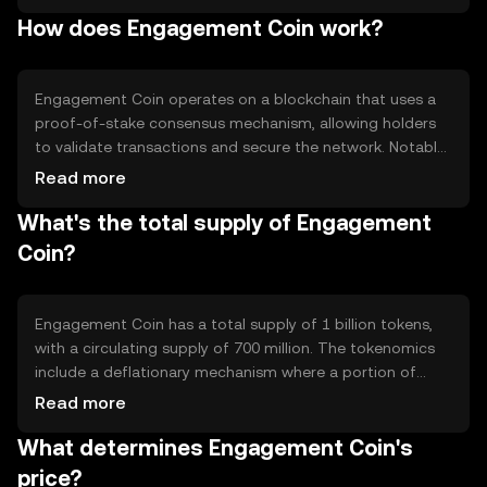
include rewarding content creators, facilitating
How does Engagement Coin work?
community voting, and enabling peer-to-peer
transactions within platforms that support the token.
Engagement Coin operates on a blockchain that uses a
proof-of-stake consensus mechanism, allowing holders
to validate transactions and secure the network. Notable
features include smart contract capabilities for
Read more
automated rewards and a scalable infrastructure to
What's the total supply of Engagement
support high transaction volumes. The blockchain
ensures transparency and security in all interactions.
Coin?
Engagement Coin has a total supply of 1 billion tokens,
with a circulating supply of 700 million. The tokenomics
include a deflationary mechanism where a portion of
transaction fees is burned, reducing the overall supply
Read more
over time. This approach aims to increase scarcity and
What determines Engagement Coin's
potentially enhance value.
price?