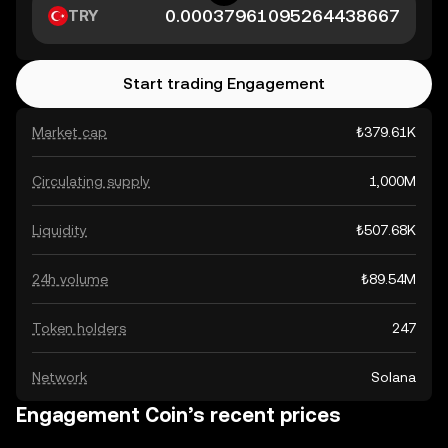
TRY
Start trading Engagement
Market cap
₺379.61K
Circulating supply
1,000M
Liquidity
₺507.68K
24h volume
₺89.54M
Token holders
247
Network
Solana
Engagement Coin’s recent prices