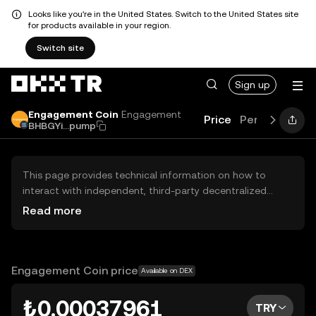
Looks like you're in the United States. Switch to the United States site
for products available in your region.
Switch site
Sign up
Engagement Coin
Engagement
Price
Performance
BHBGYi...pump
This page provides technical information on how to
interact with independent, third-party decentralized
exchanges (DEXs). The assets herein are not accessible
Read more
via the OKX TR Centralized Exchange, and OKX TR does
not facilitate their trading. Digital assets displayed are
automatically generated based on popularity ranking.
OKX TR does not provide investment recommendations
Engagement Coin price
Available on DEX
and is not responsible for any potential losses.
₺0.00037961
TRY