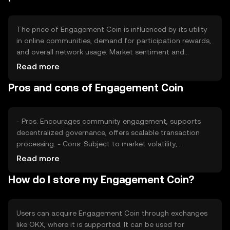
The price of Engagement Coin is influenced by its utility
in online communities, demand for participation rewards,
and overall network usage. Market sentiment and
regulatory developments can also impact its value.
Read more
Competition from similar tokens may affect its adoption
Pros and cons of Engagement Coin
and price stability.
- Pros: Encourages community engagement, supports
decentralized governance, offers scalable transaction
processing. - Cons: Subject to market volatility,
regulatory changes may impact usage, competition from
Read more
other community tokens.
How do I store my Engagement Coin?
Users can acquire Engagement Coin through exchanges
like OKX, where it is supported. It can be used for