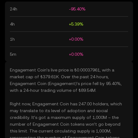
24h
-95.40%
4h
+5.39%
1h
+0.00%
5m
+0.00%
Engagement Coin’s live price is ₺0.00037961, with a
market cap of ₺379.61K. Over the past 24 hours,
Engagement Coin (Engagement)’s price fell by 95.40%,
with a 24-hour trading volume of ₺89.54M.
Right now, Engagement Coin has 247.00 holders, which
may translate to its level of adoption and social
credibility. It’s got a maximum supply of 1,000M – the
number of Engagement Coin tokens won’t go beyond
this limit. The current circulating supply is 1,000M,
representing the number of Engagement Coin tokens