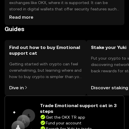
exchanges like OKX, where it is supported. It can be
stored in digital wallets that offer security features such
as private key protection. Users should be cautious of
Read more
phishing attempts and ensure their wallets are secure.
Guides
Availability may vary by jurisdiction, so users should check
local regulations before engaging with the token.
Find out how to buy Emotional
Stake your Yuki
support cat
Put your crypto to 
Getting started with crypto can feel
discovering network
overwhelming, but learning where and
back rewards for st
how to buy crypto is simpler than you
You can now explor
might think. Kickstart your journey on
rewards in one plac
Dive in
Discover staking
the OKX TR mobile app, or right here
TR Self Managed Wa
on the web.
Trade Emotional support cat in 3
steps
Get the OKX TR app
Fund your account
Search for Yuki to trade