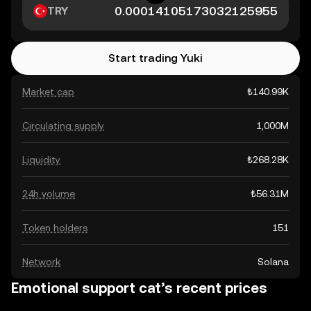
TRY
Start trading Yuki
Market cap
₺140.99K
Circulating supply
1,000M
Liquidity
₺268.28K
24h volume
₺56.31M
Token holders
151
Network
Solana
Emotional support cat’s recent prices