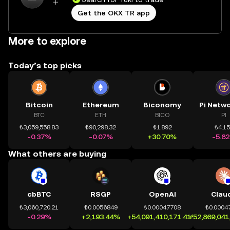
Get the OKX TR app
More to explore
Today’s top picks
Bitcoin
Ethereum
Biconomy
BTC
ETH
BICO
PI
₺3,059,558.83
₺90,298.32
₺1.892
₺4.1
-0.37%
-0.07%
+30.70%
-5.8
What others are buying
cbBTC
RSGP
OpenAI
Clau
₺3,060,720.21
₺0.0056849
₺0.00047708
₺0.0004
-0.29%
+2,193.44%
+54,091,410,171.41%
+52,869,041