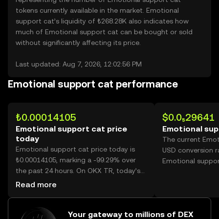
tokens currently available in the market. Emotional
support cat’s liquidity of ₺268.28K also indicates how
much of Emotional support cat can be bought or sold
without significantly affecting its price.
Last updated: Aug 7, 2026, 12:02:56 PM
Emotional support cat performance
₺0.00014105
$0.0₅29641
Emotional support cat price
Emotional sup
today
The current Emot
Emotional support cat price today is
USD conversion ra
₺0.00014105, marking a -99.29% over
Emotional suppor
the past 24 hours. On OKX TR, today’s
Emotional support cat trading volume
Read more
reached 399,223,267,600, worth over
₺56.31M.
Your gateway to millions of DEX