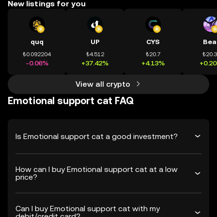
New listings for you
quq
UP
CYS
Bea
₺0.092204
₺4.512
₺20.7
₺20.
-0.06%
+37.42%
+4.13%
+0.2
View all crypto
Emotional support cat FAQ
Is Emotional support cat a good investment?
How can I buy Emotional support cat at a low
price?
Can I buy Emotional support cat with my
debit/credit card?