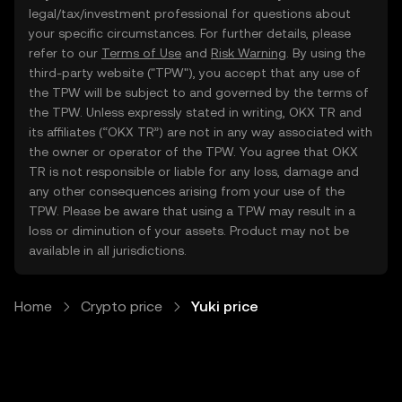
legal/tax/investment professional for questions about
your specific circumstances. For further details, please
refer to our
Terms of Use
and
Risk Warning
. By using the
third-party website ("TPW"), you accept that any use of
the TPW will be subject to and governed by the terms of
the TPW. Unless expressly stated in writing, OKX TR and
its affiliates (“OKX TR”) are not in any way associated with
the owner or operator of the TPW. You agree that OKX
TR is not responsible or liable for any loss, damage and
any other consequences arising from your use of the
TPW. Please be aware that using a TPW may result in a
loss or diminution of your assets. Product may not be
available in all jurisdictions.
Home
Crypto price
Yuki price