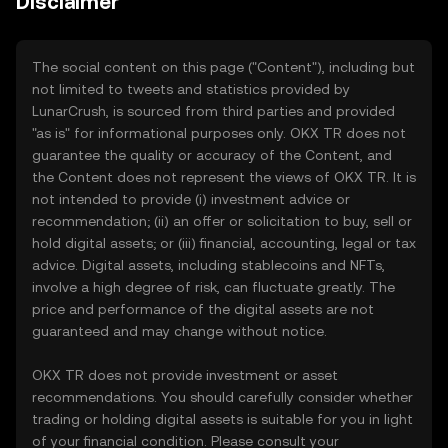
Disclaimer
The social content on this page ("Content"), including but
not limited to tweets and statistics provided by
LunarCrush, is sourced from third parties and provided
"as is" for informational purposes only. OKX TR does not
guarantee the quality or accuracy of the Content, and
the Content does not represent the views of OKX TR. It is
not intended to provide (i) investment advice or
recommendation; (ii) an offer or solicitation to buy, sell or
hold digital assets; or (iii) financial, accounting, legal or tax
advice. Digital assets, including stablecoins and NFTs,
involve a high degree of risk, can fluctuate greatly. The
price and performance of the digital assets are not
guaranteed and may change without notice.
OKX TR does not provide investment or asset
recommendations. You should carefully consider whether
trading or holding digital assets is suitable for you in light
of your financial condition. Please consult your