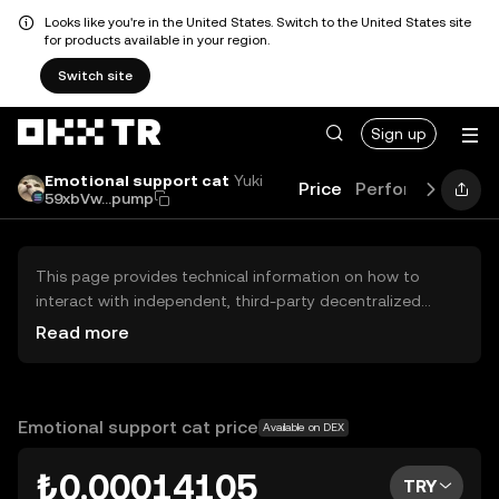
Looks like you're in the United States. Switch to the United States site
for products available in your region.
Switch site
Sign up
Emotional support cat
Yuki
Price
Performance
L
59xbVw...pump
This page provides technical information on how to
interact with independent, third-party decentralized
exchanges (DEXs). The assets herein are not accessible
Read more
via the OKX TR Centralized Exchange, and OKX TR does
not facilitate their trading. Digital assets displayed are
automatically generated based on popularity ranking.
OKX TR does not provide investment recommendations
Emotional support cat price
Available on DEX
and is not responsible for any potential losses.
₺0.00014105
TRY