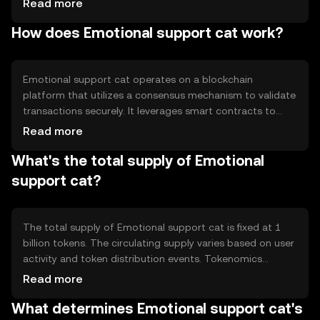
Read more
engaging experience. The primary use cases include
How does Emotional support cat work?
virtual companionship and participation in community-
driven activities, fostering a sense of belonging and
support among users.
Emotional support cat operates on a blockchain
platform that utilizes a consensus mechanism to validate
transactions securely. It leverages smart contracts to
facilitate interactions and ensure transparency. The
Read more
token's technical features include decentralized
What's the total supply of Emotional
governance and community engagement tools, allowing
users to participate in decision-making processes and
support cat?
contribute to the ecosystem's development.
The total supply of Emotional support cat is fixed at 1
billion tokens. The circulating supply varies based on user
activity and token distribution events. Tokenomics
mechanisms include periodic burning to reduce supply
Read more
and maintain value, alongside minting incentives for
What determines Emotional support cat's
community engagement. These mechanisms aim to