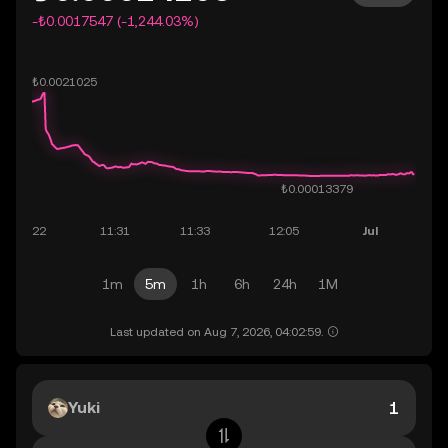
-₺0.0017547 (-1,244.03%)
1m
5m
1h
6h
24h
1M
Last updated on Aug 7, 2026, 04:02:59.
Yuki