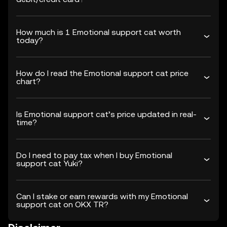
How much is 1 Emotional support cat worth
today?
How do I read the Emotional support cat price
chart?
Is Emotional support cat’s price updated in real-
time?
Do I need to pay tax when I buy Emotional
support cat Yuki?
Can I stake or earn rewards with my Emotional
support cat on OKX TR?