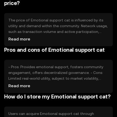
balance supply and demand within the ecosystem.
price?
The price of Emotional support cat is influenced by its
utility and demand within the community. Network usage,
such as transaction volume and active participation,
affects its value. Market sentiment and regulatory
Read more
environment also play roles, as do competition from
Pros and cons of Emotional support cat
similar tokens. These factors collectively impact the
token's market dynamics without predicting future price
movements.
- Pros: Provides emotional support, fosters community
engagement, offers decentralized governance. - Cons:
Limited real-world utility, subject to market volatility,
regulatory challenges may affect availability.
Read more
How do I store my Emotional support cat?
Users can acquire Emotional support cat through