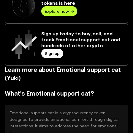
tokens is here
Explore now
Sign up today to buy, sell, and
track Emotional support cat and
hundreds of other crypto
Sign up
Learn more about Emotional support cat
(Yuki)
What's Emotional support cat?
Emotional support cat is a cryptocurrency token
designed to provide emotional comfort through digital
interactions. It aims to address the need for emotional
well-being in the digital age by offering a playful and