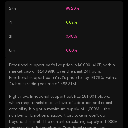
24h
-99.29%
4h
+0.03%
1h
-0.48%
5m
+0.00%
Emotional support cat’s live price is ₺0.00014105, with a
market cap of ₺140.99K. Over the past 24 hours,
Emotional support cat (Yuki)’s price fell by 99.29%, with a
24-hour trading volume of ₺56.31M.
Right now, Emotional support cat has 151.00 holders,
which may translate to its level of adoption and social
credibility. It’s got a maximum supply of 1,000M – the
number of Emotional support cat tokens won’t go
beyond this limit. The current circulating supply is 1,000M,
representing the number of Emotional support cat