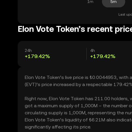
1m
5m
Last upd
Elon Vote Token’s recent pric
24h
4h
+179.42%
+179.42%
Elon Vote Token’s live price is ₺0.0044953, with
(EVT)’s price increased by a respectable 179.42
Right now, Elon Vote Token has 211.00 holders, whi
got a maximum supply of 1,000M – the number of 
circulating supply is 1,000M, representing the nu
Elon Vote Token’s liquidity of ₺6.21M also indi
significantly affecting its price.