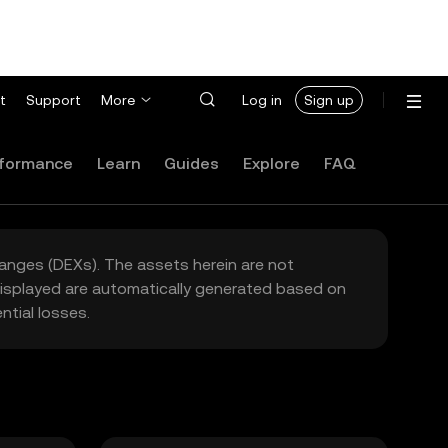
t
Support
More
Log in
Sign up
formance
Learn
Guides
Explore
FAQ
hanges (DEXs). The assets herein are not
 displayed are automatically generated based on
tial losses.