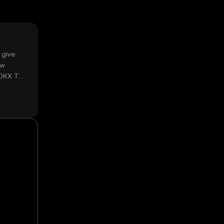
 give
ow
 OKX TR