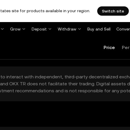
tates site for products available in your region.
Switch site
Grow
Deposit
Withdraw
Buy and Sell
Conver
Price
Per
to interact with independent, third-party decentralized exc
and OKX TR does not facilitate their trading. Digital assets
stment recommendations and is not responsible for any poten