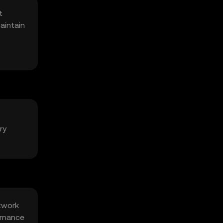
t
aintain
ry
etwork
ernance