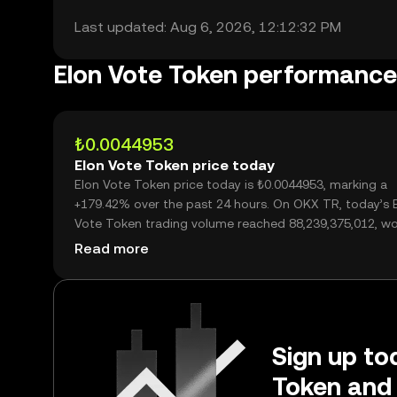
Last updated: Aug 6, 2026, 12:12:32 PM
Elon Vote Token performance
₺0.0044953
Elon Vote Token price today
Elon Vote Token price today is ₺0.0044953, marking a
+179.42% over the past 24 hours. On OKX TR, today’s 
Vote Token trading volume reached 88,239,375,012, wo
over ₺396.66M.
Read more
Sign up tod
Token and 