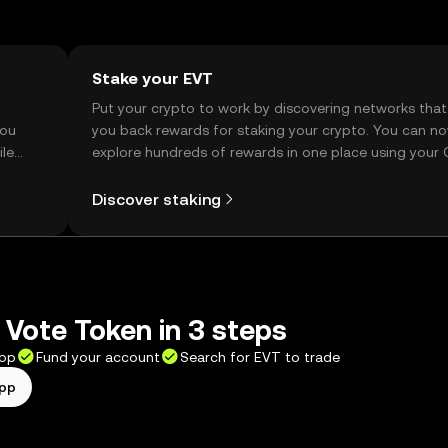
Stake your EVT
t
Put your crypto to work by discovering networks that
you
you back rewards for staking your crypto. You can n
ile
explore hundreds of rewards in one place using your
Self Managed Wallet.
Discover staking
 Vote Token in 3 steps
app
Fund your account
Search for EVT to trade
app