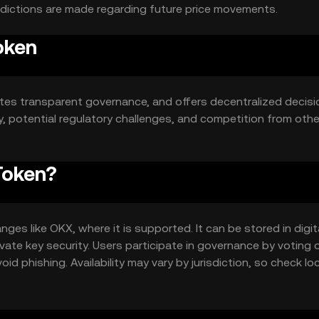
edictions are made regarding future price movements.
oken
s transparent governance, and offers decentralized decisi
ty, potential regulatory challenges, and competition from othe
Token?
es like OKX, where it is supported. It can be stored in digit
ate key security. Users participate in governance by voting 
id phishing. Availability may vary by jurisdiction, so check loc