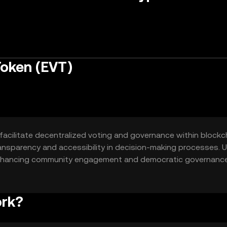
Token (EVT)
facilitate decentralized voting and governance within blockc
ransparency and accessibility in decision-making processes. 
, enhancing community engagement and democratic governance
ork?