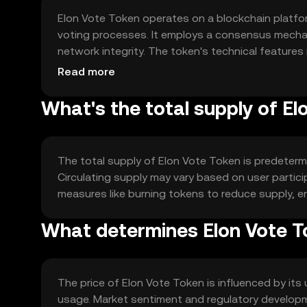
Elon Vote Token operates on a blockchain platfor
voting processes. It employs a consensus mechan
network integrity. The token's technical features
propose and vote on changes within the ecosys
Read more
What's the total supply of El
The total supply of Elon Vote Token is predeterm
Circulating supply may vary based on user partic
measures like burning tokens to reduce supply, en
What determines Elon Vote To
The price of Elon Vote Token is influenced by its 
usage. Market sentiment and regulatory developm