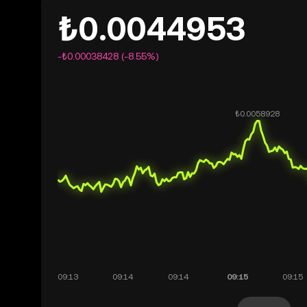
₺0.0044953
-₺0.00038428 (-8.55%)