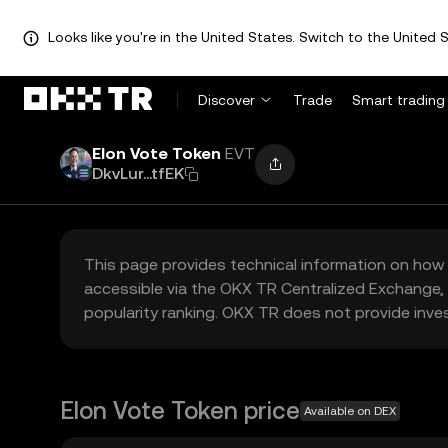
Looks like you're in the United States. Switch to the United S
Discover
Trade
Smart trading
Elon Vote Token
EVT
DkvLur...tfEK
This page provides technical information on how 
accessible via the OKX TR Centralized Exchange, 
popularity ranking. OKX TR does not provide inve
Elon Vote Token price
Available on DEX