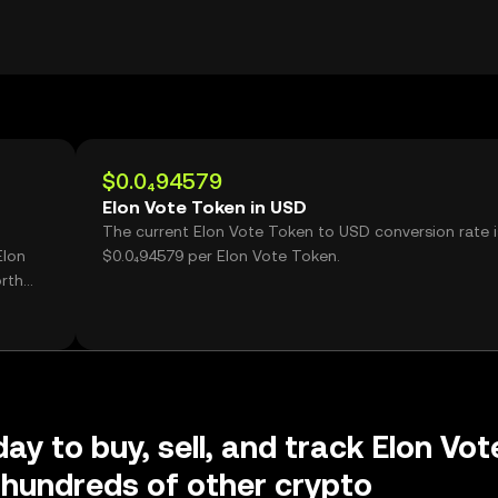
$0.0₄94579
Elon Vote Token in USD
The current Elon Vote Token to USD conversion rate i
Elon
$0.0₄94579 per Elon Vote Token.
rth
ay to buy, sell, and track Elon Vot
hundreds of other crypto