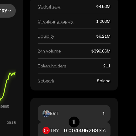
Market cap
₺4.50M
TRY
Circulating supply
1,000M
Liquidity
₺6.21M
24h volume
₺396.66M
Token holders
211
Network
Solana
EVT
TRY