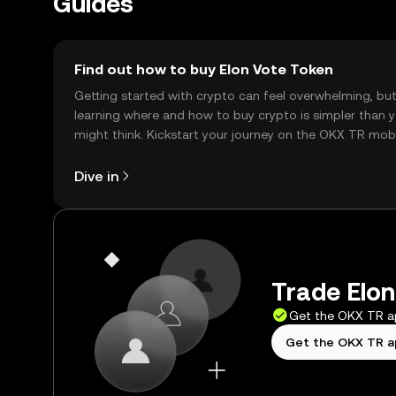
Guides
Find out how to buy Elon Vote Token
Getting started with crypto can feel overwhelming, bu
learning where and how to buy crypto is simpler than 
might think. Kickstart your journey on the OKX TR mob
app, or right here on the web.
Dive in
Trade Elon
Get the OKX TR 
Get the OKX TR 