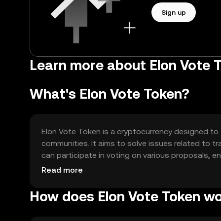
Sign up
Learn more about Elon Vote 
What's Elon Vote Token?
Elon Vote Token is a cryptocurrency designed to 
communities. It aims to solve issues related to t
can participate in voting on various proposals
blockchain projects.
Read more
How does Elon Vote Token w