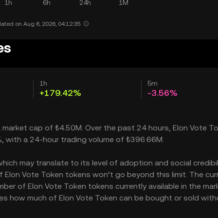
1h
6h
24h
1M
ated on Aug 6, 2026, 04:12:35.
es
1h
5m
+179.42%
-3.56%
 a market cap of ₺4.50M. Over the past 24 hours, Elon Vote T
%, with a 24-hour trading volume of ₺396.66M.
ch may translate to its level of adoption and social credibilit
Elon Vote Token tokens won’t go beyond this limit. The cur
mber of Elon Vote Token tokens currently available in the mar
cates how much of Elon Vote Token can be bought or sold wit