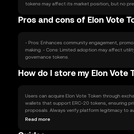
tokens may affect its market position, but no pr
Pros and cons of Elon Vote T
- Pros: Enhances community engagement, promote
making. - Cons: Limited adoption may affect utili
governance tokens.
How do I store my Elon Vote 
Users can acquire Elon Vote Token through exchang
wallets that support ERC-20 tokens, ensuring priv
proposals. Always verify platform legitimacy to avo
regulations.
Read more