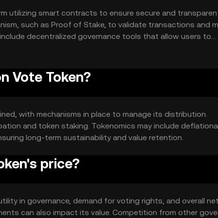
m utilizing smart contracts to ensure secure and transparen
ism, such as Proof of Stake, to validate transactions and m
 include decentralized governance tools that allow users to
tem.
on Vote Token?
ined, with mechanisms in place to manage its distribution.
ipation and token staking. Tokenomics may include deflationa
suring long-term sustainability and value retention.
ken's price?
utility in governance, demand for voting rights, and overall n
ents can also impact its value. Competition from other gov