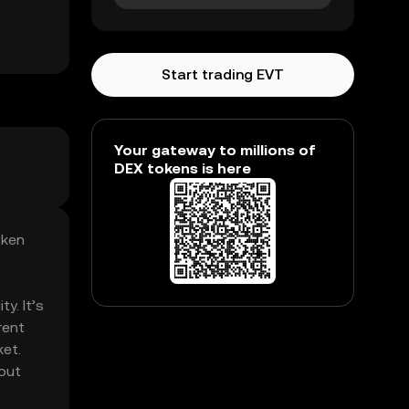
Start trading EVT
Your gateway to millions of
DEX tokens is here
oken
y. It’s
rent
ket.
hout