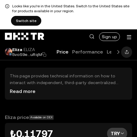
Looks like you're in the United States. Switch to the United States site
for products available in your region.
Switch site
Sign up
Eliza
ELIZA
Price
Performance
Learn
News
5voS9e...uRqM
This page provides technical information on how to
interact with independent, third-party decentralized
exchanges (DEXs). The assets herein are not accessible
Read more
via the OKX TR Centralized Exchange, and OKX TR does
not facilitate their trading. Digital assets displayed are
automatically generated based on popularity ranking.
OKX TR does not provide investment recommendations
Eliza price
Available on DEX
and is not responsible for any potential losses.
₺0.11797
TRY