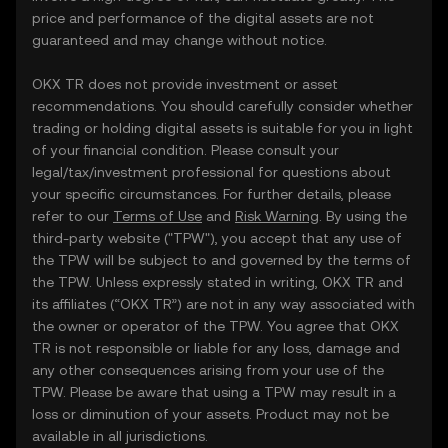
price and performance of the digital assets are not
guaranteed and may change without notice.
OKX TR does not provide investment or asset
recommendations. You should carefully consider whether
trading or holding digital assets is suitable for you in light
of your financial condition. Please consult your
legal/tax/investment professional for questions about
your specific circumstances. For further details, please
refer to our
Terms of Use
and
Risk Warning
. By using the
third-party website ("TPW"), you accept that any use of
the TPW will be subject to and governed by the terms of
the TPW. Unless expressly stated in writing, OKX TR and
its affiliates (“OKX TR”) are not in any way associated with
the owner or operator of the TPW. You agree that OKX
TR is not responsible or liable for any loss, damage and
any other consequences arising from your use of the
TPW. Please be aware that using a TPW may result in a
loss or diminution of your assets. Product may not be
available in all jurisdictions.