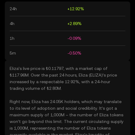
24h
+12.92%
4h
+2.89%
1h
-0.09%
5m
-0.50%
Eliza’s live price is ₺0.11797, with a market cap of
₺117.96M. Over the past 24 hours, Eliza (ELIZA)’s price
increased by a respectable 12.92%, with a 24-hour
trading volume of ₺2.80M.
Right now, Eliza has 24.05K holders, which may translate
to its level of adoption and social credibility. It’s got a
maximum supply of 1,000M – the number of Eliza tokens
won’t go beyond this limit. The current circulating supply
is 1,000M, representing the number of Eliza tokens
currently available in the market. Eliza’s liquidity of