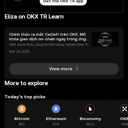
Get the OKX TR app
Eliza on OKX TR Learn
Chính thức ra mắt CeDeFi trên OKX: Mở
khóa giao dịch on-chain ngay trong ứng
dụng OKX
OKX chính thức công bố tính năng CeDeFi (Dex Tra
ding) , một bước tiến mới giúp người dùng giao dịc
Nov 14, 2025
h tài sản on-chain dễ dàng hơn bao giờ hết. Người
dùng có thể tiếp cận trực tiếp các thị trường phi tậ
View more
More to explore
Today’s top picks
Bitcoin
Ethereum
Biconomy
OK
BTC
ETH
BICO
OKB