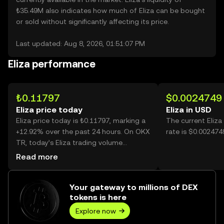
₺35.49M also indicates how much of Eliza can be bought
or sold without significantly affecting its price.
Last updated: Aug 8, 2026, 01:51:07 PM
Eliza performance
₺0.11797
$0.0024749
Eliza price today
Eliza in USD
Eliza price today is ₺0.11797, marking a
The current Eliz
+12.92% over the past 24 hours. On OKX
rate is $0.0024749
TR, today’s Eliza trading volume
reached 23,764,786, worth over ₺2.80M.
Read more
Your gateway to millions of DEX
tokens is here
Explore now