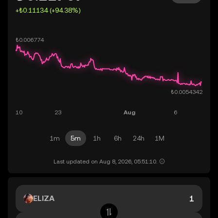
+₺0.11134 (+94.38%)
1m
5m
1h
6h
24h
1M
Last updated on Aug 8, 2026, 05:51:10.
ELIZA