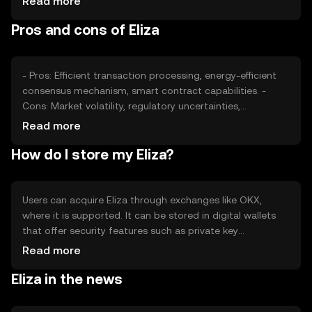
Read more
factors collectively determine the token's market
Pros and cons of Eliza
position without implying any future price movements.
- Pros: Efficient transaction processing, energy-efficient
consensus mechanism, smart contract capabilities. -
Cons: Market volatility, regulatory uncertainties,
competition from other tokens.
Read more
How do I store my Eliza?
Users can acquire Eliza through exchanges like OKX,
where it is supported. It can be stored in digital wallets
that offer security features such as private key
encryption. Users should be cautious of phishing
Read more
attempts and ensure their wallets are secure. Availability
Eliza in the news
may vary by jurisdiction, so users should verify local
regulations before engaging with Eliza.