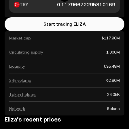
TRY
Start trading ELIZA
Market cap
₺117.96M
Circulating supply
1,000M
Liquidity
₺35.49M
24h volume
₺2.80M
Token holders
24.05K
Network
Solana
Eliza’s recent prices