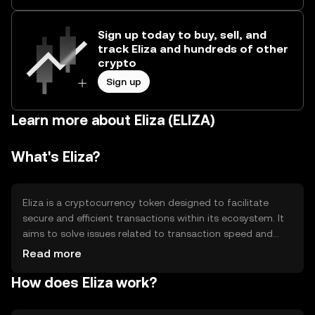
Sign up today to buy, sell, and
track Eliza and hundreds of other
crypto
Sign up
Learn more about Eliza (ELIZA)
What's Eliza?
Eliza is a cryptocurrency token designed to facilitate
secure and efficient transactions within its ecosystem. It
aims to solve issues related to transaction speed and
cost, providing users with a reliable digital asset for
Read more
various applications. Primary use cases include peer-to-
How does Eliza work?
peer transfers, decentralized applications, and smart
contract execution, enhancing the overall functionality of
blockchain technology.