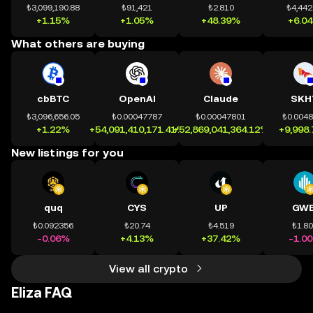
₺3,099,190.88
₺91,421
₺2.810
₺4,442
+1.15%
+1.05%
+48.39%
+6.0
What others are buying
cbBTC
OpenAI
Claude
SKH
₺3,096,656.05
₺0.00047787
₺0.00047801
₺0.004
+1.22%
+54,091,410,171.41%
+52,869,041,364.12%
+9,998
New listings for you
quq
CYS
UP
GWE
₺0.092356
₺20.74
₺4.519
₺1.8
-0.06%
+4.13%
+37.42%
-1.0
View all crypto
Eliza FAQ