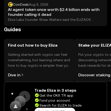
CoinDesk
|
Aug 5, 2026
AI agent token once worth $2.4 billion ends with
founder calling it dead
Eliza Labs founder Shaw Walters said the ELIZAOS
foundation is closing and that holders should sell, ending
Guides
the token that replaced AI16Z after a lawsuit, a rebrand
and a 97% crash.
Find out how to buy Eliza
Stake your ELIZ
Getting started with crypto can feel
Put your crypto to 
overwhelming, but learning where and
discovering network
how to buy crypto is simpler than you
back rewards for st
might think. Kickstart your journey on
You can now explor
Dive in
Discover staking
the OKX TR mobile app, or right here
rewards in one plac
on the web.
TR Self Managed Wa
Trade Eliza in 3 steps
Get the OKX TR app
Fund your account
Search for ELIZA to trade