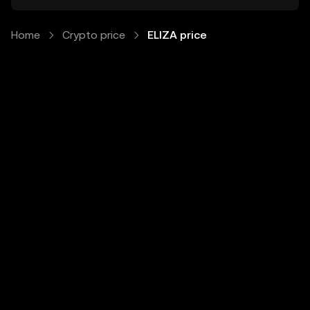
Home
Crypto price
ELIZA price