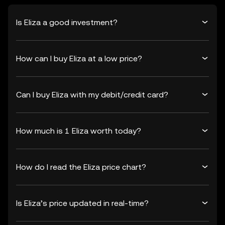
Is Eliza a good investment?
How can I buy Eliza at a low price?
Can I buy Eliza with my debit/credit card?
How much is 1 Eliza worth today?
How do I read the Eliza price chart?
Is Eliza’s price updated in real-time?