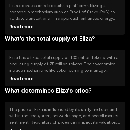
Eliza operates on a blockchain platform utilizing a
consensus mechanism such as Proof of Stake (PoS) to
validate transactions. This approach enhances energy
efficiency and scalability. Notable technical features
Read more
include smart contract capabilities and interoperability
What's the total supply of Eliza?
with other blockchain networks, allowing seamless
integration and interaction across different platforms.
Eliza has a fixed total supply of 100 million tokens, with a
circulating supply of 75 million tokens. The tokenomics
include mechanisms like token burning to manage
inflation and maintain value. These strategies help
Read more
stabilize the token's supply and demand dynamics,
What determines Eliza's price?
ensuring sustainable growth within its ecosystem.
The price of Eliza is influenced by its utility and demand
within the ecosystem, network usage, and overall market
sentiment. Regulatory changes can impact its valuation,
as can competition from other cryptocurrencies. These