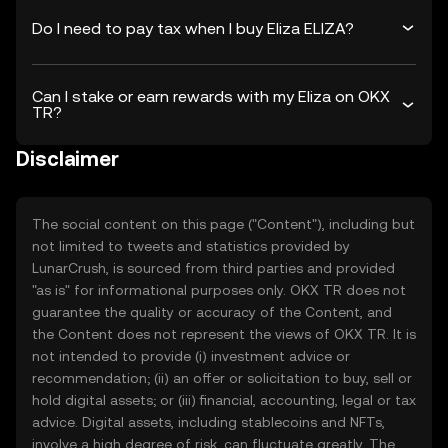
Do I need to pay tax when I buy Eliza ELIZA?
Can I stake or earn rewards with my Eliza on OKX
TR?
Disclaimer
The social content on this page ("Content"), including but
not limited to tweets and statistics provided by
LunarCrush, is sourced from third parties and provided
"as is" for informational purposes only. OKX TR does not
guarantee the quality or accuracy of the Content, and
the Content does not represent the views of OKX TR. It is
not intended to provide (i) investment advice or
recommendation; (ii) an offer or solicitation to buy, sell or
hold digital assets; or (iii) financial, accounting, legal or tax
advice. Digital assets, including stablecoins and NFTs,
involve a high degree of risk, can fluctuate greatly. The