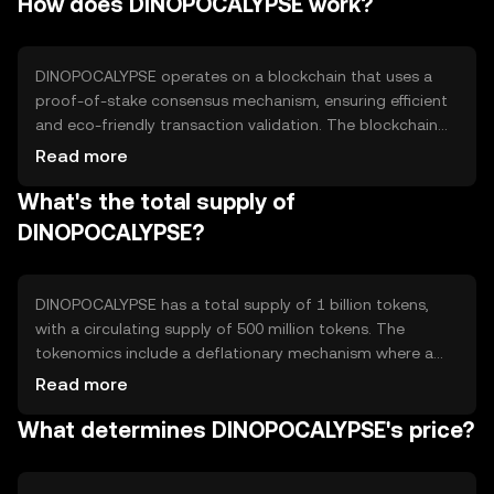
How does DINOPOCALYPSE work?
cases include purchasing in-game items, trading assets,
and participating in virtual events, providing users with a
seamless and secure way to engage in digital
environments.
DINOPOCALYPSE operates on a blockchain that uses a
proof-of-stake consensus mechanism, ensuring efficient
and eco-friendly transaction validation. The blockchain
supports smart contracts, enabling automated and
Read more
secure transactions. Notable features include high
What's the total supply of
scalability and interoperability, allowing seamless
integration with various gaming platforms. The
DINOPOCALYPSE?
technology ensures transparency and security, essential
for maintaining trust in digital asset transactions.
DINOPOCALYPSE has a total supply of 1 billion tokens,
with a circulating supply of 500 million tokens. The
tokenomics include a deflationary mechanism where a
portion of transaction fees is burned, reducing the overall
Read more
supply over time. This mechanism aims to increase
What determines DINOPOCALYPSE's price?
scarcity and potentially enhance value. Minting is
controlled to prevent inflation, ensuring a stable token
economy.