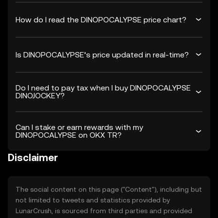
How do I read the DINOPOCALYPSE price chart?
Is DINOPOCALYPSE’s price updated in real-time?
Do I need to pay tax when I buy DINOPOCALYPSE
DINOJOCKEY?
Can I stake or earn rewards with my
DINOPOCALYPSE on OKX TR?
Disclaimer
The social content on this page ("Content"), including but
not limited to tweets and statistics provided by
LunarCrush, is sourced from third parties and provided