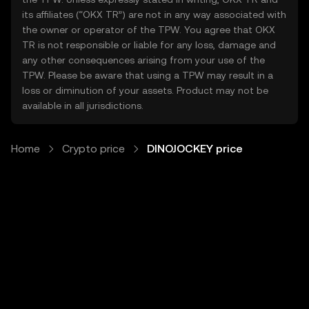
its affiliates (“OKX TR”) are not in any way associated with
the owner or operator of the TPW. You agree that OKX
TR is not responsible or liable for any loss, damage and
any other consequences arising from your use of the
TPW. Please be aware that using a TPW may result in a
loss or diminution of your assets. Product may not be
available in all jurisdictions.
Home
Crypto price
DINOJOCKEY price