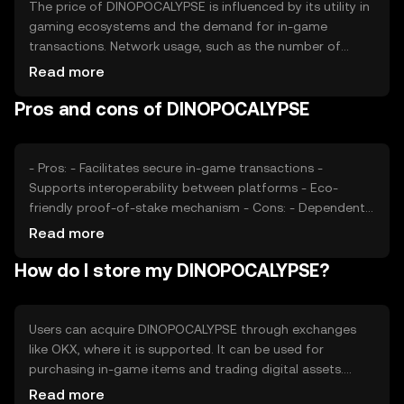
The price of DINOPOCALYPSE is influenced by its utility in
gaming ecosystems and the demand for in-game
transactions. Network usage, such as the number of
active users and transactions, impacts its value. Market
Read more
sentiment, including community engagement and
Pros and cons of DINOPOCALYPSE
adoption rates, plays a role. Regulatory changes and
competition from other gaming tokens can also affect
its price, without any predictions or subjective claims.
- Pros: - Facilitates secure in-game transactions -
Supports interoperability between platforms - Eco-
friendly proof-of-stake mechanism - Cons: - Dependent
on gaming industry trends - Regulatory changes may
Read more
impact usage - Competition from other gaming tokens
How do I store my DINOPOCALYPSE?
Users can acquire DINOPOCALYPSE through exchanges
like OKX, where it is supported. It can be used for
purchasing in-game items and trading digital assets.
Storage options include digital wallets that support the
Read more