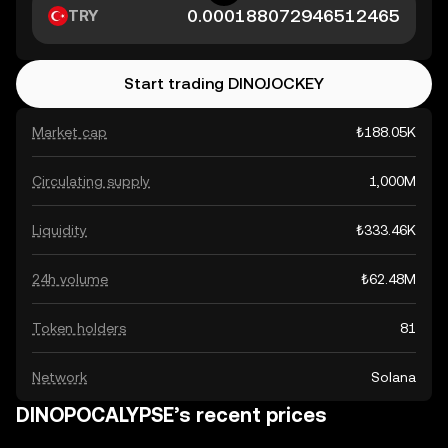
TRY
Start trading DINOJOCKEY
Market cap
₺188.05K
Circulating supply
1,000M
Liquidity
₺333.46K
24h volume
₺62.48M
Token holders
81
Network
Solana
DINOPOCALYPSE’s recent prices