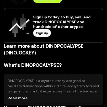
Sign up today to buy, sell, and
track DINOPOCALYPSE and
hundreds of other crypto
Sign up
Learn more about DINOPOCALYPSE
(DINOJOCKEY)
What's DINOPOCALYPSE?
DINOPOCALYPSE is a cryptocurrency designed to
facilitate transactions within a digital ecosystem focused
on gaming and virtual experiences. It aims to solve issues
related to in-game asset ownership and interoperability
Read more
between different gaming platforms. Its primary use