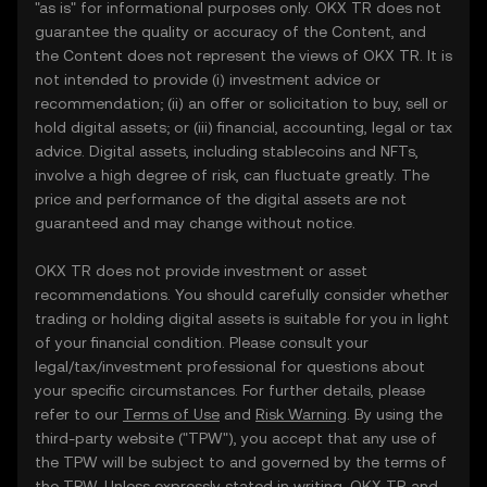
"as is" for informational purposes only. OKX TR does not
guarantee the quality or accuracy of the Content, and
the Content does not represent the views of OKX TR. It is
not intended to provide (i) investment advice or
recommendation; (ii) an offer or solicitation to buy, sell or
hold digital assets; or (iii) financial, accounting, legal or tax
advice. Digital assets, including stablecoins and NFTs,
involve a high degree of risk, can fluctuate greatly. The
price and performance of the digital assets are not
guaranteed and may change without notice.
OKX TR does not provide investment or asset
recommendations. You should carefully consider whether
trading or holding digital assets is suitable for you in light
of your financial condition. Please consult your
legal/tax/investment professional for questions about
your specific circumstances. For further details, please
refer to our
Terms of Use
and
Risk Warning
. By using the
third-party website ("TPW"), you accept that any use of
the TPW will be subject to and governed by the terms of
the TPW. Unless expressly stated in writing, OKX TR and