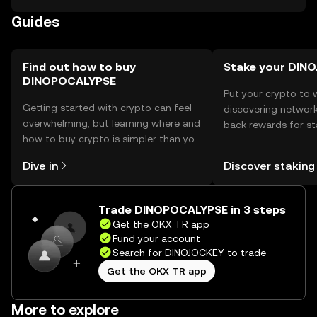
token's blockchain, ensuring secure management of
Guides
private keys. Users should be cautious of phishing
attempts and ensure their wallets are secure. Availability
may vary by jurisdiction, so users should verify local
regulations before engaging.
Find out how to buy
Stake your DIN
DINOPOCALYPSE
Put your crypto to 
Getting started with crypto can feel
discovering network
overwhelming, but learning where and
back rewards for st
how to buy crypto is simpler than you
You can now explor
might think. Kickstart your journey on
rewards in one plac
Dive in
Discover staking
the OKX TR mobile app, or right here
TR Self Managed Wa
on the web.
Trade DINOPOCALYPSE in 3 steps
Get the OKX TR app
Fund your account
Search for DINOJOCKEY to trade
Get the OKX TR app
More to explore