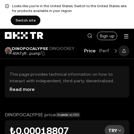
Looks like you're in the United States. Switch to the United States site
for products available in your region.
Switch site
Sign up
DINOPOCALYPSE
DINOJOCKEY
Price
Performance
4SKfyR...pump
This page provides technical information on how to
interact with independent, third-party decentralized
exchanges (DEXs). The assets herein are not accessible
Read more
via the OKX TR Centralized Exchange, and OKX TR does
not facilitate their trading. Digital assets displayed are
automatically generated based on popularity ranking.
OKX TR does not provide investment recommendations
DINOPOCALYPSE price
Available on DEX
and is not responsible for any potential losses.
₺0.00018807
TRY