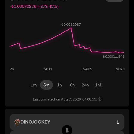
-₺0.00070226 (-373.40%)
1m
5m
1h
6h
24h
1M
Last updated on Aug 7, 2026, 04:08:55.
DINOJOCKEY