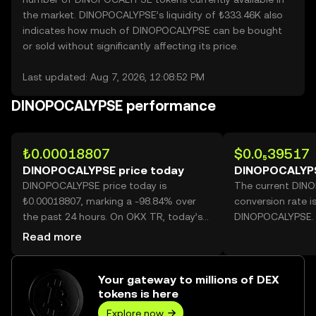
the market. DINOPOCALYPSE’s liquidity of ₺333.46K also
indicates how much of DINOPOCALYPSE can be bought
or sold without significantly affecting its price.
Last updated: Aug 7, 2026, 12:08:52 PM
DINOPOCALYPSE performance
₺0.00018807
$0.0₅39517
DINOPOCALYPSE price today
DINOPOCALYPS
DINOPOCALYPSE price today is
The current DIN
₺0.00018807, marking a -98.84% over
conversion rate i
the past 24 hours. On OKX TR, today’s
DINOPOCALYPSE.
DINOPOCALYPSE trading volume
Read more
reached 332,191,167,674, worth over
₺62.48M.
Your gateway to millions of DEX
tokens is here
Explore now