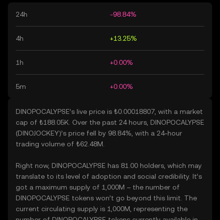
24h
-98.84%
4h
+13.25%
1h
+0.00%
5m
+0.00%
DINOPOCALYPSE’s live price is ₺0.00018807, with a market
cap of ₺188.05K. Over the past 24 hours, DINOPOCALYPSE
(DINOJOCKEY)’s price fell by 98.84%, with a 24-hour
trading volume of ₺62.48M.
Right now, DINOPOCALYPSE has 81.00 holders, which may
translate to its level of adoption and social credibility. It’s
got a maximum supply of 1,000M – the number of
DINOPOCALYPSE tokens won’t go beyond this limit. The
current circulating supply is 1,000M, representing the
number of DINOPOCALYPSE tokens currently available in