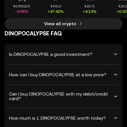
₺0.092215
₺4.513
₺20.71
₺20.
-0.06%
+37.42%
+4.13%
+0.2
View all crypto
DINOPOCALYPSE FAQ
Is DINOPOCALYPSE a good investment?
How can I buy DINOPOCALYPSE at a low price?
Can I buy DINOPOCALYPSE with my debit/credit
card?
How much is 1 DINOPOCALYPSE worth today?