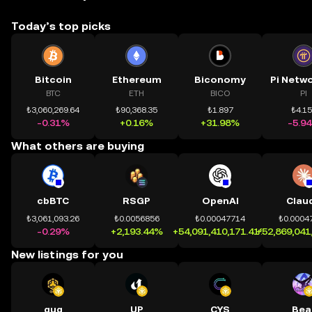
Today’s top picks
Bitcoin
Ethereum
Biconomy
BTC
ETH
BICO
PI
₺3,060,269.64
₺90,368.35
₺1.897
₺4.1
-0.31%
+0.16%
+31.98%
-5.9
What others are buying
cbBTC
RSGP
OpenAI
Clau
₺3,061,093.26
₺0.0056856
₺0.00047714
₺0.0004
-0.29%
+2,193.44%
+54,091,410,171.41%
+52,869,041
New listings for you
quq
UP
CYS
Bea