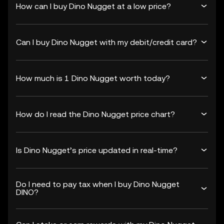
How can I buy Dino Nugget at a low price?
Can I buy Dino Nugget with my debit/credit card?
How much is 1 Dino Nugget worth today?
How do I read the Dino Nugget price chart?
Is Dino Nugget’s price updated in real-time?
Do I need to pay tax when I buy Dino Nugget
DINO?