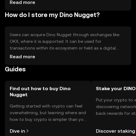
Competition from other digital currencies - Regulatory
Read more
uncertainties affecting availability
How do I store my Dino Nugget?
Users can acquire Dino Nugget through exchanges like
OKX, where it is supported. It can be used for
transactions within its ecosystem or held as a digital
asset. Storage options include digital wallets that
Read more
support the token's blockchain. Users should ensure their
Guides
private keys are secure to prevent unauthorized access.
Availability may vary by jurisdiction, and users should
comply with local regulations when acquiring or using the
token.
Find out how to buy Dino
Stake your DINO
Nugget
Put your crypto to 
Getting started with crypto can feel
discovering network
overwhelming, but learning where and
back rewards for st
how to buy crypto is simpler than you
You can now explor
might think. Kickstart your journey on
rewards in one plac
Dive in
Discover staking
the OKX TR mobile app, or right here
TR Self Managed Wa