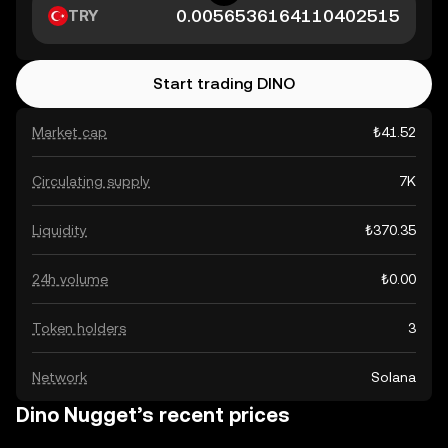
TRY
Start trading DINO
Market cap
₺41.52
Circulating supply
7K
Liquidity
₺370.35
24h volume
₺0.00
Token holders
3
Network
Solana
Dino Nugget’s recent prices