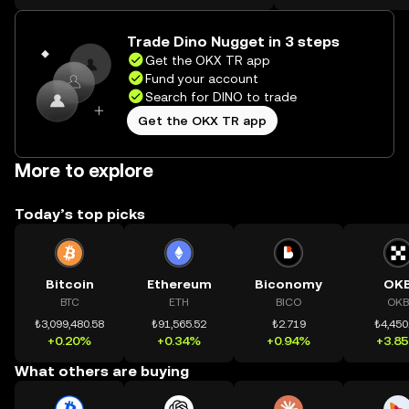
on the web.
Trade Dino Nugget in 3 steps
Get the OKX TR app
Fund your account
Search for DINO to trade
Get the OKX TR app
More to explore
Today’s top picks
Bitcoin
Ethereum
Biconomy
OK
BTC
ETH
BICO
OKB
₺3,099,480.58
₺91,565.52
₺2.719
₺4,450
+0.20%
+0.34%
+0.94%
+3.8
What others are buying