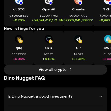
cbBTC
OpenAI
Claude
SKH
₺3,099,283.36
₺0.00047762
₺0.00047776
₺0.004
+0.26%
+54,091,410,171.41%
+52,869,041,364.12%
+9,998
New listings for you
quq
CYS
UP
GWE
₺0.092308
₺20.73
₺4.517
₺1.8
-0.06%
+4.13%
+37.42%
-1.0
View all crypto
Dino Nugget FAQ
Is Dino Nugget a good investment?