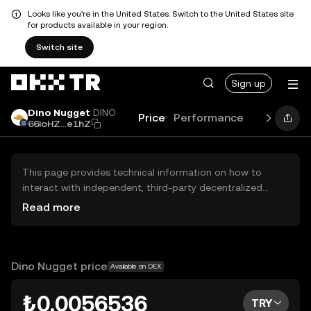
Looks like you're in the United States. Switch to the United States site
for products available in your region.
Switch site
Sign up
Dino Nugget
DINO
Price
Performance
Learn
Gui
66ioHZ...e1hZ
This page provides technical information on how to
interact with independent, third-party decentralized
exchanges (DEXs). The assets herein are not accessible
Read more
via the OKX TR Centralized Exchange, and OKX TR does
not facilitate their trading. Digital assets displayed are
automatically generated based on popularity ranking.
OKX TR does not provide investment recommendations
Dino Nugget price
Available on DEX
and is not responsible for any potential losses.
₺0.0056536
TRY