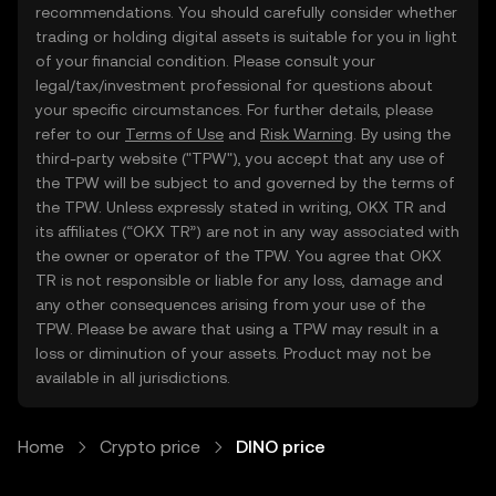
recommendations. You should carefully consider whether
trading or holding digital assets is suitable for you in light
of your financial condition. Please consult your
legal/tax/investment professional for questions about
your specific circumstances. For further details, please
refer to our
Terms of Use
and
Risk Warning
. By using the
third-party website ("TPW"), you accept that any use of
the TPW will be subject to and governed by the terms of
the TPW. Unless expressly stated in writing, OKX TR and
its affiliates (“OKX TR”) are not in any way associated with
the owner or operator of the TPW. You agree that OKX
TR is not responsible or liable for any loss, damage and
any other consequences arising from your use of the
TPW. Please be aware that using a TPW may result in a
loss or diminution of your assets. Product may not be
available in all jurisdictions.
Home
Crypto price
DINO price