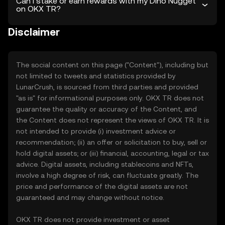
Can I stake or earn rewards with my Dino Nugget
on OKX TR?
Disclaimer
The social content on this page ("Content"), including but
not limited to tweets and statistics provided by
LunarCrush, is sourced from third parties and provided
"as is" for informational purposes only. OKX TR does not
guarantee the quality or accuracy of the Content, and
the Content does not represent the views of OKX TR. It is
not intended to provide (i) investment advice or
recommendation; (ii) an offer or solicitation to buy, sell or
hold digital assets; or (iii) financial, accounting, legal or tax
advice. Digital assets, including stablecoins and NFTs,
involve a high degree of risk, can fluctuate greatly. The
price and performance of the digital assets are not
guaranteed and may change without notice.
OKX TR does not provide investment or asset