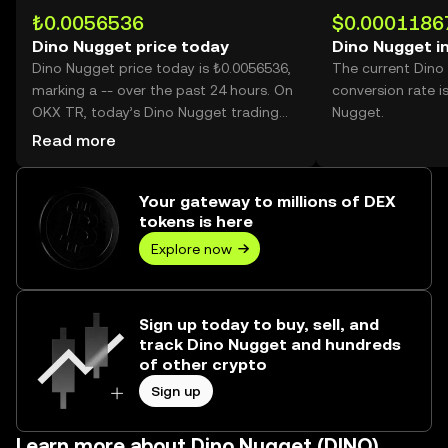
₺0.0056536
$0.0001186
Dino Nugget price today
Dino Nugget i
Dino Nugget price today is ₺0.0056536,
The current Dino
marking a -- over the past 24 hours. On
conversion rate i
OKX TR, today’s Dino Nugget trading
Nugget.
volume reached --, worth over ₺0.00.
Read more
Your gateway to millions of DEX
tokens is here
Explore now
Sign up today to buy, sell, and
track Dino Nugget and hundreds
of other crypto
Sign up
Learn more about Dino Nugget (DINO)