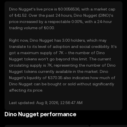
Dino Nugget’s live price is ₺0.0056536, with a market cap
of ₺41.52. Over the past 24 hours, Dino Nugget (DINO)’s
price increased by a respectable 0.00%, with a 24-hour
trading volume of ₺0.00.
Right now, Dino Nugget has 3.00 holders, which may
translate to its level of adoption and social credibility. It’s
got a maximum supply of 7K – the number of Dino
Nugget tokens won’t go beyond this limit. The current
circulating supply is 7K, representing the number of Dino
Nugget tokens currently available in the market. Dino
Nugget’s liquidity of ₺370.35 also indicates how much of
Dino Nugget can be bought or sold without significantly
affecting its price.
Last updated: Aug 9, 2026, 12:56:47 AM
Dino Nugget performance