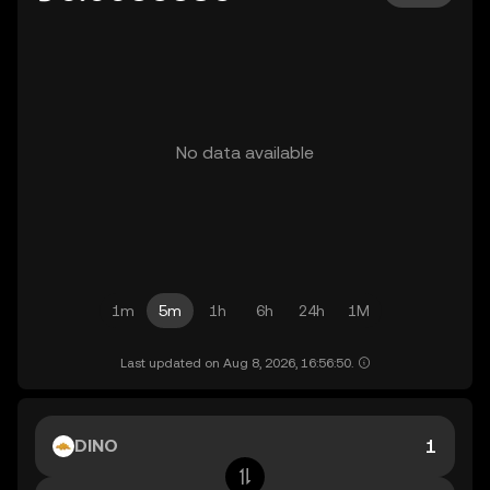
No data available
1m
5m
1h
6h
24h
1M
Last updated on Aug 8, 2026, 16:56:50.
DINO