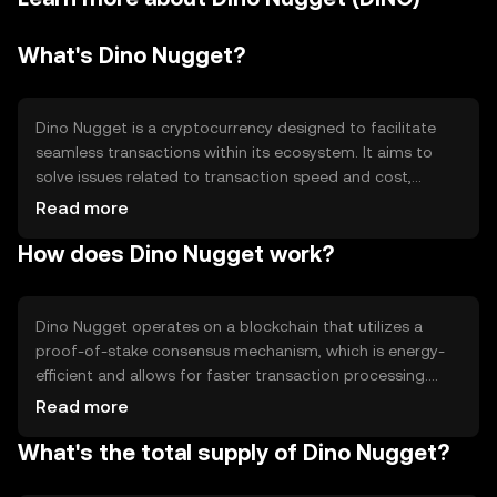
What's Dino Nugget?
Dino Nugget is a cryptocurrency designed to facilitate
seamless transactions within its ecosystem. It aims to
solve issues related to transaction speed and cost,
providing a more efficient alternative for digital
Read more
payments. Its primary use cases include peer-to-peer
How does Dino Nugget work?
transactions, in-app purchases, and as a medium of
exchange within partnered platforms. Dino Nugget is
tailored for users seeking a straightforward and cost-
effective digital currency solution.
Dino Nugget operates on a blockchain that utilizes a
proof-of-stake consensus mechanism, which is energy-
efficient and allows for faster transaction processing.
This technology ensures secure and transparent
Read more
transactions. The blockchain supports smart contracts,
What's the total supply of Dino Nugget?
enabling automated and trustless agreements. Notable
features include low transaction fees and scalability,