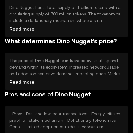
making it suitable for high-volume transactions. The
network's design focuses on user accessibility and ease
Dino Nugget has a total supply of 1 billion tokens, with a
of integration with various applications.
circulating supply of 700 million tokens. The tokenomics
include a deflationary mechanism where a small
percentage of tokens are burned with each transaction,
Read more
reducing the total supply over time. This mechanism aims
What determines Dino Nugget's price?
to increase scarcity and potentially enhance the token's
value. There are no new tokens minted, ensuring a fixed
supply cap.
The price of Dino Nugget is influenced by its utility and
demand within its ecosystem. Increased network usage
and adoption can drive demand, impacting price. Market
sentiment, including investor confidence and broader
Read more
economic conditions, also plays a role. Regulatory
Pros and cons of Dino Nugget
changes can affect its accessibility and perceived value.
Competition from similar tokens may impact its market
position, influencing price dynamics.
- Pros: - Fast and low-cost transactions - Energy-efficient
proof-of-stake mechanism - Deflationary tokenomics -
Cons: - Limited adoption outside its ecosystem -