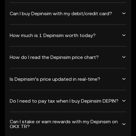
Can I buy Depinsim with my debit/credit card?
How much is 1 Depinsim worth today?
How do I read the Depinsim price chart?
Is Depinsim’s price updated in real-time?
Do I need to pay tax when I buy Depinsim DEPIN?
Can I stake or earn rewards with my Depinsim on
OKX TR?