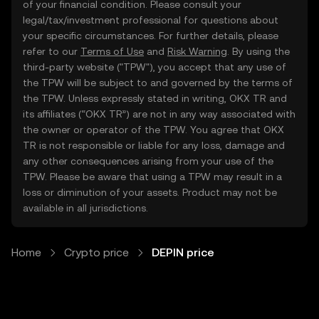
of your financial condition. Please consult your
legal/tax/investment professional for questions about
your specific circumstances. For further details, please
refer to our
Terms of Use
and
Risk Warning
. By using the
third-party website ("TPW"), you accept that any use of
the TPW will be subject to and governed by the terms of
the TPW. Unless expressly stated in writing, OKX TR and
its affiliates (“OKX TR”) are not in any way associated with
the owner or operator of the TPW. You agree that OKX
TR is not responsible or liable for any loss, damage and
any other consequences arising from your use of the
TPW. Please be aware that using a TPW may result in a
loss or diminution of your assets. Product may not be
available in all jurisdictions.
Home
Crypto price
DEPIN price