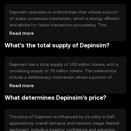
and as a medium of exchange within its ecosystem.
Depinsim operates on a blockchain that utilizes a proof-
of-stake consensus mechanism, which is energy-efficient
and allows for faster transaction processing. This
technology supports smart contracts, enabling
Read more
automated and secure execution of agreements. The
What's the total supply of Depinsim?
blockchain's architecture is designed to handle a high
volume of transactions, making it suitable for various
DeFi applications. Its decentralized nature ensures
transparency and security across the network.
Depinsim has a total supply of 100 million tokens, with a
circulating supply of 70 million tokens. The tokenomics
include a deflationary mechanism where a portion of
transaction fees is burned, reducing the total supply over
Read more
time. This mechanism aims to increase scarcity and
What determines Depinsim's price?
potentially enhance the token's value. There are no
inflationary minting processes involved.
The price of Depinsim is influenced by its utility in DeFi
applications, overall demand, and network usage. Market
sentiment, including investor confidence and adoption