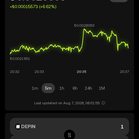
+₺0.00015573 (+6.62%)
1m
5m
1h
6h
24h
1M
Last updated on Aug 7, 2026, 06:01:55.
DEPIN