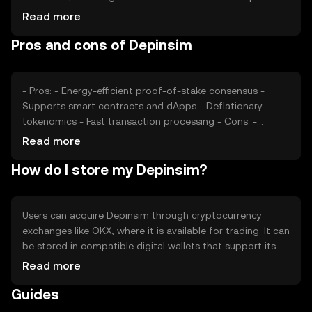
rates, also plays a role. Regulatory changes can impact
Read more
its price, as can competition from other cryptocurrencies
Pros and cons of Depinsim
offering similar functionalities. These factors collectively
determine the market dynamics of Depinsim.
- Pros: - Energy-efficient proof-of-stake consensus -
Supports smart contracts and dApps - Deflationary
tokenomics - Fast transaction processing - Cons: -
Subject to regulatory changes - Competition from other
Read more
DeFi tokens - Limited adoption outside its ecosystem
How do I store my Depinsim?
Users can acquire Depinsim through cryptocurrency
exchanges like OKX, where it is available for trading. It can
be stored in compatible digital wallets that support its
blockchain. Users should ensure the security of their
Read more
private keys and be cautious of phishing attempts.
Guides
Depinsim can be used for transactions, participating in
DeFi applications, and staking. Availability may vary by