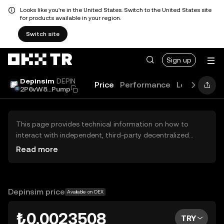
Looks like you're in the United States. Switch to the United States site
for products available in your region.
Switch site
Sign up
Depinsim
DEPIN
Price
Performance
Learn
Guid
2P6vW8...Pump
This page provides technical information on how to
interact with independent, third-party decentralized
exchanges (DEXs). The assets herein are not accessible
Read more
via the OKX TR Centralized Exchange, and OKX TR does
not facilitate their trading. Digital assets displayed are
automatically generated based on popularity ranking.
OKX TR does not provide investment recommendations
Depinsim price
Available on DEX
and is not responsible for any potential losses.
₺0.0023508
TRY