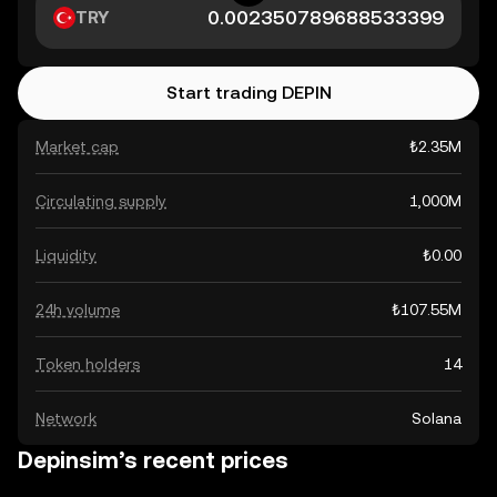
TRY
Start trading DEPIN
Market cap
₺2.35M
Circulating supply
1,000M
Liquidity
₺0.00
24h volume
₺107.55M
Token holders
14
Network
Solana
Depinsim’s recent prices