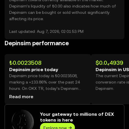
Depinsim’s liquidity of ₺0.00 also indicates how much of
Depinsim can be bought or sold without significantly
affecting its price.
Last updated: Aug 7, 2026, 02:01:53 PM
Depinsim performance
₺0.0023508
$0.0₄4939
Depinsim price today
Depinsim in U
Depinsim price today is ₺0.0023508,
The current Depi
marking a +133.86% over the past 24
conversion rate i
hours. On OKX TR, today’s Depinsim
Depinsim.
trading volume reached 45,752,600,703,
Read more
worth over ₺107.55M.
Your gateway to millions of DEX
tokens is here
Explore now