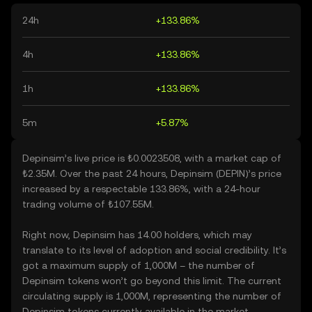
24h
+133.86%
4h
+133.86%
1h
+133.86%
5m
+5.87%
Depinsim’s live price is ₺0.0023508, with a market cap of
₺2.35M. Over the past 24 hours, Depinsim (DEPIN)’s price
increased by a respectable 133.86%, with a 24-hour
trading volume of ₺107.55M.
Right now, Depinsim has 14.00 holders, which may
translate to its level of adoption and social credibility. It’s
got a maximum supply of 1,000M – the number of
Depinsim tokens won’t go beyond this limit. The current
circulating supply is 1,000M, representing the number of
Depinsim tokens currently available in the market.