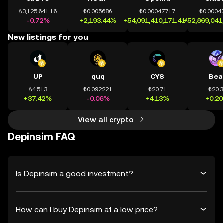
₺3,125,641.16
₺0.005686
₺0.00047717
₺0.0004
-0.72%
+2,193.44%
+54,091,410,171.41%
+52,869,041
New listings for you
UP
quq
CYS
Bea
₺4.513
₺0.092221
₺20.71
₺20.
+37.42%
-0.06%
+4.13%
+0.2
View all crypto
Depinsim FAQ
Is Depinsim a good investment?
How can I buy Depinsim at a low price?