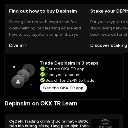
jurisdiction, so users should verify local regulations before
engaging with the token.
Find out how to buy Depinsim
Stake your DEPI
Getting started with crypto can feel
Put your crypto to 
overwhelming, but learning where and
discovering network
how to buy crypto is simpler than you
back rewards for st
might think. Kickstart your journey on
You can now explor
Dive in
Discover staking
the OKX TR mobile app, or right here
rewards in one plac
on the web.
TR Self Managed Wa
Trade Depinsim in 3 steps
Get the OKX TR app
Fund your account
Search for DEPIN to trade
Get the OKX TR app
Depinsim on OKX TR Learn
CeDeFi Trading chính thức ra mắt - Bước
tiến lớn hướng tới hạ tầng giao dịch thống