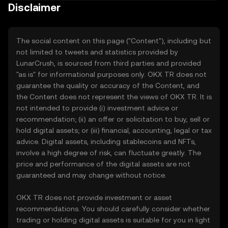
Disclaimer
The social content on this page ("Content"), including but
not limited to tweets and statistics provided by
LunarCrush, is sourced from third parties and provided
"as is" for informational purposes only. OKX TR does not
guarantee the quality or accuracy of the Content, and
the Content does not represent the views of OKX TR. It is
not intended to provide (i) investment advice or
recommendation; (ii) an offer or solicitation to buy, sell or
hold digital assets; or (iii) financial, accounting, legal or tax
advice. Digital assets, including stablecoins and NFTs,
involve a high degree of risk, can fluctuate greatly. The
price and performance of the digital assets are not
guaranteed and may change without notice.
OKX TR does not provide investment or asset
recommendations. You should carefully consider whether
trading or holding digital assets is suitable for you in light