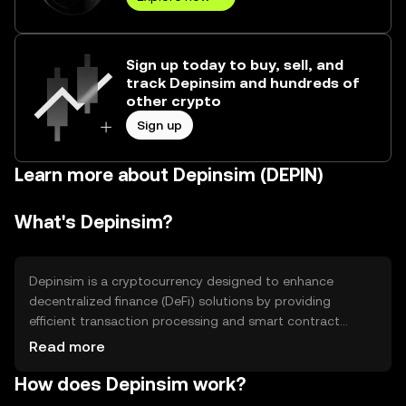
Sign up today to buy, sell, and
track Depinsim and hundreds of
other crypto
Sign up
Learn more about Depinsim (DEPIN)
What's Depinsim?
Depinsim is a cryptocurrency designed to enhance
decentralized finance (DeFi) solutions by providing
efficient transaction processing and smart contract
capabilities. It aims to solve issues related to high
Read more
transaction fees and slow processing times in traditional
How does Depinsim work?
financial systems. Depinsim is primarily used for peer-to-
peer transactions, decentralized applications (dApps),