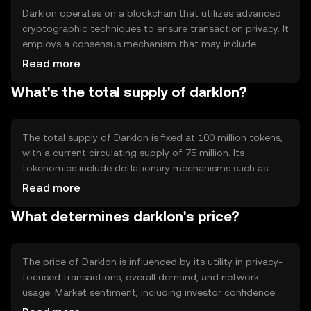
Darklon operates on a blockchain that utilizes advanced
cryptographic techniques to ensure transaction privacy. It
employs a consensus mechanism that may include
proof-of-stake or proof-of-work, depending on its
Read more
design. Notable features include encrypted transaction
What's the total supply of darklon?
data and privacy protocols that protect user identities
while maintaining network integrity.
The total supply of Darklon is fixed at 100 million tokens,
with a current circulating supply of 75 million. Its
tokenomics include deflationary mechanisms such as
token burning, which reduces supply over time. This
Read more
approach aims to increase scarcity and potentially
What determines darklon's price?
enhance value as demand grows.
The price of Darklon is influenced by its utility in privacy-
focused transactions, overall demand, and network
usage. Market sentiment, including investor confidence
and adoption rates, also plays a role. Regulatory changes