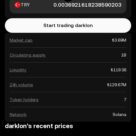
TRY
Start trading darklon
Market cap
₺3.69M
Circulating supply
1B
Liquidity
₺119.36
24h volume
₺129.67M
Token holders
7
Network
Solana
darklon’s recent prices