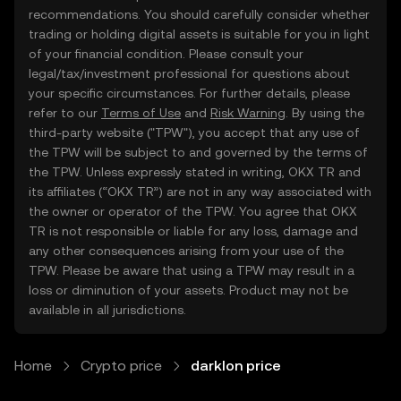
recommendations. You should carefully consider whether
trading or holding digital assets is suitable for you in light
of your financial condition. Please consult your
legal/tax/investment professional for questions about
your specific circumstances. For further details, please
refer to our
Terms of Use
and
Risk Warning
. By using the
third-party website ("TPW"), you accept that any use of
the TPW will be subject to and governed by the terms of
the TPW. Unless expressly stated in writing, OKX TR and
its affiliates (“OKX TR”) are not in any way associated with
the owner or operator of the TPW. You agree that OKX
TR is not responsible or liable for any loss, damage and
any other consequences arising from your use of the
TPW. Please be aware that using a TPW may result in a
loss or diminution of your assets. Product may not be
available in all jurisdictions.
Home
Crypto price
darklon price