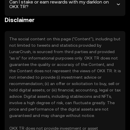
Can I stake or earn rewards with my darklon on
OKX TR?
Disclaimer
The social content on this page ("Content"), including but
not limited to tweets and statistics provided by
LunarCrush, is sourced from third parties and provided
"as is" for informational purposes only. OKX TR does not
guarantee the quality or accuracy of the Content, and
the Content does not represent the views of OKX TR. It is
not intended to provide (i) investment advice or
recommendation; (ii) an offer or solicitation to buy, sell or
hold digital assets; or (iii) financial, accounting, legal or tax
advice. Digital assets, including stablecoins and NFTs,
involve a high degree of risk, can fluctuate greatly. The
price and performance of the digital assets are not
guaranteed and may change without notice.
OKX TR does not provide investment or asset