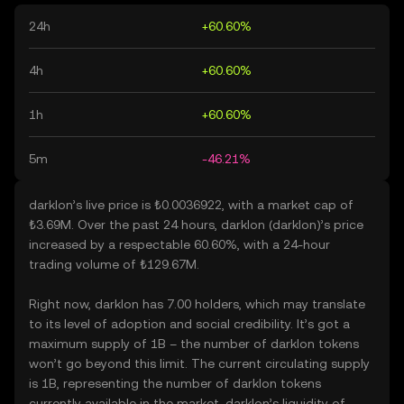
24h
+60.60%
4h
+60.60%
1h
+60.60%
5m
-46.21%
darklon’s live price is ₺0.0036922, with a market cap of
₺3.69M. Over the past 24 hours, darklon (darklon)’s price
increased by a respectable 60.60%, with a 24-hour
trading volume of ₺129.67M.
Right now, darklon has 7.00 holders, which may translate
to its level of adoption and social credibility. It’s got a
maximum supply of 1B – the number of darklon tokens
won’t go beyond this limit. The current circulating supply
is 1B, representing the number of darklon tokens
currently available in the market. darklon’s liquidity of