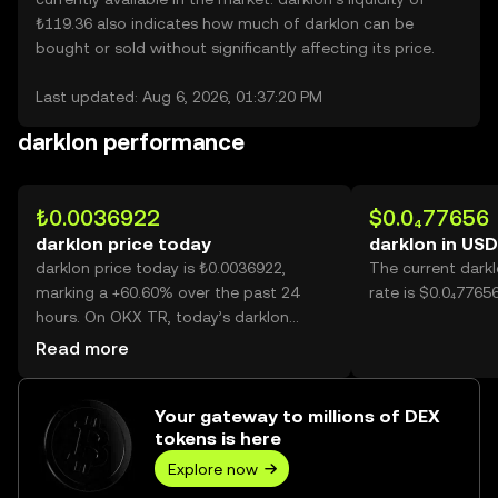
₺119.36 also indicates how much of darklon can be
bought or sold without significantly affecting its price.
Last updated: Aug 6, 2026, 01:37:20 PM
darklon performance
₺0.0036922
$0.0₄77656
darklon price today
darklon in USD
darklon price today is ₺0.0036922,
The current dark
marking a +60.60% over the past 24
rate is $0.0₄7765
hours. On OKX TR, today’s darklon
trading volume reached 35,120,587,571,
Read more
worth over ₺129.67M.
Your gateway to millions of DEX
tokens is here
Explore now