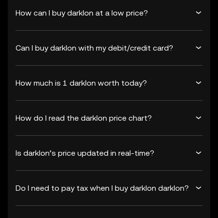
How can I buy darklon at a low price?
Can I buy darklon with my debit/credit card?
How much is 1 darklon worth today?
How do I read the darklon price chart?
Is darklon’s price updated in real-time?
Do I need to pay tax when I buy darklon darklon?