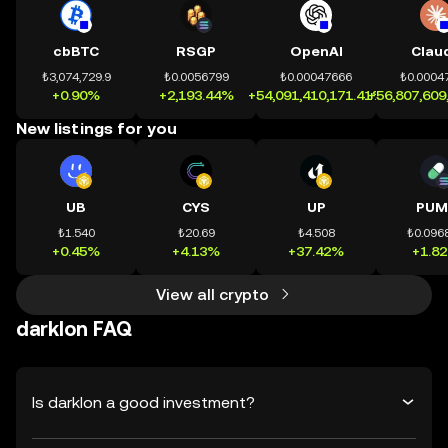
cbBTC
RSGP
OpenAI
Clau
₺3,074,729.9
₺0.0056799
₺0.00047666
₺0.0004
+0.90%
+2,193.44%
+54,091,410,171.41%
+56,807,609
New listings for you
UB
CYS
UP
PUM
₺1.540
₺20.69
₺4.508
₺0.096
+0.45%
+4.13%
+37.42%
+1.8
View all crypto
darklon FAQ
Is darklon a good investment?