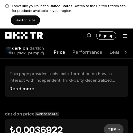
Looks like you're in the United States. Switch to the United States site
for products available in your region.
Switch site
Sign up
darklon
darklon
Price
Performance
Learn
G
FEjcMx...pump
This page provides technical information on how to
interact with independent, third-party decentralized
exchanges (DEXs). The assets herein are not accessible
Read more
via the OKX TR Centralized Exchange, and OKX TR does
not facilitate their trading. Digital assets displayed are
automatically generated based on popularity ranking.
OKX TR does not provide investment recommendations
darklon price
Available on DEX
and is not responsible for any potential losses.
₺0.0036922
TRY