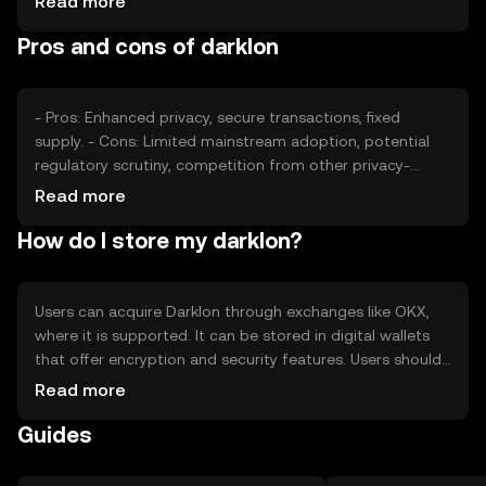
Read more
and competition from other privacy coins can impact its
Pros and cons of darklon
value, but no predictions are made.
- Pros: Enhanced privacy, secure transactions, fixed
supply. - Cons: Limited mainstream adoption, potential
regulatory scrutiny, competition from other privacy-
focused tokens.
Read more
How do I store my darklon?
Users can acquire Darklon through exchanges like OKX,
where it is supported. It can be stored in digital wallets
that offer encryption and security features. Users should
safeguard private keys and be wary of phishing attempts.
Read more
Availability may vary by jurisdiction, and users should
Guides
comply with local regulations when using Darklon.