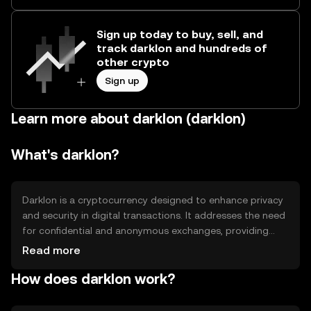
Sign up today to buy, sell, and
track darklon and hundreds of
other crypto
Sign up
Learn more about darklon (darklon)
What's darklon?
Darklon is a cryptocurrency designed to enhance privacy
and security in digital transactions. It addresses the need
for confidential and anonymous exchanges, providing
users with a secure way to transfer assets without
Read more
revealing personal information. Its primary use cases
How does darklon work?
include private transactions, secure asset transfers, and
privacy-focused applications in decentralized finance
(DeFi).