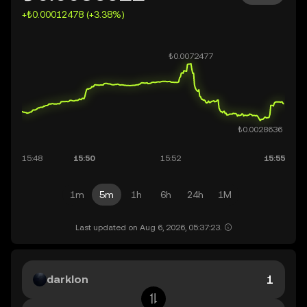
+₺0.00012478 (+3.38%)
1m
5m
1h
6h
24h
1M
Last updated on Aug 6, 2026, 05:37:23.
darklon