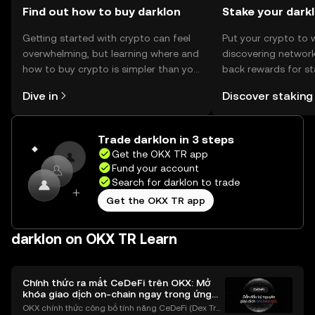
Find out how to buy darklon
Stake your dark
Getting started with crypto can feel
Put your crypto to 
overwhelming, but learning where and
discovering network
how to buy crypto is simpler than you
back rewards for st
might think. Kickstart your journey on
You can now explor
Dive in
Discover staking
the OKX TR mobile app, or right here
rewards in one plac
on the web.
TR Self Managed Wa
Trade darklon in 3 steps
Get the OKX TR app
Fund your account
Search for darklon to trade
Get the OKX TR app
darklon on OKX TR Learn
Chính thức ra mắt CeDeFi trên OKX: Mở
khóa giao dịch on-chain ngay trong ứng
dụng OKX
OKX chính thức công bố tính năng CeDeFi (Dex Tra