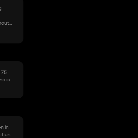
g
thout
y 75
ns is
on in
ition