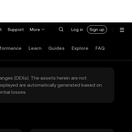
t
Support
More
Log in
Sign up
formance
Learn
Guides
Explore
FAQ
hanges (DEXs). The assets herein are not
 displayed are automatically generated based on
tial losses.