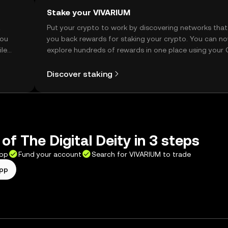
Stake your VIVARIUM
t
Put your crypto to work by discovering networks that
you
you back rewards for staking your crypto. You can n
ile
explore hundreds of rewards in one place using your
Self Managed Wallet.
Discover staking
of The Digital Deity in 3 steps
app
Fund your account
Search for VIVARIUM to trade
app