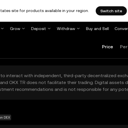
tates site for products available in your region.
Switch site
Grow
Deposit
Withdraw
Buy and Sell
Conver
Price
Per
to interact with independent, third-party decentralized exc
and OKX TR does not facilitate their trading. Digital assets
stment recommendations and is not responsible for any poten
 on DEX