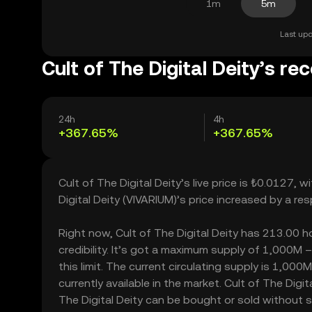
1m
5m
Last upd
Cult of The Digital Deity’s re
24h
4h
+367.65%
+367.65%
Cult of The Digital Deity’s live price is ₺0.0127,
Digital Deity (VIVARIUM)’s price increased by a 
Right now, Cult of The Digital Deity has 213.00 ho
credibility. It’s got a maximum supply of 1,000M
this limit. The current circulating supply is 1,00
currently available in the market. Cult of The Digi
The Digital Deity can be bought or sold without sig