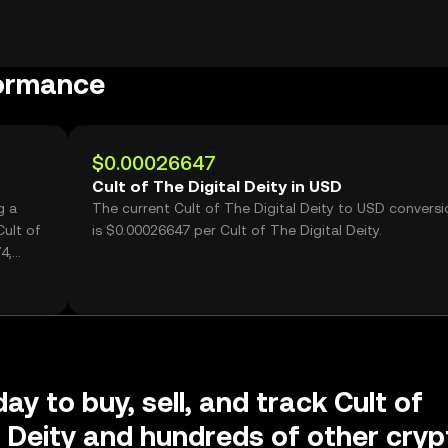
formance
$0.00026647
Cult of The Digital Deity in USD
g a
The current Cult of The Digital Deity to USD conversi
ult of
is $0.00026647 per Cult of The Digital Deity.
4,
ay to buy, sell, and track Cult of
l Deity and hundreds of other cryp