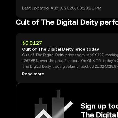
Last updated: Aug 9, 2026, 03:23:11 PM
Cult of The Digital Deity per
₺0.0127
Cult of The Digital Deity price today
Cult of The Digital Deity price today is ₺0.0127, markin
+367.65% over the past 24 hours. On OKX TR, today’s C
The Digital Deity trading volume reached 21,324,029,97
worth over ₺270.81M.
Read more
Sign up tod
The Digita