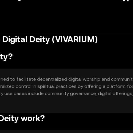
 Digital Deity (VIVARIUM)
ity?
igned to facilitate decentralized digital worship and communit
lized control in spiritual practices by offering a platform fo
mary use cases include community governance, digital offerings
 Deity work?