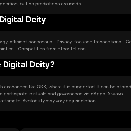
 position, but no predictions are made.
Digital Deity
nergy-efficient consensus - Privacy-focused transactions - Co
ainties - Competition from other tokens
 Digital Deity?
h exchanges like OKX, where it is supported. It can be stored
ers participate in rituals and governance via dApps. Always
tempts. Availability may vary by jurisdiction.