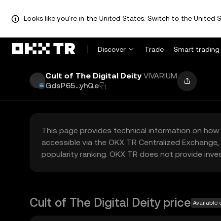
Looks like you're in the United States. Switch to the United S
Discover
Trade
Smart trading
Cult of The Digital Deity
VIVARIUM
GdsP65...yhQe
This page provides technical information on how 
accessible via the OKX TR Centralized Exchange, 
popularity ranking. OKX TR does not provide inve
Cult of The Digital Deity price
Available