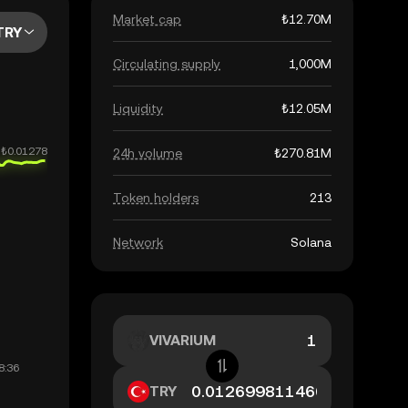
Market cap
₺12.70M
TRY
Circulating supply
1,000M
Liquidity
₺12.05M
24h volume
₺270.81M
Token holders
213
Network
Solana
VIVARIUM
TRY