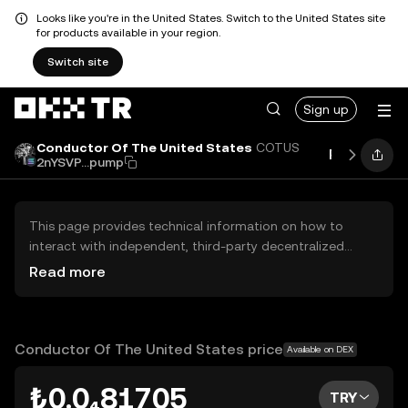
Looks like you're in the United States. Switch to the United States site
for products available in your region.
Switch site
Sign up
Conductor Of The United States
COTUS
Price
Per
2nYSVP...pump
This page provides technical information on how to
interact with independent, third-party decentralized
exchanges (DEXs). The assets herein are not accessible
Read more
via the OKX TR Centralized Exchange, and OKX TR does
not facilitate their trading. Digital assets displayed are
automatically generated based on popularity ranking.
OKX TR does not provide investment recommendations
Conductor Of The United States price
Available on DEX
and is not responsible for any potential losses.
₺0.0₄81705
TRY