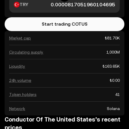
TRY
Start trading COTUS
Market cap
₺81.70K
Circulating supply
1,000M
Liquidity
₺163.65K
24h volume
₺0.00
Token holders
41
Network
Solana
Conductor Of The United States’s recent
prices