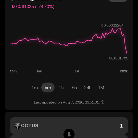
-₺0.0₄61035 (-74.70%)
1m
5m
1h
6h
24h
1M
Last updated on Aug 7, 2026, 23:51:31.
COTUS