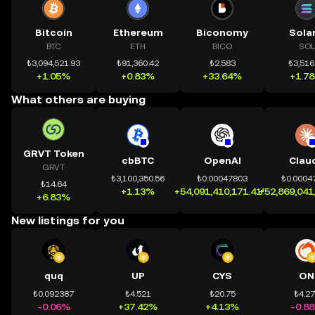
Bitcoin
Ethereum
Biconomy
Sola
BTC
ETH
BICO
SOL
₺3,094,521.93
₺91,360.42
₺2.583
₺3,516
+1.05%
+0.83%
+33.64%
+1.7
What others are buying
GRVT Token
cbBTC
OpenAI
Clau
GRVT
₺3,100,350.56
₺0.00047803
₺0.0004
₺14.64
+1.13%
+54,091,410,171.41%
+52,869,041
+6.83%
New listings for you
quq
UP
CYS
ON
₺0.092387
₺4.521
₺20.75
₺4.2
-0.06%
+37.42%
+4.13%
-0.8