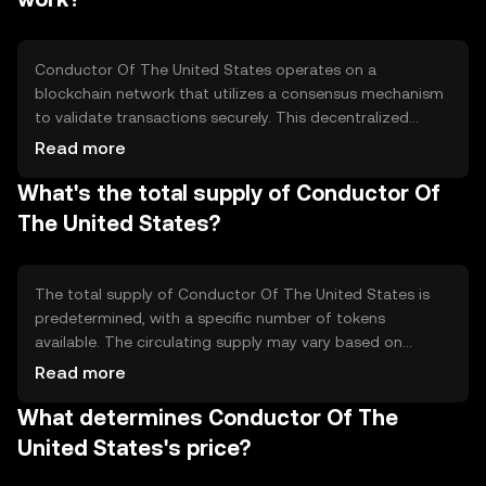
commerce.
Conductor Of The United States operates on a
blockchain network that utilizes a consensus mechanism
to validate transactions securely. This decentralized
ledger ensures transparency and immutability. The
Read more
network may incorporate smart contracts to automate
What's the total supply of Conductor Of
processes, enhancing efficiency. Its technical features
focus on scalability and security, ensuring reliable
The United States?
performance for users engaging in digital transactions.
The total supply of Conductor Of The United States is
predetermined, with a specific number of tokens
available. The circulating supply may vary based on
market activity. Tokenomics mechanisms could include
Read more
minting or burning to manage supply, potentially
What determines Conductor Of The
influencing inflation or deflation. These mechanisms are
designed to maintain the token's value and utility over
United States's price?
time.