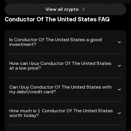
View all crypto
Conductor Of The United States FAQ
Is Conductor Of The United States a good
investment?
How can I buy Conductor Of The United States
at a low price?
Can I buy Conductor Of The United States with
my debit/credit card?
How much is 1 Conductor Of The United States
worth today?