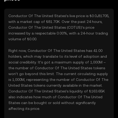
Conductor Of The United States’s live price is ₺0.0₄81705,
with a market cap of ₺81.70K. Over the past 24 hours,
Conductor Of The United States (COTUS)’s price
increased by a respectable 0.00%, with a 24-hour trading
volume of ₺0.00.
Right now, Conductor Of The United States has 41.00
holders, which may translate to its level of adoption and
social credibility. It’s got a maximum supply of 1,000M –
the number of Conductor Of The United States tokens
won’t go beyond this limit. The current circulating supply
is 1,000M, representing the number of Conductor Of The
United States tokens currently available in the market.
Conductor Of The United States’s liquidity of ₺163.65K
also indicates how much of Conductor Of The United
States can be bought or sold without significantly
affecting its price.