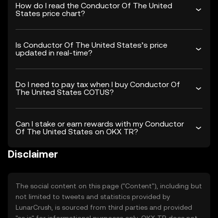
How do I read the Conductor Of The United
States price chart?
Is Conductor Of The United States’s price
updated in real-time?
Do I need to pay tax when I buy Conductor Of
The United States COTUS?
Can I stake or earn rewards with my Conductor
Of The United States on OKX TR?
Disclaimer
The social content on this page ("Content"), including but
not limited to tweets and statistics provided by
LunarCrush, is sourced from third parties and provided