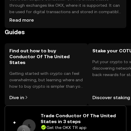
through exchanges like OKX, where it is supported. It can
be used for digital transactions and stored in compatible
wallets. Safety considerations include securing private
Read more
keys and being cautious of phishing attempts. Availability
Guides
may vary by jurisdiction, so users should verify local
regulations before engaging with the token.
Find out how to buy
Stake your COT
Conductor Of The United
Put your crypto to 
States
discovering network
Getting started with crypto can feel
back rewards for st
overwhelming, but learning where and
You can now explor
how to buy crypto is simpler than you
rewards in one plac
might think. Kickstart your journey on
TR Self Managed Wa
Dive in
Discover staking
the OKX TR mobile app, or right here
on the web.
Trade Conductor Of The United
States in 3 steps
Get the OKX TR app