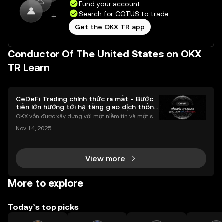
Fund your account
Search for COTUS to trade
Get the OKX TR app
Conductor Of The United States on OKX
TR Learn
CeDeFi Trading chính thức ra mắt - Bước
tiến lớn hướng tới hạ tầng giao dịch thống
nhất
OKX vốn được xây dựng với một niềm tin và một sứ
mệnh rõ ràng: Giúp mọi người tiếp cận thị trường tài
Nov 14, 2025
chính toàn cầu mọi lúc, mọi nơi bằng công nghệ mi
nh bạch và đáng tin cậy. Sự xuất hiện của CeDeFi
View more
More to explore
Today’s top picks