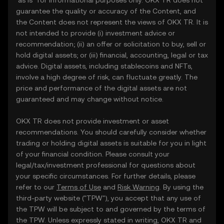
"as is" for informational purposes only. OKX TR does not
guarantee the quality or accuracy of the Content, and
the Content does not represent the views of OKX TR. It is
not intended to provide (i) investment advice or
recommendation; (ii) an offer or solicitation to buy, sell or
hold digital assets; or (iii) financial, accounting, legal or tax
advice. Digital assets, including stablecoins and NFTs,
involve a high degree of risk, can fluctuate greatly. The
price and performance of the digital assets are not
guaranteed and may change without notice.
OKX TR does not provide investment or asset
recommendations. You should carefully consider whether
trading or holding digital assets is suitable for you in light
of your financial condition. Please consult your
legal/tax/investment professional for questions about
your specific circumstances. For further details, please
refer to our
Terms of Use
and
Risk Warning
. By using the
third-party website ("TPW"), you accept that any use of
the TPW will be subject to and governed by the terms of
the TPW. Unless expressly stated in writing, OKX TR and