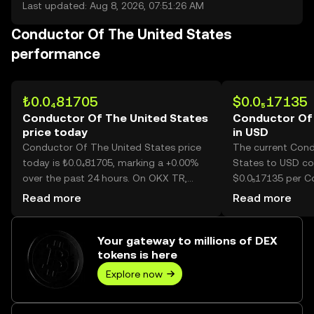
Last updated: Aug 8, 2026, 07:51:26 AM
Conductor Of The United States
performance
₺0.0₄81705
$0.0₅17135
Conductor Of The United States
Conductor Of 
price today
in USD
Conductor Of The United States price
The current Cond
today is ₺0.0₄81705, marking a +0.00%
States to USD con
over the past 24 hours. On OKX TR,
$0.0₅17135 per 
today’s Conductor Of The United
United States.
Read more
Read more
States trading volume reached --, worth
over ₺0.00.
Your gateway to millions of DEX
tokens is here
Explore now