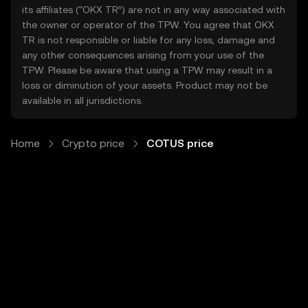
its affiliates (“OKX TR”) are not in any way associated with
the owner or operator of the TPW. You agree that OKX
TR is not responsible or liable for any loss, damage and
any other consequences arising from your use of the
TPW. Please be aware that using a TPW may result in a
loss or diminution of your assets. Product may not be
available in all jurisdictions.
Home
Crypto price
COTUS price