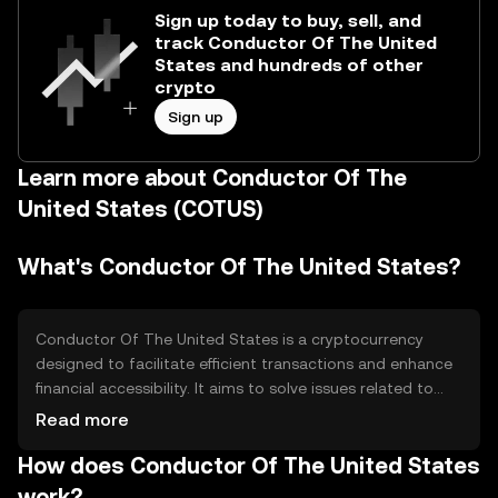
Sign up today to buy, sell, and
track Conductor Of The United
States and hundreds of other
crypto
Sign up
Learn more about Conductor Of The
United States (COTUS)
What's Conductor Of The United States?
Conductor Of The United States is a cryptocurrency
designed to facilitate efficient transactions and enhance
financial accessibility. It aims to solve issues related to
transaction speed and cost, providing a seamless digital
Read more
payment solution. Its primary use cases include peer-to-
How does Conductor Of The United States
peer transactions, online payments, and integration into
financial services, offering users a versatile tool for digital
work?