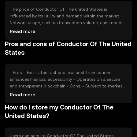
The price of Conductor Of The United States is
influenced by its utility and demand within the market.
Network usage, such as transaction volume, can impact
its value. Market sentiment, including investor confidence,
Read more
plays a role, as does the regulatory environment, which
Pros and cons of Conductor Of The United
can affect accessibility. Competition from other
cryptocurrencies may also influence its market position.
States
- Pros: - Facilitates fast and low-cost transactions -
Enhances financial accessibility - Operates on a secure
and transparent blockchain - Cons: - Subject to market
volatility - Regulatory changes can impact availability -
Read more
Competition from other digital currencies
How do I store my Conductor Of The
United States?
Users can acquire Conductor Of The United States