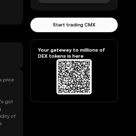
Start trading CMX
Your gateway to millions of
DEX tokens is here
s price
’s got
g
idity of
e.