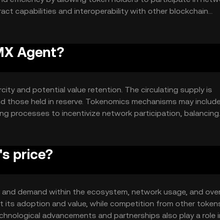
ct capabilities and interoperability with other blockchain
 diverse applications.
CMX Agent?
ity and potential value retention. The circulating supply is
nd those held in reserve. Tokenomics mechanisms may includ
ing processes to incentivize network participation, balancing
s price?
ity and demand within the ecosystem, network usage, and over
 its adoption and value, while competition from other toke
technological advancements and partnerships also play a role i