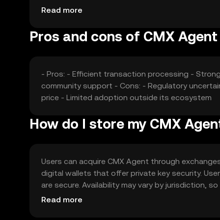
fluctuations.
Read more
Pros and cons of CMX Agent
- Pros: - Efficient transaction processing - Stron
community support - Cons: - Regulatory uncertaint
price - Limited adoption outside its ecosystem
How do I store my CMX Agen
Users can acquire CMX Agent through exchanges li
digital wallets that offer private key security. U
are secure. Availability may vary by jurisdiction,
Agent.
Read more