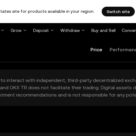
tates site for products available in your region.
Switch site
Grow
Deposit
Withdraw
Buy and Sell
Conver
Price
Performan
to interact with independent, third-party decentralized exc
and OKX TR does not facilitate their trading. Digital assets
stment recommendations and is not responsible for any poten