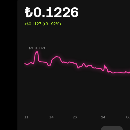
₺0.1226
+₺0.1127 (+91.92%)