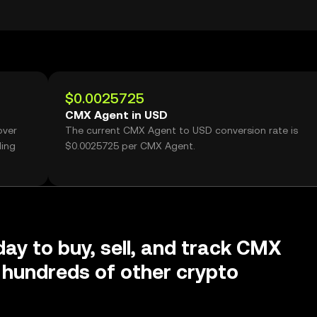
$0.0025725
CMX Agent in USD
over
The current CMX Agent to USD conversion rate is
ding
$0.0025725 per CMX Agent.
day to buy, sell, and track CMX
hundreds of other crypto