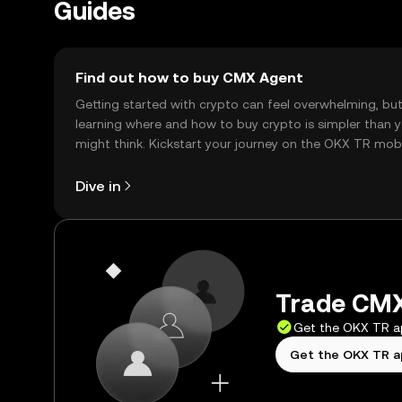
Guides
Find out how to buy CMX Agent
Getting started with crypto can feel overwhelming, bu
learning where and how to buy crypto is simpler than 
might think. Kickstart your journey on the OKX TR mob
app, or right here on the web.
Dive in
Trade CMX
Get the OKX TR 
Get the OKX TR 