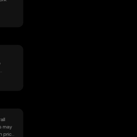
e
all
ns may
n price