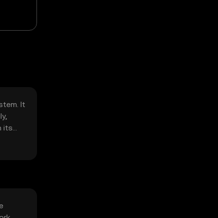
stem. It
y,
 its
e
ork