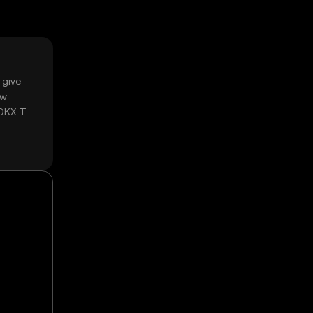
 give
ow
 OKX TR