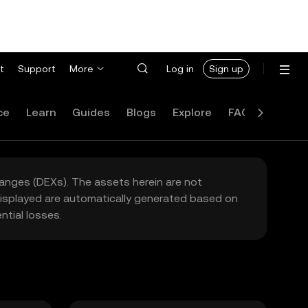
t
Support
More
Log in
Sign up
ce
Learn
Guides
Blogs
Explore
FAQ
hanges (DEXs). The assets herein are not
 displayed are automatically generated based on
tial losses.