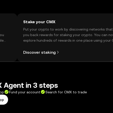
Stake your CMX
t
Put your crypto to work by discovering networks that
you
you back rewards for staking your crypto. You can n
ile
explore hundreds of rewards in one place using your
Self Managed Wallet.
Discover staking
 Agent in 3 steps
app
Fund your account
Search for CMX to trade
app