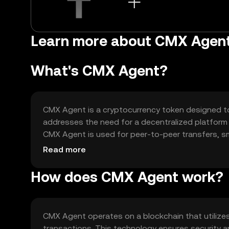
Learn more about CMX Agen
What's CMX Agent?
CMX Agent is a cryptocurrency token designed to f
addresses the need for a decentralized platform
CMX Agent is used for peer-to-peer transfers, s
network, providing users with a reliable digital as
Read more
How does CMX Agent work?
CMX Agent operates on a blockchain that utilize
transactions. This technology ensures security an