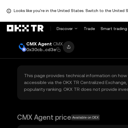
Looks like you're in the United States. Switch to the United S
Discover
Trade
Smart trading
CMX Agent
CMX
0x30cb...cd3e
This page provides technical information on how 
accessible via the OKX TR Centralized Exchange, 
popularity ranking. OKX TR does not provide inve
CMX Agent price
Available on DEX