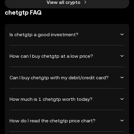
View all crypto
chetgtp FAQ
Is chetgtp a good investment?
How can I buy chetgtp at a low price?
Can I buy chetgtp with my debit/credit card?
How much is 1 chetgtp worth today?
How do I read the chetgtp price chart?