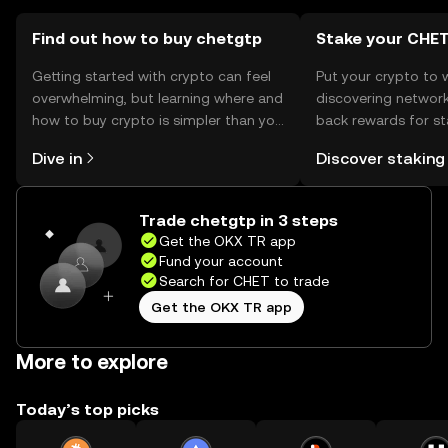
chetgtp.
Find out how to buy chetgtp
Stake your CHE
Getting started with crypto can feel
Put your crypto to 
overwhelming, but learning where and
discovering network
how to buy crypto is simpler than you
back rewards for st
might think. Kickstart your journey on
You can now explor
Dive in
Discover staking
the OKX TR mobile app, or right here
rewards in one plac
on the web.
TR Self Managed Wa
Trade chetgtp in 3 steps
Get the OKX TR app
Fund your account
Search for CHET to trade
Get the OKX TR app
More to explore
Today’s top picks