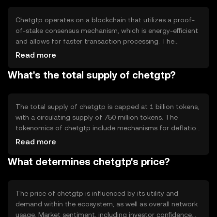
enhance user experience by offering a reliable and
scalable platform for digital transactions.
Chetgtp operates on a blockchain that utilizes a proof-
of-stake consensus mechanism, which is energy-efficient
and allows for faster transaction processing. The
blockchain supports smart contracts, enabling
Read more
automated and secure agreements between parties.
What's the total supply of chetgtp?
Notable technical features include high scalability and
interoperability with other blockchain networks, ensuring
seamless integration and communication across different
platforms.
The total supply of chetgtp is capped at 1 billion tokens,
with a circulating supply of 750 million tokens. The
tokenomics of chetgtp include mechanisms for deflation
through token burning, which helps maintain value by
Read more
reducing supply. Additionally, new tokens can be minted
What determines chetgtp's price?
to incentivize network participants, ensuring a balanced
and sustainable ecosystem.
The price of chetgtp is influenced by its utility and
demand within the ecosystem, as well as overall network
usage. Market sentiment, including investor confidence