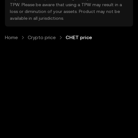
TPW. Please be aware that using a TPW may result in a
loss or diminution of your assets. Product may not be
available in all jurisdictions.
Home
Crypto price
CHET price