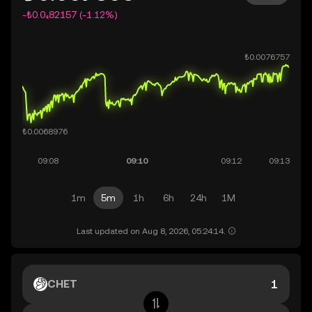
-₺0.0₄82157 (-1.12%)
1m
5m
1h
6h
24h
1M
Last updated on Aug 8, 2026, 05:24:14.
CHET