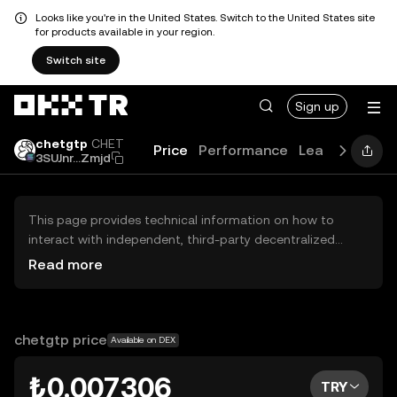
Looks like you're in the United States. Switch to the United States site
for products available in your region.
Switch site
Sign up
chetgtp
CHET
Price
Performance
Learn
Guides
3SUJnr...Zmjd
This page provides technical information on how to
interact with independent, third-party decentralized
exchanges (DEXs). The assets herein are not accessible
Read more
via the OKX TR Centralized Exchange, and OKX TR does
not facilitate their trading. Digital assets displayed are
automatically generated based on popularity ranking.
OKX TR does not provide investment recommendations
chetgtp price
Available on DEX
and is not responsible for any potential losses.
₺0.007306
TRY