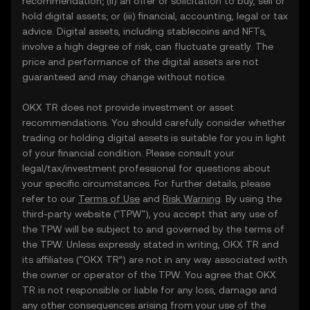
recommendation; (ii) an offer or solicitation to buy, sell or
hold digital assets; or (iii) financial, accounting, legal or tax
advice. Digital assets, including stablecoins and NFTs,
involve a high degree of risk, can fluctuate greatly. The
price and performance of the digital assets are not
guaranteed and may change without notice.
OKX TR does not provide investment or asset
recommendations. You should carefully consider whether
trading or holding digital assets is suitable for you in light
of your financial condition. Please consult your
legal/tax/investment professional for questions about
your specific circumstances. For further details, please
refer to our
Terms of Use
and
Risk Warning
. By using the
third-party website ("TPW"), you accept that any use of
the TPW will be subject to and governed by the terms of
the TPW. Unless expressly stated in writing, OKX TR and
its affiliates (“OKX TR”) are not in any way associated with
the owner or operator of the TPW. You agree that OKX
TR is not responsible or liable for any loss, damage and
any other consequences arising from your use of the