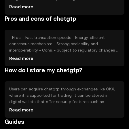
and adoption rates, plays a significant role. Regulatory
Read more
changes can impact its value, as can competition from
Pros and cons of chetgtp
other cryptocurrencies offering similar functionalities.
These factors collectively determine the market
dynamics of chetgtp.
- Pros: - Fast transaction speeds - Energy-efficient
consensus mechanism - Strong scalability and
interoperability - Cons: - Subject to regulatory changes -
Competition from other tokens - Market volatility
Read more
How do I store my chetgtp?
Users can acquire chetgtp through exchanges like OKX,
where it is supported for trading. It can be stored in
digital wallets that offer security features such as
encryption and two-factor authentication. Users should
Read more
safeguard their private keys and be cautious of phishing
Guides
attempts. Availability may vary by jurisdiction, so users
should verify local regulations before engaging with