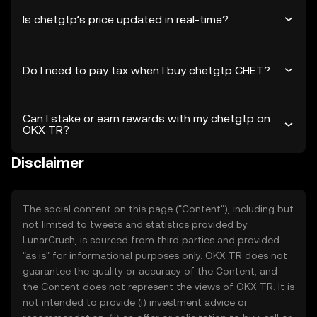
Is chetgtp’s price updated in real-time?
Do I need to pay tax when I buy chetgtp CHET?
Can I stake or earn rewards with my chetgtp on
OKX TR?
Disclaimer
The social content on this page ("Content"), including but
not limited to tweets and statistics provided by
LunarCrush, is sourced from third parties and provided
"as is" for informational purposes only. OKX TR does not
guarantee the quality or accuracy of the Content, and
the Content does not represent the views of OKX TR. It is
not intended to provide (i) investment advice or