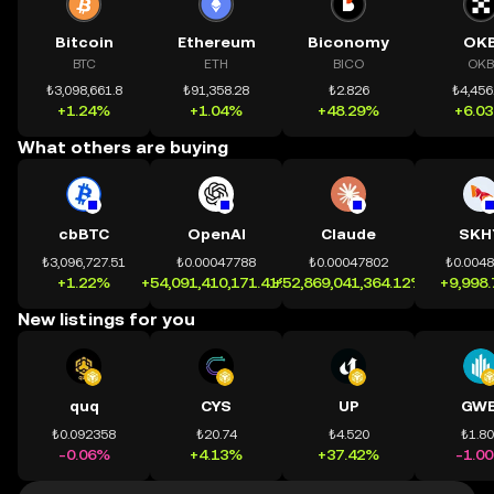
Bitcoin
Ethereum
Biconomy
OK
BTC
ETH
BICO
OKB
₺3,098,661.8
₺91,358.28
₺2.826
₺4,456
+1.24%
+1.04%
+48.29%
+6.0
What others are buying
cbBTC
OpenAI
Claude
SKH
₺3,096,727.51
₺0.00047788
₺0.00047802
₺0.004
+1.22%
+54,091,410,171.41%
+52,869,041,364.12%
+9,998
New listings for you
quq
CYS
UP
GWE
₺0.092358
₺20.74
₺4.520
₺1.8
-0.06%
+4.13%
+37.42%
-1.0