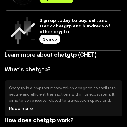
Sign up today to buy, sell, and
track chetgtp and hundreds of
other crypto
Sign up
Learn more about chetgtp (CHET)
What's chetgtp?
Chetgtp is a cryptocurrency token designed to facilitate
secure and efficient transactions within its ecosystem. It
aims to solve issues related to transaction speed and
cost, providing users with a streamlined digital payment
Read more
solution. Its primary use cases include peer-to-peer
How does chetgtp work?
transfers, online purchases, and integration into
decentralized applications (dApps). Chetgtp is built to