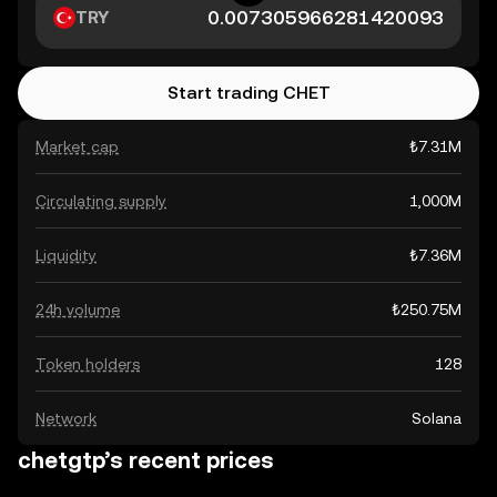
TRY
Start trading CHET
Market cap
₺7.31M
Circulating supply
1,000M
Liquidity
₺7.36M
24h volume
₺250.75M
Token holders
128
Network
Solana
chetgtp’s recent prices