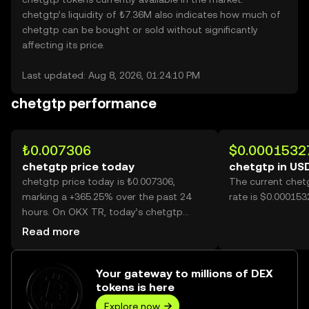
chetgtp’s liquidity of ₺7.36M also indicates how much of
chetgtp can be bought or sold without significantly
affecting its price.
Last updated: Aug 8, 2026, 01:24:10 PM
chetgtp performance
₺0.007306
$0.0001532
chetgtp price today
chetgtp in US
chetgtp price today is ₺0.007306,
The current chet
marking a +365.25% over the past 24
rate is $0.000153
hours. On OKX TR, today’s chetgtp
trading volume reached 34,320,905,446,
Read more
worth over ₺250.75M.
Your gateway to millions of DEX
tokens is here
Explore now