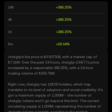
24h
+365.25%
4h
+365.25%
1h
+365.25%
5m
+26.34%
chetgtp’s live price is ₺0.007306, with a market cap of
₺7.31M. Over the past 24 hours, chetgtp (CHET)’s price
increased by a respectable 365.25%, with a 24-hour
trading volume of ₺250.75M.
Right now, chetgtp has 128.00 holders, which may
translate to its level of adoption and social credibility. It’s
got a maximum supply of 1,000M – the number of
chetgtp tokens won’t go beyond this limit. The current
circulating supply is 1,000M, representing the number of
chetgtp tokens currently available in the market.