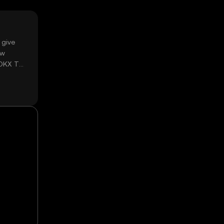
 give
ow
 OKX TR