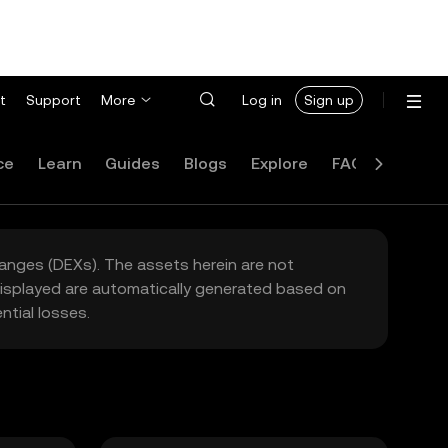
t
Support
More
Log in
Sign up
ce
Learn
Guides
Blogs
Explore
FAQ
hanges (DEXs). The assets herein are not
 displayed are automatically generated based on
tial losses.