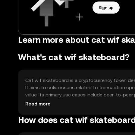
Sign up
Learn more about cat wif sk
What's cat wif skateboard?
Cat wif skateboard is a cryptocurrency token desi
It aims to solve issues related to transaction sp
value. Its primary use cases include peer-to-pee
of exchange within its community.
Read more
How does cat wif skateboar