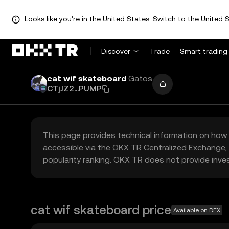
Looks like you're in the United States. Switch to the United S
Discover
Trade
Smart trading
cat wif skateboard
Gatos
CTjJZ2...PUMP
This page provides technical information on how 
accessible via the OKX TR Centralized Exchange, 
popularity ranking. OKX TR does not provide inve
cat wif skateboard price
Available on DEX