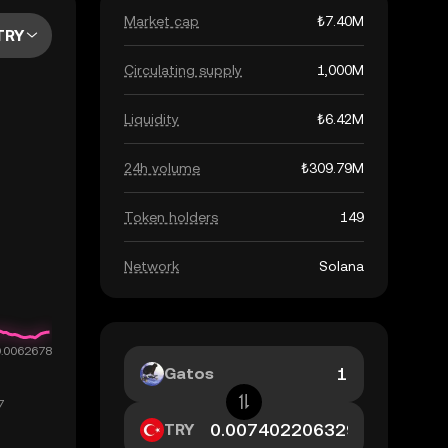
Market cap
₺7.40M
TRY
Circulating supply
1,000M
Liquidity
₺6.42M
24h volume
₺309.79M
Token holders
149
Network
Solana
Gatos
TRY