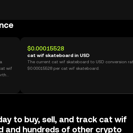
ance
$0.00015528
cat wif skateboard in USD
 a
The current cat wif skateboard to USD conversion rat
at wif
$0.00015528 per cat wif skateboard.
rth
ay to buy, sell, and track cat wif
d and hundreds of other crypto