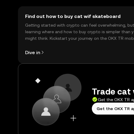
Find out how to buy cat wif skateboard
Getting started with crypto can feel overwhelming, bu
learning where and how to buy crypto is simpler than 
might think. Kickstart your journey on the OKX TR mob
app, or right here on the web.
Dive in
Trade cat 
Get the OKX TR 
Get the OKX TR 