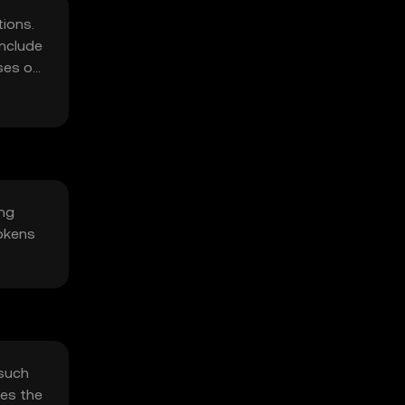
ions.
include
ses on
ing
okens
 such
oes the