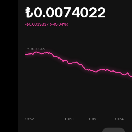
₺0.0074022
-₺0.0033337 (-45.04%)