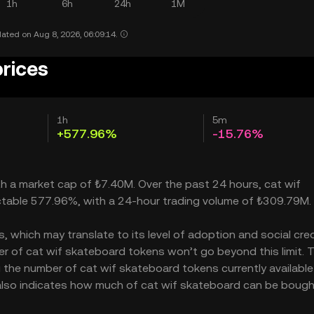
1h
6h
24h
1M
ated on Aug 8, 2026, 06:09:14.
prices
1h
5m
+577.96%
-15.76%
th a market cap of ₺7.40M. Over the past 24 hours, cat wif
ctable 577.96%, with a 24-hour trading volume of ₺309.79M.
which may translate to its level of adoption and social credib
r of cat wif skateboard tokens won’t go beyond this limit. 
g the number of cat wif skateboard tokens currently available
 also indicates how much of cat wif skateboard can be bough