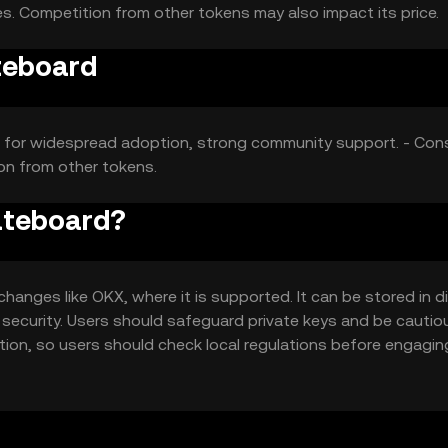
s. Competition from other tokens may also impact its price.
teboard
ial for widespread adoption, strong community support. - Con
ion from other tokens.
kateboard?
anges like OKX, where it is supported. It can be stored in di
 security. Users should safeguard private keys and be cautio
iction, so users should check local regulations before engagin