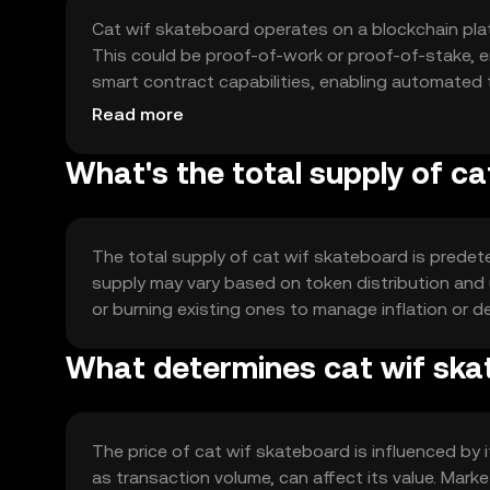
Cat wif skateboard operates on a blockchain pla
This could be proof-of-work or proof-of-stake, e
smart contract capabilities, enabling automated
scalability and efficiency to support a growing us
Read more
What's the total supply of c
The total supply of cat wif skateboard is predete
supply may vary based on token distribution an
or burning existing ones to manage inflation or de
What determines cat wif ska
The price of cat wif skateboard is influenced by
as transaction volume, can affect its value. Marke