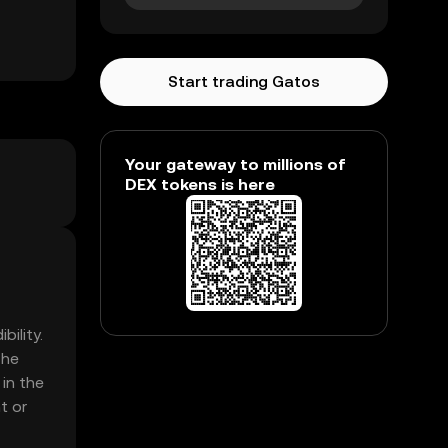
Start trading Gatos
Your gateway to millions of
DEX tokens is here
ility.
The
 in the
t or