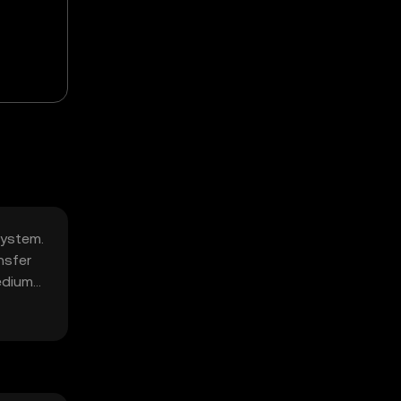
system.
nsfer
edium