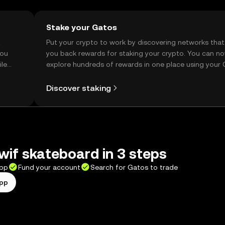
Stake your Gatos
t
Put your crypto to work by discovering networks that
you
you back rewards for staking your crypto. You can n
ile
explore hundreds of rewards in one place using your
Self Managed Wallet.
Discover staking
wif skateboard in 3 steps
app
Fund your account
Search for Gatos to trade
app