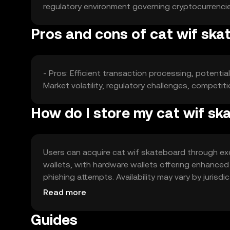
regulatory environment governing cryptocurrencie
Pros and cons of cat wif ska
- Pros: Efficient transaction processing, potent
Market volatility, regulatory challenges, competit
How do I store my cat wif s
Users can acquire cat wif skateboard through exch
wallets, with hardware wallets offering enhanced
phishing attempts. Availability may vary by jurisd
the token.
Read more
Guides