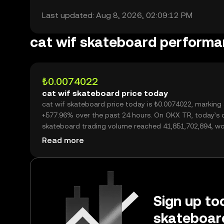
Last updated: Aug 8, 2026, 02:09:12 PM
cat wif skateboard perform
₺0.0074022
cat wif skateboard price today
cat wif skateboard price today is ₺0.0074022, marking
+577.96% over the past 24 hours. On OKX TR, today’s c
skateboard trading volume reached 41,851,702,894, wo
over ₺309.79M.
Read more
Sign up tod
skateboar