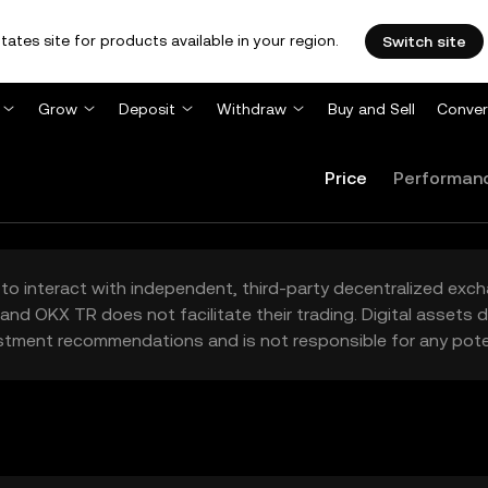
tates site for products available in your region.
Switch site
Grow
Deposit
Withdraw
Buy and Sell
Conver
Price
Performan
to interact with independent, third-party decentralized exc
and OKX TR does not facilitate their trading. Digital assets
stment recommendations and is not responsible for any poten