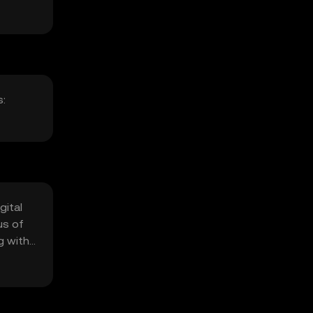
s:
gital
us of
g with