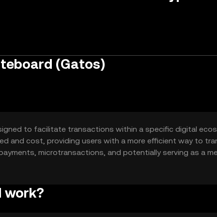
ateboard (Gatos)
gned to facilitate transactions within a specific digital eco
eed and cost, providing users with a more efficient way to tra
r payments, microtransactions, and potentially serving as a m
d work?