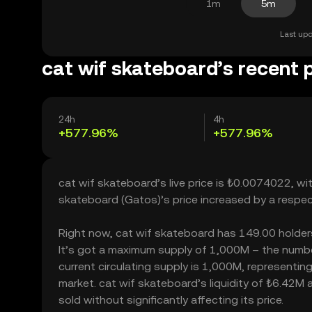
1m
5m
Last upd
cat wif skateboard’s recent 
24h
4h
+577.96%
+577.96%
cat wif skateboard’s live price is ₺0.0074022, wi
skateboard (Gatos)’s price increased by a respe
Right now, cat wif skateboard has 149.00 holders, 
It’s got a maximum supply of 1,000M – the numbe
current circulating supply is 1,000M, representin
market. cat wif skateboard’s liquidity of ₺6.42M
sold without significantly affecting its price.