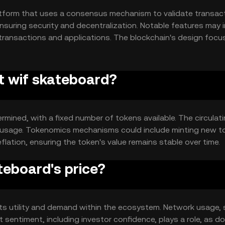
tform that uses a consensus mechanism to validate transact
nsuring security and decentralization. Notable features may 
 transactions and applications. The blockchain's design focu
er base.
at wif skateboard?
rmined, with a fixed number of tokens available. The circulat
d usage. Tokenomics mechanisms could include minting new t
flation, ensuring the token's value remains stable over time.
teboard's price?
 its utility and demand within the ecosystem. Network usage,
t sentiment, including investor confidence, plays a role, as d