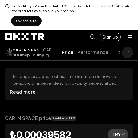
Looks like you're in the United States. Switch to the United States site
for products available in your region.
Switch site
Sign up
CAR IN SPACE
CAR
Price
Performance
Guides
B
8GSmcp...Pump
This page provides technical information on how to
interact with independent, third-party decentralized
exchanges (DEXs). The assets herein are not accessible
Read more
via the OKX TR Centralized Exchange, and OKX TR does
not facilitate their trading. Digital assets displayed are
automatically generated based on popularity ranking.
OKX TR does not provide investment recommendations
CAR IN SPACE price
Available on DEX
and is not responsible for any potential losses.
₺0.00039582
TRY