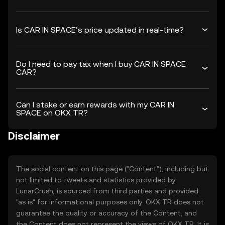
Is CAR IN SPACE’s price updated in real-time?
Do I need to pay tax when I buy CAR IN SPACE
CAR?
Can I stake or earn rewards with my CAR IN
SPACE on OKX TR?
Disclaimer
The social content on this page ("Content"), including but
not limited to tweets and statistics provided by
LunarCrush, is sourced from third parties and provided
"as is" for informational purposes only. OKX TR does not
guarantee the quality or accuracy of the Content, and
the Content does not represent the views of OKX TR. It is