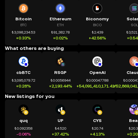
Bitcoin
Ethereum
Biconomy
Sola
BTC
ETH
BICO
SOL
₺3,098,234.53
₺91,382.78
₺2.439
₺3,521
+0.33%
+0.02%
+42.56%
+0.5
What others are buying
cbBTC
RSGP
OpenAI
Clau
₺3,095,079.72
₺0.0056944
₺0.00047788
₺0.0004
+0.28%
+2,193.44%
+54,091,410,171.41%
+52,869,041
New listings for you
quq
UP
CYS
Bea
₺0.092358
₺4.520
₺20.74
₺20.
-0.06%
+37.42%
+4.13%
+0.2