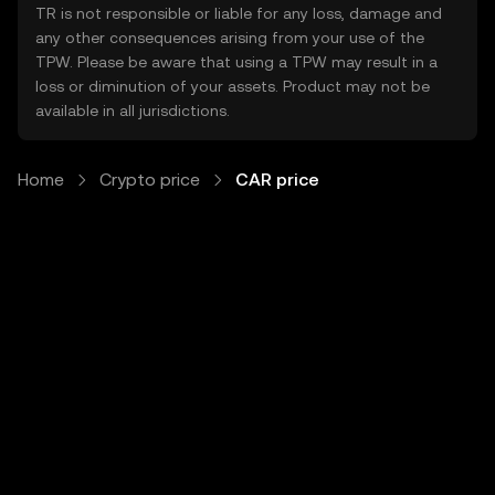
TR is not responsible or liable for any loss, damage and
any other consequences arising from your use of the
TPW. Please be aware that using a TPW may result in a
loss or diminution of your assets. Product may not be
available in all jurisdictions.
Home
Crypto price
CAR price