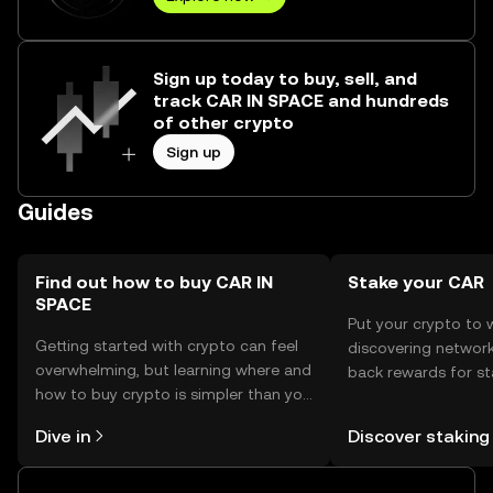
Sign up today to buy, sell, and
track CAR IN SPACE and hundreds
of other crypto
Sign up
Guides
Find out how to buy CAR IN
Stake your CAR
SPACE
Put your crypto to 
Getting started with crypto can feel
discovering network
overwhelming, but learning where and
back rewards for st
how to buy crypto is simpler than you
You can now explor
might think. Kickstart your journey on
rewards in one plac
Dive in
Discover staking
the OKX TR mobile app, or right here
TR Self Managed Wa
on the web.