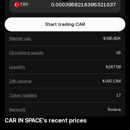
TRY
Start trading CAR
Market cap
₺395.82K
Circulating supply
1B
Liquidity
₺267.58
24h volume
₺160.12M
Token holders
17
Network
Solana
CAR IN SPACE’s recent prices