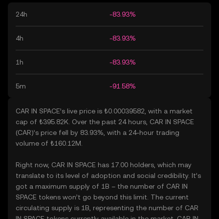
24h
-83.93%
4h
-83.93%
1h
-83.93%
5m
-91.58%
CAR IN SPACE’s live price is ₺0.00039582, with a market
cap of ₺395.82K. Over the past 24 hours, CAR IN SPACE
(CAR)’s price fell by 83.93%, with a 24-hour trading
volume of ₺160.12M.
Right now, CAR IN SPACE has 17.00 holders, which may
translate to its level of adoption and social credibility. It’s
got a maximum supply of 1B – the number of CAR IN
SPACE tokens won’t go beyond this limit. The current
circulating supply is 1B, representing the number of CAR
IN SPACE tokens currently available in the market. CAR IN