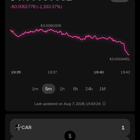
-₺0.0052778 (-1,333.37%)
1m
5m
1h
6h
24h
1M
Last updated on Aug 7, 2026, 15:43:24.
CAR