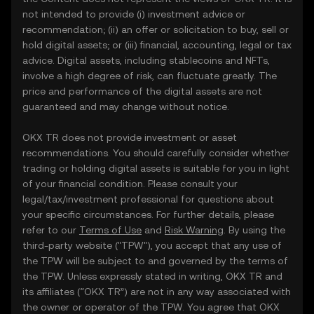
not intended to provide (i) investment advice or
recommendation; (ii) an offer or solicitation to buy, sell or
hold digital assets; or (iii) financial, accounting, legal or tax
advice. Digital assets, including stablecoins and NFTs,
involve a high degree of risk, can fluctuate greatly. The
price and performance of the digital assets are not
guaranteed and may change without notice.
OKX TR does not provide investment or asset
recommendations. You should carefully consider whether
trading or holding digital assets is suitable for you in light
of your financial condition. Please consult your
legal/tax/investment professional for questions about
your specific circumstances. For further details, please
refer to our
Terms of Use
and
Risk Warning
. By using the
third-party website ("TPW"), you accept that any use of
the TPW will be subject to and governed by the terms of
the TPW. Unless expressly stated in writing, OKX TR and
its affiliates (“OKX TR”) are not in any way associated with
the owner or operator of the TPW. You agree that OKX