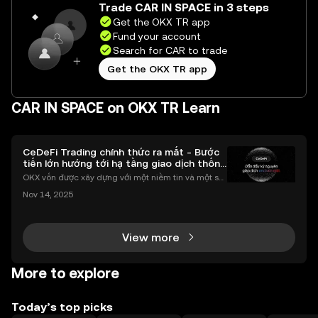
Trade CAR IN SPACE in 3 steps
Get the OKX TR app
Fund your account
Search for CAR to trade
Get the OKX TR app
CAR IN SPACE on OKX TR Learn
CeDeFi Trading chính thức ra mắt - Bước
tiến lớn hướng tới hạ tầng giao dịch thống
nhất
OKX vốn được xây dựng với một niềm tin và một sứ
mệnh rõ ràng: Giúp mọi người tiếp cận thị trường tài
Nov 14, 2025
chính toàn cầu mọi lúc, mọi nơi bằng công nghệ mi
nh bạch và đáng tin cậy. Sự xuất hiện của CeDeFi
View more
More to explore
Today’s top picks