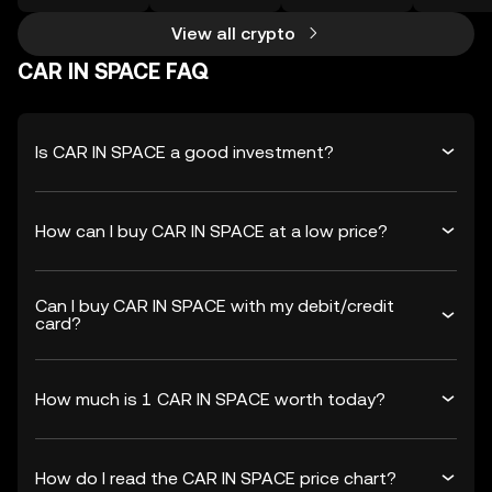
View all crypto
CAR IN SPACE FAQ
Is CAR IN SPACE a good investment?
How can I buy CAR IN SPACE at a low price?
Can I buy CAR IN SPACE with my debit/credit
card?
How much is 1 CAR IN SPACE worth today?
How do I read the CAR IN SPACE price chart?