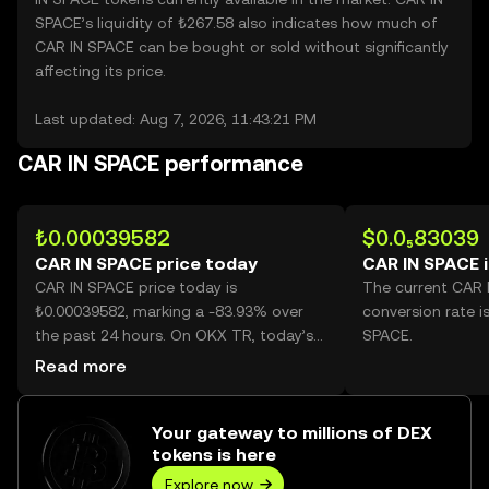
SPACE’s liquidity of ₺267.58 also indicates how much of
CAR IN SPACE can be bought or sold without significantly
affecting its price.
Last updated: Aug 7, 2026, 11:43:21 PM
CAR IN SPACE performance
₺0.00039582
$0.0₅83039
CAR IN SPACE price today
CAR IN SPACE 
CAR IN SPACE price today is
The current CAR 
₺0.00039582, marking a -83.93% over
conversion rate i
the past 24 hours. On OKX TR, today’s
SPACE.
CAR IN SPACE trading volume reached
Read more
404,517,764,192, worth over ₺160.12M.
Your gateway to millions of DEX
tokens is here
Explore now