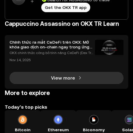
Get the OKX TR app
Cappuccino Assassino on OKX TR Learn
Chính thức ra mắt CeDeFi trên OKX: Mở
khóa giao dịch on-chain ngay trong ứng
dụng OKX
OKX chính thức công bố tính năng CeDeFi (Dex Tra
ding) , một bước tiến mới giúp người dùng giao dịc
Nov 14, 2025
h tài sản on-chain dễ dàng hơn bao giờ hết. Người
dùng có thể tiếp cận trực tiếp các thị trường phi tậ
View more
More to explore
Today’s top picks
Bitcoin
Ethereum
Biconomy
Sola