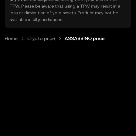
TPW. Please be aware that using a TPW may result in a
loss or diminution of your assets. Product may not be
available in all jurisdictions.
Home
Crypto price
ASSASSINO price