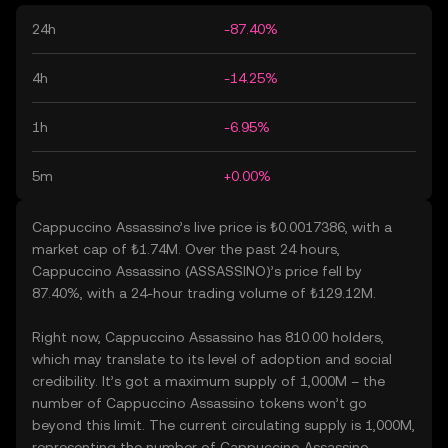
24h
-87.40%
4h
-14.25%
1h
-6.95%
5m
+0.00%
Cappuccino Assassino’s live price is ₺0.0017386, with a
market cap of ₺1.74M. Over the past 24 hours,
Cappuccino Assassino (ASSASSINO)’s price fell by
87.40%, with a 24-hour trading volume of ₺129.12M.
Right now, Cappuccino Assassino has 810.00 holders,
which may translate to its level of adoption and social
credibility. It’s got a maximum supply of 1,000M – the
number of Cappuccino Assassino tokens won’t go
beyond this limit. The current circulating supply is 1,000M,
representing the number of Cappuccino Assassino