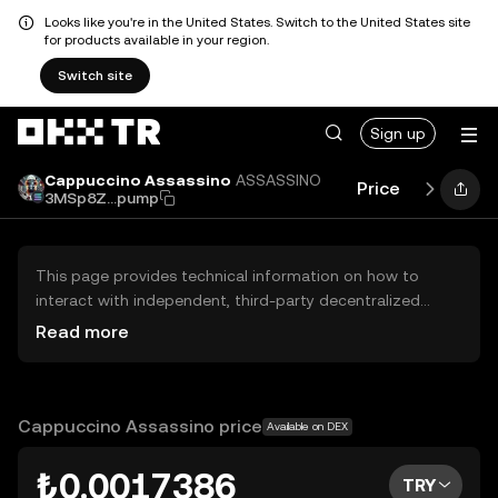
Looks like you're in the United States. Switch to the United States site
for products available in your region.
Switch site
Sign up
Cappuccino Assassino
ASSASSINO
Price
Performa
3MSp8Z...pump
This page provides technical information on how to
interact with independent, third-party decentralized
exchanges (DEXs). The assets herein are not accessible
Read more
via the OKX TR Centralized Exchange, and OKX TR does
not facilitate their trading. Digital assets displayed are
automatically generated based on popularity ranking.
OKX TR does not provide investment recommendations
Cappuccino Assassino price
Available on DEX
and is not responsible for any potential losses.
₺0.0017386
TRY