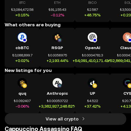
BTC
ETH
BICO
SOL
₺3,084,472.58
₺91,155.43
₺2.587
₺3,500
+0.15%
-0.12%
+48.75%
+0.2
What others are buying
cbBTC
RSGP
OpenAI
Clau
₺3,088,899.7
₺0.0056975
₺0.00047813
₺0.0004
+0.02%
+2,193.44%
+54,091,410,171.41%
+52,869,041
New listings for you
quq
Anthropic
UP
CY
₺0.092407
₺0.00053722
₺4.522
₺20.
-0.06%
+3,382,927,248.82%
+37.42%
+4.1
View all crypto
Cappuccino Assassino FAQ