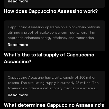
Read more
cases include peer-to-peer payments, online purchases,
How does Cappuccino Assassino work?
and integration into various digital platforms for
enhanced financial operations.
Cappuccino Assassino operates on a blockchain network
utilizing a proof-of-stake consensus mechanism. This
approach enhances energy efficiency and transaction
speed. The network supports smart contracts, enabling
Read more
automated and secure transactions. Its architecture is
What's the total supply of Cappuccino
designed to handle high transaction volumes, making it
suitable for various digital applications.
Assassino?
Cappuccino Assassino has a total supply of 100 million
tokens. The circulating supply is currently 75 million. The
tokenomics include a deflationary mechanism where a
portion of transaction fees is burned, reducing the total
Read more
supply over time. This mechanism aims to increase
What determines Cappuccino Assassino's
scarcity and potentially enhance value.