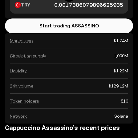
TRY
Start trading ASSASSINO
Market cap
₺1.74M
Circulating supply
1,000M
Liquidity
₺1.22M
24h volume
₺129.12M
Token holders
810
Network
Solana
Cappuccino Assassino’s recent prices