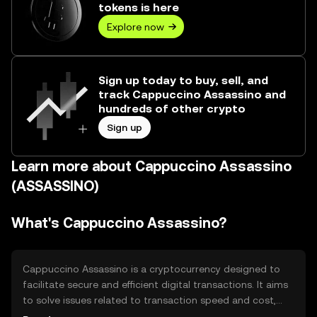
tokens is here
Explore now
Sign up today to buy, sell, and
track Cappuccino Assassino and
hundreds of other crypto
Sign up
Learn more about Cappuccino Assassino
(ASSASSINO)
What's Cappuccino Assassino?
Cappuccino Assassino is a cryptocurrency designed to
facilitate secure and efficient digital transactions. It aims
to solve issues related to transaction speed and cost,
providing a seamless experience for users. Its primary use