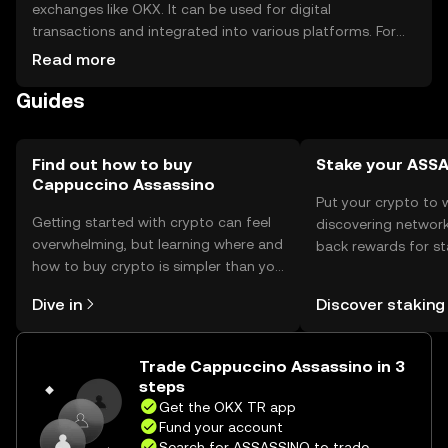
exchanges like OKX. It can be used for digital
transactions and integrated into various platforms. For
storage, users should use secure wallets and safeguard
Read more
private keys. Always be cautious of phishing attempts.
Guides
Availability may vary by jurisdiction, so check local
regulations before engaging.
Find out how to buy
Stake your ASS
Cappuccino Assassino
Put your crypto to 
Getting started with crypto can feel
discovering network
overwhelming, but learning where and
back rewards for st
how to buy crypto is simpler than you
You can now explor
might think. Kickstart your journey on
rewards in one plac
Dive in
Discover staking
the OKX TR mobile app, or right here
TR Self Managed Wa
on the web.
Trade Cappuccino Assassino in 3
steps
Get the OKX TR app
Fund your account
Search for ASSASSINO to trade