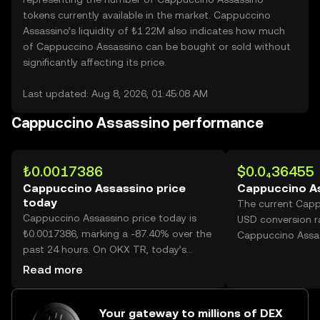
tokens currently available in the market. Cappuccino
Assassino’s liquidity of ₺1.22M also indicates how much
of Cappuccino Assassino can be bought or sold without
significantly affecting its price.
Last updated: Aug 8, 2026, 01:45:08 AM
Cappuccino Assassino performance
₺0.0017386
$0.0₄36455
Cappuccino Assassino price
Cappuccino As
today
The current Capp
Cappuccino Assassino price today is
USD conversion ra
₺0.0017386, marking a -87.40% over the
Cappuccino Assas
past 24 hours. On OKX TR, today’s
Cappuccino Assassino trading volume
Read more
reached 74,267,355,456, worth over
₺129.12M.
Your gateway to millions of DEX