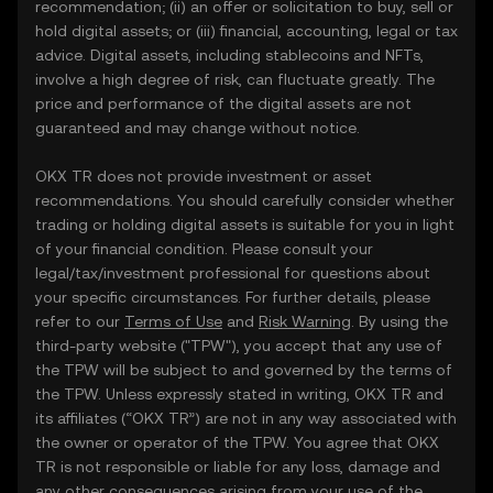
recommendation; (ii) an offer or solicitation to buy, sell or
hold digital assets; or (iii) financial, accounting, legal or tax
advice. Digital assets, including stablecoins and NFTs,
involve a high degree of risk, can fluctuate greatly. The
price and performance of the digital assets are not
guaranteed and may change without notice.
OKX TR does not provide investment or asset
recommendations. You should carefully consider whether
trading or holding digital assets is suitable for you in light
of your financial condition. Please consult your
legal/tax/investment professional for questions about
your specific circumstances. For further details, please
refer to our
Terms of Use
and
Risk Warning
. By using the
third-party website ("TPW"), you accept that any use of
the TPW will be subject to and governed by the terms of
the TPW. Unless expressly stated in writing, OKX TR and
its affiliates (“OKX TR”) are not in any way associated with
the owner or operator of the TPW. You agree that OKX
TR is not responsible or liable for any loss, damage and
any other consequences arising from your use of the