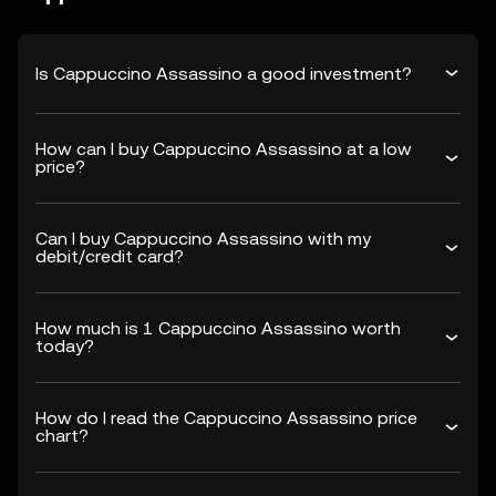
Is Cappuccino Assassino a good investment?
How can I buy Cappuccino Assassino at a low
price?
Can I buy Cappuccino Assassino with my
debit/credit card?
How much is 1 Cappuccino Assassino worth
today?
How do I read the Cappuccino Assassino price
chart?