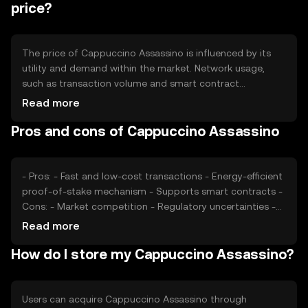
price?
The price of Cappuccino Assassino is influenced by its
utility and demand within the market. Network usage,
such as transaction volume and smart contract
deployment, also plays a role. Market sentiment,
Read more
regulatory changes, and competition from other
Pros and cons of Cappuccino Assassino
cryptocurrencies can impact its value. These factors
collectively determine its market price.
- Pros: - Fast and low-cost transactions - Energy-efficient
proof-of-stake mechanism - Supports smart contracts -
Cons: - Market competition - Regulatory uncertainties -
Limited adoption in some regions
Read more
How do I store my Cappuccino Assassino?
Users can acquire Cappuccino Assassino through