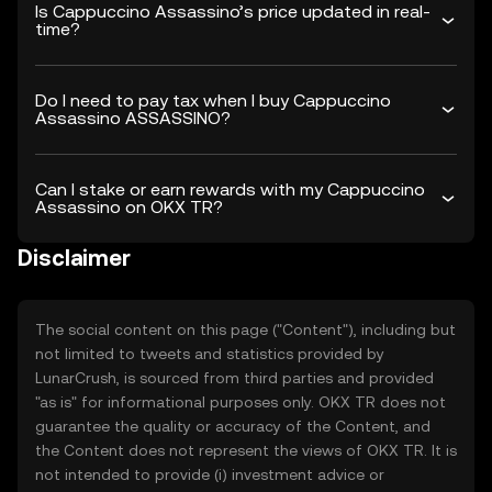
Is Cappuccino Assassino’s price updated in real-
time?
Do I need to pay tax when I buy Cappuccino
Assassino ASSASSINO?
Can I stake or earn rewards with my Cappuccino
Assassino on OKX TR?
Disclaimer
The social content on this page ("Content"), including but
not limited to tweets and statistics provided by
LunarCrush, is sourced from third parties and provided
"as is" for informational purposes only. OKX TR does not
guarantee the quality or accuracy of the Content, and
the Content does not represent the views of OKX TR. It is
not intended to provide (i) investment advice or