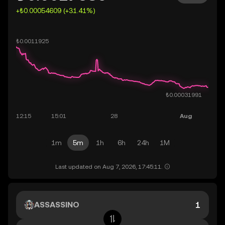
+₺0.00054609 (+31.41%)
1m
5m
1h
6h
24h
1M
Last updated on Aug 7, 2026, 17:45:11.
ASSASSINO