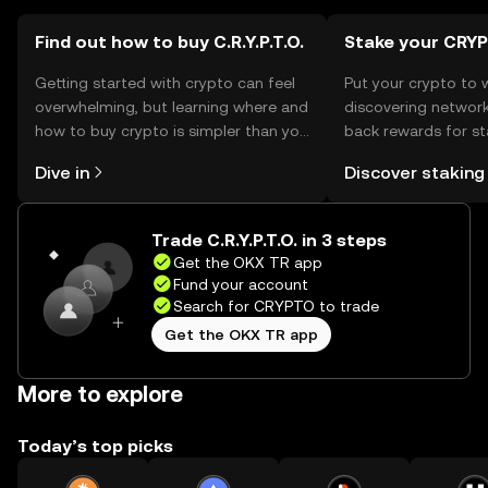
Find out how to buy C.R.Y.P.T.O.
Stake your CRY
Getting started with crypto can feel
Put your crypto to 
overwhelming, but learning where and
discovering network
how to buy crypto is simpler than you
back rewards for st
might think. Kickstart your journey on
You can now explor
Dive in
Discover staking
the OKX TR mobile app, or right here
rewards in one plac
on the web.
TR Self Managed Wa
Trade C.R.Y.P.T.O. in 3 steps
Get the OKX TR app
Fund your account
Search for CRYPTO to trade
Get the OKX TR app
More to explore
Today’s top picks