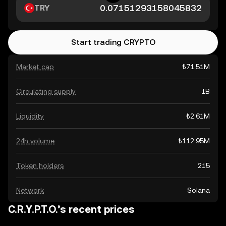
TRY
Start trading CRYPTO
Market cap
₺71.51M
Circulating supply
1B
Liquidity
₺2.61M
24h volume
₺112.95M
Token holders
215
Network
Solana
C.R.Y.P.T.O.’s recent prices