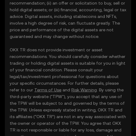
recommendation; (ii) an offer or solicitation to buy, sell or
hold digital assets; or (iii) financial, accounting, legal or tax
advice. Digital assets, including stablecoins and NFTs,
involve a high degree of risk, can fluctuate greatly. The
price and performance of the digital assets are not
guaranteed and may change without notice.
OKX TR does not provide investment or asset
recommendations. You should carefully consider whether
trading or holding digital assets is suitable for you in light
of your financial condition. Please consult your
legal/tax/investment professional for questions about
your specific circumstances. For further details, please
refer to our
Terms of Use
and
Risk Warning
. By using the
third-party website ("TPW"), you accept that any use of
the TPW will be subject to and governed by the terms of
the TPW. Unless expressly stated in writing, OKX TR and
its affiliates (“OKX TR”) are not in any way associated with
the owner or operator of the TPW. You agree that OKX
TR is not responsible or liable for any loss, damage and