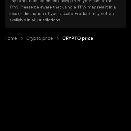
any other consequences arising from your use of the
TPW. Please be aware that using a TPW may result in a
loss or diminution of your assets. Product may not be
available in all jurisdictions.
Home
Crypto price
CRYPTO price