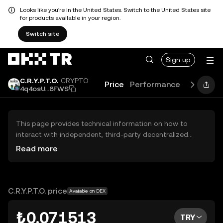
Looks like you're in the United States. Switch to the United States site
for products available in your region.
Switch site
Sign up
C.R.Y.P.T.O.
CRYPTO
Price
Performance
Learn
Gu
4q4osU...8FWS
This page provides technical information on how to
interact with independent, third-party decentralized
exchanges (DEXs). The assets herein are not accessible
Read more
via the OKX TR Centralized Exchange, and OKX TR does
not facilitate their trading. Digital assets displayed are
automatically generated based on popularity ranking.
OKX TR does not provide investment recommendations
C.R.Y.P.T.O. price
Available on DEX
and is not responsible for any potential losses.
₺0.071513
TRY