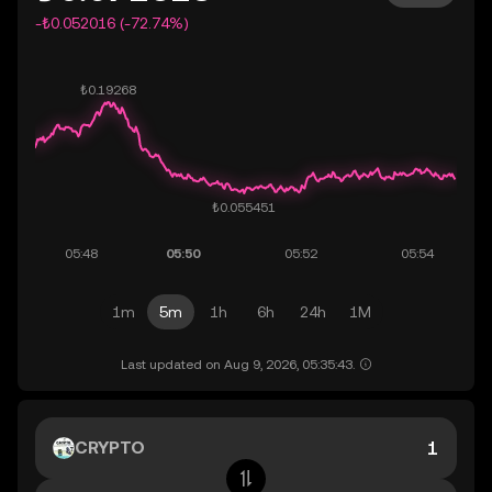
-₺0.052016 (-72.74%)
1m
5m
1h
6h
24h
1M
Last updated on Aug 9, 2026, 05:35:43.
CRYPTO