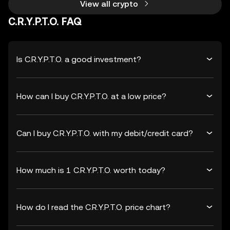
View all crypto
C.R.Y.P.T.O. FAQ
Is C.R.Y.P.T.O. a good investment?
How can I buy C.R.Y.P.T.O. at a low price?
Can I buy C.R.Y.P.T.O. with my debit/credit card?
How much is 1 C.R.Y.P.T.O. worth today?
How do I read the C.R.Y.P.T.O. price chart?