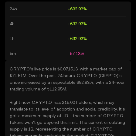
24h
+692.93%
4h
+692.93%
1h
+692.93%
5m
-57.13%
C.R.Y.P.T.O.’s live price is ₺0.071513, with a market cap of
₺71.51M. Over the past 24 hours, C.R.Y.P.T.O. (CRYPTO)’s
price increased by a respectable 692.93%, with a 24-hour
trading volume of ₺112.95M.
Right now, C.R.Y.P.T.O. has 215.00 holders, which may
translate to its level of adoption and social credibility. It’s
got a maximum supply of 1B – the number of C.R.Y.P.T.O.
tokens won’t go beyond this limit. The current circulating
supply is 1B, representing the number of C.R.Y.P.T.O.
tokens currently available in the market. C.R.Y.P.T.O.’s