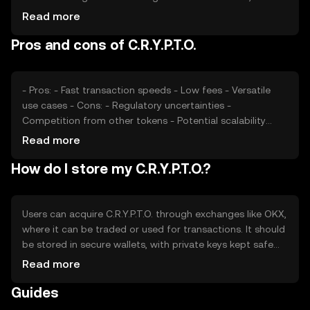
impacting price. Regulatory changes and competition
Read more
from other tokens also play roles. It's important to note
Pros and cons of C.R.Y.P.T.O.
that availability and legal considerations may vary by
jurisdiction.
- Pros: - Fast transaction speeds - Low fees - Versatile
use cases - Cons: - Regulatory uncertainties -
Competition from other tokens - Potential scalability
challenges
Read more
How do I store my C.R.Y.P.T.O.?
Users can acquire C.R.Y.P.T.O. through exchanges like OKX,
where it can be traded or used for transactions. It should
be stored in secure wallets, with private keys kept safe
from phishing attacks. C.R.Y.P.T.O. can be used for
Read more
payments, smart contracts, and decentralized
Guides
applications. Availability may vary by jurisdiction, so users
should check local regulations.