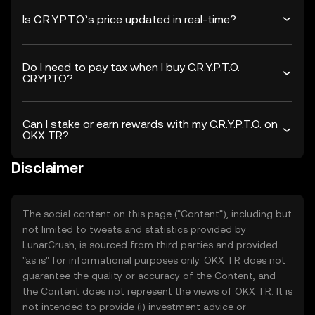
Is C.R.Y.P.T.O.’s price updated in real-time?
Do I need to pay tax when I buy C.R.Y.P.T.O.
CRYPTO?
Can I stake or earn rewards with my C.R.Y.P.T.O. on
OKX TR?
Disclaimer
The social content on this page ("Content"), including but
not limited to tweets and statistics provided by
LunarCrush, is sourced from third parties and provided
"as is" for informational purposes only. OKX TR does not
guarantee the quality or accuracy of the Content, and
the Content does not represent the views of OKX TR. It is
not intended to provide (i) investment advice or