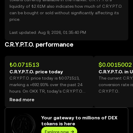
liquidity of ₺2.61M also indicates how much of C.R.Y.P.T.O.
can be bought or sold without significantly affecting its
price.
Last updated: Aug 9, 2026, 01:35:40 PM
C.R.Y.P.T.O. performance
₺0.071513
$0.0015002
C.R.Y.P.T.O. price today
C.R.Y.P.T.O. in
C.R.Y.P.T.O. price today is ₺0.071513,
The current C.R.Y
marking a +692.93% over the past 24
conversion rate i
hours. On OKX TR, today’s C.R.Y.P.T.O.
C.R.Y.P.T.O..
trading volume reached 1,579,475,510,
Read more
worth over ₺112.95M.
Your gateway to millions of DEX
tokens is here
Explore now