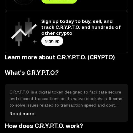
Sign up today to buy, sell, and
track C.R.Y.P.T.O. and hundreds of
other crypto
Sign up
Learn more about C.R.Y.P.T.O. (CRYPTO)
What's C.R.Y.P.T.O.?
C.R.Y.P.T.O. is a digital token designed to facilitate secure
and efficient transactions on its native blockchain. It aims
to solve issues related to transaction speed and cost,
providing users with a reliable medium for digital
Read more
exchanges. Its primary use cases include peer-to-peer
How does C.R.Y.P.T.O. work?
transfers, decentralized applications, and smart contract
execution, making it versatile for various blockchain-