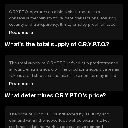
based activities.
C.R.Y.P.T.O. operates on a blockchain that uses a
consensus mechanism to validate transactions, ensuring
security and transparency. It may employ proof-of-stake
or proof-of-work, depending on its design. Notable
Read more
features include smart contract capabilities and
What's the total supply of C.R.Y.P.T.O.?
scalability solutions, which enhance its functionality for
developers and users alike, supporting a wide range of
applications.
The total supply of C.R.Y.P.T.O. is fixed at a predetermined
amount, ensuring scarcity. The circulating supply varies as
tokens are distributed and used. Tokenomics may include
mechanisms like burning to reduce supply or minting to
Read more
increase it, depending on network needs. These
What determines C.R.Y.P.T.O.'s price?
mechanisms help manage inflation and maintain value
stability.
The price of C.R.Y.P.T.O. is influenced by its utility and
demand within the network, as well as overall market
sentiment. High network usage can drive demand,