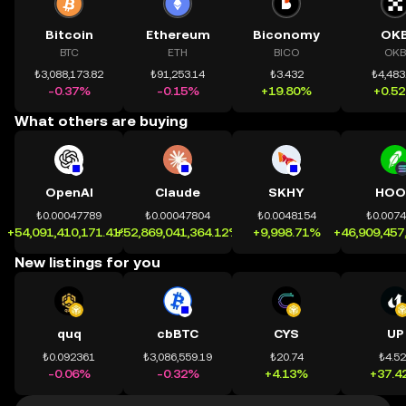
Bitcoin
Ethereum
Biconomy
OK
BTC
ETH
BICO
OKB
₺3,088,173.82
₺91,253.14
₺3.432
₺4,483
-0.37%
-0.15%
+19.80%
+0.5
What others are buying
OpenAI
Claude
SKHY
HOO
₺0.00047789
₺0.00047804
₺0.0048154
₺0.007
+54,091,410,171.41%
+52,869,041,364.12%
+9,998.71%
+46,909,457
New listings for you
quq
cbBTC
CYS
UP
₺0.092361
₺3,086,559.19
₺20.74
₺4.5
-0.06%
-0.32%
+4.13%
+37.4