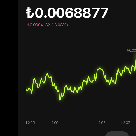
₺0.0068877
-₺0.0004152 (-6.03%)