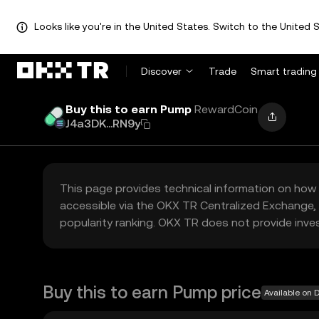
Looks like you're in the United States. Switch to the United S
Discover
Trade
Smart trading
Buy this to earn Pump
RewardCoin
J4a3DK...RN9y
This page provides technical information on how 
accessible via the OKX TR Centralized Exchange, 
popularity ranking. OKX TR does not provide inve
Buy this to earn Pump price
Available on 