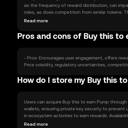
as the frequency of reward distribution, can im
roles, as does competition from similar tokens. T
guaranteeing any specific price movement.
Read more
Pros and cons of Buy this to
- Pros: Encourages user engagement, offers reward
Price volatility, regulatory uncertainties, compet
How do I store my Buy this t
Users can acquire Buy this to earn Pump through e
wallets, ensuring private key security to prevent
in ecosystem activities to earn rewards. Availabil
regulations when engaging with the token.
Read more