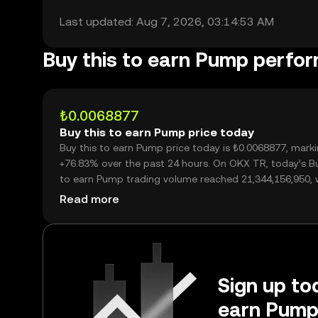
Last updated: Aug 7, 2026, 03:14:53 AM
Buy this to earn Pump perfo
₺0.0068877
Buy this to earn Pump price today
Buy this to earn Pump price today is ₺0.0068877, mark
+76.83% over the past 24 hours. On OKX TR, today’s Bu
to earn Pump trading volume reached 21,344,156,950, 
over ₺147.01M.
Read more
Sign up tod
earn Pump