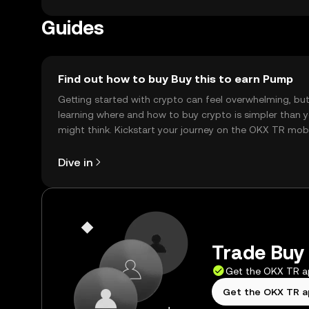
Guides
Find out how to buy Buy this to earn Pump
Getting started with crypto can feel overwhelming, bu
learning where and how to buy crypto is simpler than 
might think. Kickstart your journey on the OKX TR mob
app, or right here on the web.
Dive in
Trade Buy 
Get the OKX TR 
Get the OKX TR 