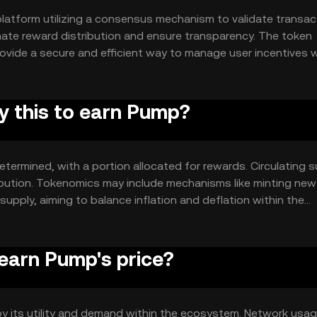
latform utilizing a consensus mechanism to validate transac
mate reward distribution and ensure transparency. The token
rovide a secure and efficient way to manage user incentives 
uy this to earn Pump?
etermined, with a portion allocated for rewards. Circulating 
ibution. Tokenomics may include mechanisms like minting new
pply, aiming to balance inflation and deflation within the
earn Pump's price?
 by its utility and demand within the ecosystem. Network usag