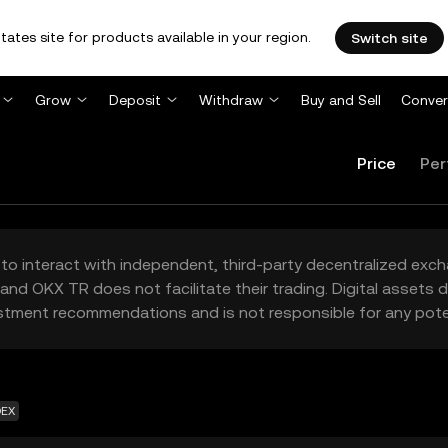
tates site for products available in your region.
Switch site
Grow
Deposit
Withdraw
Buy and Sell
Conver
Price
Per
to interact with independent, third-party decentralized exc
and OKX TR does not facilitate their trading. Digital assets
stment recommendations and is not responsible for any poten
DEX