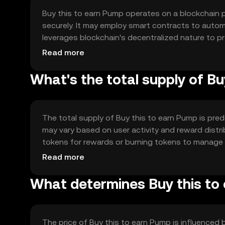
Buy this to earn Pump operates on a blockchain p
securely. It may employ smart contracts to auto
leverages blockchain's decentralized nature to p
central authority intervention.
Read more
What's the total supply of B
The total supply of Buy this to earn Pump is pred
may vary based on user activity and reward distr
tokens for rewards or burning tokens to manage su
ecosystem.
Read more
What determines Buy this to 
The price of Buy this to earn Pump is influenced