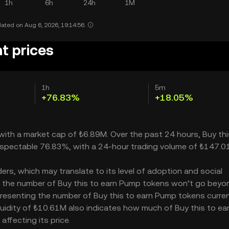
1h
6h
24h
1M
ated on Aug 6, 2026, 19:14:56.
t prices
1h
5m
+76.83%
+18.05%
 with a market cap of ₺6.89M. Over the past 24 hours, Buy thi
espectable 76.83%, with a 24-hour trading volume of ₺147.0
rs, which may translate to its level of adoption and social
 – the number of Buy this to earn Pump tokens won’t go beyo
representing the number of Buy this to earn Pump tokens curren
iquidity of ₺10.61M also indicates how much of Buy this to ea
ffecting its price.