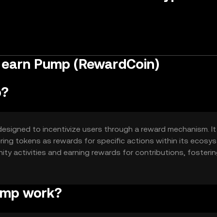
o earn Pump (RewardCoin)
p?
designed to incentivize users through a reward mechanism. It
ing tokens as rewards for specific actions within its ecosy
ity activities and earning rewards for contributions, fosterin
ump work?