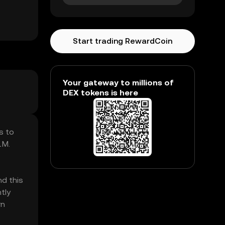
Start trading RewardCoin
Your gateway to millions of
DEX tokens is here
s to
1M.
nd this
tly
rn