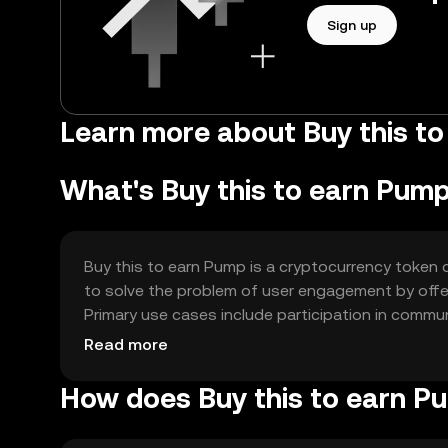
Sign up
Learn more about Buy this t
What's Buy this to earn Pum
Buy this to earn Pump is a cryptocurrency token 
to solve the problem of user engagement by offer
Primary use cases include participation in commun
more active and engaged user base.
Read more
How does Buy this to earn P