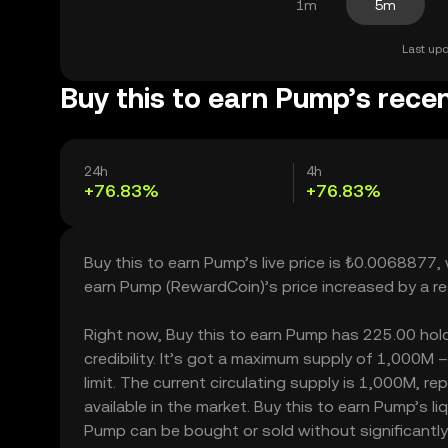
1m
5m
Last upd
Buy this to earn Pump’s recen
24h
4h
+76.83%
+76.83%
Buy this to earn Pump’s live price is ₺0.0068877,
earn Pump (RewardCoin)’s price increased by a r
Right now, Buy this to earn Pump has 225.00 holde
credibility. It’s got a maximum supply of 1,000M
limit. The current circulating supply is 1,000M, 
available in the market. Buy this to earn Pump’s l
Pump can be bought or sold without significantly a