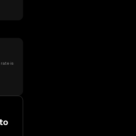
rate is
 to