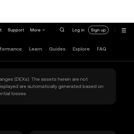
t
Support
More
Log in
Sign up
formance
Learn
Guides
Explore
FAQ
hanges (DEXs). The assets herein are not
 displayed are automatically generated based on
tial losses.