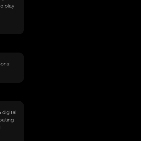
o play
Cons:
 digital
ipating
l