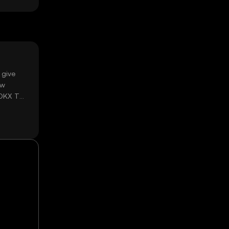
 give
ow
 OKX TR