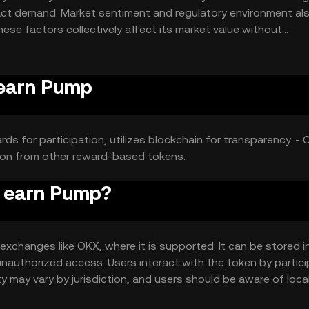
pact demand. Market sentiment and regulatory environment als
hese factors collectively affect its market value without
 earn Pump
s for participation, utilizes blockchain for transparency. - 
ition from other reward-based tokens.
o earn Pump?
xchanges like OKX, where it is supported. It can be stored in
 unauthorized access. Users interact with the token by partic
ity may vary by jurisdiction, and users should be aware of loca