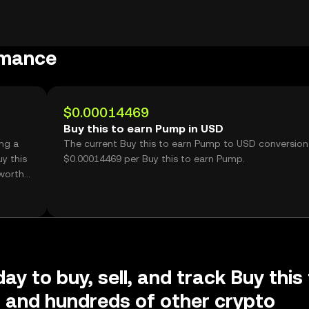
rmance
$0.00014469
Buy this to earn Pump in USD
ing a
The current Buy this to earn Pump to USD conversion 
y this
$0.00014469 per Buy this to earn Pump.
worth
ay to buy, sell, and track Buy this
 and hundreds of other crypto