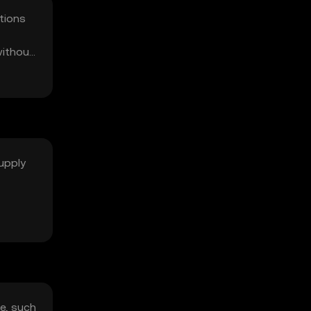
tions
without
supply
e, such