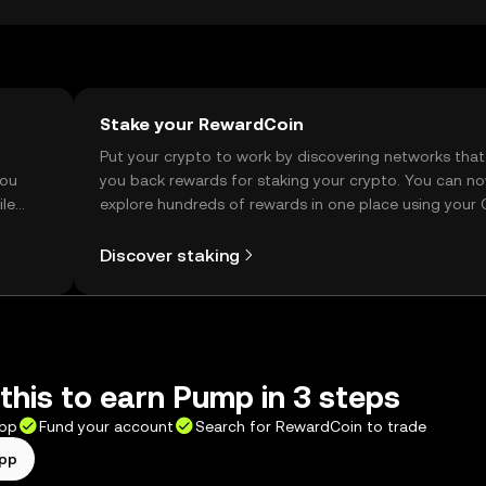
Stake your RewardCoin
t
Put your crypto to work by discovering networks that
you
you back rewards for staking your crypto. You can n
ile
explore hundreds of rewards in one place using your
Self Managed Wallet.
Discover staking
this to earn Pump in 3 steps
app
Fund your account
Search for RewardCoin to trade
app