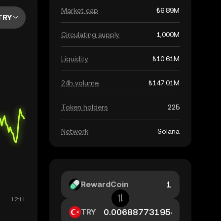
Market cap
₺6.89M
TRY
Circulating supply
1,000M
Liquidity
₺10.61M
24h volume
₺147.01M
Token holders
225
Network
Solana
RewardCoin
TRY