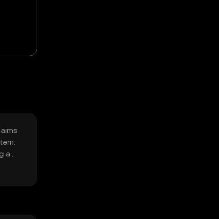
 aims
stem.
g a